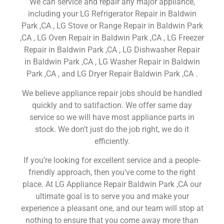
We can service and repair any major appliance,
including your LG Refrigerator Repair in Baldwin
Park ,CA , LG Stove or Range Repair in Baldwin Park
,CA , LG Oven Repair in Baldwin Park ,CA , LG Freezer
Repair in Baldwin Park ,CA , LG Dishwasher Repair
in Baldwin Park ,CA , LG Washer Repair in Baldwin
Park ,CA , and LG Dryer Repair Baldwin Park ,CA .
We believe appliance repair jobs should be handled
quickly and to satifaction. We offer same day
service so we will have most appliance parts in
stock. We don’t just do the job right, we do it
efficiently.
If you’re looking for excellent service and a people-
friendly approach, then you’ve come to the right
place. At LG Appliance Repair Baldwin Park ,CA our
ultimate goal is to serve you and make your
experience a pleasant one, and our team will stop at
nothing to ensure that you come away more than