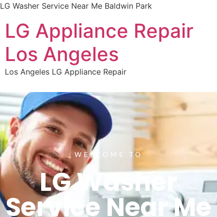
LG Washer Service Near Me Baldwin Park
LG Appliance Repair
Los Angeles
Los Angeles LG Appliance Repair
WELCOME TO
LG Washer
Service Near Me