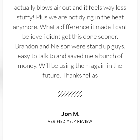
actually blows air out and it feels way less
stuffy! Plus we are not dying in the heat
anymore. What a difference it made I cant
believe i didnt get this done sooner.
Brandon and Nelson were stand up guys,
easy to talk to and saved me a bunch of
money. Will be using them again in the
future. Thanks fellas
Jon M.
VERIFIED YELP REVIEW