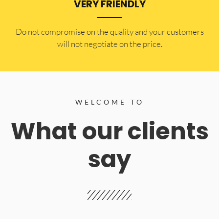
VERY FRIENDLY
​Do not compromise on the quality and your customers
will not negotiate on the price.
WELCOME TO
What our clients
say