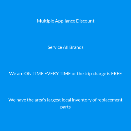
Multiple Appliance Discount
Service All Brands
We are ON TIME EVERY TIME or the trip charge is FREE
We have the area's largest local inventory of replacement
parts