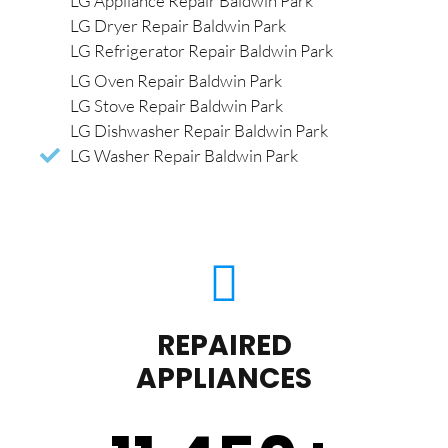
LG Appliance Repair Baldwin Park
LG Dryer Repair Baldwin Park
LG Refrigerator Repair Baldwin Park
LG Oven Repair Baldwin Park
LG Stove Repair Baldwin Park
LG Dishwasher Repair Baldwin Park
LG Washer Repair Baldwin Park
REPAIRED
APPLIANCES