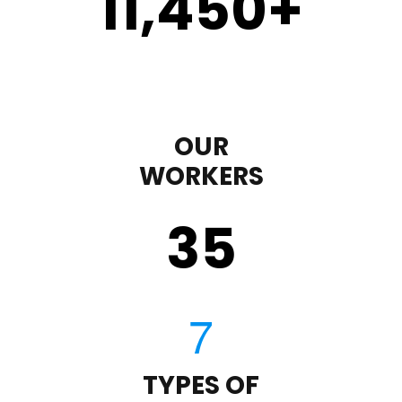
11,450
+
OUR
WORKERS
35
TYPES OF