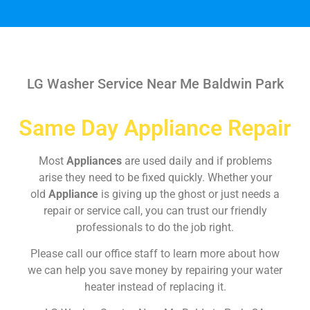
LG Washer Service Near Me Baldwin Park
Same Day Appliance Repair
Most
Appliances
are used daily and if problems
arise they need to be fixed quickly. Whether your
old
Appliance
is giving up the ghost or just needs a
repair or service call, you can trust our friendly
professionals to do the job right.
Please call our office staff to learn more about how
we can help you save money by repairing your water
heater instead of replacing it.