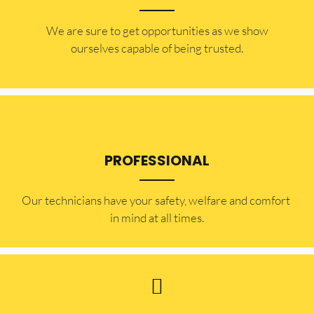
​​We are sure to get opportunities as we show
ourselves capable of being trusted.
PROFESSIONAL
Our technicians have your safety, welfare and comfort ​
in mind at all times.