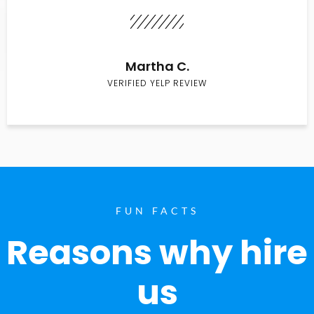
Martha C.
VERIFIED YELP REVIEW
FUN FACTS
Reasons why hire
us