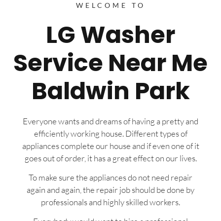
WELCOME TO
LG Washer
Service Near Me
Baldwin Park
Everyone wants and dreams of having a pretty and
efficiently working house. Different types of
appliances complete our house and if even one of it
goes out of order, it has a great effect on our lives.
To make sure the appliances do not need repair
again and again, the repair job should be done by
professionals and highly skilled workers.