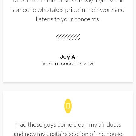
rare. I recommend Breezeway if you want
someone who takes pride in their work and
listens to your concerns.
Joy A.
VERIFIED GOOGLE REVIEW
Had these guys come clean my air ducts
and now my upstairs section of the house