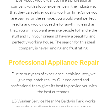
Everybody would want to hire a professional
company with a lot of experience in the industry so
that they can deliver quality work on time. Since you
are paying for the service, you would want perfect
results and would not settle for anything less than
that. You will not want average people to handle the
stuff and ruin your dream of having a beautiful and
perfectly working house. The search for this ideal
company is never-ending and frustrating.
Professional Appliance Repair
Due to our years of experience in this industry, we
give top-notch results. Our dedicated and
professional team gives its best to provide you with
the best outcomes.
LG Washer Service Near Me Baldwin Park works
to make our clients happy and leave a lasting