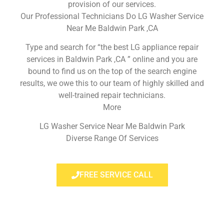
provision of our services.
Our Professional Technicians Do LG Washer Service
Near Me Baldwin Park ,CA
Type and search for “the best LG appliance repair
services in Baldwin Park ,CA ” online and you are
bound to find us on the top of the search engine
results, we owe this to our team of highly skilled and
well-trained repair technicians.
More
LG Washer Service Near Me Baldwin Park
Diverse Range Of Services
FREE SERVICE CALL