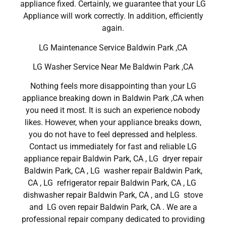
appliance fixed. Certainly, we guarantee that your LG
Appliance will work correctly. In addition, efficiently
again.
LG Maintenance Service Baldwin Park ,CA
LG Washer Service Near Me Baldwin Park ,CA
Nothing feels more disappointing than your LG
appliance breaking down in Baldwin Park ,CA when
you need it most. It is such an experience nobody
likes. However, when your appliance breaks down,
you do not have to feel depressed and helpless.
Contact us immediately for fast and reliable LG
appliance repair Baldwin Park, CA , LG dryer repair
Baldwin Park, CA , LG washer repair Baldwin Park,
CA , LG refrigerator repair Baldwin Park, CA , LG
dishwasher repair Baldwin Park, CA , and LG stove
and LG oven repair Baldwin Park, CA . We are a
professional repair company dedicated to providing