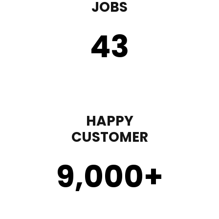
JOBS
43
HAPPY
CUSTOMER
9,000
+