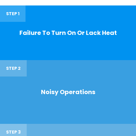
STEP 1
Failure To Turn On Or Lack Heat
STEP 2
Noisy Operations
STEP 3