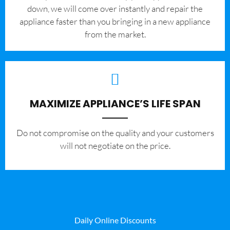
down, we will come over instantly and repair the
appliance faster than you bringing in a new appliance
from the market.
MAXIMIZE APPLIANCE’S LIFE SPAN
​Do not compromise on the quality and your customers
will not negotiate on the price.
Daily Online Discounts