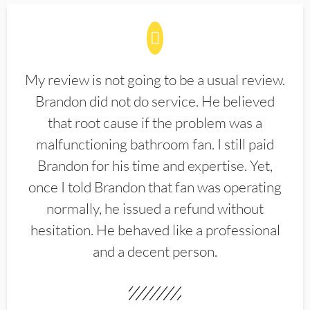
My review is not going to be a usual review.
Brandon did not do service. He believed
that root cause if the problem was a
malfunctioning bathroom fan. I still paid
Brandon for his time and expertise. Yet,
once I told Brandon that fan was operating
normally, he issued a refund without
hesitation. He behaved like a professional
and a decent person.