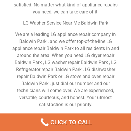
satisfied. No matter what kind of appliance repairs
you need, we can take care of it.
LG Washer Service Near Me Baldwin Park
We are a leading LG appliance repair company in
Baldwin Park , and we offer top-of-the-line LG
appliance repair Baldwin Park to all residents in and
around the area. When you need LG dryer repair
Baldwin Park , LG washer repair Baldwin Park , LG
Refrigerator repair Baldwin Park , LG dishwasher
repair Baldwin Park or LG stove and oven repair
Baldwin Park , just dial our number and our
technicians will come over. We are experienced,
versatile, courteous, and honest. Your utmost
satisfaction is our priority.
We Are a Factory Trained Approved And
CLICK TO CALL
Professional LG Appliance Repair Company
Dedicated to Providing Top-Of-The-Line LG