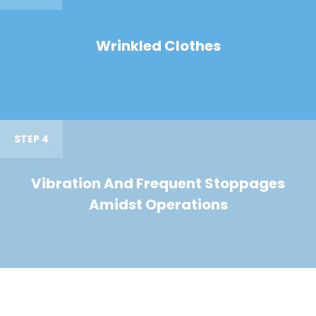
Wrinkled Clothes
STEP 4
Vibration And Frequent Stoppages
Amidst Operations