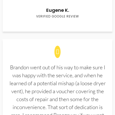
Eugene K.
VERIFIED GOOGLE REVIEW
Brandon went out of his way to make sure I
was happy with the service, and when he
learned of a potential mishap (a loose dryer
vent), he provided a voucher covering the
costs of repair and then some for the
inconvenience. That sort of dedication is