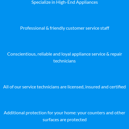
Specialize in High-End Appliances
Professional & friendly customer service staff
Conscientious, reliable and loyal appliance service & repair
technicians
All of our service technicians are licensed, insured and certified
Additional protection for your home: your counters and other
surfaces are protected