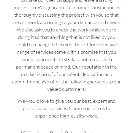
impression. We guarantee customer satisfaction by
thoroughly discussing the project with you so that
we can work according to your demands and needs.
We also ask you to check the work while we are
doing it so that anything that is not liked by you
could be changed then and there. Our extensive
range of services come with a promise that you
would appreciate first-class outcomes with
permanent peace of mind. Our reputation in the
market is proof of our talent, dedication and
commitment. We offer the following services to our
valued customers:
We would love to give you our best, expert and
professional services. Come and join us to
experience high-quality work.