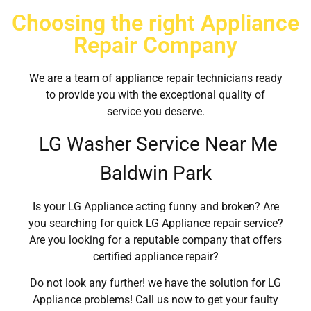
Choosing the right Appliance
Repair Company
We are a team of appliance repair technicians ready
to provide you with the exceptional quality of
service you deserve.
LG Washer Service Near Me
Baldwin Park
Is your LG Appliance acting funny and broken? Are
you searching for quick LG Appliance repair service?
Are you looking for a reputable company that offers
certified appliance repair?
Do not look any further! we have the solution for LG
Appliance problems! Call us now to get your faulty