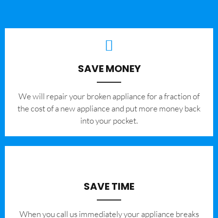
SAVE MONEY
We will repair your broken appliance for a fraction of
the cost of a new appliance and put more money back
into your pocket.
SAVE TIME
When you call us immediately your appliance breaks