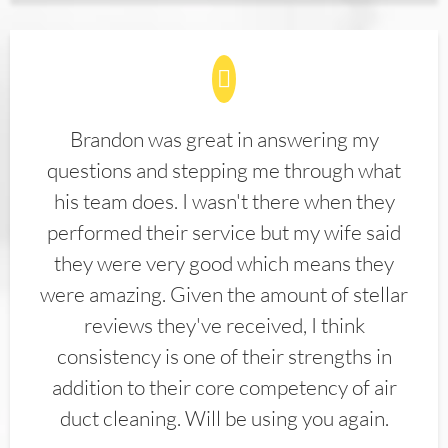
Brandon was great in answering my
questions and stepping me through what
his team does. I wasn't there when they
performed their service but my wife said
they were very good which means they
were amazing. Given the amount of stellar
reviews they've received, I think
consistency is one of their strengths in
addition to their core competency of air
duct cleaning. Will be using you again.