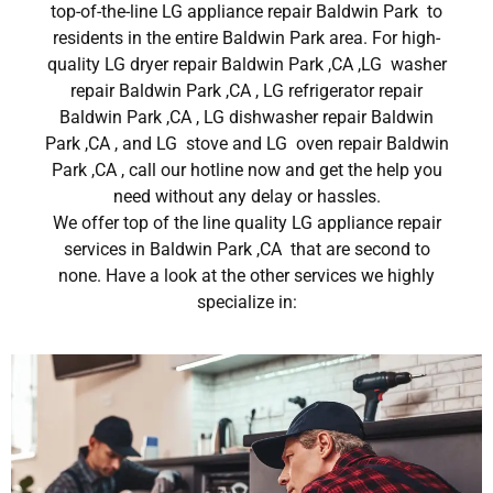
top-of-the-line LG appliance repair Baldwin Park to
residents in the entire Baldwin Park area. For high-
quality LG dryer repair Baldwin Park ,CA ,LG washer
repair Baldwin Park ,CA , LG refrigerator repair
Baldwin Park ,CA , LG dishwasher repair Baldwin
Park ,CA , and LG stove and LG oven repair Baldwin
Park ,CA , call our hotline now and get the help you
need without any delay or hassles.
We offer top of the line quality LG appliance repair
services in Baldwin Park ,CA that are second to
none. Have a look at the other services we highly
specialize in: