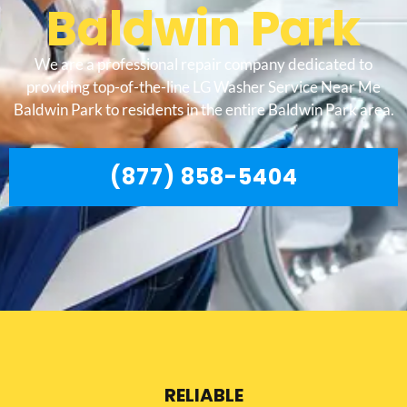
Baldwin Park
We are a professional repair company dedicated to
providing top-of-the-line LG Washer Service Near Me
Baldwin Park to residents in the entire Baldwin Park area.
(877) 858-5404
RELIABLE