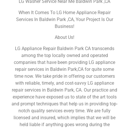
LG Washer Service Near Me Baldwin Park ,CA
When It Comes To LG Home Appliance Repair
Services In Baldwin Park ,CA, Your Project Is Our
Business!
About Us!
LG Appliance Repair Baldwin Park CA transcends
among the top locally owned and operated
companies that have been providing LG appliance
repair services in Baldwin Park,CA for quite some
time now. We take pride in offering our customers
with reliable, timely, and cost-savvy LG appliance
repair services in Baldwin Park, CA. Our practice and
experience have exposed us to state of the art tools
and prompt techniques that help us in providing top-
notch quality services every time. We are fully
licensed and insured, which implies that we will be
held liable if anything goes wrong during the