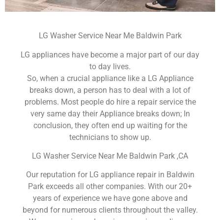
LG Washer Service Near Me Baldwin Park
LG appliances have become a major part of our day
to day lives.
So, when a crucial appliance like a LG Appliance
breaks down, a person has to deal with a lot of
problems. Most people do hire a repair service the
very same day their Appliance breaks down; In
conclusion, they often end up waiting for the
technicians to show up.
LG Washer Service Near Me Baldwin Park ,CA
Our reputation for LG appliance repair in Baldwin
Park exceeds all other companies. With our 20+
years of experience we have gone above and
beyond for numerous clients throughout the valley.