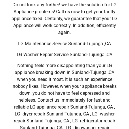
Do not look any further! we have the solution for LG
Appliance problems! Call us now to get your faulty
appliance fixed. Certainly, we guarantee that your LG
Appliance will work correctly. In addition, efficiently
again.
LG Maintenance Service Sunland-Tujunga ,CA
LG Washer Repair Service Sunland-Tujunga ,CA
Nothing feels more disappointing than your LG
appliance breaking down in Sunland-Tujunga ,CA
when you need it most. It is such an experience
nobody likes. However, when your appliance breaks
down, you do not have to feel depressed and
helpless. Contact us immediately for fast and
reliable LG appliance repair Sunland-Tujunga, CA ,
LG dryer repair Sunland-Tujunga, CA , LG washer
repair Sunland-Tujunga, CA , LG refrigerator repair
Sunland-Tujunga, CA , LG dishwasher repair