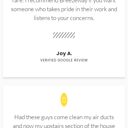
rare. I recommend Breezeway if you want
someone who takes pride in their work and
listens to your concerns.
Joy A.
VERIFIED GOOGLE REVIEW
Had these guys come clean my air ducts
and now my upstairs section of the house