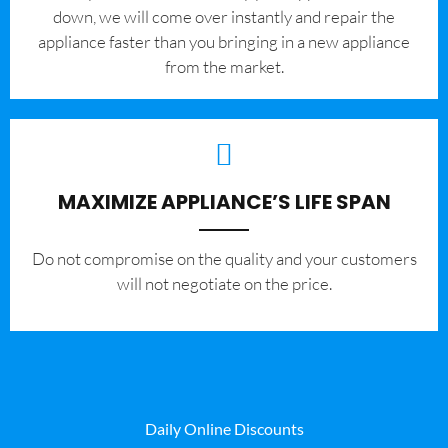
down, we will come over instantly and repair the
appliance faster than you bringing in a new appliance
from the market.
MAXIMIZE APPLIANCE’S LIFE SPAN
​Do not compromise on the quality and your customers
will not negotiate on the price.
Daily Online Discounts