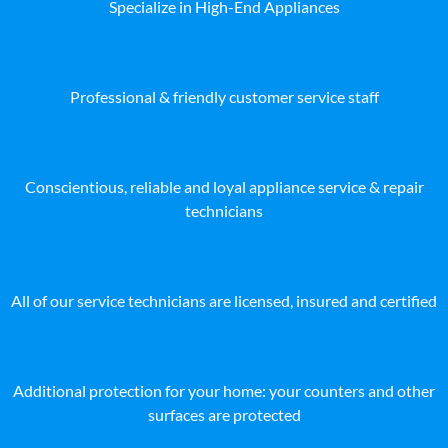
Specialize in High-End Appliances
Professional & friendly customer service staff
Conscientious, reliable and loyal appliance service & repair
technicians
All of our service technicians are licensed, insured and certified
Additional protection for your home: your counters and other
surfaces are protected