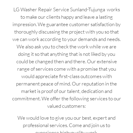
LG Washer Repair Service Sunland-Tujunga works
to make our clients happy and leave a lasting
impression. We guarantee customer satisfaction by
thoroughly discussing the project with you so that
we can work according to your demands and needs.
We also ask you to check the work while we are
doing it so that anything that is not liked by you
could be changed then and there. Our extensive
range of services come with a promise that you
would appreciate first-class outcomes with
permanent peace of mind. Our reputation in the
market is proof of our talent, dedication and
commitment. We offer the following services to our
valued customers:
We would love to give you our best, expert and
professional services. Come and join us to
experience high-quality work.