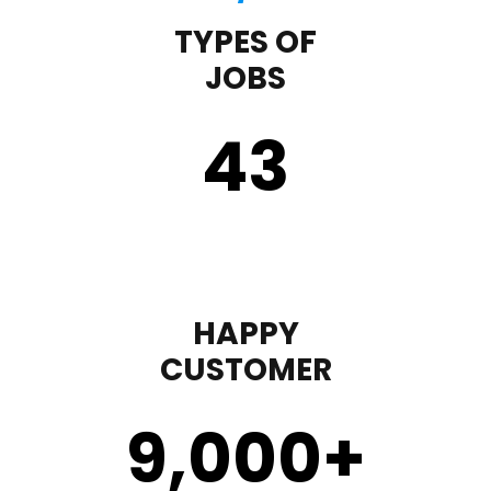
TYPES OF
JOBS
43
HAPPY
CUSTOMER
9,000
+