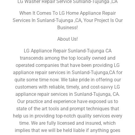
LG Washer Repair Service Sunland-Tujunga ,CA
When It Comes To LG Home Appliance Repair
Services In Sunland-Tujunga ,CA, Your Project Is Our
Business!
About Us!
LG Appliance Repair Sunland-Tujunga CA
transcends among the top locally owned and
operated companies that have been providing LG
appliance repair services in Sunland-Tujunga,CA for
quite some time now. We take pride in offering our
customers with reliable, timely, and cost-savvy LG
appliance repair services in Sunland-Tujunga, CA.
Our practice and experience have exposed us to
state of the art tools and prompt techniques that
help us in providing top-notch quality services every
time. We are fully licensed and insured, which
implies that we will be held liable if anything goes