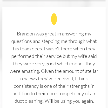
Brandon was great in answering my
questions and stepping me through what
his team does. I wasn't there when they
performed their service but my wife said
they were very good which means they
were amazing. Given the amount of stellar
reviews they've received, I think
consistency is one of their strengths in
addition to their core competency of air
duct cleaning. Will be using you again.