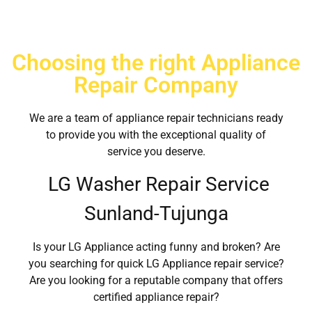
Choosing the right Appliance
Repair Company
We are a team of appliance repair technicians ready
to provide you with the exceptional quality of
service you deserve.
LG Washer Repair Service
Sunland-Tujunga
Is your LG Appliance acting funny and broken? Are
you searching for quick LG Appliance repair service?
Are you looking for a reputable company that offers
certified appliance repair?