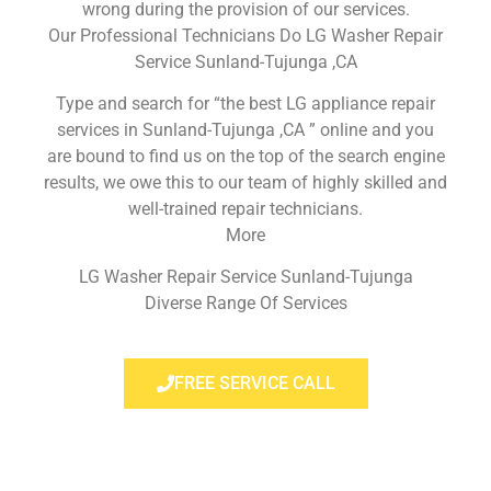
wrong during the provision of our services.
Our Professional Technicians Do LG Washer Repair
Service Sunland-Tujunga ,CA
Type and search for “the best LG appliance repair
services in Sunland-Tujunga ,CA ” online and you
are bound to find us on the top of the search engine
results, we owe this to our team of highly skilled and
well-trained repair technicians.
More
LG Washer Repair Service Sunland-Tujunga
Diverse Range Of Services
FREE SERVICE CALL