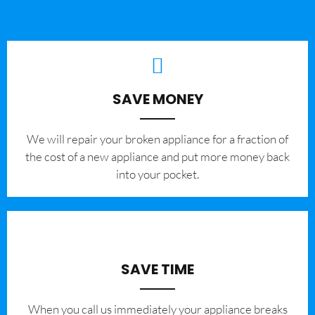
SAVE MONEY
We will repair your broken appliance for a fraction of
the cost of a new appliance and put more money back
into your pocket.
SAVE TIME
When you call us immediately your appliance breaks