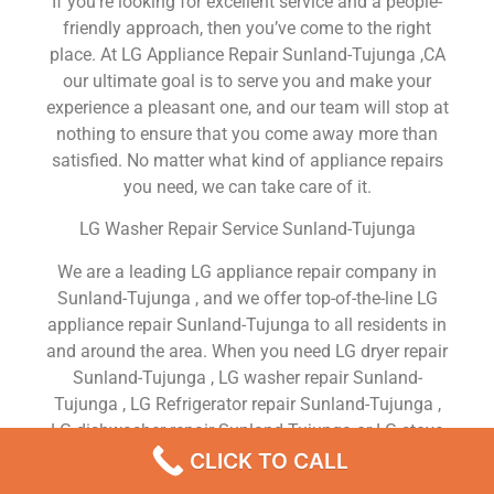
If you’re looking for excellent service and a people-
friendly approach, then you’ve come to the right
place. At LG Appliance Repair Sunland-Tujunga ,CA
our ultimate goal is to serve you and make your
experience a pleasant one, and our team will stop at
nothing to ensure that you come away more than
satisfied. No matter what kind of appliance repairs
you need, we can take care of it.
LG Washer Repair Service Sunland-Tujunga
We are a leading LG appliance repair company in
Sunland-Tujunga , and we offer top-of-the-line LG
appliance repair Sunland-Tujunga to all residents in
and around the area. When you need LG dryer repair
Sunland-Tujunga , LG washer repair Sunland-
Tujunga , LG Refrigerator repair Sunland-Tujunga ,
LG dishwasher repair Sunland-Tujunga or LG stove
and oven repair Sunland-Tujunga , just dial our
CLICK TO CALL
number and our technicians will come over. We are