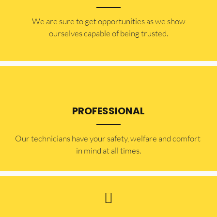
​​We are sure to get opportunities as we show
ourselves capable of being trusted.
PROFESSIONAL
Our technicians have your safety, welfare and comfort ​
in mind at all times.