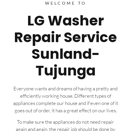
WELCOME TO
LG Washer
Repair Service
Sunland-
Tujunga
Everyone wants and dreams of having a pretty and
efficiently working house. Different types of
appliances complete our house and if even one of it
goes out of order, it has a great effect on our lives.
To make sure the appliances do not need repair
again and again, the repair job should be done by