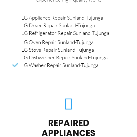
LG Appliance Repair Sunland-Tujunga
LG Dryer Repair Sunland-Tujunga
LG Refrigerator Repair Sunland-Tujunga
LG Oven Repair Sunland-Tujunga
LG Stove Repair Sunland-Tujunga
LG Dishwasher Repair Sunland-Tujunga
LG Washer Repair Sunland-Tujunga
REPAIRED
APPLIANCES