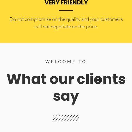
VERY FRIENDLY
​Do not compromise on the quality and your customers
will not negotiate on the price.
WELCOME TO
What our clients
say