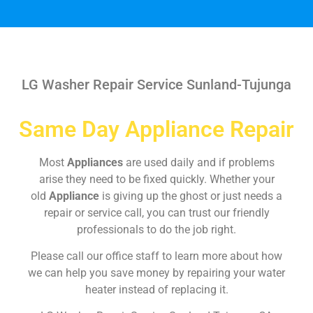
LG Washer Repair Service Sunland-Tujunga
Same Day Appliance Repair
Most
Appliances
are used daily and if problems
arise they need to be fixed quickly. Whether your
old
Appliance
is giving up the ghost or just needs a
repair or service call, you can trust our friendly
professionals to do the job right.
Please call our office staff to learn more about how
we can help you save money by repairing your water
heater instead of replacing it.