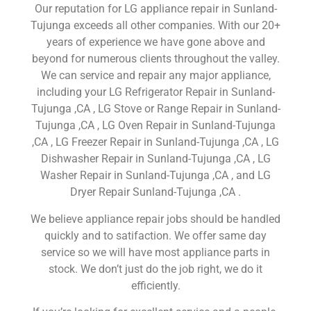
Our reputation for LG appliance repair in Sunland-
Tujunga exceeds all other companies. With our 20+
years of experience we have gone above and
beyond for numerous clients throughout the valley.
We can service and repair any major appliance,
including your LG Refrigerator Repair in Sunland-
Tujunga ,CA , LG Stove or Range Repair in Sunland-
Tujunga ,CA , LG Oven Repair in Sunland-Tujunga
,CA , LG Freezer Repair in Sunland-Tujunga ,CA , LG
Dishwasher Repair in Sunland-Tujunga ,CA , LG
Washer Repair in Sunland-Tujunga ,CA , and LG
Dryer Repair Sunland-Tujunga ,CA .
We believe appliance repair jobs should be handled
quickly and to satifaction. We offer same day
service so we will have most appliance parts in
stock. We don’t just do the job right, we do it
efficiently.