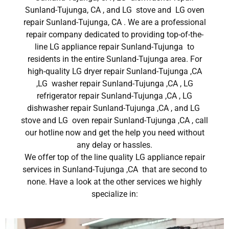
Sunland-Tujunga, CA , and LG stove and LG oven
repair Sunland-Tujunga, CA . We are a professional
repair company dedicated to providing top-of-the-
line LG appliance repair Sunland-Tujunga to
residents in the entire Sunland-Tujunga area. For
high-quality LG dryer repair Sunland-Tujunga ,CA
,LG washer repair Sunland-Tujunga ,CA , LG
refrigerator repair Sunland-Tujunga ,CA , LG
dishwasher repair Sunland-Tujunga ,CA , and LG
stove and LG oven repair Sunland-Tujunga ,CA , call
our hotline now and get the help you need without
any delay or hassles.
We offer top of the line quality LG appliance repair
services in Sunland-Tujunga ,CA that are second to
none. Have a look at the other services we highly
specialize in: