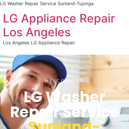
LG Washer Repair Service Sunland-Tujunga
LG Appliance Repair
Los Angeles
Los Angeles LG Appliance Repair
WELCOME TO
LG Washer
Repair Service
Sunland-