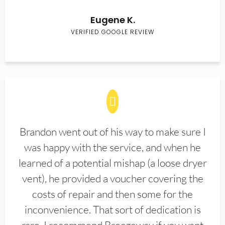
Eugene K.
VERIFIED GOOGLE REVIEW
Brandon went out of his way to make sure I
was happy with the service, and when he
learned of a potential mishap (a loose dryer
vent), he provided a voucher covering the
costs of repair and then some for the
inconvenience. That sort of dedication is