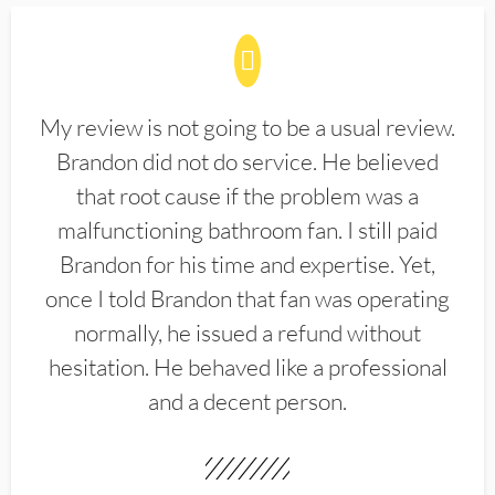
My review is not going to be a usual review.
Brandon did not do service. He believed
that root cause if the problem was a
malfunctioning bathroom fan. I still paid
Brandon for his time and expertise. Yet,
once I told Brandon that fan was operating
normally, he issued a refund without
hesitation. He behaved like a professional
and a decent person.