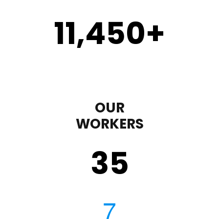
11,450
+
OUR
WORKERS
35