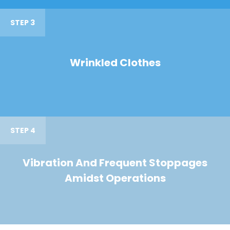
STEP 3
Wrinkled Clothes
STEP 4
Vibration And Frequent Stoppages
Amidst Operations