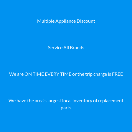
Multiple Appliance Discount
Service All Brands
We are ON TIME EVERY TIME or the trip charge is FREE
We have the area's largest local inventory of replacement
parts