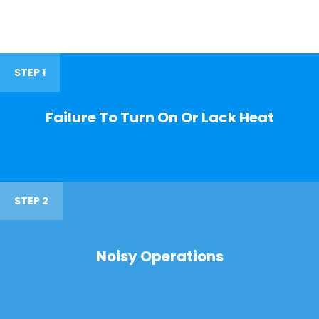
STEP 1
Failure To Turn On Or Lack Heat
STEP 2
Noisy Operations