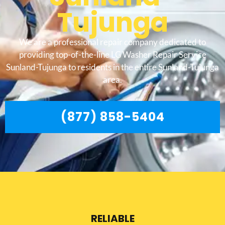
Tujunga
We are a professional repair company dedicated to
providing top-of-the-line LG Washer Repair Service
Sunland-Tujunga to residents in the entire Sunland-Tujunga
area.
(877) 858-5404
RELIABLE