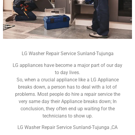
LG Washer Repair Service Sunland-Tujunga
LG appliances have become a major part of our day
to day lives.
So, when a crucial appliance like a LG Appliance
breaks down, a person has to deal with a lot of
problems. Most people do hire a repair service the
very same day their Appliance breaks down; In
conclusion, they often end up waiting for the
technicians to show up.
LG Washer Repair Service Sunland-Tujunga ,CA