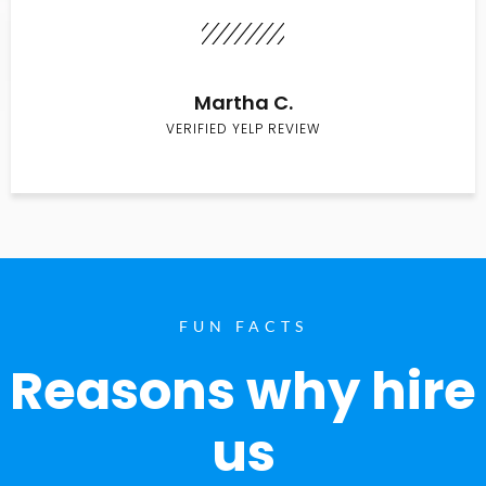
Martha C.
VERIFIED YELP REVIEW
FUN FACTS
Reasons why hire
us