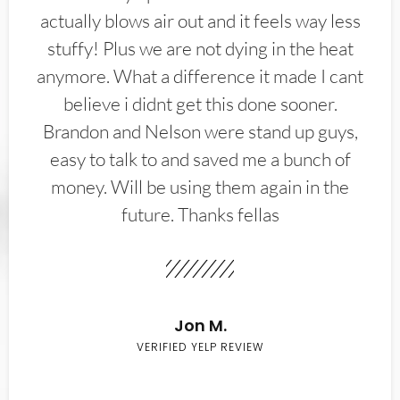
actually blows air out and it feels way less
stuffy! Plus we are not dying in the heat
anymore. What a difference it made I cant
believe i didnt get this done sooner.
Brandon and Nelson were stand up guys,
easy to talk to and saved me a bunch of
money. Will be using them again in the
future. Thanks fellas
Jon M.
VERIFIED YELP REVIEW