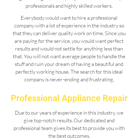
professionals and highly skilled workers.
Everybody would want to hire a professional
company with a lot of experience in the industry so
that they can deliver quality work on time. Since you
are paying for the service, you would want perfect
results and would not settle for anything less than
that. You will not want average people to handle the
stuff and ruin your dream of having a beautiful and
perfectly working house. The search for this ideal
company is never-ending and frustrating.
Professional Appliance Repair
Due to our years of experience in this industry, we
give top-notch results. Our dedicated and
professional team gives its best to provide you with
the best outcomes.