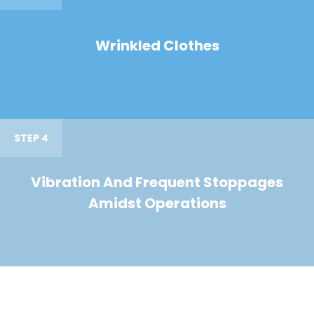
Wrinkled Clothes
STEP 4
Vibration And Frequent Stoppages
Amidst Operations