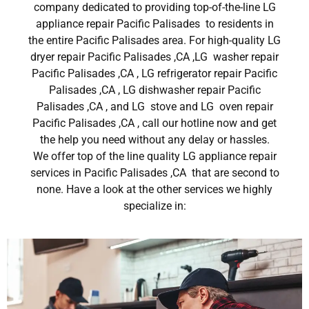
company dedicated to providing top-of-the-line LG
appliance repair Pacific Palisades to residents in
the entire Pacific Palisades area. For high-quality LG
dryer repair Pacific Palisades ,CA ,LG washer repair
Pacific Palisades ,CA , LG refrigerator repair Pacific
Palisades ,CA , LG dishwasher repair Pacific
Palisades ,CA , and LG stove and LG oven repair
Pacific Palisades ,CA , call our hotline now and get
the help you need without any delay or hassles.
We offer top of the line quality LG appliance repair
services in Pacific Palisades ,CA that are second to
none. Have a look at the other services we highly
specialize in: