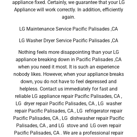
appliance fixed. Certainly, we guarantee that your LG
Appliance will work correctly. In addition, efficiently
again.
LG Maintenance Service Pacific Palisades ,CA
LG Washer Dryer Service Pacific Palisades ,CA
Nothing feels more disappointing than your LG
appliance breaking down in Pacific Palisades ,CA
when you need it most. It is such an experience
nobody likes. However, when your appliance breaks
down, you do not have to feel depressed and
helpless. Contact us immediately for fast and
reliable LG appliance repair Pacific Palisades, CA ,
LG dryer repair Pacific Palisades, CA , LG washer
repair Pacific Palisades, CA , LG refrigerator repair
Pacific Palisades, CA , LG dishwasher repair Pacific
Palisades, CA , and LG stove and LG oven repair
Pacific Palisades, CA . We are a professional repair