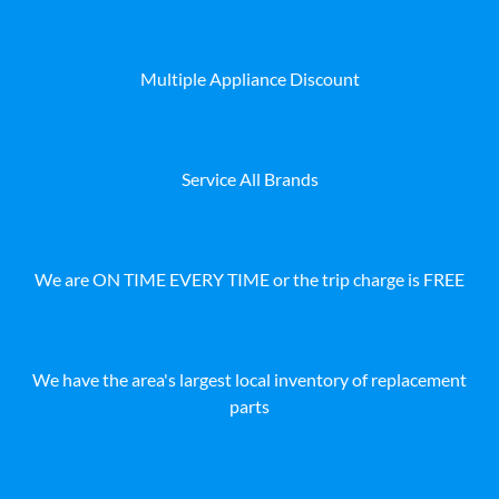
Multiple Appliance Discount
Service All Brands
We are ON TIME EVERY TIME or the trip charge is FREE
We have the area's largest local inventory of replacement
parts