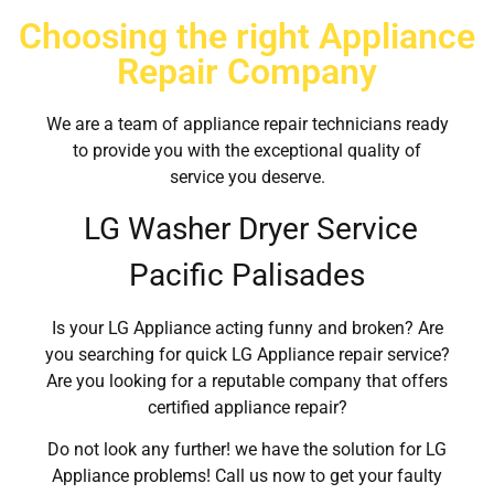
Choosing the right Appliance
Repair Company
We are a team of appliance repair technicians ready
to provide you with the exceptional quality of
service you deserve.
LG Washer Dryer Service
Pacific Palisades
Is your LG Appliance acting funny and broken? Are
you searching for quick LG Appliance repair service?
Are you looking for a reputable company that offers
certified appliance repair?
Do not look any further! we have the solution for LG
Appliance problems! Call us now to get your faulty