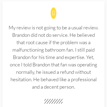
My review is not going to be a usual review.
Brandon did not do service. He believed
that root cause if the problem was a
malfunctioning bathroom fan. I still paid
Brandon for his time and expertise. Yet,
once I told Brandon that fan was operating
normally, he issued a refund without
hesitation. He behaved like a professional
and a decent person.