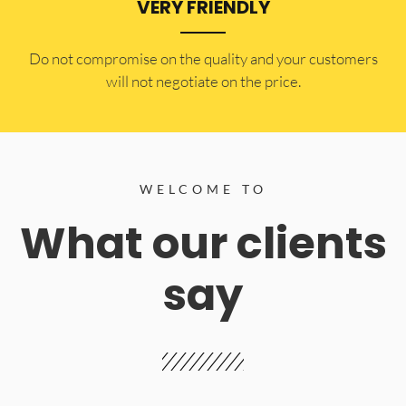
VERY FRIENDLY
​Do not compromise on the quality and your customers
will not negotiate on the price.
WELCOME TO
What our clients
say