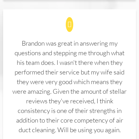
Brandon was great in answering my
questions and stepping me through what
his team does. I wasn't there when they
performed their service but my wife said
they were very good which means they
were amazing. Given the amount of stellar
reviews they've received, I think
consistency is one of their strengths in
addition to their core competency of air
duct cleaning. Will be using you again.