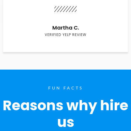
Martha C.
VERIFIED YELP REVIEW
FUN FACTS
Reasons why hire
us