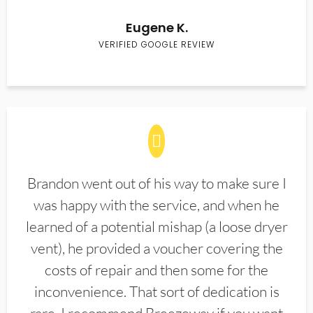
Eugene K.
VERIFIED GOOGLE REVIEW
Brandon went out of his way to make sure I
was happy with the service, and when he
learned of a potential mishap (a loose dryer
vent), he provided a voucher covering the
costs of repair and then some for the
inconvenience. That sort of dedication is