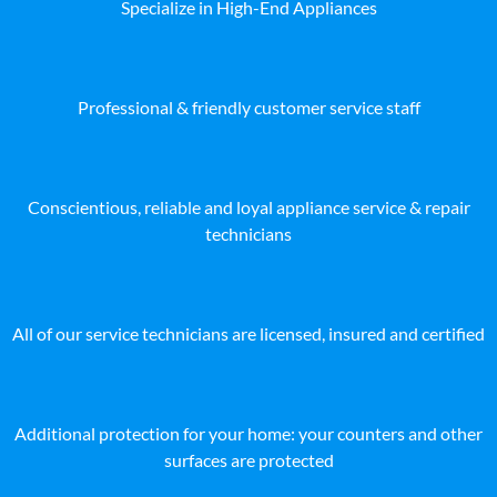
Specialize in High-End Appliances
Professional & friendly customer service staff
Conscientious, reliable and loyal appliance service & repair
technicians
All of our service technicians are licensed, insured and certified
Additional protection for your home: your counters and other
surfaces are protected