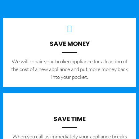
SAVE MONEY
We will repair your broken appliance for a fraction of
the cost of a new appliance and put more money back
into your pocket.
SAVE TIME
When you call us immediately your appliance breaks