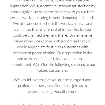
impression. We guarantee customer satisfaction by
thoroughly discussing the project with you so that
we can work according to your demands and needs.
We also ask you to check the work while we are
doing it so that anything that is not liked by you
could be changed then and there. Our extensive
range of services come with a promise that you
would appreciate first-class outcomes with
permanent peace of mind. Our reputation in the
market is proof of our talent, dedication and
commitment. We offer the following services to our
valued customers:
We would love to give you our best, expert and
professional services. Come and join us to
experience high-quality work.