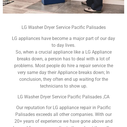
LG Washer Dryer Service Pacific Palisades
LG appliances have become a major part of our day
to day lives.
So, when a crucial appliance like a LG Appliance
breaks down, a person has to deal with a lot of
problems. Most people do hire a repair service the
very same day their Appliance breaks down; In
conclusion, they often end up waiting for the
technicians to show up.
LG Washer Dryer Service Pacific Palisades ,CA
Our reputation for LG appliance repair in Pacific
Palisades exceeds all other companies. With our
20+ years of experience we have gone above and