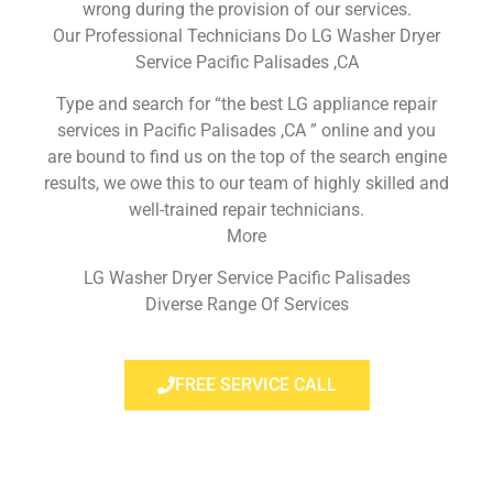
wrong during the provision of our services.
Our Professional Technicians Do LG Washer Dryer
Service Pacific Palisades ,CA
Type and search for “the best LG appliance repair
services in Pacific Palisades ,CA ” online and you
are bound to find us on the top of the search engine
results, we owe this to our team of highly skilled and
well-trained repair technicians.
More
LG Washer Dryer Service Pacific Palisades
Diverse Range Of Services
FREE SERVICE CALL