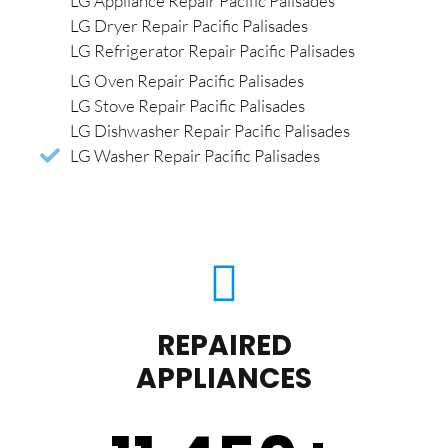
LG Appliance Repair Pacific Palisades
LG Dryer Repair Pacific Palisades
LG Refrigerator Repair Pacific Palisades
LG Oven Repair Pacific Palisades
LG Stove Repair Pacific Palisades
LG Dishwasher Repair Pacific Palisades
LG Washer Repair Pacific Palisades
REPAIRED
APPLIANCES