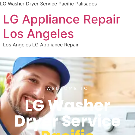
LG Washer Dryer Service Pacific Palisades
LG Appliance Repair
Los Angeles
Los Angeles LG Appliance Repair
WELCOME TO
LG Washer
Dryer Service