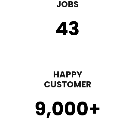
JOBS
43
HAPPY
CUSTOMER
9,000
+