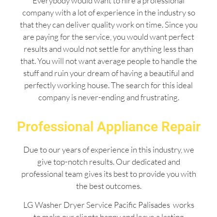
Everybody would want to hire a professional
company with a lot of experience in the industry so
that they can deliver quality work on time. Since you
are paying for the service, you would want perfect
results and would not settle for anything less than
that. You will not want average people to handle the
stuff and ruin your dream of having a beautiful and
perfectly working house. The search for this ideal
company is never-ending and frustrating.
Professional Appliance Repair
Due to our years of experience in this industry, we
give top-notch results. Our dedicated and
professional team gives its best to provide you with
the best outcomes.
LG Washer Dryer Service Pacific Palisades works
to make our clients happy and leave a lasting