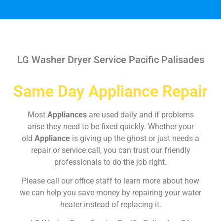
LG Washer Dryer Service Pacific Palisades
Same Day Appliance Repair
Most
Appliances
are used daily and if problems
arise they need to be fixed quickly. Whether your
old
Appliance
is giving up the ghost or just needs a
repair or service call, you can trust our friendly
professionals to do the job right.
Please call our office staff to learn more about how
we can help you save money by repairing your water
heater instead of replacing it.