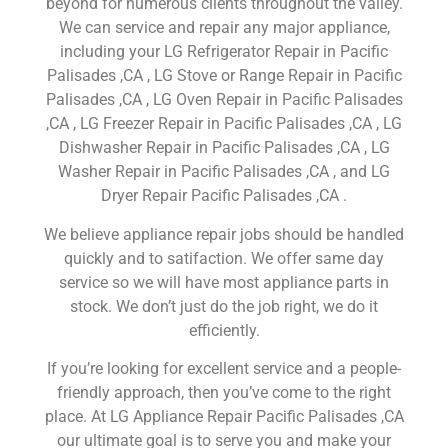
beyond for numerous clients throughout the valley.
We can service and repair any major appliance,
including your LG Refrigerator Repair in Pacific
Palisades ,CA , LG Stove or Range Repair in Pacific
Palisades ,CA , LG Oven Repair in Pacific Palisades
,CA , LG Freezer Repair in Pacific Palisades ,CA , LG
Dishwasher Repair in Pacific Palisades ,CA , LG
Washer Repair in Pacific Palisades ,CA , and LG
Dryer Repair Pacific Palisades ,CA .
We believe appliance repair jobs should be handled
quickly and to satifaction. We offer same day
service so we will have most appliance parts in
stock. We don’t just do the job right, we do it
efficiently.
If you’re looking for excellent service and a people-
friendly approach, then you’ve come to the right
place. At LG Appliance Repair Pacific Palisades ,CA
our ultimate goal is to serve you and make your