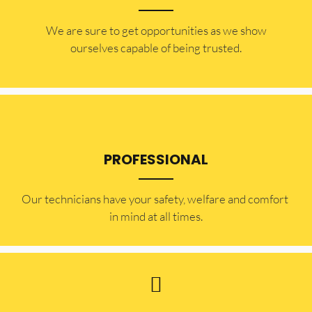
​​We are sure to get opportunities as we show
ourselves capable of being trusted.
PROFESSIONAL
Our technicians have your safety, welfare and comfort ​
in mind at all times.