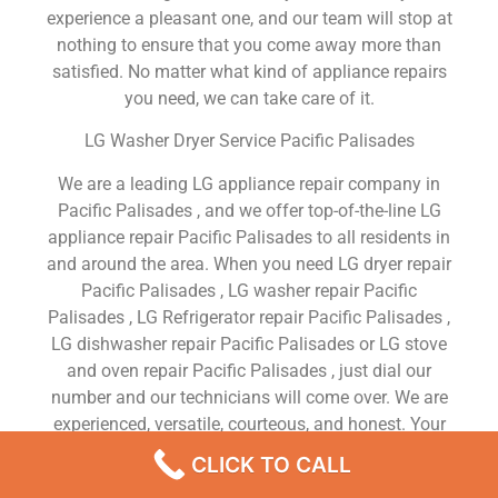
experience a pleasant one, and our team will stop at
nothing to ensure that you come away more than
satisfied. No matter what kind of appliance repairs
you need, we can take care of it.
LG Washer Dryer Service Pacific Palisades
We are a leading LG appliance repair company in
Pacific Palisades , and we offer top-of-the-line LG
appliance repair Pacific Palisades to all residents in
and around the area. When you need LG dryer repair
Pacific Palisades , LG washer repair Pacific
Palisades , LG Refrigerator repair Pacific Palisades ,
LG dishwasher repair Pacific Palisades or LG stove
and oven repair Pacific Palisades , just dial our
number and our technicians will come over. We are
experienced, versatile, courteous, and honest. Your
utmost satisfaction is our priority.
CLICK TO CALL
We Are a Factory Trained Approved And