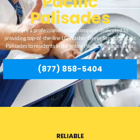
Pacific
Palisades
We are a professional repair company dedicated to
providing top-of-the-line LG Washer Dryer Service Pacific
Palisades to residents in the entire Pacific Palisades area.
(877) 858-5404
RELIABLE