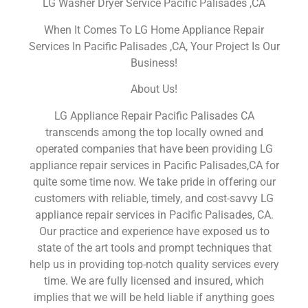
LG Washer Dryer Service Pacific Palisades ,CA
When It Comes To LG Home Appliance Repair
Services In Pacific Palisades ,CA, Your Project Is Our
Business!
About Us!
LG Appliance Repair Pacific Palisades CA
transcends among the top locally owned and
operated companies that have been providing LG
appliance repair services in Pacific Palisades,CA for
quite some time now. We take pride in offering our
customers with reliable, timely, and cost-savvy LG
appliance repair services in Pacific Palisades, CA.
Our practice and experience have exposed us to
state of the art tools and prompt techniques that
help us in providing top-notch quality services every
time. We are fully licensed and insured, which
implies that we will be held liable if anything goes