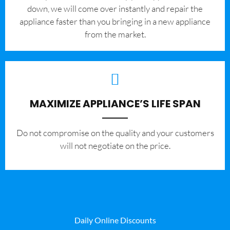
down, we will come over instantly and repair the
appliance faster than you bringing in a new appliance
from the market.
MAXIMIZE APPLIANCE’S LIFE SPAN
​Do not compromise on the quality and your customers
will not negotiate on the price.
Daily Online Discounts