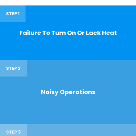
STEP 1
Failure To Turn On Or Lack Heat
STEP 2
Noisy Operations
STEP 3