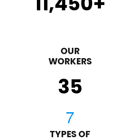
11,450
+
OUR
WORKERS
35
TYPES OF