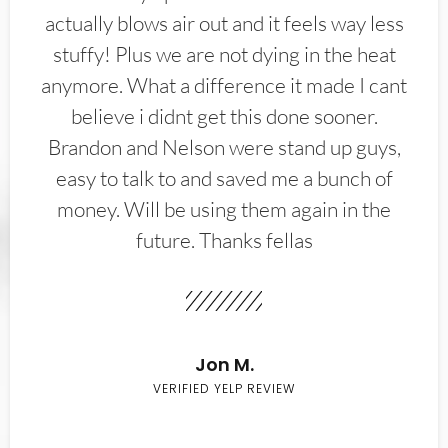
actually blows air out and it feels way less
stuffy! Plus we are not dying in the heat
anymore. What a difference it made I cant
believe i didnt get this done sooner.
Brandon and Nelson were stand up guys,
easy to talk to and saved me a bunch of
money. Will be using them again in the
future. Thanks fellas
Jon M.
VERIFIED YELP REVIEW