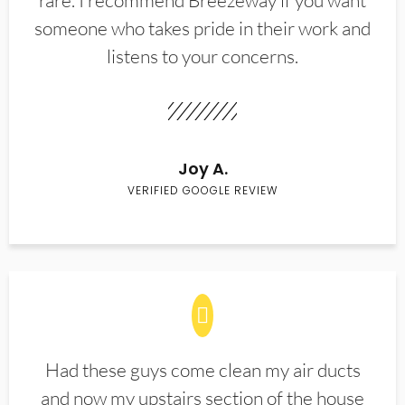
rare. I recommend Breezeway if you want
someone who takes pride in their work and
listens to your concerns.
Joy A.
VERIFIED GOOGLE REVIEW
Had these guys come clean my air ducts
and now my upstairs section of the house