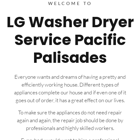
WELCOME TO
LG Washer Dryer
Service Pacific
Palisades
Everyone wants and dreams of having a pretty and
efficiently working house. Different types of
appliances complete our house and if even one of it
goes out of order, it has a great effect on our lives.
To make sure the appliances do not need repair
again and again, the repair job should be done by
professionals and highly skilled workers.