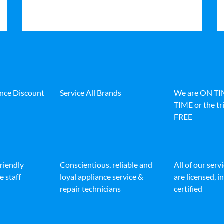
ance Discount
Service All Brands
We are ON T
TIME or the tri
FREE
friendly
Conscientious, reliable and
All of our serv
e staff
loyal appliance service &
are licensed, 
repair technicians
certified