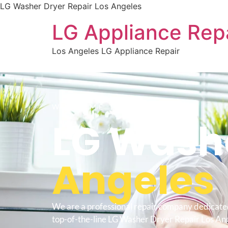
LG Washer Dryer Repair Los Angeles
LG Appliance Rep
Los Angeles LG Appliance Repair
WELCOME TO
LG Washe
Angeles
We are a professional repair company dedicate
top-of-the-line LG Washer Dryer Repair Los Ang