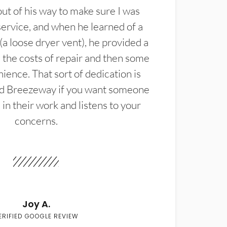
t of his way to make sure I was
service, and when he learned of a
(a loose dryer vent), he provided a
the costs of repair and then some
ience. That sort of dedication is
d Breezeway if you want someone
in their work and listens to your
concerns.
Joy A.
ERIFIED GOOGLE REVIEW