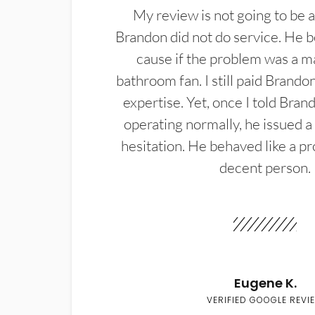
My review is not going to be a
Brandon did not do service. He b
cause if the problem was a m
bathroom fan. I still paid Brandon
expertise. Yet, once I told Bran
operating normally, he issued a
hesitation. He behaved like a pr
decent person.
Eugene K.
VERIFIED GOOGLE REVI