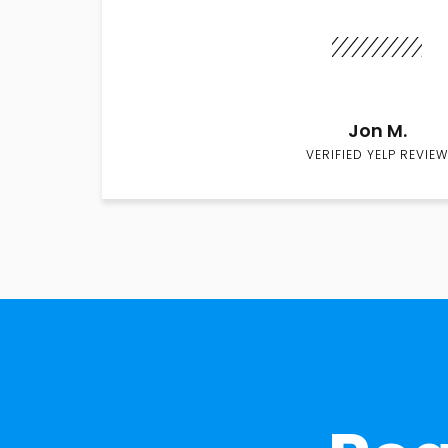
Jon M.
VERIFIED YELP REVIEW