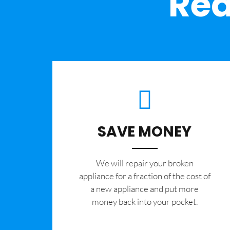
Rea
SAVE MONEY
We will repair your broken
appliance for a fraction of the cost of
a new appliance and put more
money back into your pocket.