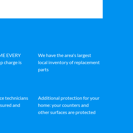
IME EVERY
We have the area's largest
p charge is
local inventory of replacement
parts
ice technicians
Additional protection for your
insured and
home: your counters and
other surfaces are protected