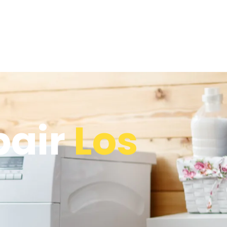
pair
Los