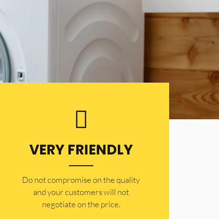
VERY FRIENDLY
​Do not compromise on the quality
and your customers will not
negotiate on the price.