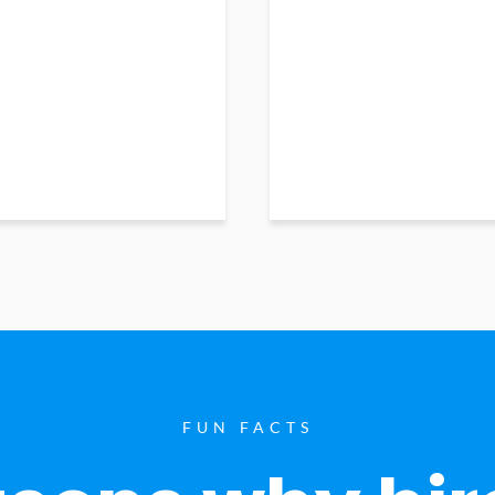
FUN FACTS