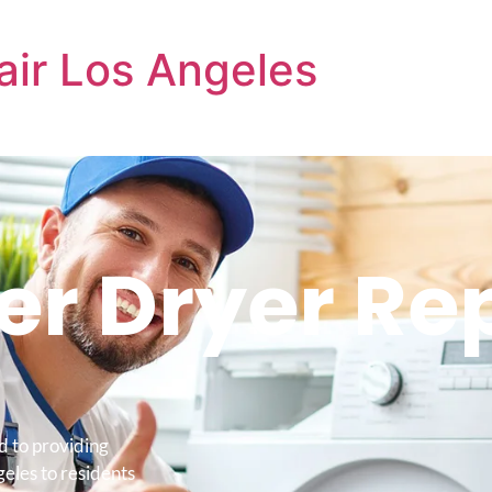
air Los Angeles
r Dryer Re
d to providing
eles to residents