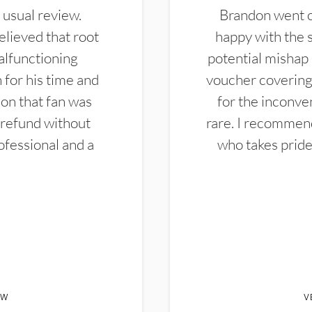
 usual review.
Brandon went ou
elieved that root
happy with the 
alfunctioning
potential mishap 
 for his time and
voucher covering 
don that fan was
for the inconven
 refund without
rare. I recommen
ofessional and a
who takes pride 
EW
V