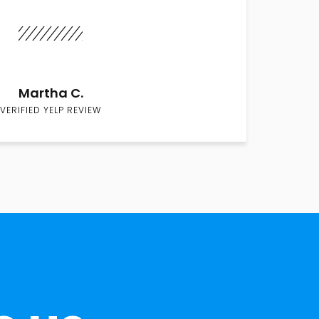
Martha C.
VERIFIED YELP REVIEW