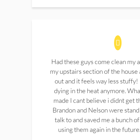
Had these guys come clean my a
my upstairs section of the house 
out and it feels way less stuffy!
dying in the heat anymore. What
made I cant believe i didnt get 
Brandon and Nelson were stand 
talk to and saved me a bunch of
using them again in the future