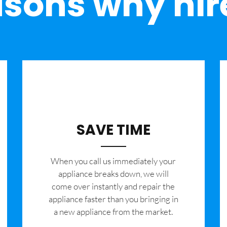
sons why hir
SAVE TIME
When you call us immediately your
appliance breaks down, we will
come over instantly and repair the
appliance faster than you bringing in
a new appliance from the market.