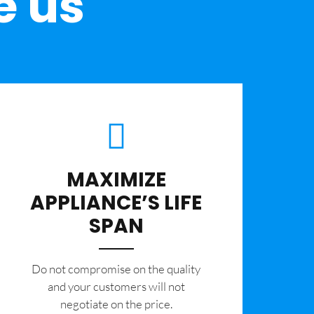
e us
MAXIMIZE
APPLIANCE’S LIFE
SPAN
​Do not compromise on the quality
and your customers will not
negotiate on the price.