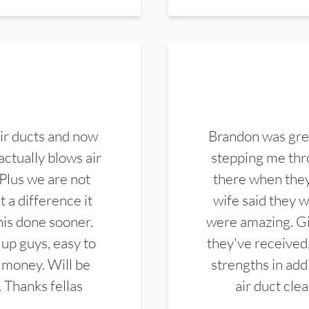
ir ducts and now
Brandon was gre
actually blows air
stepping me thro
 Plus we are not
there when they
 a difference it
wife said they 
this done sooner.
were amazing. Gi
up guys, easy to
they've received,
 money. Will be
strengths in add
. Thanks fellas
air duct cle