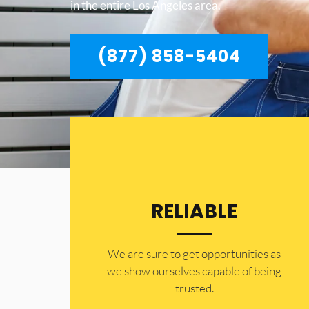
in the entire Los Angeles area.
(877) 858-5404
RELIABLE
​​We are sure to get opportunities as
we show ourselves capable of being
trusted.