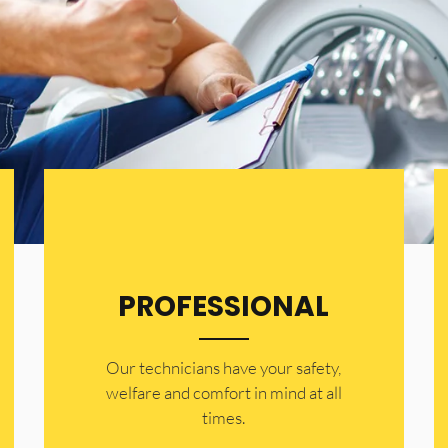
PROFESSIONAL
Our technicians have your safety,
welfare and comfort ​in mind at all
times.