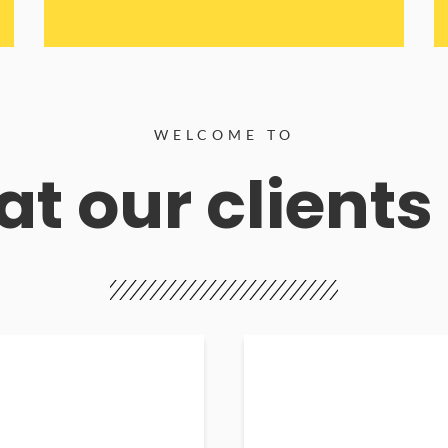
WELCOME TO
t our clients