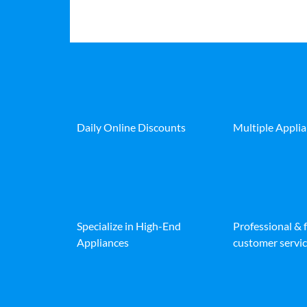
Daily Online Discounts
Multiple Appli
Specialize in High-End
Professional & 
Appliances
customer servic