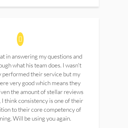
at in answering my questions and
ugh what his team does. I wasn't
 performed their service but my
were very good which means they
ven the amount of stellar reviews
 I think consistency is one of their
ition to their core competency of
aning. Will be using you again.