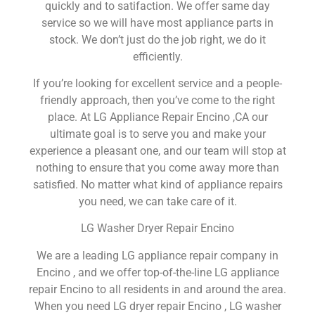
quickly and to satifaction. We offer same day
service so we will have most appliance parts in
stock. We don’t just do the job right, we do it
efficiently.
If you’re looking for excellent service and a people-
friendly approach, then you’ve come to the right
place. At LG Appliance Repair Encino ,CA our
ultimate goal is to serve you and make your
experience a pleasant one, and our team will stop at
nothing to ensure that you come away more than
satisfied. No matter what kind of appliance repairs
you need, we can take care of it.
LG Washer Dryer Repair Encino
We are a leading LG appliance repair company in
Encino , and we offer top-of-the-line LG appliance
repair Encino to all residents in and around the area.
When you need LG dryer repair Encino , LG washer