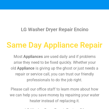
LG Washer Dryer Repair Encino
Same Day Appliance Repair
Most
Appliances
are used daily and if problems
arise they need to be fixed quickly. Whether your
old
Appliance
is giving up the ghost or just needs a
repair or service call, you can trust our friendly
professionals to do the job right.
Please call our office staff to learn more about how
we can help you save money by repairing your water
heater instead of replacing it.