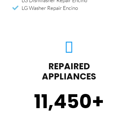
LG Dishwasher Repair Encino
LG Washer Repair Encino
REPAIRED
APPLIANCES
11,450
+