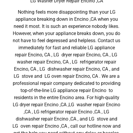
LG Washer Dryer Repair Encino ,CA
Nothing feels more disappointing than your LG
appliance breaking down in Encino ,CA when you
need it most. It is such an experience nobody likes.
However, when your appliance breaks down, you do
not have to feel depressed and helpless. Contact us
immediately for fast and reliable LG appliance
repair Encino, CA , LG dryer repair Encino, CA , LG
washer repair Encino, CA , LG refrigerator repair
Encino, CA , LG dishwasher repair Encino, CA , and
LG stove and LG oven repair Encino, CA . We are a
professional repair company dedicated to providing
top-of-the-line LG appliance repair Encino to
residents in the entire Encino area. For high-quality
LG dryer repair Encino ,CA ,LG washer repair Encino
,CA , LG refrigerator repair Encino ,CA , LG
dishwasher repair Encino ,CA , and LG stove and
LG oven repair Encino ,CA , call our hotline now and