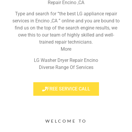
Repair Encino ,CA
Type and search for “the best LG appliance repair
services in Encino ,CA ” online and you are bound to
find us on the top of the search engine results, we
owe this to our team of highly skilled and well-
trained repair technicians.
More
LG Washer Dryer Repair Encino
Diverse Range Of Services
FREE SERVICE CALL
WELCOME TO