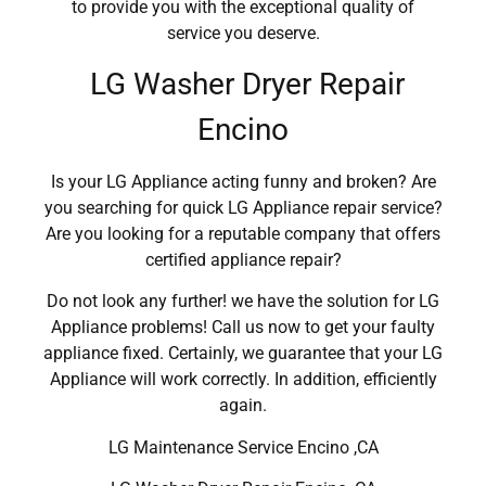
to provide you with the exceptional quality of
service you deserve.
LG Washer Dryer Repair
Encino
Is your LG Appliance acting funny and broken? Are
you searching for quick LG Appliance repair service?
Are you looking for a reputable company that offers
certified appliance repair?
Do not look any further! we have the solution for LG
Appliance problems! Call us now to get your faulty
appliance fixed. Certainly, we guarantee that your LG
Appliance will work correctly. In addition, efficiently
again.
LG Maintenance Service Encino ,CA