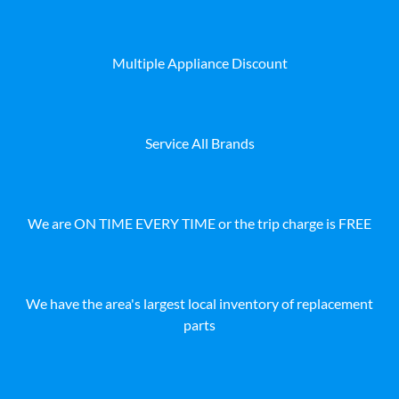
Multiple Appliance Discount
Service All Brands
We are ON TIME EVERY TIME or the trip charge is FREE
We have the area's largest local inventory of replacement
parts