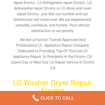
repair Encino , LG Refrigerator repair Encino , LG
dishwasher repair Encino or LG stove and oven
repair Encino , just dial our number and our
technicians will come over. We are experienced,
versatile, courteous, and honest. Your utmost
satisfaction is our priority.
We Are a Factory Trained Approved And
Professional LG Appliance Repair Company
Dedicated to Providing Top-Of-The-Line LG
Appliance Repair to Residents in the Encino ,CA
,Same Day or Next Day LG Repair Service in Encino
,CA
LG Washer Dryer Repair
Encino
CLICK TO CALL
Don’t waste your time! Firstly, Call us and
schedule an