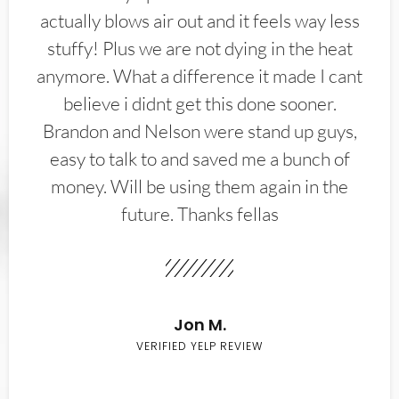
actually blows air out and it feels way less
stuffy! Plus we are not dying in the heat
anymore. What a difference it made I cant
believe i didnt get this done sooner.
Brandon and Nelson were stand up guys,
easy to talk to and saved me a bunch of
money. Will be using them again in the
future. Thanks fellas
Jon M.
VERIFIED YELP REVIEW