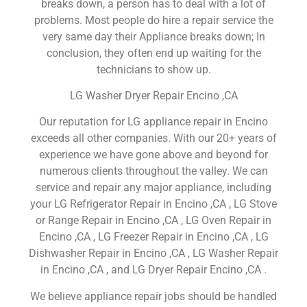
breaks down, a person has to deal with a lot of
problems. Most people do hire a repair service the
very same day their Appliance breaks down; In
conclusion, they often end up waiting for the
technicians to show up.
LG Washer Dryer Repair Encino ,CA
Our reputation for LG appliance repair in Encino
exceeds all other companies. With our 20+ years of
experience we have gone above and beyond for
numerous clients throughout the valley. We can
service and repair any major appliance, including
your LG Refrigerator Repair in Encino ,CA , LG Stove
or Range Repair in Encino ,CA , LG Oven Repair in
Encino ,CA , LG Freezer Repair in Encino ,CA , LG
Dishwasher Repair in Encino ,CA , LG Washer Repair
in Encino ,CA , and LG Dryer Repair Encino ,CA .
We believe appliance repair jobs should be handled