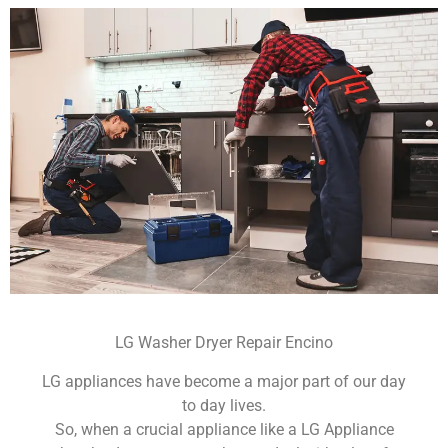
LG Washer Dryer Repair Encino
LG appliances have become a major part of our day
to day lives.
So, when a crucial appliance like a LG Appliance