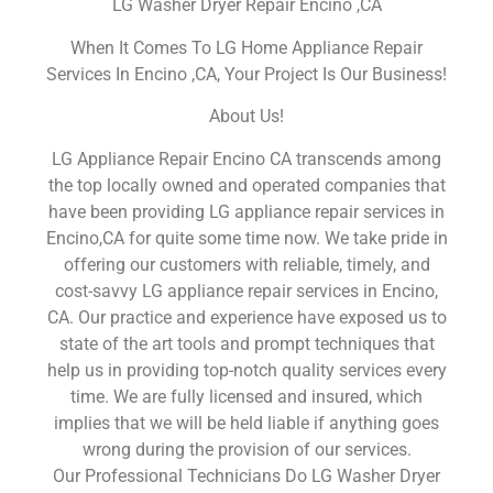
LG Washer Dryer Repair Encino ,CA
When It Comes To LG Home Appliance Repair
Services In Encino ,CA, Your Project Is Our Business!
About Us!
LG Appliance Repair Encino CA transcends among
the top locally owned and operated companies that
have been providing LG appliance repair services in
Encino,CA for quite some time now. We take pride in
offering our customers with reliable, timely, and
cost-savvy LG appliance repair services in Encino,
CA. Our practice and experience have exposed us to
state of the art tools and prompt techniques that
help us in providing top-notch quality services every
time. We are fully licensed and insured, which
implies that we will be held liable if anything goes
wrong during the provision of our services.
Our Professional Technicians Do LG Washer Dryer