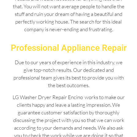
that. You will not want average people to handle the
stuff and ruin your dream of having a beautiful and
perfectly working house. The search for this ideal
company is never-ending and frustrating.
Professional Appliance Repair
Due to our years of experience in this industry, we
give top-notch results. Our dedicated and
professional team gives its best to provide you with
the best outcomes.
LG Washer Dryer Repair Encino works to make our
clients happy and leave a lasting impression. We
guarantee customer satisfaction by thoroughly
discussing the project with you so that we can work
according to your demands and needs. We also ask
you to check the work while we are doing it so that