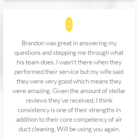
Brandon was great in answering my
questions and stepping me through what
his team does. I wasn't there when they
performed their service but my wife said
they were very good which means they
were amazing. Given the amount of stellar
reviews they've received, I think
consistency is one of their strengths in
addition to their core competency of air
duct cleaning. Will be using you again.