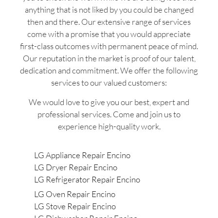
anything that is not liked by you could be changed
then and there. Our extensive range of services
come with a promise that you would appreciate
first-class outcomes with permanent peace of mind.
Our reputation in the market is proof of our talent,
dedication and commitment. We offer the following
services to our valued customers:
We would love to give you our best, expert and
professional services. Come and join us to
experience high-quality work.
LG Appliance Repair Encino
LG Dryer Repair Encino
LG Refrigerator Repair Encino
LG Oven Repair Encino
LG Stove Repair Encino