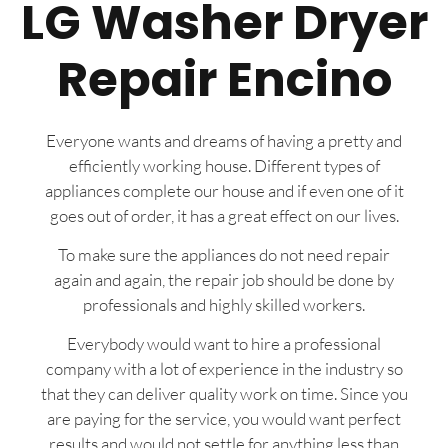
LG Washer Dryer
Repair Encino
Everyone wants and dreams of having a pretty and
efficiently working house. Different types of
appliances complete our house and if even one of it
goes out of order, it has a great effect on our lives.
To make sure the appliances do not need repair
again and again, the repair job should be done by
professionals and highly skilled workers.
Everybody would want to hire a professional
company with a lot of experience in the industry so
that they can deliver quality work on time. Since you
are paying for the service, you would want perfect
results and would not settle for anything less than