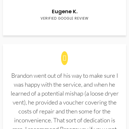
Eugene K.
VERIFIED GOOGLE REVIEW
Brandon went out of his way to make sure I
was happy with the service, and when he
learned of a potential mishap (a loose dryer
vent), he provided a voucher covering the
costs of repair and then some for the
inconvenience. That sort of dedication is