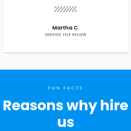
Martha C.
VERIFIED YELP REVIEW
FUN FACTS
Reasons why hire
us