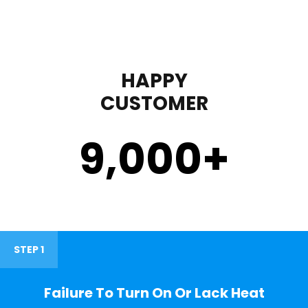
HAPPY
CUSTOMER
9,000
+
STEP 1
Failure To Turn On Or Lack Heat