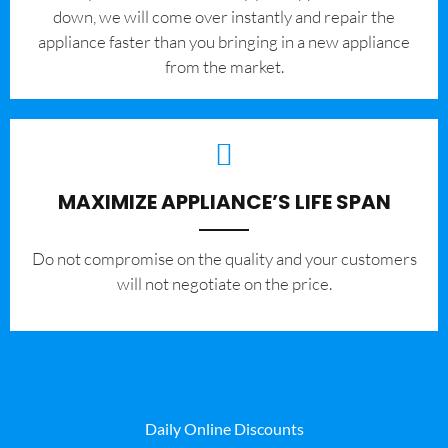
down, we will come over instantly and repair the
appliance faster than you bringing in a new appliance
from the market.
MAXIMIZE APPLIANCE’S LIFE SPAN
​Do not compromise on the quality and your customers
will not negotiate on the price.
Daily Online Discounts