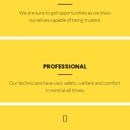
​​We are sure to get opportunities as we show
ourselves capable of being trusted.
PROFESSIONAL
Our technicians have your safety, welfare and comfort ​
in mind at all times.