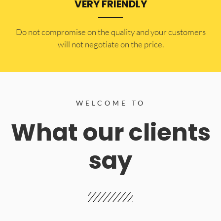
VERY FRIENDLY
​Do not compromise on the quality and your customers
will not negotiate on the price.
WELCOME TO
What our clients
say