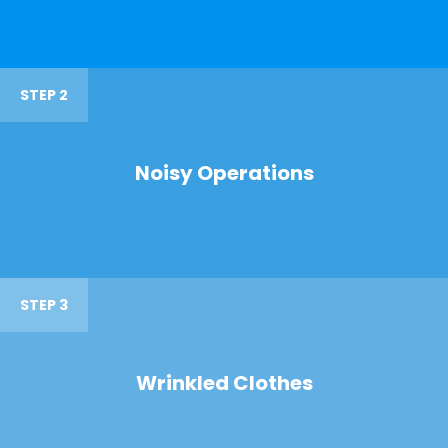
STEP 2
Noisy Operations
STEP 3
Wrinkled Clothes