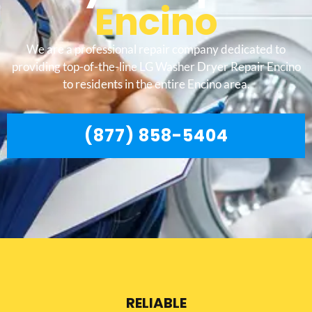
Encino
We are a professional repair company dedicated to
providing top-of-the-line LG Washer Dryer Repair Encino
to residents in the entire Encino area.
(877) 858-5404
RELIABLE