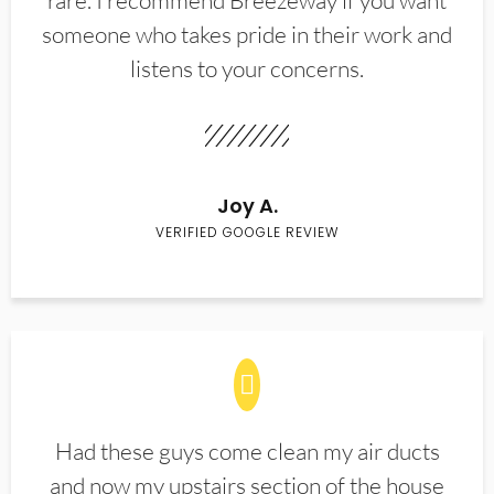
rare. I recommend Breezeway if you want
someone who takes pride in their work and
listens to your concerns.
Joy A.
VERIFIED GOOGLE REVIEW
Had these guys come clean my air ducts
and now my upstairs section of the house