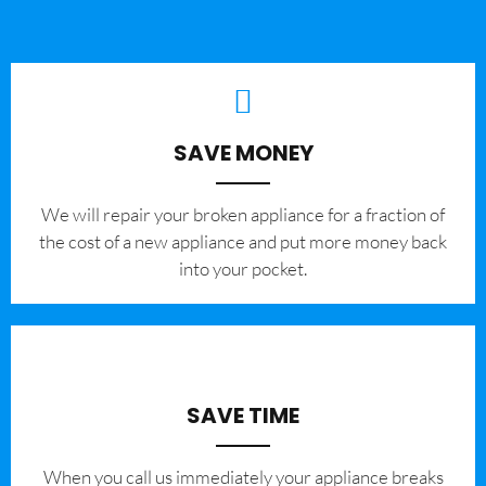
SAVE MONEY
We will repair your broken appliance for a fraction of
the cost of a new appliance and put more money back
into your pocket.
SAVE TIME
When you call us immediately your appliance breaks