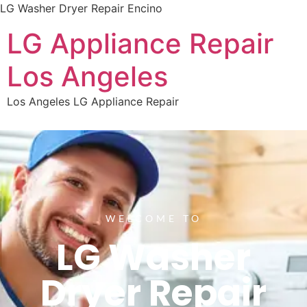
LG Washer Dryer Repair Encino
LG Appliance Repair
Los Angeles
Los Angeles LG Appliance Repair
WELCOME TO
LG Washer
Dryer Repair