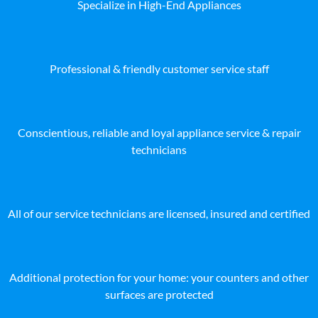
Specialize in High-End Appliances
Professional & friendly customer service staff
Conscientious, reliable and loyal appliance service & repair
technicians
All of our service technicians are licensed, insured and certified
Additional protection for your home: your counters and other
surfaces are protected