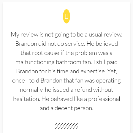
My review is not going to be a usual review.
Brandon did not do service. He believed
that root cause if the problem was a
malfunctioning bathroom fan. I still paid
Brandon for his time and expertise. Yet,
once I told Brandon that fan was operating
normally, he issued a refund without
hesitation. He behaved like a professional
and a decent person.