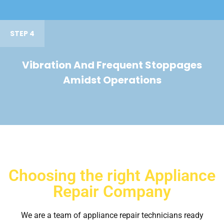
STEP 4
Vibration And Frequent Stoppages
Amidst Operations
Choosing the right Appliance
Repair Company
We are a team of appliance repair technicians ready