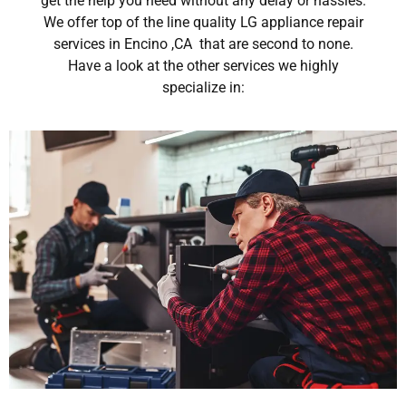
get the help you need without any delay or hassles.
We offer top of the line quality LG appliance repair
services in Encino ,CA that are second to none.
Have a look at the other services we highly
specialize in: