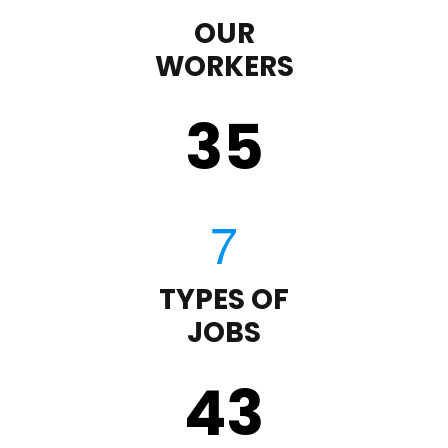
OUR
WORKERS
35
TYPES OF
JOBS
43