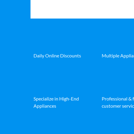
Daily Online Discounts
Multiple Appli
Specialize in High-End
Professional & 
Appliances
customer servic