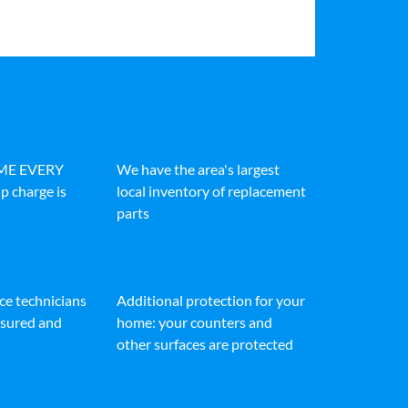
IME EVERY
We have the area's largest
p charge is
local inventory of replacement
parts
ice technicians
Additional protection for your
insured and
home: your counters and
other surfaces are protected