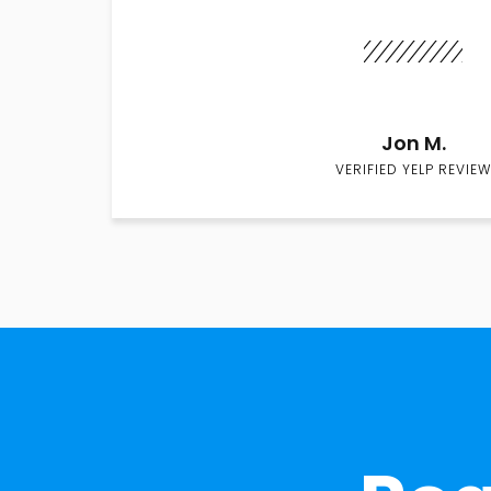
Jon M.
VERIFIED YELP REVIEW