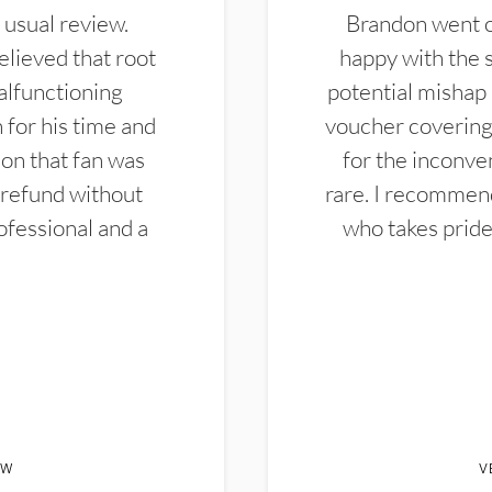
 usual review.
Brandon went ou
elieved that root
happy with the 
alfunctioning
potential mishap 
 for his time and
voucher covering 
don that fan was
for the inconven
 refund without
rare. I recommen
ofessional and a
who takes pride 
EW
V