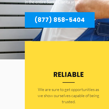
in the entire Santa Clarita area.
(877) 858-5404
RELIABLE
​​We are sure to get opportunities as
we show ourselves capable of being
trusted.