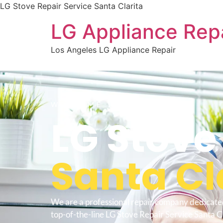
LG Stove Repair Service Santa Clarita
LG Appliance Rep
Los Angeles LG Appliance Repair
WELCOME TO
LG Stove
Santa Cl
We are a professional repair company dedicate
top-of-the-line LG Stove Repair Service Santa Cl