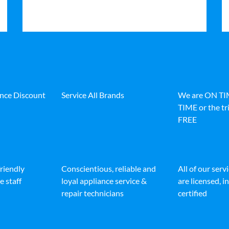
ance Discount
Service All Brands
We are ON T
TIME or the tri
FREE
friendly
Conscientious, reliable and
All of our serv
e staff
loyal appliance service &
are licensed, 
repair technicians
certified