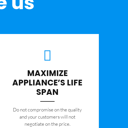
e us
MAXIMIZE
APPLIANCE’S LIFE
SPAN
​Do not compromise on the quality
and your customers will not
negotiate on the price.