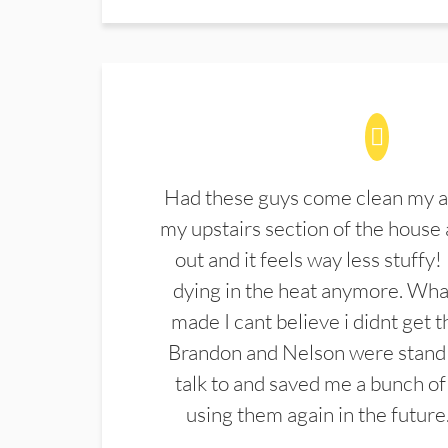
Had these guys come clean my a
my upstairs section of the house 
out and it feels way less stuffy!
dying in the heat anymore. What
made I cant believe i didnt get 
Brandon and Nelson were stand 
talk to and saved me a bunch of
using them again in the future