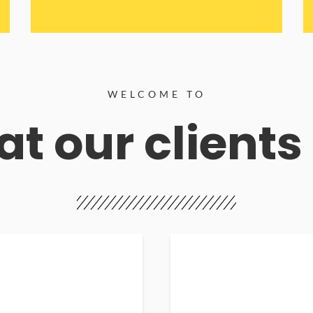
WELCOME TO
t our clients