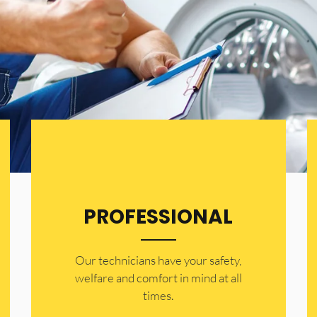
PROFESSIONAL
Our technicians have your safety,
welfare and comfort ​in mind at all
times.