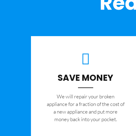
Rea
SAVE MONEY
We will repair your broken
appliance for a fraction of the cost of
a new appliance and put more
money back into your pocket.