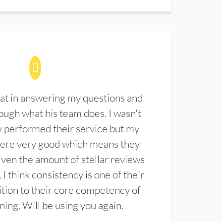
at in answering my questions and
ugh what his team does. I wasn't
 performed their service but my
were very good which means they
ven the amount of stellar reviews
 I think consistency is one of their
ition to their core competency of
aning. Will be using you again.