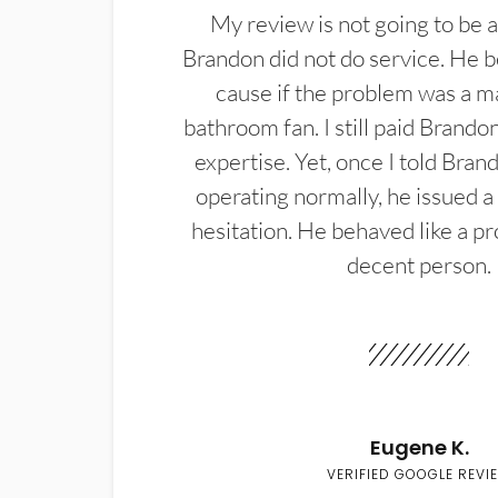
My review is not going to be a
Brandon did not do service. He b
cause if the problem was a m
bathroom fan. I still paid Brandon
expertise. Yet, once I told Bran
operating normally, he issued a
hesitation. He behaved like a pr
decent person.
Eugene K.
VERIFIED GOOGLE REVI