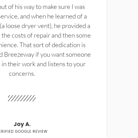
t of his way to make sure I was
service, and when he learned of a
(a loose dryer vent), he provided a
the costs of repair and then some
ience. That sort of dedication is
d Breezeway if you want someone
in their work and listens to your
concerns.
Joy A.
ERIFIED GOOGLE REVIEW