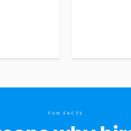
FUN FACTS