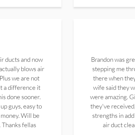
ir ducts and now
Brandon was gre
actually blows air
stepping me thro
 Plus we are not
there when they
 a difference it
wife said they 
this done sooner.
were amazing. Gi
up guys, easy to
they've received,
 money. Will be
strengths in add
. Thanks fellas
air duct cle