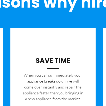
sons why hir
SAVE TIME
When you call us immediately your
appliance breaks down, we will
come over instantly and repair the
appliance faster than you bringing in
a new appliance from the market.