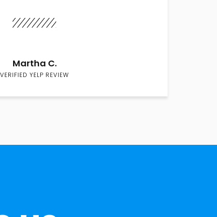
Martha C.
VERIFIED YELP REVIEW