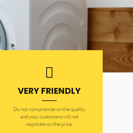
VERY FRIENDLY
​Do not compromise on the quality
and your customers will not
negotiate on the price.