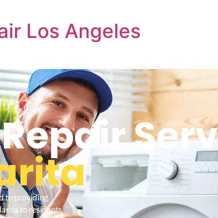
air Los Angeles
 Repair Serv
arita
d to providing
arita to residents