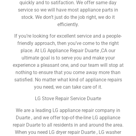
quickly and to satifaction. We offer same day
service so we will have most appliance parts in
stock. We don’t just do the job right, we do it
efficiently.
If you’re looking for excellent service and a people-
friendly approach, then you’ve come to the right
place. At LG Appliance Repair Duarte ,CA our
ultimate goal is to serve you and make your
experience a pleasant one, and our team will stop at
nothing to ensure that you come away more than
satisfied. No matter what kind of appliance repairs
you need, we can take care of it.
LG Stove Repair Service Duarte
We are a leading LG appliance repair company in
Duarte , and we offer top-of-the-line LG appliance
repair Duarte to all residents in and around the area.
When you need LG dryer repair Duarte , LG washer