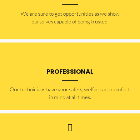
​​We are sure to get opportunities as we show
ourselves capable of being trusted.
PROFESSIONAL
Our technicians have your safety, welfare and comfort ​
in mind at all times.