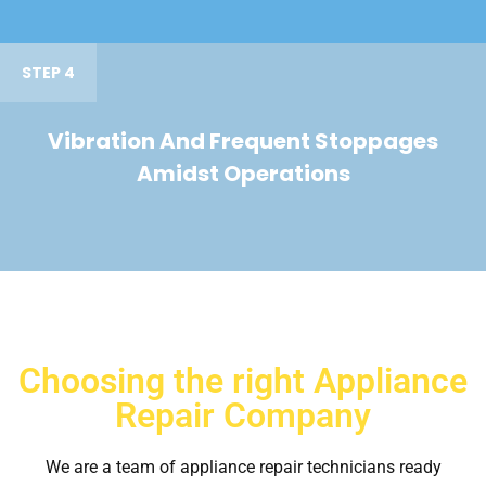
STEP 4
Vibration And Frequent Stoppages
Amidst Operations
Choosing the right Appliance
Repair Company
We are a team of appliance repair technicians ready