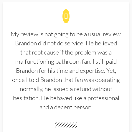
My review is not going to be a usual review.
Brandon did not do service. He believed
that root cause if the problem was a
malfunctioning bathroom fan. I still paid
Brandon for his time and expertise. Yet,
once I told Brandon that fan was operating
normally, he issued a refund without
hesitation. He behaved like a professional
and a decent person.