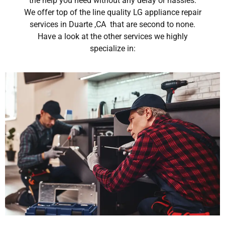
the help you need without any delay or hassles.
We offer top of the line quality LG appliance repair
services in Duarte ,CA that are second to none.
Have a look at the other services we highly
specialize in: