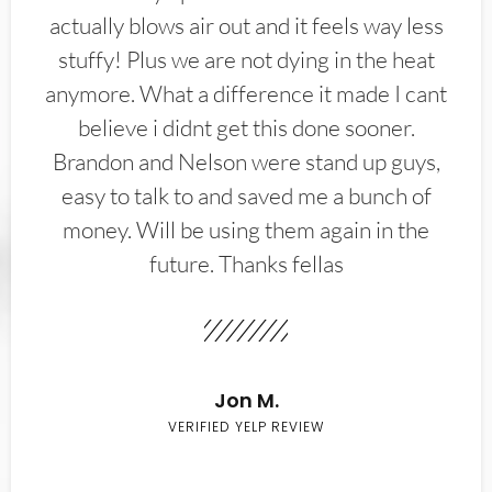
actually blows air out and it feels way less
stuffy! Plus we are not dying in the heat
anymore. What a difference it made I cant
believe i didnt get this done sooner.
Brandon and Nelson were stand up guys,
easy to talk to and saved me a bunch of
money. Will be using them again in the
future. Thanks fellas
Jon M.
VERIFIED YELP REVIEW