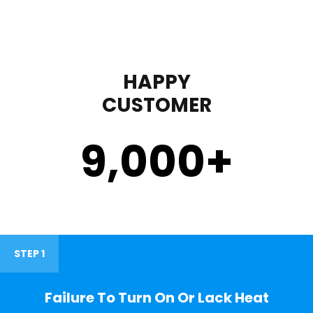
HAPPY
CUSTOMER
9,000
+
STEP 1
Failure To Turn On Or Lack Heat