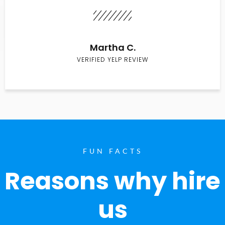
Martha C.
VERIFIED YELP REVIEW
FUN FACTS
Reasons why hire
us