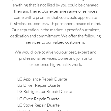
anything that is not liked by you could be changed
then and there. Our extensive range of services
come with a promise that you would appreciate
first-class outcomes with permanent peace of mind.
Our reputation in the market is proof of our talent,
dedication and commitment. We offer the following
services to our valued customers:
We would love to give you our best, expert and
professional services. Come and join us to
experience high-quality work.
LG Appliance Repair Duarte
LG Dryer Repair Duarte
LG Refrigerator Repair Duarte
LG Oven Repair Duarte
LG Stove Repair Duarte