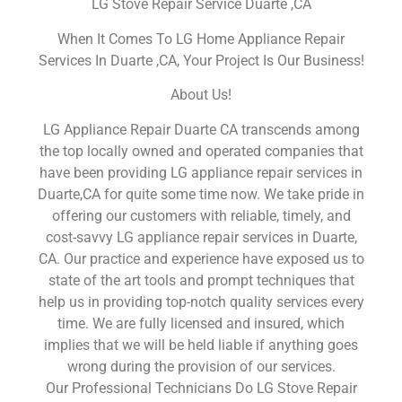
LG Stove Repair Service Duarte ,CA
When It Comes To LG Home Appliance Repair
Services In Duarte ,CA, Your Project Is Our Business!
About Us!
LG Appliance Repair Duarte CA transcends among
the top locally owned and operated companies that
have been providing LG appliance repair services in
Duarte,CA for quite some time now. We take pride in
offering our customers with reliable, timely, and
cost-savvy LG appliance repair services in Duarte,
CA. Our practice and experience have exposed us to
state of the art tools and prompt techniques that
help us in providing top-notch quality services every
time. We are fully licensed and insured, which
implies that we will be held liable if anything goes
wrong during the provision of our services.
Our Professional Technicians Do LG Stove Repair