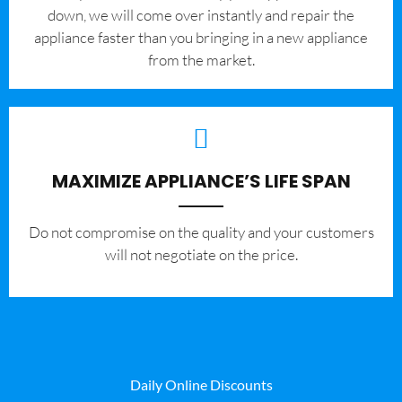
down, we will come over instantly and repair the
appliance faster than you bringing in a new appliance
from the market.
MAXIMIZE APPLIANCE’S LIFE SPAN
​Do not compromise on the quality and your customers
will not negotiate on the price.
Daily Online Discounts