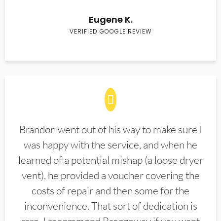
Eugene K.
VERIFIED GOOGLE REVIEW
Brandon went out of his way to make sure I
was happy with the service, and when he
learned of a potential mishap (a loose dryer
vent), he provided a voucher covering the
costs of repair and then some for the
inconvenience. That sort of dedication is