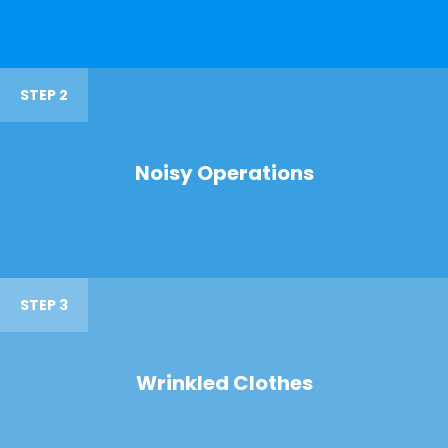
STEP 2
Noisy Operations
STEP 3
Wrinkled Clothes