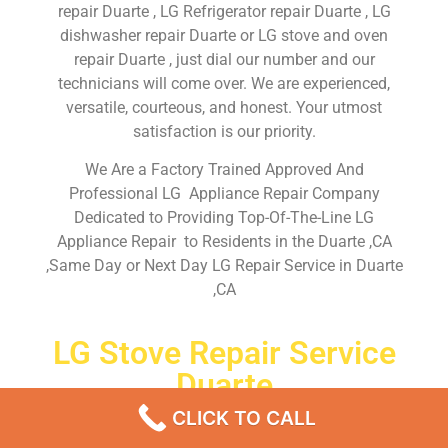
repair Duarte , LG Refrigerator repair Duarte , LG
dishwasher repair Duarte or LG stove and oven
repair Duarte , just dial our number and our
technicians will come over. We are experienced,
versatile, courteous, and honest. Your utmost
satisfaction is our priority.
We Are a Factory Trained Approved And
Professional LG Appliance Repair Company
Dedicated to Providing Top-Of-The-Line LG
Appliance Repair to Residents in the Duarte ,CA
,Same Day or Next Day LG Repair Service in Duarte
,CA
LG Stove Repair Service
Duarte
CLICK TO CALL
Don’t waste your time! Firstly, Call us and
schedule an