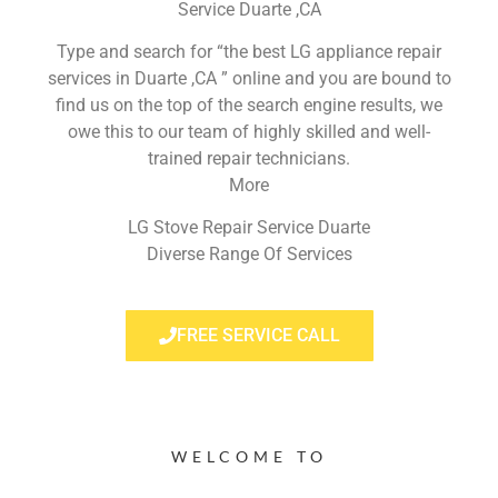
Service Duarte ,CA
Type and search for “the best LG appliance repair
services in Duarte ,CA ” online and you are bound to
find us on the top of the search engine results, we
owe this to our team of highly skilled and well-
trained repair technicians.
More
LG Stove Repair Service Duarte
Diverse Range Of Services
FREE SERVICE CALL
WELCOME TO