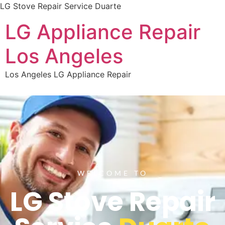
LG Stove Repair Service Duarte
LG Appliance Repair
Los Angeles
Los Angeles LG Appliance Repair
WELCOME TO
LG Stove Repair