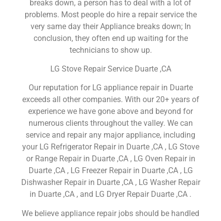
breaks down, a person has to deal with a lot of
problems. Most people do hire a repair service the
very same day their Appliance breaks down; In
conclusion, they often end up waiting for the
technicians to show up.
LG Stove Repair Service Duarte ,CA
Our reputation for LG appliance repair in Duarte
exceeds all other companies. With our 20+ years of
experience we have gone above and beyond for
numerous clients throughout the valley. We can
service and repair any major appliance, including
your LG Refrigerator Repair in Duarte ,CA , LG Stove
or Range Repair in Duarte ,CA , LG Oven Repair in
Duarte ,CA , LG Freezer Repair in Duarte ,CA , LG
Dishwasher Repair in Duarte ,CA , LG Washer Repair
in Duarte ,CA , and LG Dryer Repair Duarte ,CA .
We believe appliance repair jobs should be handled