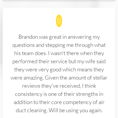
Brandon was great in answering my
questions and stepping me through what
his team does. I wasn't there when they
performed their service but my wife said
they were very good which means they
were amazing. Given the amount of stellar
reviews they've received, I think
consistency is one of their strengths in
addition to their core competency of air
duct cleaning. Will be using you again.