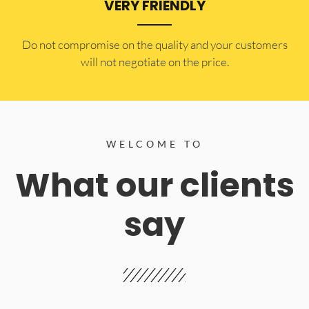
VERY FRIENDLY
​Do not compromise on the quality and your customers
will not negotiate on the price.
WELCOME TO
What our clients
say