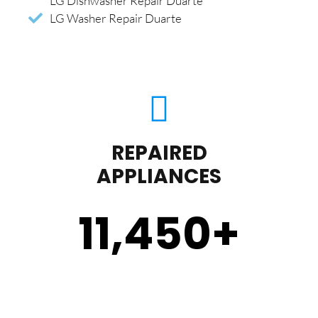
LG Dishwasher Repair Duarte
LG Washer Repair Duarte
REPAIRED
APPLIANCES
11,450
+