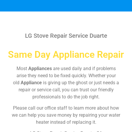
LG Stove Repair Service Duarte
Same Day Appliance Repair
Most
Appliances
are used daily and if problems
arise they need to be fixed quickly. Whether your
old
Appliance
is giving up the ghost or just needs a
repair or service call, you can trust our friendly
professionals to do the job right.
Please call our office staff to learn more about how
we can help you save money by repairing your water
heater instead of replacing it.