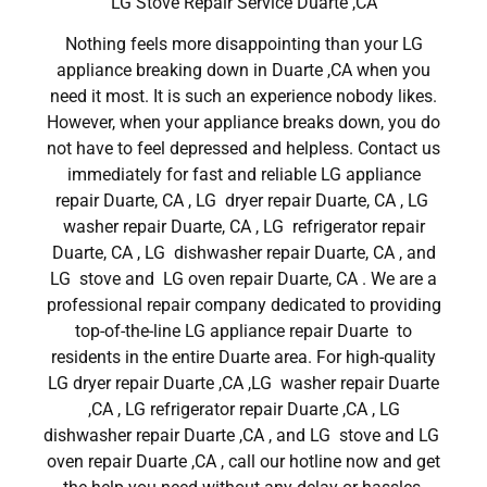
LG Stove Repair Service Duarte ,CA
Nothing feels more disappointing than your LG
appliance breaking down in Duarte ,CA when you
need it most. It is such an experience nobody likes.
However, when your appliance breaks down, you do
not have to feel depressed and helpless. Contact us
immediately for fast and reliable LG appliance
repair Duarte, CA , LG dryer repair Duarte, CA , LG
washer repair Duarte, CA , LG refrigerator repair
Duarte, CA , LG dishwasher repair Duarte, CA , and
LG stove and LG oven repair Duarte, CA . We are a
professional repair company dedicated to providing
top-of-the-line LG appliance repair Duarte to
residents in the entire Duarte area. For high-quality
LG dryer repair Duarte ,CA ,LG washer repair Duarte
,CA , LG refrigerator repair Duarte ,CA , LG
dishwasher repair Duarte ,CA , and LG stove and LG
oven repair Duarte ,CA , call our hotline now and get