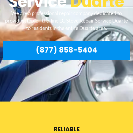
Service
Duarte
We are a professional repair company dedicated to
providing top-of-the-line LG Stove Repair Service Duarte
to residents in the entire Duarte area.
(877) 858-5404
RELIABLE