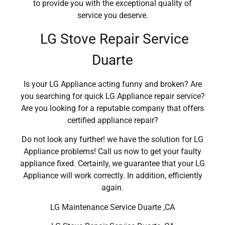
to provide you with the exceptional quality of
service you deserve.
LG Stove Repair Service
Duarte
Is your LG Appliance acting funny and broken? Are
you searching for quick LG Appliance repair service?
Are you looking for a reputable company that offers
certified appliance repair?
Do not look any further! we have the solution for LG
Appliance problems! Call us now to get your faulty
appliance fixed. Certainly, we guarantee that your LG
Appliance will work correctly. In addition, efficiently
again.
LG Maintenance Service Duarte ,CA