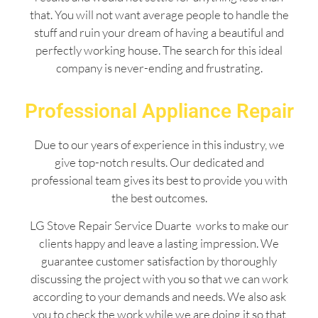
that. You will not want average people to handle the
stuff and ruin your dream of having a beautiful and
perfectly working house. The search for this ideal
company is never-ending and frustrating.
Professional Appliance Repair
Due to our years of experience in this industry, we
give top-notch results. Our dedicated and
professional team gives its best to provide you with
the best outcomes.
LG Stove Repair Service Duarte works to make our
clients happy and leave a lasting impression. We
guarantee customer satisfaction by thoroughly
discussing the project with you so that we can work
according to your demands and needs. We also ask
you to check the work while we are doing it so that