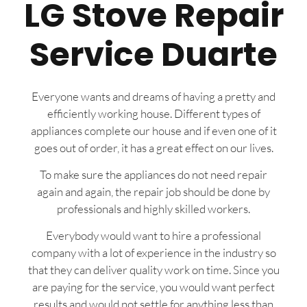
LG Stove Repair
Service Duarte
Everyone wants and dreams of having a pretty and
efficiently working house. Different types of
appliances complete our house and if even one of it
goes out of order, it has a great effect on our lives.
To make sure the appliances do not need repair
again and again, the repair job should be done by
professionals and highly skilled workers.
Everybody would want to hire a professional
company with a lot of experience in the industry so
that they can deliver quality work on time. Since you
are paying for the service, you would want perfect
results and would not settle for anything less than