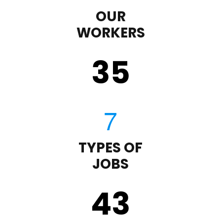
OUR
WORKERS
35
TYPES OF
JOBS
43