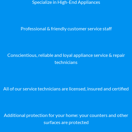
Specialize in High-End Appliances
Professional & friendly customer service staff
Conscientious, reliable and loyal appliance service & repair
technicians
All of our service technicians are licensed, insured and certified
Additional protection for your home: your counters and other
surfaces are protected