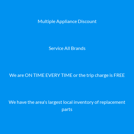
Multiple Appliance Discount
Service All Brands
We are ON TIME EVERY TIME or the trip charge is FREE
We have the area's largest local inventory of replacement
parts