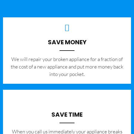
SAVE MONEY
We will repair your broken appliance for a fraction of
the cost of a new appliance and put more money back
into your pocket.
SAVE TIME
When you call us immediately your appliance breaks