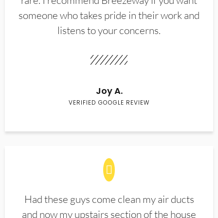
rare. I recommend Breezeway if you want
someone who takes pride in their work and
listens to your concerns.
Joy A.
VERIFIED GOOGLE REVIEW
Had these guys come clean my air ducts
and now my upstairs section of the house