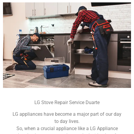
LG Stove Repair Service Duarte
LG appliances have become a major part of our day
to day lives.
So, when a crucial appliance like a LG Appliance