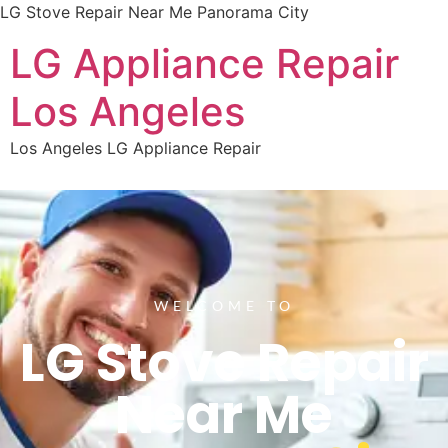
LG Stove Repair Near Me Panorama City
LG Appliance Repair
Los Angeles
Los Angeles LG Appliance Repair
WELCOME TO
LG Stove Repair
Near Me