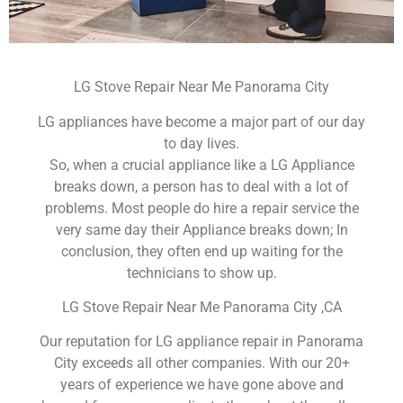
LG Stove Repair Near Me Panorama City
LG appliances have become a major part of our day
to day lives.
So, when a crucial appliance like a LG Appliance
breaks down, a person has to deal with a lot of
problems. Most people do hire a repair service the
very same day their Appliance breaks down; In
conclusion, they often end up waiting for the
technicians to show up.
LG Stove Repair Near Me Panorama City ,CA
Our reputation for LG appliance repair in Panorama
City exceeds all other companies. With our 20+
years of experience we have gone above and