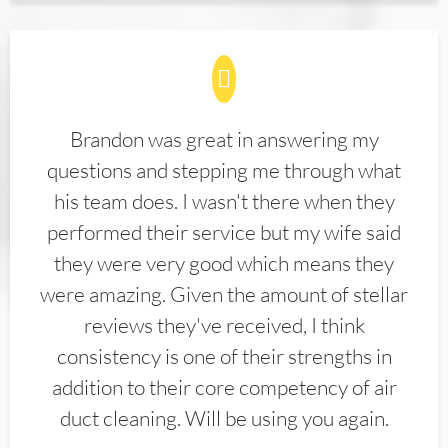
Brandon was great in answering my
questions and stepping me through what
his team does. I wasn't there when they
performed their service but my wife said
they were very good which means they
were amazing. Given the amount of stellar
reviews they've received, I think
consistency is one of their strengths in
addition to their core competency of air
duct cleaning. Will be using you again.