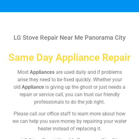
LG Stove Repair Near Me Panorama City
Same Day Appliance Repair
Most
Appliances
are used daily and if problems
arise they need to be fixed quickly. Whether your
old
Appliance
is giving up the ghost or just needs a
repair or service call, you can trust our friendly
professionals to do the job right.
Please call our office staff to learn more about how
we can help you save money by repairing your water
heater instead of replacing it.