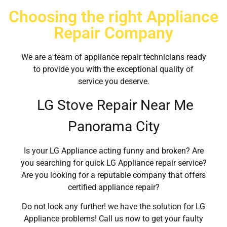
Choosing the right Appliance
Repair Company
We are a team of appliance repair technicians ready
to provide you with the exceptional quality of
service you deserve.
LG Stove Repair Near Me
Panorama City
Is your LG Appliance acting funny and broken? Are
you searching for quick LG Appliance repair service?
Are you looking for a reputable company that offers
certified appliance repair?
Do not look any further! we have the solution for LG
Appliance problems! Call us now to get your faulty