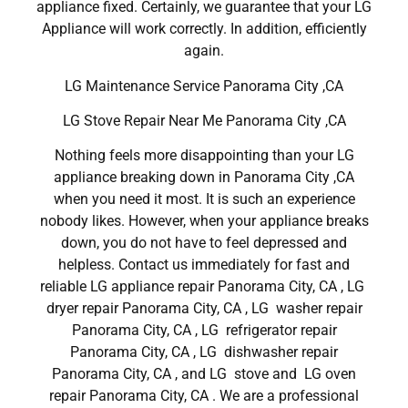
appliance fixed. Certainly, we guarantee that your LG
Appliance will work correctly. In addition, efficiently
again.
LG Maintenance Service Panorama City ,CA
LG Stove Repair Near Me Panorama City ,CA
Nothing feels more disappointing than your LG
appliance breaking down in Panorama City ,CA
when you need it most. It is such an experience
nobody likes. However, when your appliance breaks
down, you do not have to feel depressed and
helpless. Contact us immediately for fast and
reliable LG appliance repair Panorama City, CA , LG
dryer repair Panorama City, CA , LG washer repair
Panorama City, CA , LG refrigerator repair
Panorama City, CA , LG dishwasher repair
Panorama City, CA , and LG stove and LG oven
repair Panorama City, CA . We are a professional