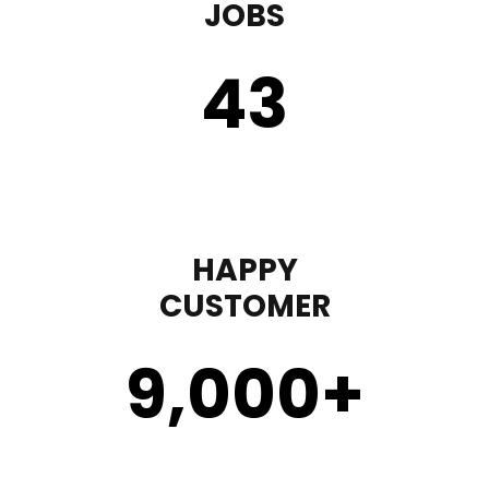
JOBS
43
HAPPY
CUSTOMER
9,000
+