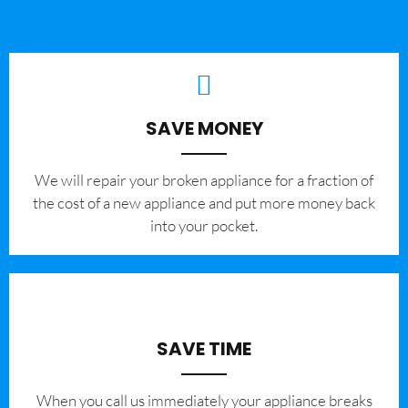
SAVE MONEY
We will repair your broken appliance for a fraction of
the cost of a new appliance and put more money back
into your pocket.
SAVE TIME
When you call us immediately your appliance breaks