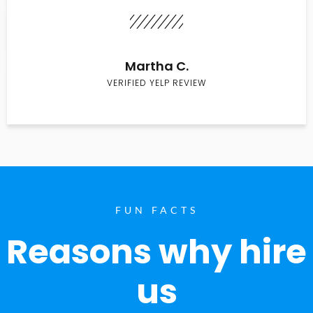
Martha C.
VERIFIED YELP REVIEW
FUN FACTS
Reasons why hire
us