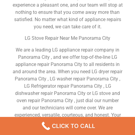
experience a pleasant one, and our team will stop at
nothing to ensure that you come away more than
satisfied. No matter what kind of appliance repairs
you need, we can take care of it.
LG Stove Repair Near Me Panorama City
We are a leading LG appliance repair company in
Panorama City , and we offer top-of-the-line LG
appliance repair Panorama City to all residents in
and around the area. When you need LG dryer repair
Panorama City , LG washer repair Panorama City ,
LG Refrigerator repair Panorama City , LG
dishwasher repair Panorama City or LG stove and
oven repair Panorama City , just dial our number
and our technicians will come over. We are
experienced, versatile, courteous, and honest. Your
utmost satisfaction is our priority.
CLICK TO CALL
We Are a Factory Trained Approved And