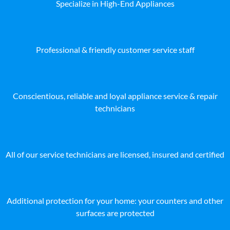
Specialize in High-End Appliances
Professional & friendly customer service staff
Conscientious, reliable and loyal appliance service & repair
technicians
All of our service technicians are licensed, insured and certified
Additional protection for your home: your counters and other
surfaces are protected