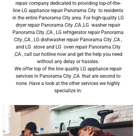
repair company dedicated to providing top-of-the-
line LG appliance repair Panorama City to residents
in the entire Panorama City area. For high-quality LG
dryer repair Panorama City ,CA ,LG washer repair
Panorama City ,CA , LG refrigerator repair Panorama
City ,CA , LG dishwasher repair Panorama City ,CA ,
and LG stove and LG oven repair Panorama City
,CA , call our hotline now and get the help you need
without any delay or hassles.
We offer top of the line quality LG appliance repair
services in Panorama City ,CA that are second to
none. Have a look at the other services we highly
specialize in: