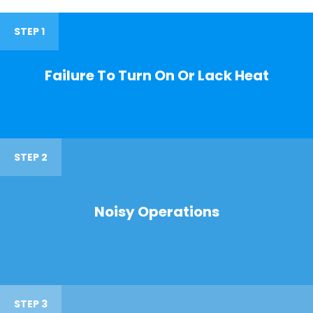
STEP 1
Failure To Turn On Or Lack Heat
STEP 2
Noisy Operations
STEP 3