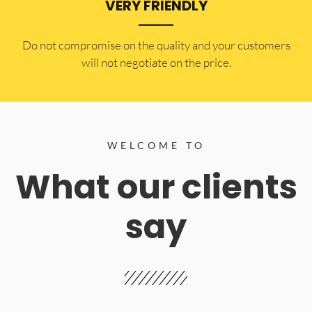
VERY FRIENDLY
​Do not compromise on the quality and your customers
will not negotiate on the price.
WELCOME TO
What our clients
say