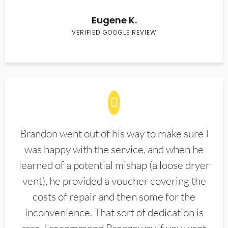
Eugene K.
VERIFIED GOOGLE REVIEW
Brandon went out of his way to make sure I
was happy with the service, and when he
learned of a potential mishap (a loose dryer
vent), he provided a voucher covering the
costs of repair and then some for the
inconvenience. That sort of dedication is