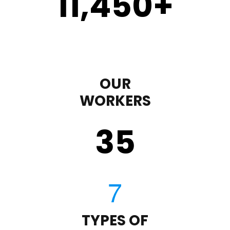
11,450
+
OUR
WORKERS
35
TYPES OF