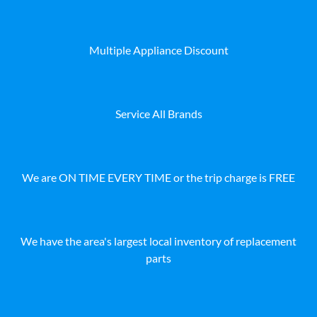
Multiple Appliance Discount
Service All Brands
We are ON TIME EVERY TIME or the trip charge is FREE
We have the area's largest local inventory of replacement
parts