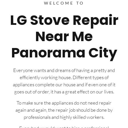
WELCOME TO
LG Stove Repair
Near Me
Panorama City
Everyone wants and dreams of having a pretty and
efficiently working house. Different types of
appliances complete our house and if even one of it
goes out of order, it has a great effect on our lives.
To make sure the appliances do not need repair
again and again, the repair job should be done by
professionals and highly skilled workers.