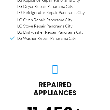
LG Appliance Repair Panorama City
LG Dryer Repair Panorama City
LG Refrigerator Repair Panorama City
LG Oven Repair Panorama City
LG Stove Repair Panorama City
LG Dishwasher Repair Panorama City
LG Washer Repair Panorama City
REPAIRED
APPLIANCES