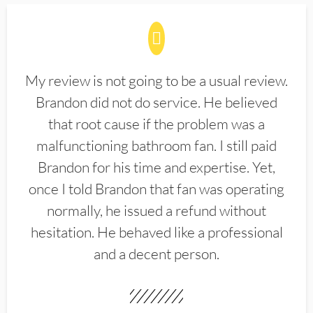
My review is not going to be a usual review.
Brandon did not do service. He believed
that root cause if the problem was a
malfunctioning bathroom fan. I still paid
Brandon for his time and expertise. Yet,
once I told Brandon that fan was operating
normally, he issued a refund without
hesitation. He behaved like a professional
and a decent person.