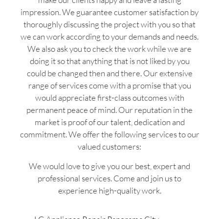
impression. We guarantee customer satisfaction by
thoroughly discussing the project with you so that
we can work according to your demands and needs.
We also ask you to check the work while we are
doing it so that anything that is not liked by you
could be changed then and there. Our extensive
range of services come with a promise that you
would appreciate first-class outcomes with
permanent peace of mind. Our reputation in the
market is proof of our talent, dedication and
commitment. We offer the following services to our
valued customers:
We would love to give you our best, expert and
professional services. Come and join us to
experience high-quality work.