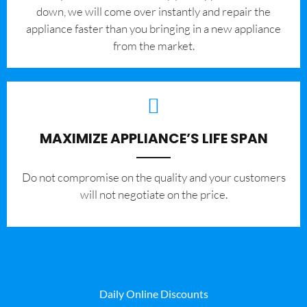
down, we will come over instantly and repair the
appliance faster than you bringing in a new appliance
from the market.
MAXIMIZE APPLIANCE’S LIFE SPAN
​Do not compromise on the quality and your customers
will not negotiate on the price.
Daily Online Discounts