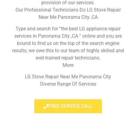
provision of our services.
Our Professional Technicians Do LG Stove Repair
Near Me Panorama City ,CA
Type and search for “the best LG appliance repair
services in Panorama City ,CA ” online and you are
bound to find us on the top of the search engine
results, we owe this to our team of highly skilled and
well-trained repair technicians.
More
LG Stove Repair Near Me Panorama City
Diverse Range Of Services
FREE SERVICE CALL