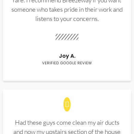
rare. I recommend Breezeway if you want
someone who takes pride in their work and
listens to your concerns.
Joy A.
VERIFIED GOOGLE REVIEW
Had these guys come clean my air ducts
and now my upstairs section of the house