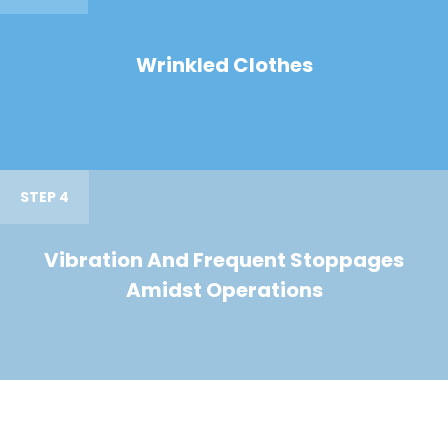
Wrinkled Clothes
STEP 4
Vibration And Frequent Stoppages
Amidst Operations