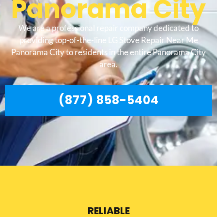
Panorama City
We are a professional repair company dedicated to
providing top-of-the-line LG Stove Repair Near Me
Panorama City to residents in the entire Panorama City
area.
(877) 858-5404
RELIABLE