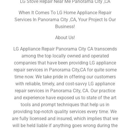
LG Stove Repair Near Me Panorama City ,CA
When It Comes To LG Home Appliance Repair
Services In Panorama City ,CA, Your Project Is Our
Business!
About Us!
LG Appliance Repair Panorama City CA transcends
among the top locally owned and operated
companies that have been providing LG appliance
repair services in Panorama City,CA for quite some
time now. We take pride in offering our customers
with reliable, timely, and cost-savvy LG appliance
repair services in Panorama City, CA. Our practice
and experience have exposed us to state of the art
tools and prompt techniques that help us in
providing top-notch quality services every time. We
are fully licensed and insured, which implies that we
will be held liable if anything goes wrong during the