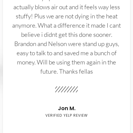
actually blows air out and it feels way less
stuffy! Plus we are not dying in the heat
anymore. What a difference it made I cant
believe i didnt get this done sooner.
Brandon and Nelson were stand up guys,
easy to talk to and saved me a bunch of
money. Will be using them again in the
future. Thanks fellas
Jon M.
VERIFIED YELP REVIEW