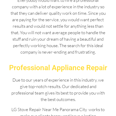
Everybody would want to hire a professional
company with a lot of experience in the industry so
that they can deliver quality work on time. Since you
are paying for the service, you would want perfect
results and would not settle for anything less than
that. You will not want average people to handle the
stuff and ruin your dream of having a beautiful and
perfectly working house. The search for this ideal
company is never-ending and frustrating.
Professional Appliance Repair
Due to our years of experience in this industry, we
give top-notch results. Our dedicated and
professional team gives its best to provide you with
the best outcomes.
LG Stove Repair Near Me Panorama City works to
make our clients happy and leave a lasting