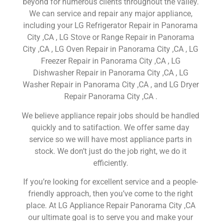
beyond for numerous clients throughout the valley.
We can service and repair any major appliance,
including your LG Refrigerator Repair in Panorama
City ,CA , LG Stove or Range Repair in Panorama
City ,CA , LG Oven Repair in Panorama City ,CA , LG
Freezer Repair in Panorama City ,CA , LG
Dishwasher Repair in Panorama City ,CA , LG
Washer Repair in Panorama City ,CA , and LG Dryer
Repair Panorama City ,CA .
We believe appliance repair jobs should be handled
quickly and to satifaction. We offer same day
service so we will have most appliance parts in
stock. We don’t just do the job right, we do it
efficiently.
If you’re looking for excellent service and a people-
friendly approach, then you’ve come to the right
place. At LG Appliance Repair Panorama City ,CA
our ultimate goal is to serve you and make your