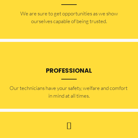
​​We are sure to get opportunities as we show
ourselves capable of being trusted.
PROFESSIONAL
Our technicians have your safety, welfare and comfort ​
in mind at all times.