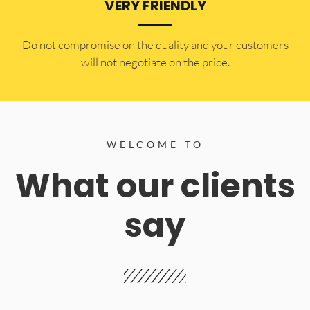
VERY FRIENDLY
​Do not compromise on the quality and your customers
will not negotiate on the price.
WELCOME TO
What our clients
say