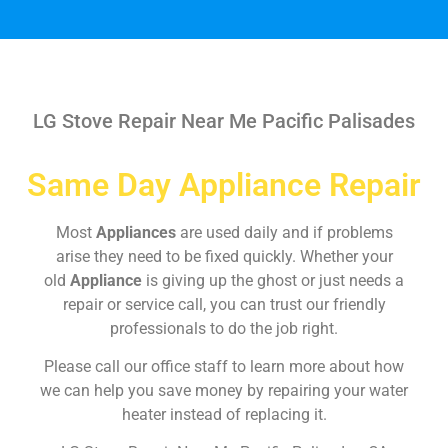
LG Stove Repair Near Me Pacific Palisades
Same Day Appliance Repair
Most
Appliances
are used daily and if problems
arise they need to be fixed quickly. Whether your
old
Appliance
is giving up the ghost or just needs a
repair or service call, you can trust our friendly
professionals to do the job right.
Please call our office staff to learn more about how
we can help you save money by repairing your water
heater instead of replacing it.