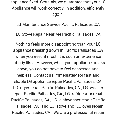
appliance fixed. Certainly, we guarantee that your LG
Appliance will work correctly. In addition, efficiently
again.
LG Maintenance Service Pacific Palisades ,CA
LG Stove Repair Near Me Pacific Palisades ,CA
Nothing feels more disappointing than your LG
appliance breaking down in Pacific Palisades ,CA
when you need it most. It is such an experience
nobody likes. However, when your appliance breaks
down, you do not have to feel depressed and
helpless. Contact us immediately for fast and
reliable LG appliance repair Pacific Palisades, CA ,
LG dryer repair Pacific Palisades, CA , LG washer
repair Pacific Palisades, CA , LG refrigerator repair
Pacific Palisades, CA , LG dishwasher repair Pacific
Palisades, CA , and LG stove and LG oven repair
Pacific Palisades, CA . We are a professional repair