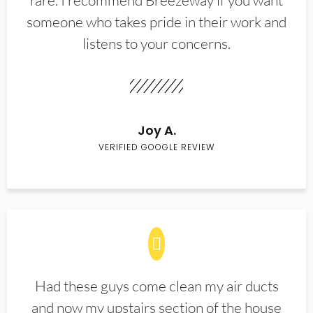
rare. I recommend Breezeway if you want
someone who takes pride in their work and
listens to your concerns.
Joy A.
VERIFIED GOOGLE REVIEW
Had these guys come clean my air ducts
and now my upstairs section of the house