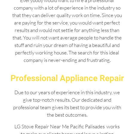
Everybody would want to hire a professional
company with a lot of experience in the industry so
that they can deliver quality work on time. Since you
are paying for the service, you would want perfect
results and would not settle for anything less than
that. You will not want average people to handle the
stuff and ruin your dream of having a beautiful and
perfectly working house. The search for this ideal
company is never-ending and frustrating.
Professional Appliance Repair
Due to our years of experience in this industry, we
give top-notch results. Our dedicated and
professional team gives its best to provide you with
the best outcomes.
LG Stove Repair Near Me Pacific Palisades works
to make our clients happy and leave a lasting