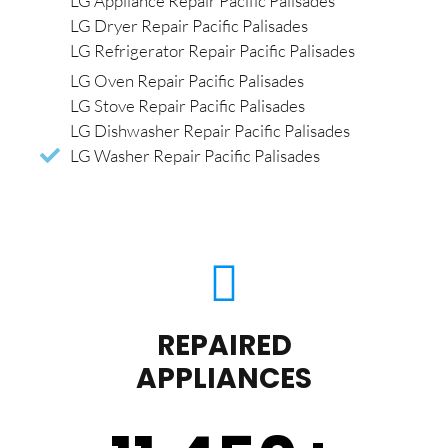
LG Appliance Repair Pacific Palisades
LG Dryer Repair Pacific Palisades
LG Refrigerator Repair Pacific Palisades
LG Oven Repair Pacific Palisades
LG Stove Repair Pacific Palisades
LG Dishwasher Repair Pacific Palisades
LG Washer Repair Pacific Palisades
REPAIRED
APPLIANCES