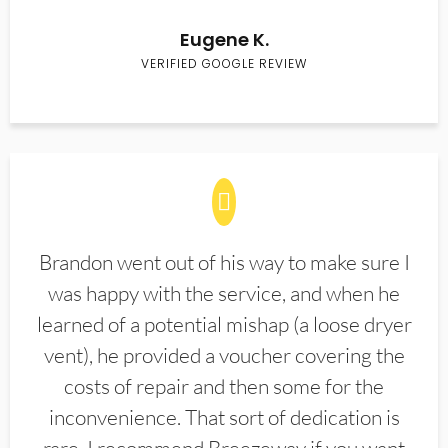
Eugene K.
VERIFIED GOOGLE REVIEW
Brandon went out of his way to make sure I
was happy with the service, and when he
learned of a potential mishap (a loose dryer
vent), he provided a voucher covering the
costs of repair and then some for the
inconvenience. That sort of dedication is