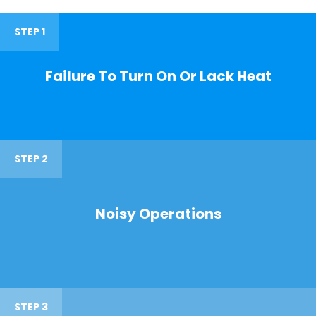
STEP 1
Failure To Turn On Or Lack Heat
STEP 2
Noisy Operations
STEP 3