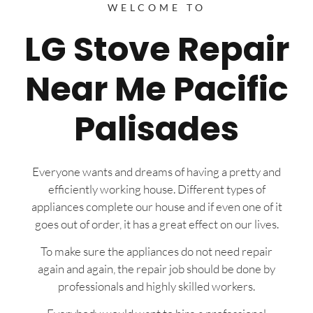
WELCOME TO
LG Stove Repair
Near Me Pacific
Palisades
Everyone wants and dreams of having a pretty and
efficiently working house. Different types of
appliances complete our house and if even one of it
goes out of order, it has a great effect on our lives.
To make sure the appliances do not need repair
again and again, the repair job should be done by
professionals and highly skilled workers.