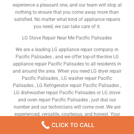
experience a pleasant one, and our team will stop at
nothing to ensure that you come away more than
satisfied. No matter what kind of appliance repairs
you need, we can take care of it.
LG Stove Repair Near Me Pacific Palisades
We are a leading LG appliance repair company in
Pacific Palisades , and we offer top-of-the-line LG
appliance repair Pacific Palisades to all residents in
and around the area. When you need LG dryer repair
Pacific Palisades , LG washer repair Pacific
Palisades , LG Refrigerator repair Pacific Palisades ,
LG dishwasher repair Pacific Palisades or LG stove
and oven repair Pacific Palisades , just dial our
number and our technicians will come over. We are
experienced, versatile, courteous, and honest. Your
utmost satisfaction is our priority.
CLICK TO CALL
We Are a Factory Trained Approved And