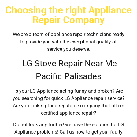
Choosing the right Appliance
Repair Company
We are a team of appliance repair technicians ready
to provide you with the exceptional quality of
service you deserve.
LG Stove Repair Near Me
Pacific Palisades
Is your LG Appliance acting funny and broken? Are
you searching for quick LG Appliance repair service?
Are you looking for a reputable company that offers
certified appliance repair?
Do not look any further! we have the solution for LG
Appliance problems! Call us now to get your faulty