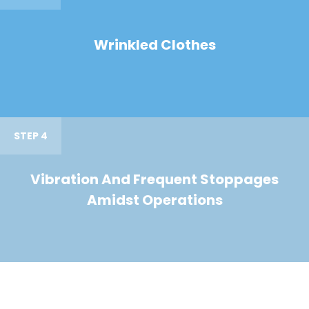
Wrinkled Clothes
STEP 4
Vibration And Frequent Stoppages
Amidst Operations