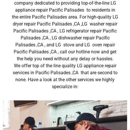
company dedicated to providing top-of-the-line LG
appliance repair Pacific Palisades to residents in
the entire Pacific Palisades area. For high-quality LG
dryer repair Pacific Palisades ,CA ,LG washer repair
Pacific Palisades ,CA , LG refrigerator repair Pacific
Palisades ,CA , LG dishwasher repair Pacific
Palisades ,CA , and LG stove and LG oven repair
Pacific Palisades ,CA , call our hotline now and get
the help you need without any delay or hassles.
We offer top of the line quality LG appliance repair
services in Pacific Palisades ,CA that are second to
none. Have a look at the other services we highly
specialize in: