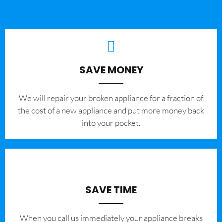
SAVE MONEY
We will repair your broken appliance for a fraction of
the cost of a new appliance and put more money back
into your pocket.
SAVE TIME
When you call us immediately your appliance breaks