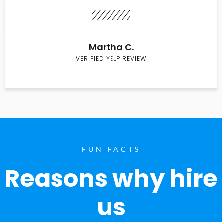
Martha C.
VERIFIED YELP REVIEW
FUN FACTS
Reasons why hire
us