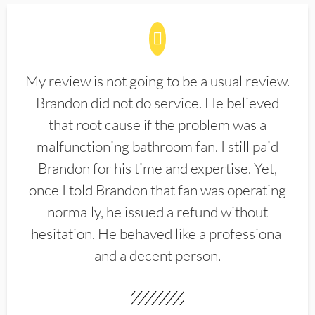
My review is not going to be a usual review.
Brandon did not do service. He believed
that root cause if the problem was a
malfunctioning bathroom fan. I still paid
Brandon for his time and expertise. Yet,
once I told Brandon that fan was operating
normally, he issued a refund without
hesitation. He behaved like a professional
and a decent person.