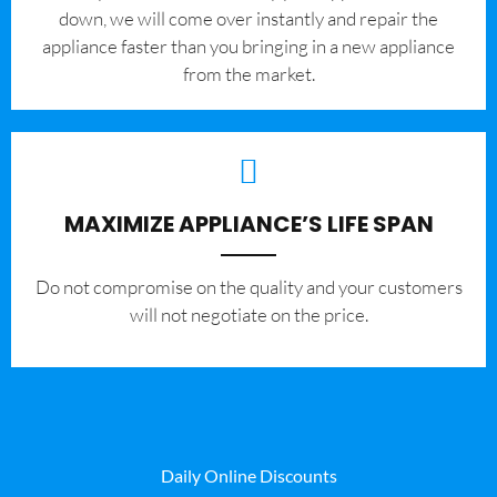
down, we will come over instantly and repair the
appliance faster than you bringing in a new appliance
from the market.
MAXIMIZE APPLIANCE’S LIFE SPAN
​Do not compromise on the quality and your customers
will not negotiate on the price.
Daily Online Discounts