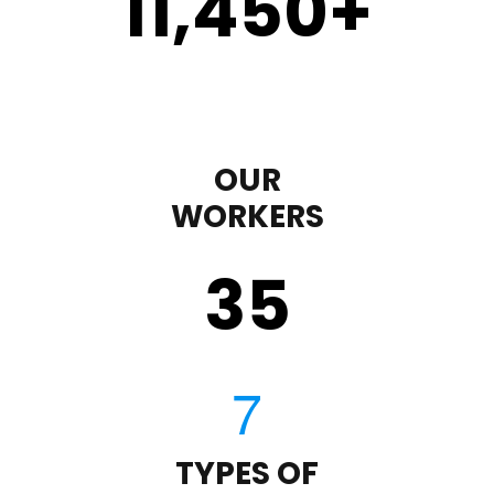
11,450
+
OUR
WORKERS
35
TYPES OF