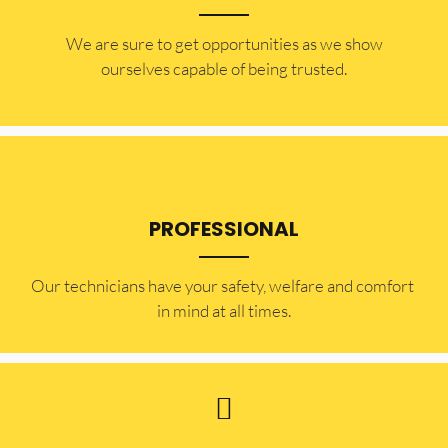
​​We are sure to get opportunities as we show
ourselves capable of being trusted.
PROFESSIONAL
Our technicians have your safety, welfare and comfort ​
in mind at all times.