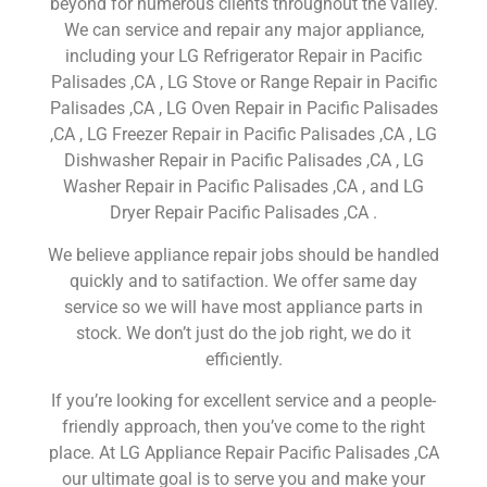
beyond for numerous clients throughout the valley.
We can service and repair any major appliance,
including your LG Refrigerator Repair in Pacific
Palisades ,CA , LG Stove or Range Repair in Pacific
Palisades ,CA , LG Oven Repair in Pacific Palisades
,CA , LG Freezer Repair in Pacific Palisades ,CA , LG
Dishwasher Repair in Pacific Palisades ,CA , LG
Washer Repair in Pacific Palisades ,CA , and LG
Dryer Repair Pacific Palisades ,CA .
We believe appliance repair jobs should be handled
quickly and to satifaction. We offer same day
service so we will have most appliance parts in
stock. We don’t just do the job right, we do it
efficiently.
If you’re looking for excellent service and a people-
friendly approach, then you’ve come to the right
place. At LG Appliance Repair Pacific Palisades ,CA
our ultimate goal is to serve you and make your