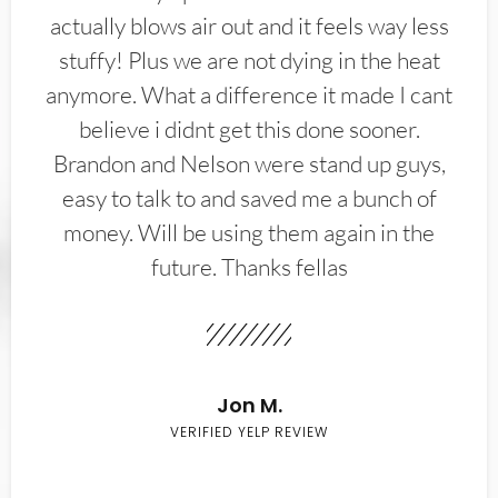
actually blows air out and it feels way less
stuffy! Plus we are not dying in the heat
anymore. What a difference it made I cant
believe i didnt get this done sooner.
Brandon and Nelson were stand up guys,
easy to talk to and saved me a bunch of
money. Will be using them again in the
future. Thanks fellas
Jon M.
VERIFIED YELP REVIEW