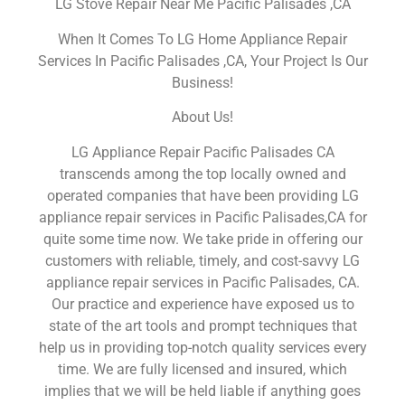
LG Stove Repair Near Me Pacific Palisades ,CA
When It Comes To LG Home Appliance Repair
Services In Pacific Palisades ,CA, Your Project Is Our
Business!
About Us!
LG Appliance Repair Pacific Palisades CA
transcends among the top locally owned and
operated companies that have been providing LG
appliance repair services in Pacific Palisades,CA for
quite some time now. We take pride in offering our
customers with reliable, timely, and cost-savvy LG
appliance repair services in Pacific Palisades, CA.
Our practice and experience have exposed us to
state of the art tools and prompt techniques that
help us in providing top-notch quality services every
time. We are fully licensed and insured, which
implies that we will be held liable if anything goes