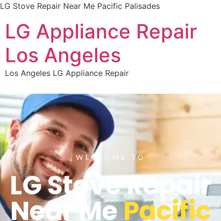
LG Stove Repair Near Me Pacific Palisades
LG Appliance Repair
Los Angeles
Los Angeles LG Appliance Repair
WELCOME TO
LG Stove Repair
Near Me
Pacific