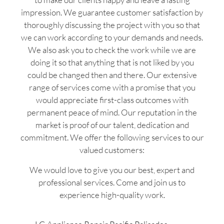
impression. We guarantee customer satisfaction by
thoroughly discussing the project with you so that
we can work according to your demands and needs.
We also ask you to check the work while we are
doing it so that anything that is not liked by you
could be changed then and there. Our extensive
range of services come with a promise that you
would appreciate first-class outcomes with
permanent peace of mind. Our reputation in the
market is proof of our talent, dedication and
commitment. We offer the following services to our
valued customers:
We would love to give you our best, expert and
professional services. Come and join us to
experience high-quality work.