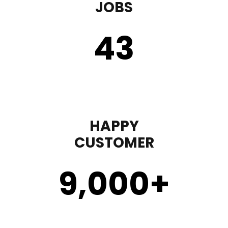
JOBS
43
HAPPY
CUSTOMER
9,000
+