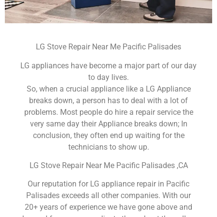
LG Stove Repair Near Me Pacific Palisades
LG appliances have become a major part of our day
to day lives.
So, when a crucial appliance like a LG Appliance
breaks down, a person has to deal with a lot of
problems. Most people do hire a repair service the
very same day their Appliance breaks down; In
conclusion, they often end up waiting for the
technicians to show up.
LG Stove Repair Near Me Pacific Palisades ,CA
Our reputation for LG appliance repair in Pacific
Palisades exceeds all other companies. With our
20+ years of experience we have gone above and