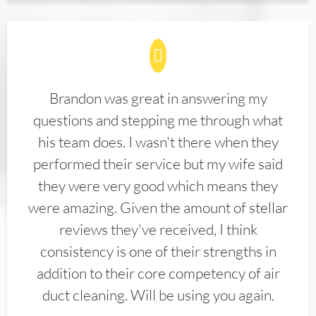
Brandon was great in answering my
questions and stepping me through what
his team does. I wasn't there when they
performed their service but my wife said
they were very good which means they
were amazing. Given the amount of stellar
reviews they've received, I think
consistency is one of their strengths in
addition to their core competency of air
duct cleaning. Will be using you again.