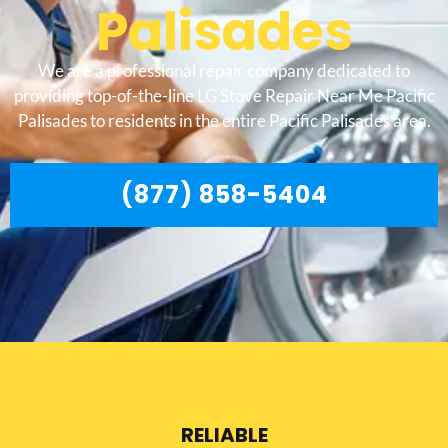
Palisades
We are a professional repair company dedicated to
providing top-of-the-line LG Stove Repair Near Me Pacific
Palisades to residents in the entire Pacific Palisades area.
(877) 858-5404
RELIABLE