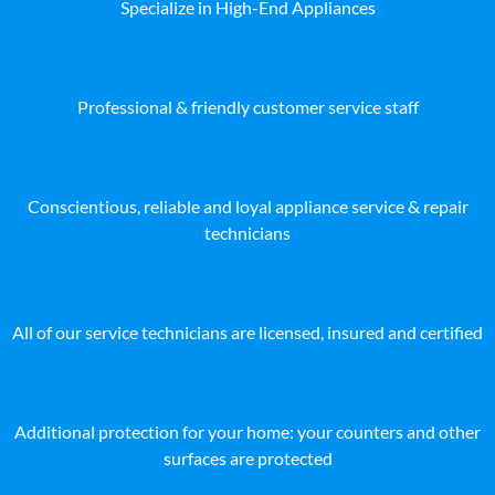
Specialize in High-End Appliances
Professional & friendly customer service staff
Conscientious, reliable and loyal appliance service & repair
technicians
All of our service technicians are licensed, insured and certified
Additional protection for your home: your counters and other
surfaces are protected