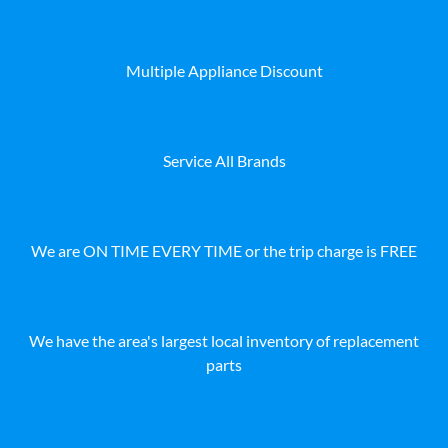
Multiple Appliance Discount
Service All Brands
We are ON TIME EVERY TIME or the trip charge is FREE
We have the area's largest local inventory of replacement
parts