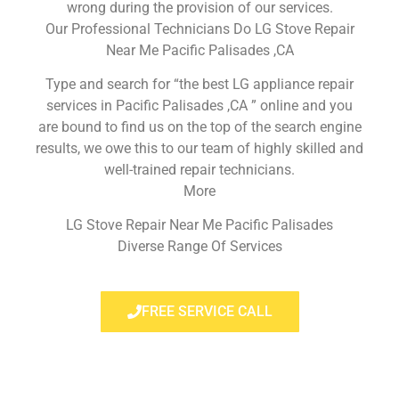
wrong during the provision of our services.
Our Professional Technicians Do LG Stove Repair
Near Me Pacific Palisades ,CA
Type and search for “the best LG appliance repair
services in Pacific Palisades ,CA ” online and you
are bound to find us on the top of the search engine
results, we owe this to our team of highly skilled and
well-trained repair technicians.
More
LG Stove Repair Near Me Pacific Palisades
Diverse Range Of Services
FREE SERVICE CALL