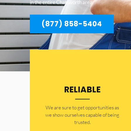
in the entire Chatsworth area.
(877) 858-5404
RELIABLE
​​We are sure to get opportunities as
we show ourselves capable of being
trusted.