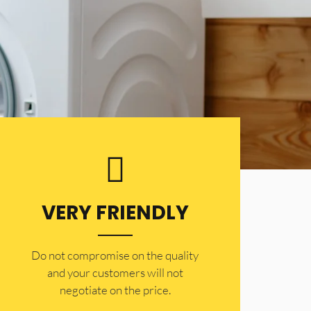
VERY FRIENDLY
​Do not compromise on the quality
and your customers will not
negotiate on the price.