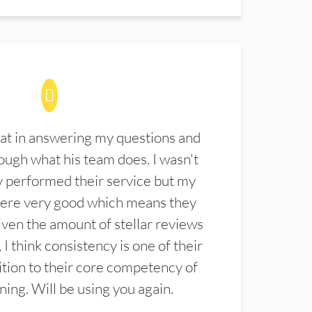
at in answering my questions and
ugh what his team does. I wasn't
 performed their service but my
were very good which means they
ven the amount of stellar reviews
 I think consistency is one of their
ition to their core competency of
aning. Will be using you again.