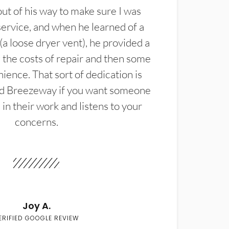
t of his way to make sure I was
service, and when he learned of a
(a loose dryer vent), he provided a
the costs of repair and then some
ience. That sort of dedication is
d Breezeway if you want someone
in their work and listens to your
concerns.
Joy A.
ERIFIED GOOGLE REVIEW