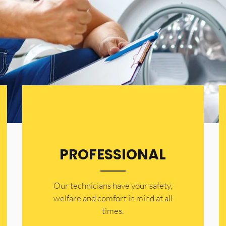
PROFESSIONAL
Our technicians have your safety,
welfare and comfort ​in mind at all
times.