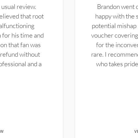
 usual review.
Brandon went ou
elieved that root
happy with the 
alfunctioning
potential mishap 
 for his time and
voucher covering 
don that fan was
for the inconven
 refund without
rare. I recommen
ofessional and a
who takes pride 
EW
V