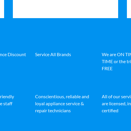
ance Discount
Service All Brands
We are ON T
TIME or the tri
FREE
friendly
Conscientious, reliable and
All of our serv
e staff
loyal appliance service &
are licensed, 
repair technicians
certified