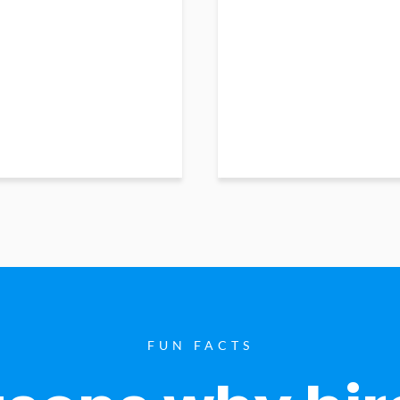
FUN FACTS