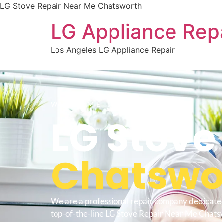
LG Stove Repair Near Me Chatsworth
LG Appliance Rep
Los Angeles LG Appliance Repair
WELCOME TO
LG Stove
Chatswo
We are a professional repair company dedicate
top-of-the-line LG Stove Repair Near Me Chats