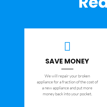
Rea
SAVE MONEY
We will repair your broken
appliance for a fraction of the cost of
a new appliance and put more
money back into your pocket.