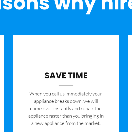
sons why hir
SAVE TIME
When you call us immediately your
appliance breaks down, we will
come over instantly and repair the
appliance faster than you bringing in
a new appliance from the market.