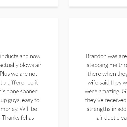
ir ducts and now
Brandon was gre
actually blows air
stepping me thro
 Plus we are not
there when they
 a difference it
wife said they 
this done sooner.
were amazing. Gi
up guys, easy to
they've received,
 money. Will be
strengths in add
. Thanks fellas
air duct cle