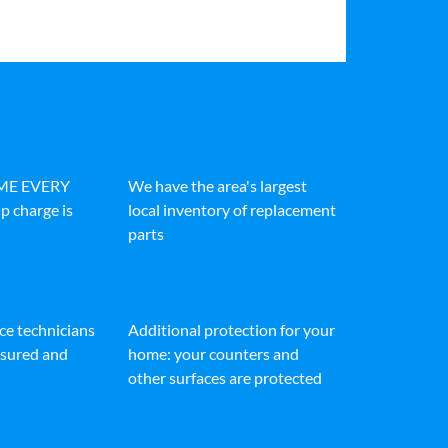
IME EVERY
We have the area's largest
p charge is
local inventory of replacement
parts
ice technicians
Additional protection for your
insured and
home: your counters and
other surfaces are protected