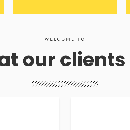
WELCOME TO
t our clients