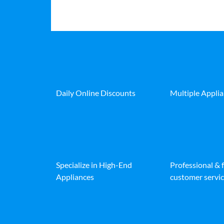
Daily Online Discounts
Multiple Appli
Specialize in High-End
Professional & 
Appliances
customer servic