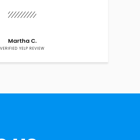
Martha C.
VERIFIED YELP REVIEW