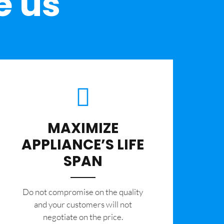
e us
MAXIMIZE
APPLIANCE’S LIFE
SPAN
​Do not compromise on the quality
and your customers will not
negotiate on the price.