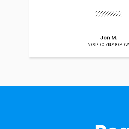
Jon M.
VERIFIED YELP REVIEW