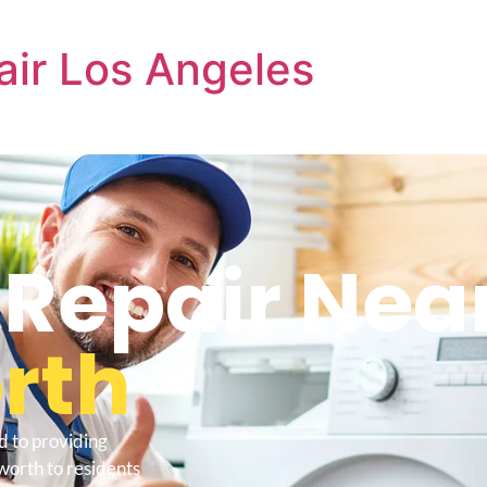
air Los Angeles
 Repair Nea
rth
d to providing
worth to residents