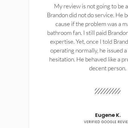
My review is not going to be a
Brandon did not do service. He b
cause if the problem was a m
bathroom fan. I still paid Brandon
expertise. Yet, once I told Bran
operating normally, he issued a
hesitation. He behaved like a pr
decent person.
Eugene K.
VERIFIED GOOGLE REVI