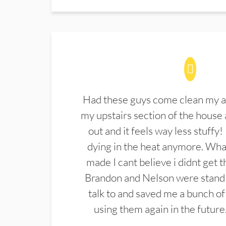
Had these guys come clean my a
my upstairs section of the house 
out and it feels way less stuffy!
dying in the heat anymore. What
made I cant believe i didnt get 
Brandon and Nelson were stand 
talk to and saved me a bunch of
using them again in the future