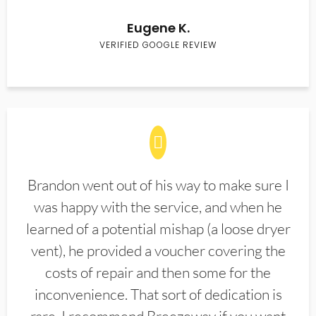
Eugene K.
VERIFIED GOOGLE REVIEW
Brandon went out of his way to make sure I
was happy with the service, and when he
learned of a potential mishap (a loose dryer
vent), he provided a voucher covering the
costs of repair and then some for the
inconvenience. That sort of dedication is