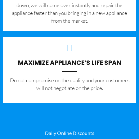
down, we will come over instantly and repair the
appliance faster than you bringing in a new appliance
from the market.
MAXIMIZE APPLIANCE’S LIFE SPAN
​Do not compromise on the quality and your customers
will not negotiate on the price.
Daily Online Discounts