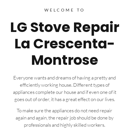
WELCOME TO
LG Stove Repair
La Crescenta-
Montrose
Everyone wants and dreams of having a pretty and
efficiently working house. Different types of
appliances complete our house and if even one of it
goes out of order, it has a great effect on our lives.
To make sure the appliances do not need repair
again and again, the repair job should be done by
professionals and highly skilled workers.