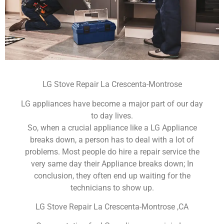
LG Stove Repair La Crescenta-Montrose
LG appliances have become a major part of our day
to day lives.
So, when a crucial appliance like a LG Appliance
breaks down, a person has to deal with a lot of
problems. Most people do hire a repair service the
very same day their Appliance breaks down; In
conclusion, they often end up waiting for the
technicians to show up.
LG Stove Repair La Crescenta-Montrose ,CA