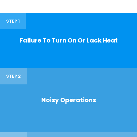
STEP 1
Failure To Turn On Or Lack Heat
STEP 2
Noisy Operations