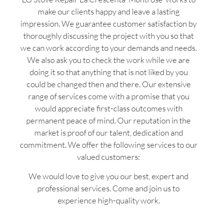
make our clients happy and leave a lasting
impression. We guarantee customer satisfaction by
thoroughly discussing the project with you so that
we can work according to your demands and needs.
We also ask you to check the work while we are
doing it so that anything that is not liked by you
could be changed then and there. Our extensive
range of services come with a promise that you
would appreciate first-class outcomes with
permanent peace of mind. Our reputation in the
market is proof of our talent, dedication and
commitment. We offer the following services to our
valued customers:
We would love to give you our best, expert and
professional services. Come and join us to
experience high-quality work.