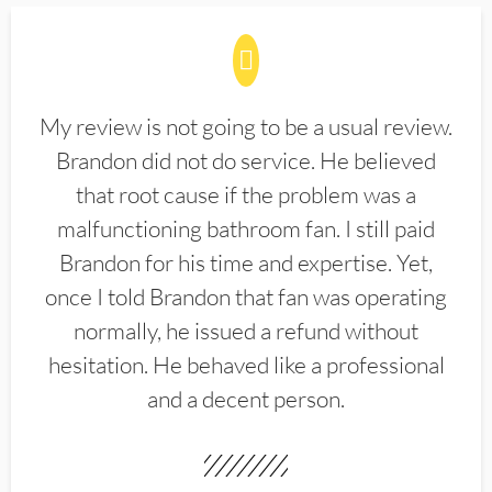
My review is not going to be a usual review.
Brandon did not do service. He believed
that root cause if the problem was a
malfunctioning bathroom fan. I still paid
Brandon for his time and expertise. Yet,
once I told Brandon that fan was operating
normally, he issued a refund without
hesitation. He behaved like a professional
and a decent person.