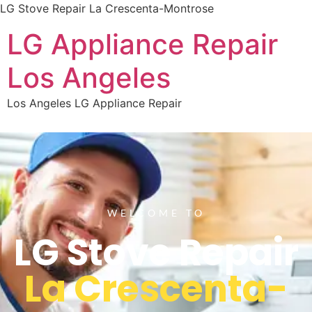
LG Stove Repair La Crescenta-Montrose
LG Appliance Repair
Los Angeles
Los Angeles LG Appliance Repair
WELCOME TO
LG Stove Repair
La Crescenta-