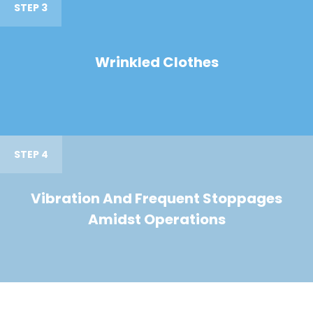
STEP 3
Wrinkled Clothes
STEP 4
Vibration And Frequent Stoppages
Amidst Operations