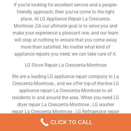
If you’re looking for excellent service and a people-
friendly approach, then you’ve come to the right
place. At LG Appliance Repair La Crescenta-
Montrose ,CA our ultimate goal is to serve you and
make your experience a pleasant one, and our team
will stop at nothing to ensure that you come away
more than satisfied. No matter what kind of
appliance repairs you need, we can take care of it.
LG Stove Repair La Crescenta-Montrose
We are a leading LG appliance repair company in La
Crescenta-Montrose , and we offer top-of-the-line LG
appliance repair La Crescenta-Montrose to all
residents in and around the area. When you need LG
dryer repair La Crescenta-Montrose , LG washer
repair La Crescenta-Montrose , LG Refrigerator repair
La Crescenta-Montrose , LG dishwasher repair La
CLICK TO CALL
Crescenta-Montrose or LG stove and oven repair La