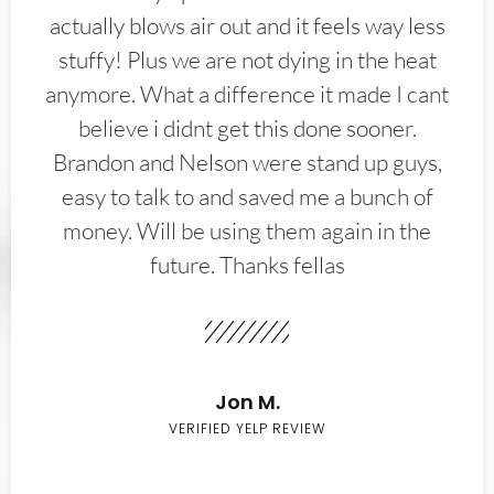
actually blows air out and it feels way less
stuffy! Plus we are not dying in the heat
anymore. What a difference it made I cant
believe i didnt get this done sooner.
Brandon and Nelson were stand up guys,
easy to talk to and saved me a bunch of
money. Will be using them again in the
future. Thanks fellas
Jon M.
VERIFIED YELP REVIEW