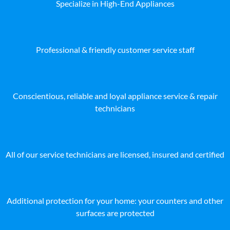
Specialize in High-End Appliances
Professional & friendly customer service staff
Conscientious, reliable and loyal appliance service & repair
technicians
All of our service technicians are licensed, insured and certified
Additional protection for your home: your counters and other
surfaces are protected