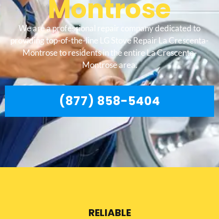
Montrose
We are a professional repair company dedicated to
providing top-of-the-line LG Stove Repair La Crescenta-
Montrose to residents in the entire La Crescenta-
Montrose area.
(877) 858-5404
RELIABLE