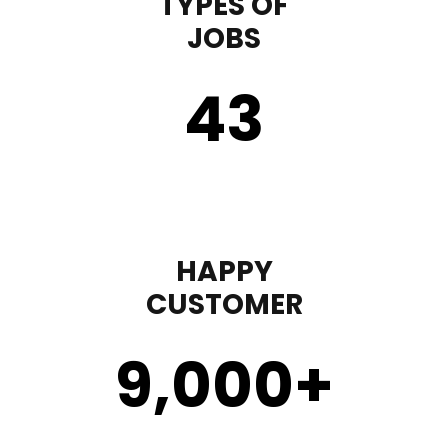
TYPES OF
JOBS
43
HAPPY
CUSTOMER
9,000
+