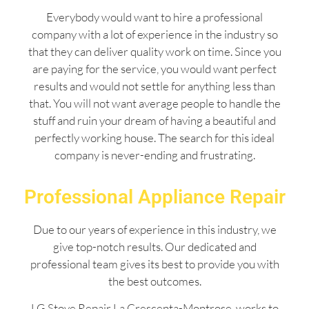
Everybody would want to hire a professional
company with a lot of experience in the industry so
that they can deliver quality work on time. Since you
are paying for the service, you would want perfect
results and would not settle for anything less than
that. You will not want average people to handle the
stuff and ruin your dream of having a beautiful and
perfectly working house. The search for this ideal
company is never-ending and frustrating.
Professional Appliance Repair
Due to our years of experience in this industry, we
give top-notch results. Our dedicated and
professional team gives its best to provide you with
the best outcomes.
LG Stove Repair La Crescenta-Montrose works to