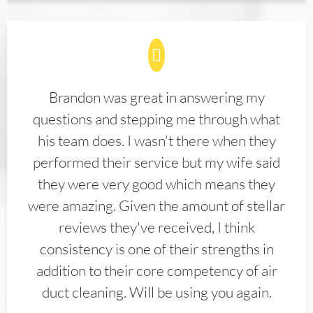
Brandon was great in answering my
questions and stepping me through what
his team does. I wasn't there when they
performed their service but my wife said
they were very good which means they
were amazing. Given the amount of stellar
reviews they've received, I think
consistency is one of their strengths in
addition to their core competency of air
duct cleaning. Will be using you again.