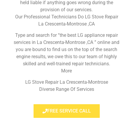
held liable if anything goes wrong during the
provision of our services.
Our Professional Technicians Do LG Stove Repair
La Crescenta-Montrose ,CA
Type and search for “the best LG appliance repair
services in La Crescenta-Montrose ,CA ” online and
you are bound to find us on the top of the search
engine results, we owe this to our team of highly
skilled and well-trained repair technicians.
More
LG Stove Repair La Crescenta-Montrose
Diverse Range Of Services
FREE SERVICE CALL