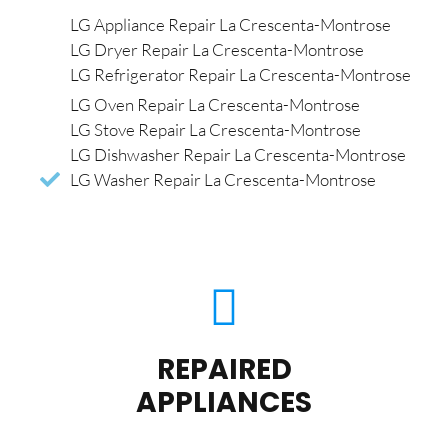
LG Appliance Repair La Crescenta-Montrose
LG Dryer Repair La Crescenta-Montrose
LG Refrigerator Repair La Crescenta-Montrose
LG Oven Repair La Crescenta-Montrose
LG Stove Repair La Crescenta-Montrose
LG Dishwasher Repair La Crescenta-Montrose
LG Washer Repair La Crescenta-Montrose
REPAIRED
APPLIANCES