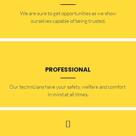
​​We are sure to get opportunities as we show
ourselves capable of being trusted.
PROFESSIONAL
Our technicians have your safety, welfare and comfort ​
in mind at all times.