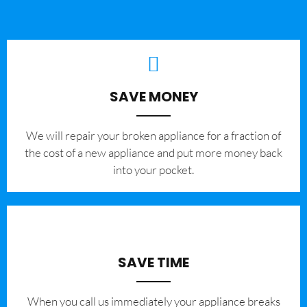
SAVE MONEY
We will repair your broken appliance for a fraction of
the cost of a new appliance and put more money back
into your pocket.
SAVE TIME
When you call us immediately your appliance breaks