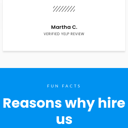
Martha C.
VERIFIED YELP REVIEW
FUN FACTS
Reasons why hire
us