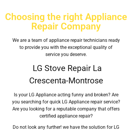
Choosing the right Appliance
Repair Company
We are a team of appliance repair technicians ready
to provide you with the exceptional quality of
service you deserve.
LG Stove Repair La
Crescenta-Montrose
Is your LG Appliance acting funny and broken? Are
you searching for quick LG Appliance repair service?
Are you looking for a reputable company that offers
certified appliance repair?
Do not look any further! we have the solution for LG