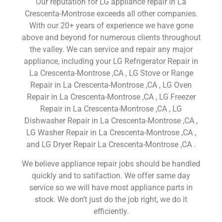
Our reputation for LG appliance repair in La
Crescenta-Montrose exceeds all other companies.
With our 20+ years of experience we have gone
above and beyond for numerous clients throughout
the valley. We can service and repair any major
appliance, including your LG Refrigerator Repair in
La Crescenta-Montrose ,CA , LG Stove or Range
Repair in La Crescenta-Montrose ,CA , LG Oven
Repair in La Crescenta-Montrose ,CA , LG Freezer
Repair in La Crescenta-Montrose ,CA , LG
Dishwasher Repair in La Crescenta-Montrose ,CA ,
LG Washer Repair in La Crescenta-Montrose ,CA ,
and LG Dryer Repair La Crescenta-Montrose ,CA .
We believe appliance repair jobs should be handled
quickly and to satifaction. We offer same day
service so we will have most appliance parts in
stock. We don’t just do the job right, we do it
efficiently.