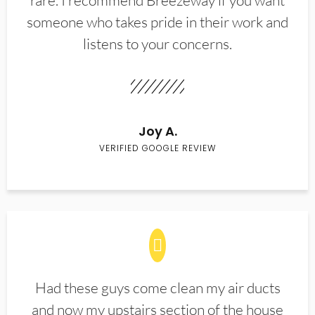
rare. I recommend Breezeway if you want
someone who takes pride in their work and
listens to your concerns.
Joy A.
VERIFIED GOOGLE REVIEW
Had these guys come clean my air ducts
and now my upstairs section of the house