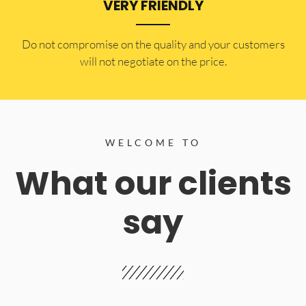
VERY FRIENDLY
​Do not compromise on the quality and your customers
will not negotiate on the price.
WELCOME TO
What our clients
say