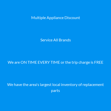
Multiple Appliance Discount
Service All Brands
We are ON TIME EVERY TIME or the trip charge is FREE
We have the area's largest local inventory of replacement
parts