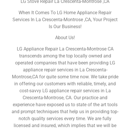
LG Stove Repair La Crescenta-Montrose ,CA
When It Comes To LG Home Appliance Repair
Services In La Crescenta-Montrose ,CA, Your Project
Is Our Business!
About Us!
LG Appliance Repair La Crescenta-Montrose CA
transcends among the top locally owned and
operated companies that have been providing LG
appliance repair services in La Crescenta-
Montrose,CA for quite some time now. We take pride
in offering our customers with reliable, timely, and
cost-savvy LG appliance repair services in La
Crescenta-Montrose, CA. Our practice and
experience have exposed us to state of the art tools
and prompt techniques that help us in providing top-
notch quality services every time. We are fully
licensed and insured, which implies that we will be