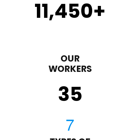
11,450
+
OUR
WORKERS
35