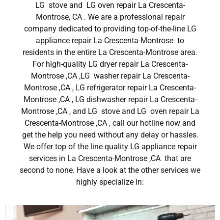
LG stove and LG oven repair La Crescenta-
Montrose, CA . We are a professional repair
company dedicated to providing top-of-the-line LG
appliance repair La Crescenta-Montrose to
residents in the entire La Crescenta-Montrose area.
For high-quality LG dryer repair La Crescenta-
Montrose ,CA ,LG washer repair La Crescenta-
Montrose ,CA , LG refrigerator repair La Crescenta-
Montrose ,CA , LG dishwasher repair La Crescenta-
Montrose ,CA , and LG stove and LG oven repair La
Crescenta-Montrose ,CA , call our hotline now and
get the help you need without any delay or hassles.
We offer top of the line quality LG appliance repair
services in La Crescenta-Montrose ,CA that are
second to none. Have a look at the other services we
highly specialize in: