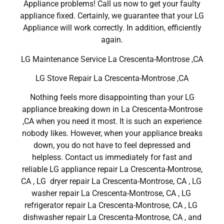
Appliance problems! Call us now to get your faulty
appliance fixed. Certainly, we guarantee that your LG
Appliance will work correctly. In addition, efficiently
again.
LG Maintenance Service La Crescenta-Montrose ,CA
LG Stove Repair La Crescenta-Montrose ,CA
Nothing feels more disappointing than your LG
appliance breaking down in La Crescenta-Montrose
,CA when you need it most. It is such an experience
nobody likes. However, when your appliance breaks
down, you do not have to feel depressed and
helpless. Contact us immediately for fast and
reliable LG appliance repair La Crescenta-Montrose,
CA , LG dryer repair La Crescenta-Montrose, CA , LG
washer repair La Crescenta-Montrose, CA , LG
refrigerator repair La Crescenta-Montrose, CA , LG
dishwasher repair La Crescenta-Montrose, CA , and