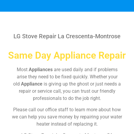
LG Stove Repair La Crescenta-Montrose
Same Day Appliance Repair
Most
Appliances
are used daily and if problems
arise they need to be fixed quickly. Whether your
old
Appliance
is giving up the ghost or just needs a
repair or service call, you can trust our friendly
professionals to do the job right.
Please call our office staff to learn more about how
we can help you save money by repairing your water
heater instead of replacing it.