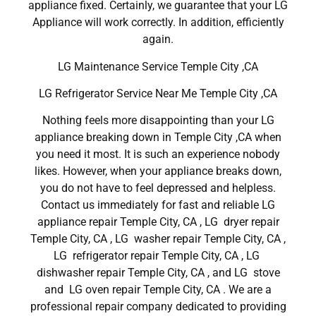
appliance fixed. Certainly, we guarantee that your LG
Appliance will work correctly. In addition, efficiently
again.
LG Maintenance Service Temple City ,CA
LG Refrigerator Service Near Me Temple City ,CA
Nothing feels more disappointing than your LG
appliance breaking down in Temple City ,CA when
you need it most. It is such an experience nobody
likes. However, when your appliance breaks down,
you do not have to feel depressed and helpless.
Contact us immediately for fast and reliable LG
appliance repair Temple City, CA , LG dryer repair
Temple City, CA , LG washer repair Temple City, CA ,
LG refrigerator repair Temple City, CA , LG
dishwasher repair Temple City, CA , and LG stove
and LG oven repair Temple City, CA . We are a
professional repair company dedicated to providing