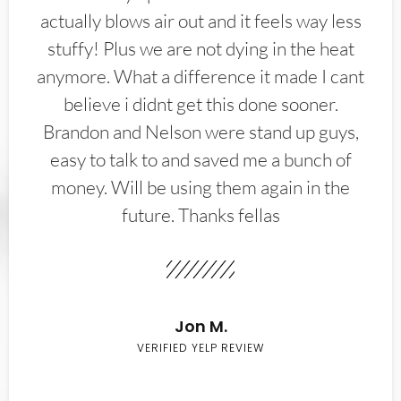
actually blows air out and it feels way less
stuffy! Plus we are not dying in the heat
anymore. What a difference it made I cant
believe i didnt get this done sooner.
Brandon and Nelson were stand up guys,
easy to talk to and saved me a bunch of
money. Will be using them again in the
future. Thanks fellas
Jon M.
VERIFIED YELP REVIEW