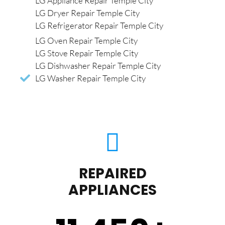
LG Appliance Repair Temple City
LG Dryer Repair Temple City
LG Refrigerator Repair Temple City
LG Oven Repair Temple City
LG Stove Repair Temple City
LG Dishwasher Repair Temple City
LG Washer Repair Temple City
REPAIRED
APPLIANCES