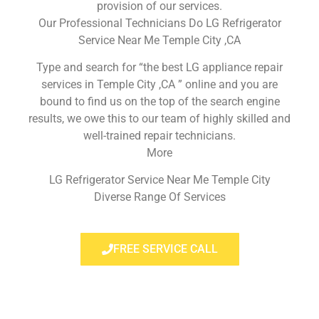
provision of our services.
Our Professional Technicians Do LG Refrigerator
Service Near Me Temple City ,CA
Type and search for “the best LG appliance repair
services in Temple City ,CA ” online and you are
bound to find us on the top of the search engine
results, we owe this to our team of highly skilled and
well-trained repair technicians.
More
LG Refrigerator Service Near Me Temple City
Diverse Range Of Services
FREE SERVICE CALL