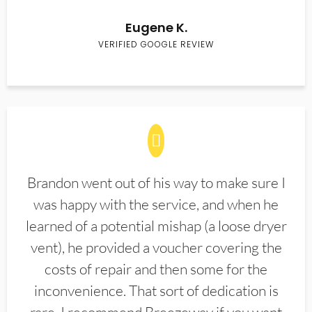
Eugene K.
VERIFIED GOOGLE REVIEW
Brandon went out of his way to make sure I
was happy with the service, and when he
learned of a potential mishap (a loose dryer
vent), he provided a voucher covering the
costs of repair and then some for the
inconvenience. That sort of dedication is