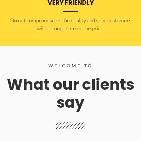
VERY FRIENDLY
​Do not compromise on the quality and your customers
will not negotiate on the price.
WELCOME TO
What our clients
say