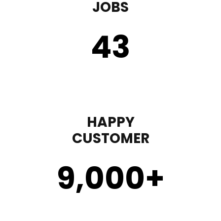
JOBS
43
HAPPY
CUSTOMER
9,000
+