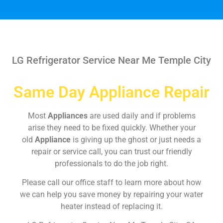
LG Refrigerator Service Near Me Temple City
Same Day Appliance Repair
Most
Appliances
are used daily and if problems
arise they need to be fixed quickly. Whether your
old
Appliance
is giving up the ghost or just needs a
repair or service call, you can trust our friendly
professionals to do the job right.
Please call our office staff to learn more about how
we can help you save money by repairing your water
heater instead of replacing it.