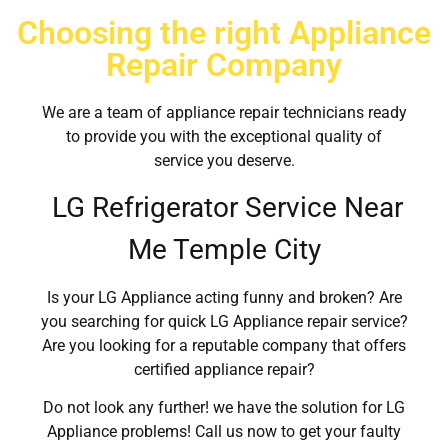
Choosing the right Appliance
Repair Company
We are a team of appliance repair technicians ready
to provide you with the exceptional quality of
service you deserve.
LG Refrigerator Service Near
Me Temple City
Is your LG Appliance acting funny and broken? Are
you searching for quick LG Appliance repair service?
Are you looking for a reputable company that offers
certified appliance repair?
Do not look any further! we have the solution for LG
Appliance problems! Call us now to get your faulty