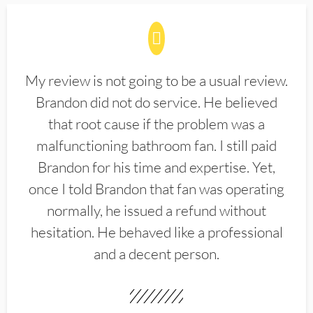
My review is not going to be a usual review.
Brandon did not do service. He believed
that root cause if the problem was a
malfunctioning bathroom fan. I still paid
Brandon for his time and expertise. Yet,
once I told Brandon that fan was operating
normally, he issued a refund without
hesitation. He behaved like a professional
and a decent person.