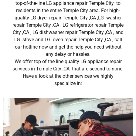
top-of-the-line LG appliance repair Temple City to
residents in the entire Temple City area. For high-
quality LG dryer repair Temple City ,CA ,LG washer
repair Temple City ,CA , LG refrigerator repair Temple
City ,CA , LG dishwasher repair Temple City ,CA , and
LG stove and LG oven repair Temple City ,CA , call
our hotline now and get the help you need without
any delay or hassles.
We offer top of the line quality LG appliance repair
services in Temple City ,CA that are second to none.
Have a look at the other services we highly
specialize in: