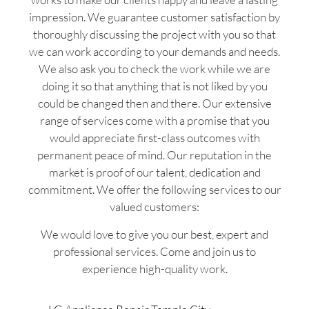
impression. We guarantee customer satisfaction by
thoroughly discussing the project with you so that
we can work according to your demands and needs.
We also ask you to check the work while we are
doing it so that anything that is not liked by you
could be changed then and there. Our extensive
range of services come with a promise that you
would appreciate first-class outcomes with
permanent peace of mind. Our reputation in the
market is proof of our talent, dedication and
commitment. We offer the following services to our
valued customers:
We would love to give you our best, expert and
professional services. Come and join us to
experience high-quality work.