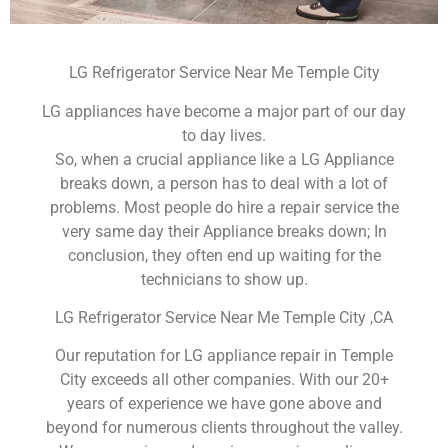
LG Refrigerator Service Near Me Temple City
LG appliances have become a major part of our day
to day lives.
So, when a crucial appliance like a LG Appliance
breaks down, a person has to deal with a lot of
problems. Most people do hire a repair service the
very same day their Appliance breaks down; In
conclusion, they often end up waiting for the
technicians to show up.
LG Refrigerator Service Near Me Temple City ,CA
Our reputation for LG appliance repair in Temple
City exceeds all other companies. With our 20+
years of experience we have gone above and
beyond for numerous clients throughout the valley.