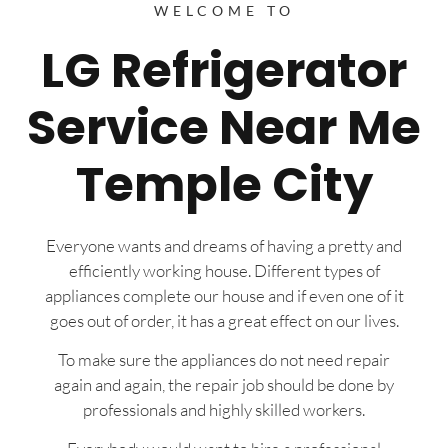
WELCOME TO
LG Refrigerator
Service Near Me
Temple City
Everyone wants and dreams of having a pretty and
efficiently working house. Different types of
appliances complete our house and if even one of it
goes out of order, it has a great effect on our lives.
To make sure the appliances do not need repair
again and again, the repair job should be done by
professionals and highly skilled workers.