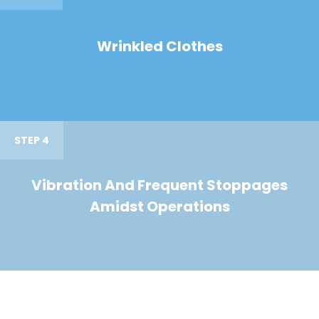
Wrinkled Clothes
STEP 4
Vibration And Frequent Stoppages
Amidst Operations