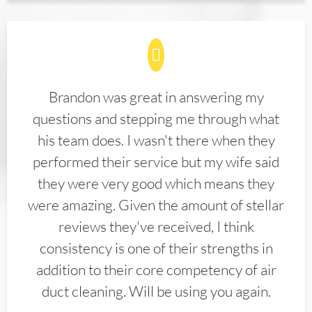
Brandon was great in answering my
questions and stepping me through what
his team does. I wasn't there when they
performed their service but my wife said
they were very good which means they
were amazing. Given the amount of stellar
reviews they've received, I think
consistency is one of their strengths in
addition to their core competency of air
duct cleaning. Will be using you again.