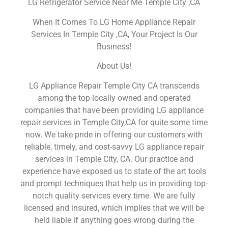
LG Refrigerator Service Near Me Temple City ,CA
When It Comes To LG Home Appliance Repair
Services In Temple City ,CA, Your Project Is Our
Business!
About Us!
LG Appliance Repair Temple City CA transcends
among the top locally owned and operated
companies that have been providing LG appliance
repair services in Temple City,CA for quite some time
now. We take pride in offering our customers with
reliable, timely, and cost-savvy LG appliance repair
services in Temple City, CA. Our practice and
experience have exposed us to state of the art tools
and prompt techniques that help us in providing top-
notch quality services every time. We are fully
licensed and insured, which implies that we will be
held liable if anything goes wrong during the