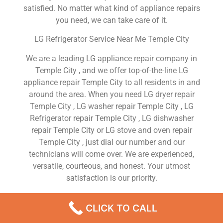
satisfied. No matter what kind of appliance repairs
you need, we can take care of it.
LG Refrigerator Service Near Me Temple City
We are a leading LG appliance repair company in
Temple City , and we offer top-of-the-line LG
appliance repair Temple City to all residents in and
around the area. When you need LG dryer repair
Temple City , LG washer repair Temple City , LG
Refrigerator repair Temple City , LG dishwasher
repair Temple City or LG stove and oven repair
Temple City , just dial our number and our
technicians will come over. We are experienced,
versatile, courteous, and honest. Your utmost
satisfaction is our priority.
We Are a Factory Trained Approved And
CLICK TO CALL
Professional LG Appliance Repair Company
Dedicated to Providing Top-Of-The-Line LG