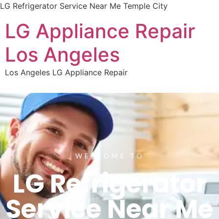
LG Refrigerator Service Near Me Temple City
LG Appliance Repair
Los Angeles
Los Angeles LG Appliance Repair
WELCOME TO
LG Refrigerator
Service Near Me