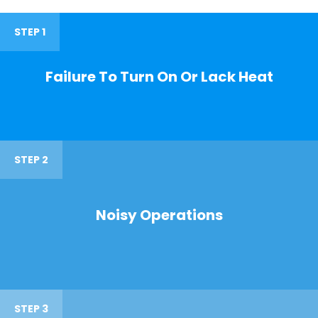
STEP 1
Failure To Turn On Or Lack Heat
STEP 2
Noisy Operations
STEP 3