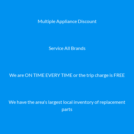
Multiple Appliance Discount
Service All Brands
We are ON TIME EVERY TIME or the trip charge is FREE
We have the area's largest local inventory of replacement
parts