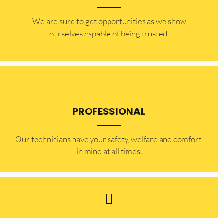
​​We are sure to get opportunities as we show
ourselves capable of being trusted.
PROFESSIONAL
Our technicians have your safety, welfare and comfort ​
in mind at all times.