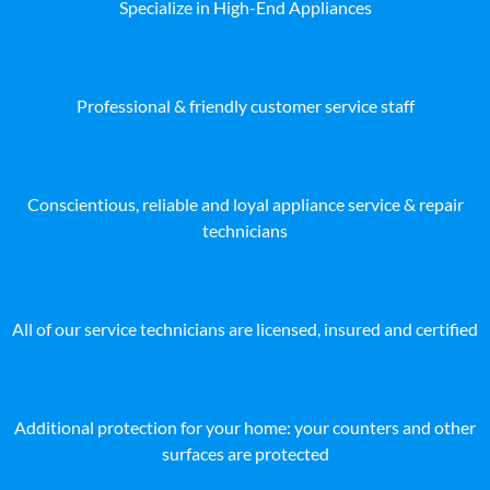
Specialize in High-End Appliances
Professional & friendly customer service staff
Conscientious, reliable and loyal appliance service & repair
technicians
All of our service technicians are licensed, insured and certified
Additional protection for your home: your counters and other
surfaces are protected