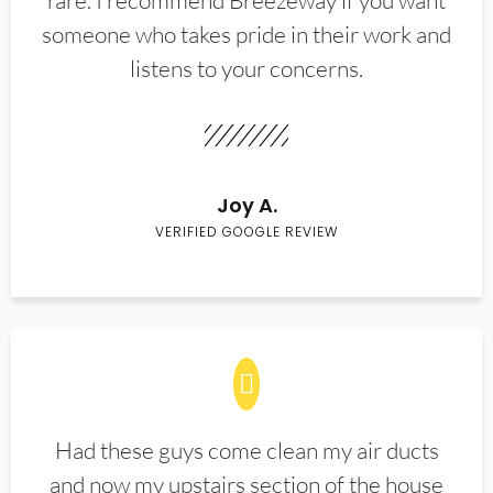
rare. I recommend Breezeway if you want
someone who takes pride in their work and
listens to your concerns.
Joy A.
VERIFIED GOOGLE REVIEW
Had these guys come clean my air ducts
and now my upstairs section of the house