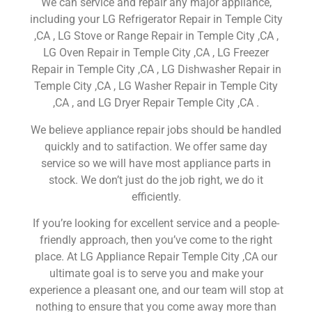
We can service and repair any major appliance,
including your LG Refrigerator Repair in Temple City
,CA , LG Stove or Range Repair in Temple City ,CA ,
LG Oven Repair in Temple City ,CA , LG Freezer
Repair in Temple City ,CA , LG Dishwasher Repair in
Temple City ,CA , LG Washer Repair in Temple City
,CA , and LG Dryer Repair Temple City ,CA .
We believe appliance repair jobs should be handled
quickly and to satifaction. We offer same day
service so we will have most appliance parts in
stock. We don’t just do the job right, we do it
efficiently.
If you’re looking for excellent service and a people-
friendly approach, then you’ve come to the right
place. At LG Appliance Repair Temple City ,CA our
ultimate goal is to serve you and make your
experience a pleasant one, and our team will stop at
nothing to ensure that you come away more than