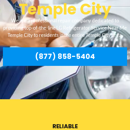
Temple City
We are a professional repair company dedicated to
providing top-of-the-line LG Refrigerator Service Near Me
Temple City to residents in the entire Temple City area.
(877) 858-5404
RELIABLE