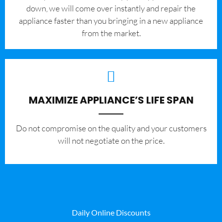
down, we will come over instantly and repair the
appliance faster than you bringing in a new appliance
from the market.
MAXIMIZE APPLIANCE’S LIFE SPAN
​Do not compromise on the quality and your customers
will not negotiate on the price.
Daily Online Discounts