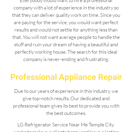
Everybody would want to hire a professional
company with a lot of experience in the industry so
that they can deliver quality work on time. Since you
are paying for the service, you would want perfect
results and would not settle for anything less than
that. You will not want average people to handle the
stuff and ruin your dream of having a beautiful and
perfectly working house. The search for this ideal
company is never-ending and frustrating.
Professional Appliance Repair
Due to our years of experience in this industry, we
give top-notch results. Our dedicated and
professional team gives its best to provide you with
the best outcomes.
LG Refrigerator Service Near Me Temple City
works to make our clients happy and leave a lasting