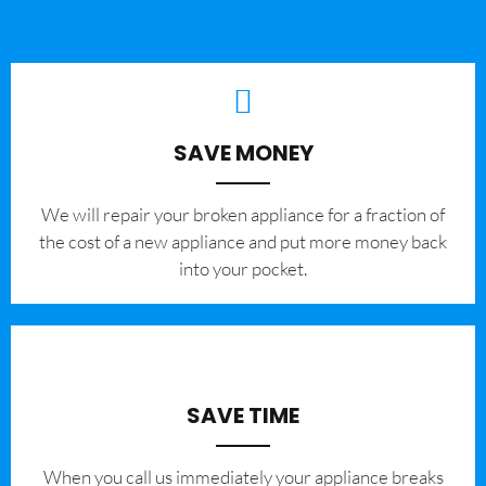
SAVE MONEY
We will repair your broken appliance for a fraction of
the cost of a new appliance and put more money back
into your pocket.
SAVE TIME
When you call us immediately your appliance breaks