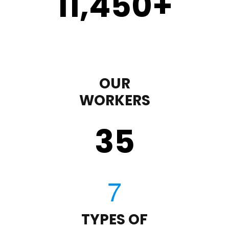
11,450
+
OUR
WORKERS
35
TYPES OF