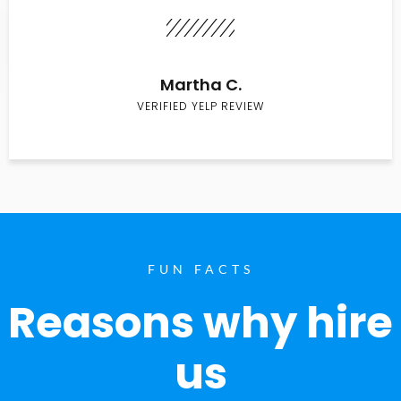
Martha C.
VERIFIED YELP REVIEW
FUN FACTS
Reasons why hire
us