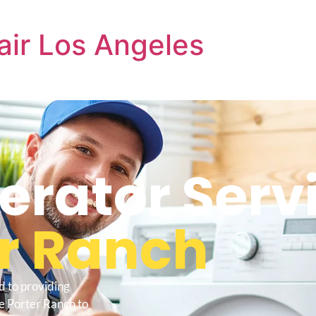
air Los Angeles
gerator Serv
r Ranch
d to providing
e Porter Ranch to