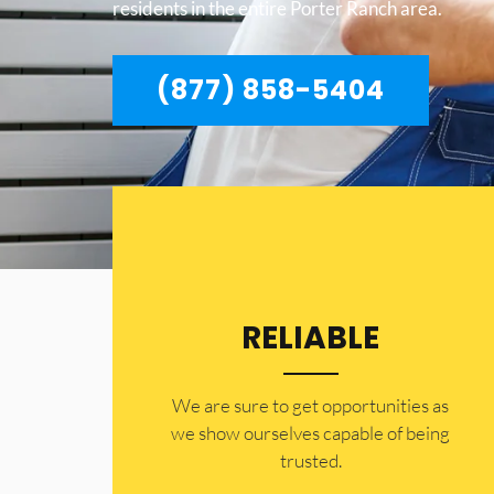
residents in the entire Porter Ranch area.
(877) 858-5404
RELIABLE
​​We are sure to get opportunities as
we show ourselves capable of being
trusted.