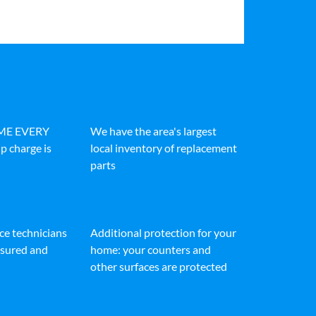
IME EVERY
We have the area's largest
p charge is
local inventory of replacement
parts
ice technicians
Additional protection for your
insured and
home: your counters and
other surfaces are protected