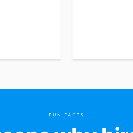
FUN FACTS