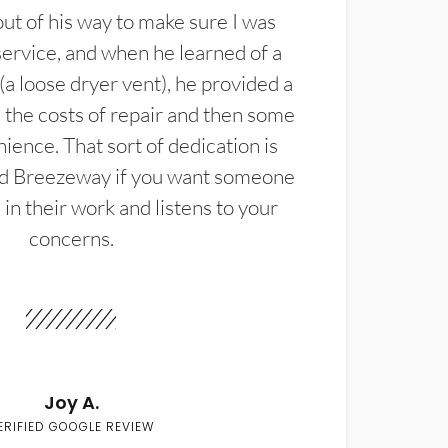
t of his way to make sure I was
service, and when he learned of a
(a loose dryer vent), he provided a
the costs of repair and then some
ience. That sort of dedication is
d Breezeway if you want someone
in their work and listens to your
concerns.
Joy A.
ERIFIED GOOGLE REVIEW