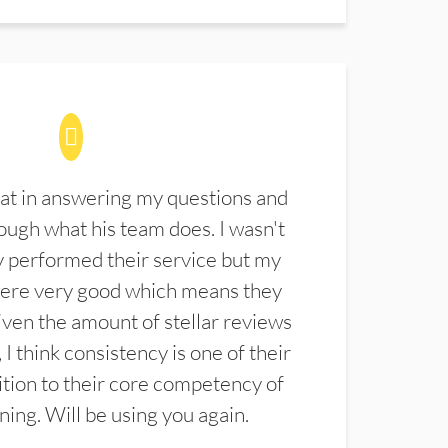
at in answering my questions and
ugh what his team does. I wasn't
 performed their service but my
were very good which means they
ven the amount of stellar reviews
 I think consistency is one of their
ition to their core competency of
aning. Will be using you again.