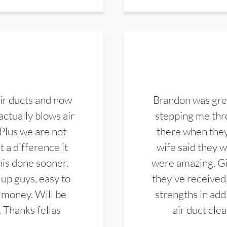
ir ducts and now
Brandon was gre
actually blows air
stepping me thro
 Plus we are not
there when they
 a difference it
wife said they 
this done sooner.
were amazing. Gi
up guys, easy to
they've received,
 money. Will be
strengths in add
. Thanks fellas
air duct cle