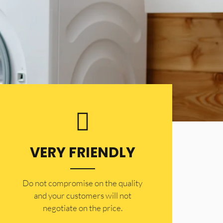
VERY FRIENDLY
​Do not compromise on the quality
and your customers will not
negotiate on the price.