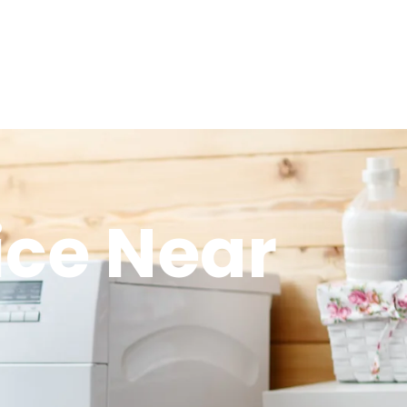
ice Near