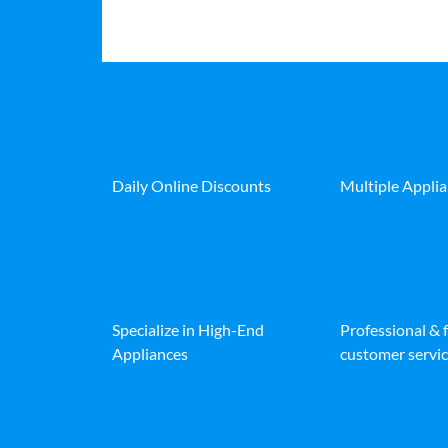
Daily Online Discounts
Multiple Appli
Specialize in High-End
Professional & 
Appliances
customer servic