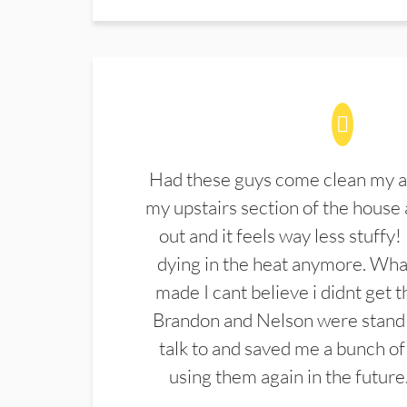
Had these guys come clean my a
my upstairs section of the house 
out and it feels way less stuffy!
dying in the heat anymore. What
made I cant believe i didnt get 
Brandon and Nelson were stand 
talk to and saved me a bunch of
using them again in the future