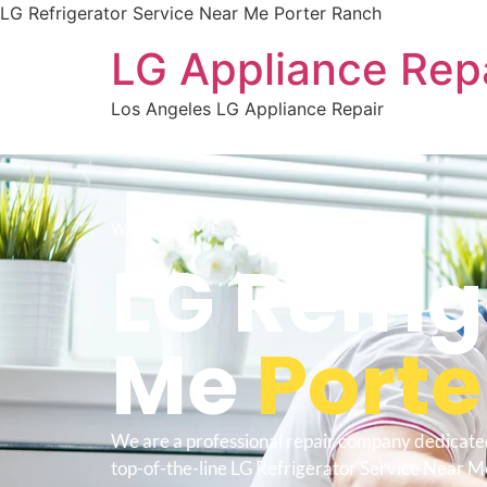
LG Refrigerator Service Near Me Porter Ranch
LG Appliance Rep
Los Angeles LG Appliance Repair
WELCOME TO
LG Refri
Me
Porte
We are a professional repair company dedicate
top-of-the-line LG Refrigerator Service Near M