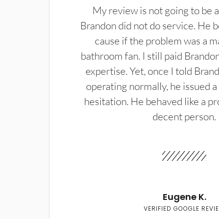
My review is not going to be a
Brandon did not do service. He b
cause if the problem was a m
bathroom fan. I still paid Brandon
expertise. Yet, once I told Bran
operating normally, he issued a
hesitation. He behaved like a pr
decent person.
Eugene K.
VERIFIED GOOGLE REVI