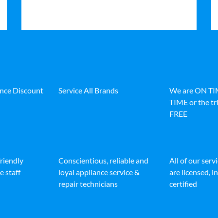
ance Discount
Service All Brands
We are ON T
TIME or the tri
FREE
friendly
Conscientious, reliable and
All of our serv
e staff
loyal appliance service &
are licensed, 
repair technicians
certified