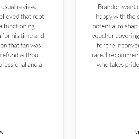
 usual review.
Brandon went ou
elieved that root
happy with the 
alfunctioning
potential mishap 
 for his time and
voucher covering 
don that fan was
for the inconven
 refund without
rare. I recommen
ofessional and a
who takes pride 
EW
V