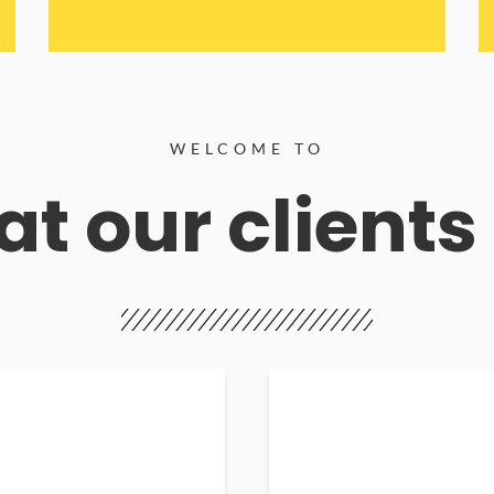
WELCOME TO
t our clients