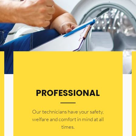
PROFESSIONAL
Our technicians have your safety,
welfare and comfort ​in mind at all
times.