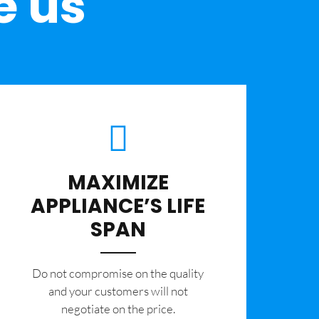
e us
MAXIMIZE
APPLIANCE’S LIFE
SPAN
​Do not compromise on the quality
and your customers will not
negotiate on the price.