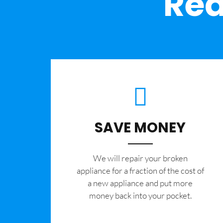
Rea
SAVE MONEY
We will repair your broken
appliance for a fraction of the cost of
a new appliance and put more
money back into your pocket.