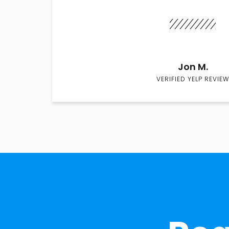
Jon M.
VERIFIED YELP REVIEW