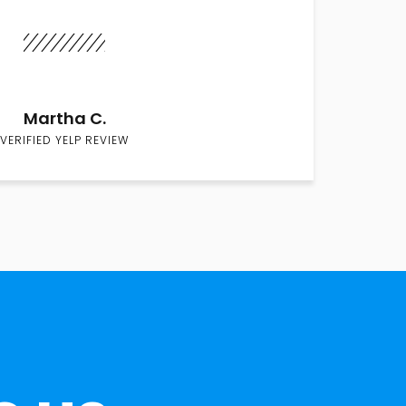
Martha C.
VERIFIED YELP REVIEW