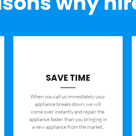
sons why hir
SAVE TIME
When you call us immediately your
appliance breaks down, we will
come over instantly and repair the
appliance faster than you bringing in
a new appliance from the market.