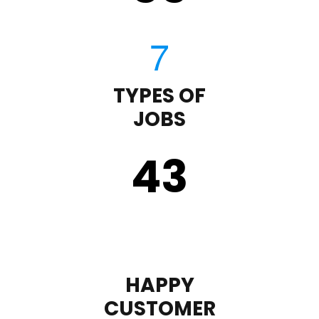
TYPES OF
JOBS
43
HAPPY
CUSTOMER