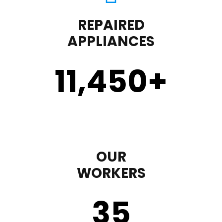
REPAIRED
APPLIANCES
11,450
+
OUR
WORKERS
35