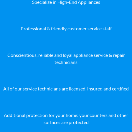
Specialize in High-End Appliances
Professional & friendly customer service staff
Conscientious, reliable and loyal appliance service & repair
technicians
All of our service technicians are licensed, insured and certified
Additional protection for your home: your counters and other
surfaces are protected