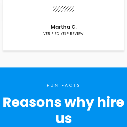
Martha C.
VERIFIED YELP REVIEW
FUN FACTS
Reasons why hire
us