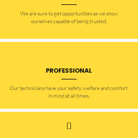
​​We are sure to get opportunities as we show
ourselves capable of being trusted.
PROFESSIONAL
Our technicians have your safety, welfare and comfort ​
in mind at all times.