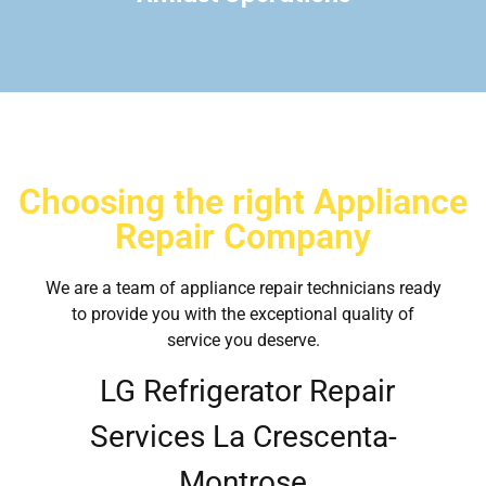
Choosing the right Appliance
Repair Company
We are a team of appliance repair technicians ready
to provide you with the exceptional quality of
service you deserve.
LG Refrigerator Repair
Services La Crescenta-
Montrose