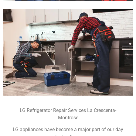
LG Refrigerator Repair Services La Crescenta-
Montrose
LG appliances have become a major part of our day