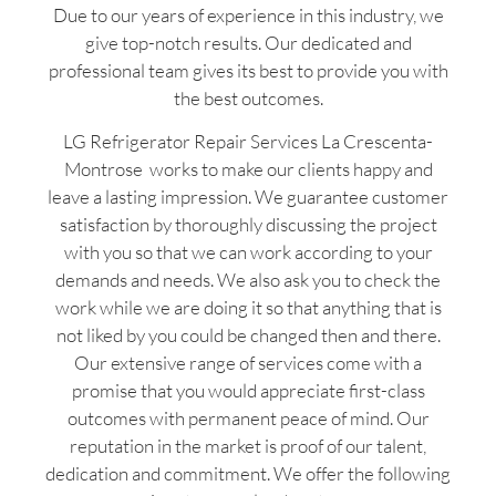
Due to our years of experience in this industry, we
give top-notch results. Our dedicated and
professional team gives its best to provide you with
the best outcomes.
LG Refrigerator Repair Services La Crescenta-
Montrose works to make our clients happy and
leave a lasting impression. We guarantee customer
satisfaction by thoroughly discussing the project
with you so that we can work according to your
demands and needs. We also ask you to check the
work while we are doing it so that anything that is
not liked by you could be changed then and there.
Our extensive range of services come with a
promise that you would appreciate first-class
outcomes with permanent peace of mind. Our
reputation in the market is proof of our talent,
dedication and commitment. We offer the following