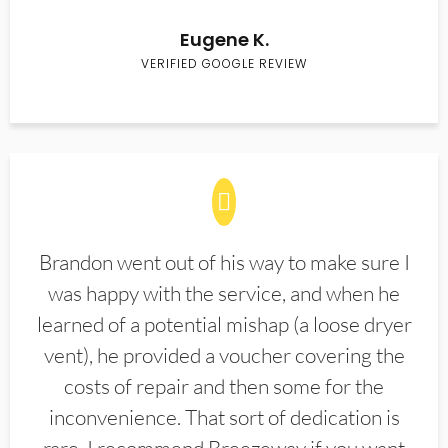
Eugene K.
VERIFIED GOOGLE REVIEW
Brandon went out of his way to make sure I
was happy with the service, and when he
learned of a potential mishap (a loose dryer
vent), he provided a voucher covering the
costs of repair and then some for the
inconvenience. That sort of dedication is