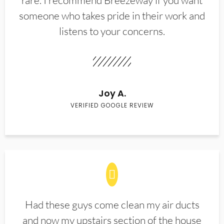
rare. I recommend Breezeway if you want
someone who takes pride in their work and
listens to your concerns.
Joy A.
VERIFIED GOOGLE REVIEW
Had these guys come clean my air ducts
and now my upstairs section of the house