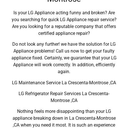
Is your LG Appliance acting funny and broken? Are
you searching for quick LG Appliance repair service?
Are you looking for a reputable company that offers
certified appliance repair?
Do not look any further! we have the solution for LG
Appliance problems! Call us now to get your faulty
appliance fixed. Certainly, we guarantee that your LG
Appliance will work correctly. In addition, efficiently
again.
LG Maintenance Service La Crescenta-Montrose ,CA
LG Refrigerator Repair Services La Crescenta-
Montrose ,CA
Nothing feels more disappointing than your LG
appliance breaking down in La Crescenta-Montrose
,CA when you need it most. It is such an experience