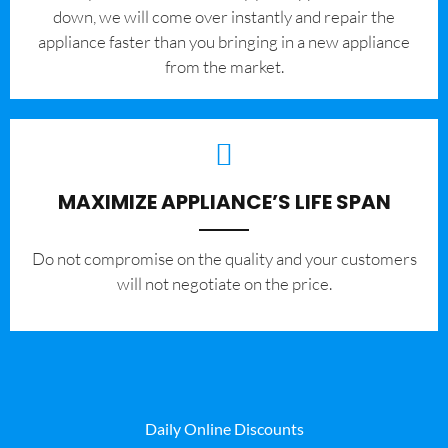
down, we will come over instantly and repair the
appliance faster than you bringing in a new appliance
from the market.
MAXIMIZE APPLIANCE’S LIFE SPAN
​Do not compromise on the quality and your customers
will not negotiate on the price.
Daily Online Discounts