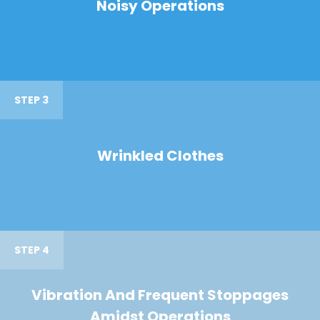
Noisy Operations
STEP 3
Wrinkled Clothes
STEP 4
Vibration And Frequent Stoppages
Amidst Operations