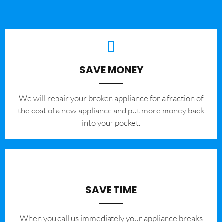
SAVE MONEY
We will repair your broken appliance for a fraction of
the cost of a new appliance and put more money back
into your pocket.
SAVE TIME
When you call us immediately your appliance breaks