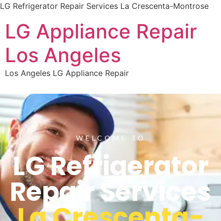
LG Refrigerator Repair Services La Crescenta-Montrose
LG Appliance Repair
Los Angeles
Los Angeles LG Appliance Repair
WELCOME TO
LG Refrigerator
Repair Services
La Crescenta-