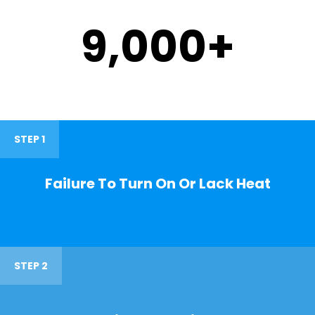
9,000
+
STEP 1
Failure To Turn On Or Lack Heat
STEP 2