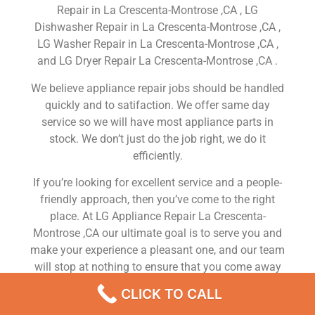
Repair in La Crescenta-Montrose ,CA , LG
Dishwasher Repair in La Crescenta-Montrose ,CA ,
LG Washer Repair in La Crescenta-Montrose ,CA ,
and LG Dryer Repair La Crescenta-Montrose ,CA .
We believe appliance repair jobs should be handled
quickly and to satifaction. We offer same day
service so we will have most appliance parts in
stock. We don’t just do the job right, we do it
efficiently.
If you’re looking for excellent service and a people-
friendly approach, then you’ve come to the right
place. At LG Appliance Repair La Crescenta-
Montrose ,CA our ultimate goal is to serve you and
make your experience a pleasant one, and our team
will stop at nothing to ensure that you come away
more than satisfied. No matter what kind of
CLICK TO CALL
appliance repairs you need, we can take care of it.