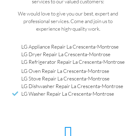
services to our valued customers:
We would love to give you our best, expert and
professional services. Come and join us to
experience high-quality work.
LG Appliance Repair La Crescenta-Montrose
LG Dryer Repair La Crescenta-Montrose
LG Refrigerator Repair La Crescenta-Montrose
LG Oven Repair La Crescenta-Montrose
LG Stove Repair La Crescenta-Montrose
LG Dishwasher Repair La Crescenta-Montrose
LG Washer Repair La Crescenta-Montrose