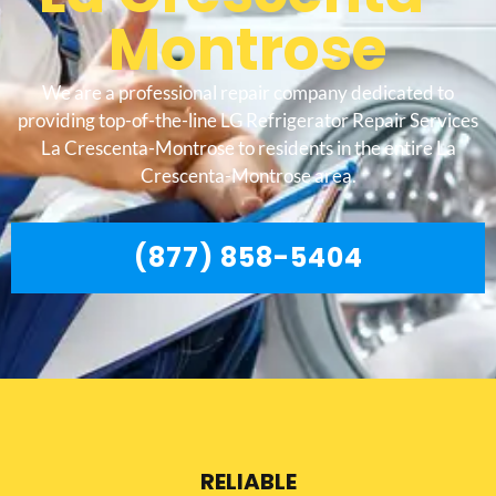
Montrose
We are a professional repair company dedicated to
providing top-of-the-line LG Refrigerator Repair Services
La Crescenta-Montrose to residents in the entire La
Crescenta-Montrose area.
(877) 858-5404
RELIABLE