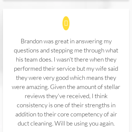
Brandon was great in answering my
questions and stepping me through what
his team does. I wasn't there when they
performed their service but my wife said
they were very good which means they
were amazing. Given the amount of stellar
reviews they've received, I think
consistency is one of their strengths in
addition to their core competency of air
duct cleaning. Will be using you again.