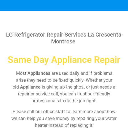
LG Refrigerator Repair Services La Crescenta-
Montrose
Same Day Appliance Repair
Most
Appliances
are used daily and if problems
arise they need to be fixed quickly. Whether your
old
Appliance
is giving up the ghost or just needs a
repair or service call, you can trust our friendly
professionals to do the job right.
Please call our office staff to learn more about how
we can help you save money by repairing your water
heater instead of replacing it.