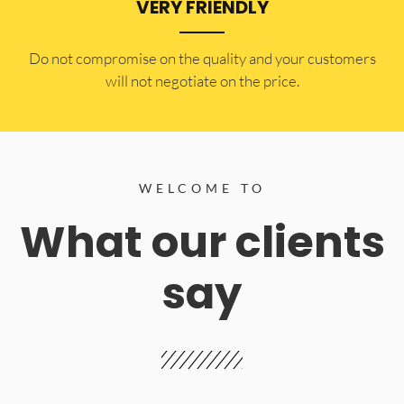
VERY FRIENDLY
​Do not compromise on the quality and your customers
will not negotiate on the price.
WELCOME TO
What our clients
say