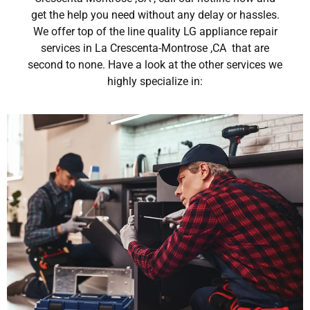
get the help you need without any delay or hassles.
We offer top of the line quality LG appliance repair
services in La Crescenta-Montrose ,CA that are
second to none. Have a look at the other services we
highly specialize in: