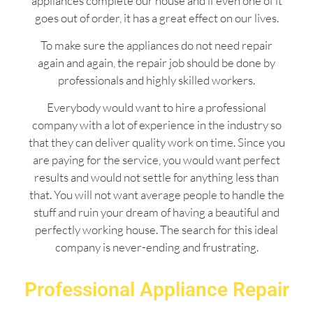
appliances complete our house and if even one of it
goes out of order, it has a great effect on our lives.
To make sure the appliances do not need repair
again and again, the repair job should be done by
professionals and highly skilled workers.
Everybody would want to hire a professional
company with a lot of experience in the industry so
that they can deliver quality work on time. Since you
are paying for the service, you would want perfect
results and would not settle for anything less than
that. You will not want average people to handle the
stuff and ruin your dream of having a beautiful and
perfectly working house. The search for this ideal
company is never-ending and frustrating.
Professional Appliance Repair