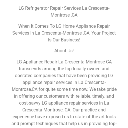
LG Refrigerator Repair Services La Crescenta-
Montrose ,CA
When It Comes To LG Home Appliance Repair
Services In La Crescenta-Montrose ,CA, Your Project
Is Our Business!
About Us!
LG Appliance Repair La Crescenta-Montrose CA
transcends among the top locally owned and
operated companies that have been providing LG
appliance repair services in La Crescenta-
Montrose,CA for quite some time now. We take pride
in offering our customers with reliable, timely, and
cost-savvy LG appliance repair services in La
Crescenta-Montrose, CA. Our practice and
experience have exposed us to state of the art tools
and prompt techniques that help us in providing top-