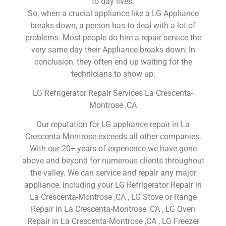
to day lives.
So, when a crucial appliance like a LG Appliance
breaks down, a person has to deal with a lot of
problems. Most people do hire a repair service the
very same day their Appliance breaks down; In
conclusion, they often end up waiting for the
technicians to show up.
LG Refrigerator Repair Services La Crescenta-
Montrose ,CA
Our reputation for LG appliance repair in La
Crescenta-Montrose exceeds all other companies.
With our 20+ years of experience we have gone
above and beyond for numerous clients throughout
the valley. We can service and repair any major
appliance, including your LG Refrigerator Repair in
La Crescenta-Montrose ,CA , LG Stove or Range
Repair in La Crescenta-Montrose ,CA , LG Oven
Repair in La Crescenta-Montrose ,CA , LG Freezer