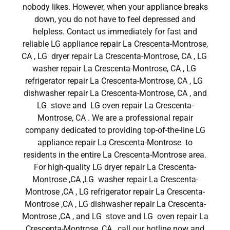
nobody likes. However, when your appliance breaks
down, you do not have to feel depressed and
helpless. Contact us immediately for fast and
reliable LG appliance repair La Crescenta-Montrose,
CA , LG dryer repair La Crescenta-Montrose, CA , LG
washer repair La Crescenta-Montrose, CA , LG
refrigerator repair La Crescenta-Montrose, CA , LG
dishwasher repair La Crescenta-Montrose, CA , and
LG stove and LG oven repair La Crescenta-
Montrose, CA . We are a professional repair
company dedicated to providing top-of-the-line LG
appliance repair La Crescenta-Montrose to
residents in the entire La Crescenta-Montrose area.
For high-quality LG dryer repair La Crescenta-
Montrose ,CA ,LG washer repair La Crescenta-
Montrose ,CA , LG refrigerator repair La Crescenta-
Montrose ,CA , LG dishwasher repair La Crescenta-
Montrose ,CA , and LG stove and LG oven repair La
Crescenta-Montrose ,CA , call our hotline now and