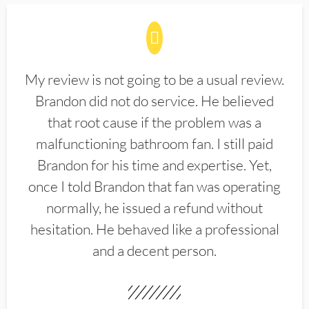
My review is not going to be a usual review.
Brandon did not do service. He believed
that root cause if the problem was a
malfunctioning bathroom fan. I still paid
Brandon for his time and expertise. Yet,
once I told Brandon that fan was operating
normally, he issued a refund without
hesitation. He behaved like a professional
and a decent person.