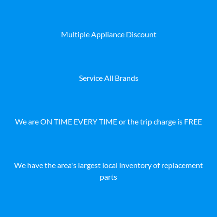
Multiple Appliance Discount
Service All Brands
We are ON TIME EVERY TIME or the trip charge is FREE
We have the area's largest local inventory of replacement
parts