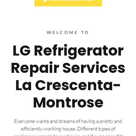
WELCOME TO
LG Refrigerator
Repair Services
La Crescenta-
Montrose
Everyone wants and dreams of having a pretty and
efficiently working house. Different types of