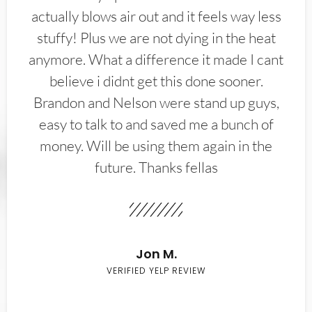
actually blows air out and it feels way less
stuffy! Plus we are not dying in the heat
anymore. What a difference it made I cant
believe i didnt get this done sooner.
Brandon and Nelson were stand up guys,
easy to talk to and saved me a bunch of
money. Will be using them again in the
future. Thanks fellas
Jon M.
VERIFIED YELP REVIEW