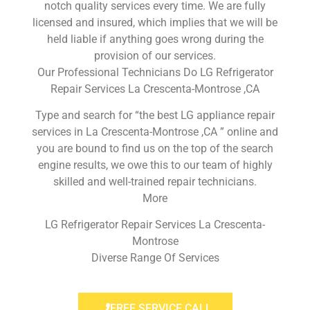
notch quality services every time. We are fully
licensed and insured, which implies that we will be
held liable if anything goes wrong during the
provision of our services.
Our Professional Technicians Do LG Refrigerator
Repair Services La Crescenta-Montrose ,CA
Type and search for “the best LG appliance repair
services in La Crescenta-Montrose ,CA ” online and
you are bound to find us on the top of the search
engine results, we owe this to our team of highly
skilled and well-trained repair technicians.
More
LG Refrigerator Repair Services La Crescenta-
Montrose
Diverse Range Of Services
FREE SERVICE CALL