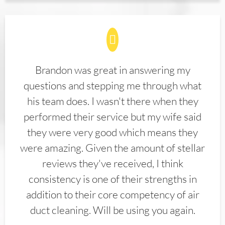
Brandon was great in answering my
questions and stepping me through what
his team does. I wasn't there when they
performed their service but my wife said
they were very good which means they
were amazing. Given the amount of stellar
reviews they've received, I think
consistency is one of their strengths in
addition to their core competency of air
duct cleaning. Will be using you again.