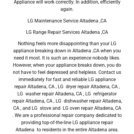
Appliance will work correctly. In addition, efficiently
again.
LG Maintenance Service Altadena ,CA
LG Range Repair Services Altadena ,CA
Nothing feels more disappointing than your LG
appliance breaking down in Altadena ,CA when you
need it most. It is such an experience nobody likes.
However, when your appliance breaks down, you do
not have to feel depressed and helpless. Contact us
immediately for fast and reliable LG appliance
repair Altadena, CA , LG dryer repair Altadena, CA ,
LG washer repair Altadena, CA , LG refrigerator
repair Altadena, CA , LG dishwasher repair Altadena,
CA , and LG stove and LG oven repair Altadena, CA
. We are a professional repair company dedicated to
providing top-of-the-line LG appliance repair
Altadena to residents in the entire Altadena area.