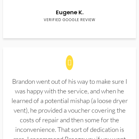
Eugene K.
VERIFIED GOOGLE REVIEW
Brandon went out of his way to make sure I
was happy with the service, and when he
learned of a potential mishap (a loose dryer
vent), he provided a voucher covering the
costs of repair and then some for the
inconvenience. That sort of dedication is