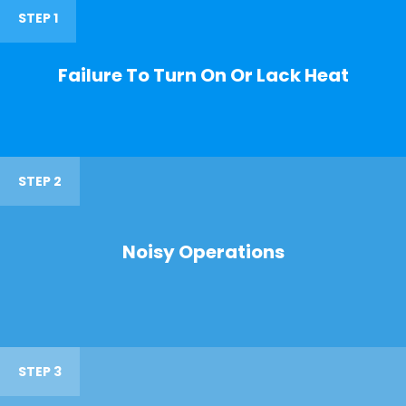
STEP 1
Failure To Turn On Or Lack Heat
STEP 2
Noisy Operations
STEP 3