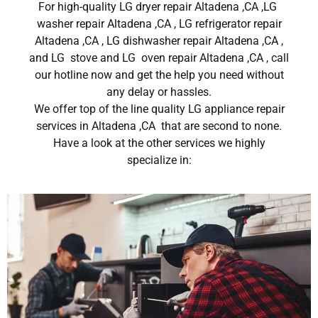
For high-quality LG dryer repair Altadena ,CA ,LG
washer repair Altadena ,CA , LG refrigerator repair
Altadena ,CA , LG dishwasher repair Altadena ,CA ,
and LG stove and LG oven repair Altadena ,CA , call
our hotline now and get the help you need without
any delay or hassles.
We offer top of the line quality LG appliance repair
services in Altadena ,CA that are second to none.
Have a look at the other services we highly
specialize in: