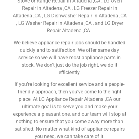
Stove or Range Repair in Altadena ,CA , LG Oven
Repair in Altadena ,CA , LG Freezer Repair in
Altadena ,CA , LG Dishwasher Repair in Altadena ,CA
, LG Washer Repair in Altadena ,CA , and LG Dryer
Repair Altadena ,CA .
We believe appliance repair jobs should be handled
quickly and to satifaction. We offer same day
service so we will have most appliance parts in
stock. We don’t just do the job right, we do it
efficiently.
If you’re looking for excellent service and a people-
friendly approach, then you’ve come to the right
place. At LG Appliance Repair Altadena ,CA our
ultimate goal is to serve you and make your
experience a pleasant one, and our team will stop at
nothing to ensure that you come away more than
satisfied. No matter what kind of appliance repairs
you need, we can take care of it.