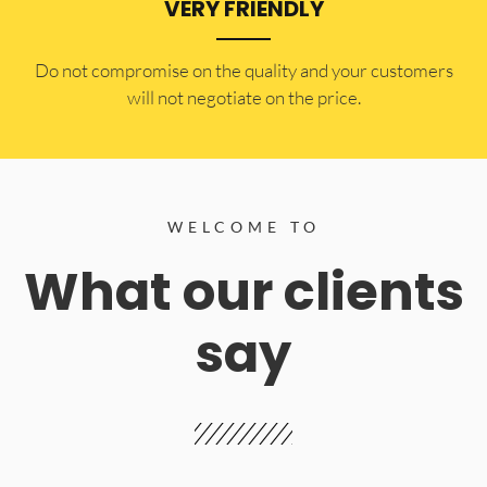
VERY FRIENDLY
​Do not compromise on the quality and your customers
will not negotiate on the price.
WELCOME TO
What our clients
say