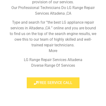
provision of our services.
Our Professional Technicians Do LG Range Repair
Services Altadena ,CA
Type and search for “the best LG appliance repair
services in Altadena ,CA ” online and you are bound
to find us on the top of the search engine results, we
owe this to our team of highly skilled and well-
trained repair technicians.
More
LG Range Repair Services Altadena
Diverse Range Of Services
FREE SERVICE CALL