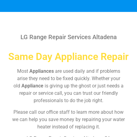
LG Range Repair Services Altadena
Same Day Appliance Repair
Most
Appliances
are used daily and if problems
arise they need to be fixed quickly. Whether your
old
Appliance
is giving up the ghost or just needs a
repair or service call, you can trust our friendly
professionals to do the job right.
Please call our office staff to learn more about how
we can help you save money by repairing your water
heater instead of replacing it.