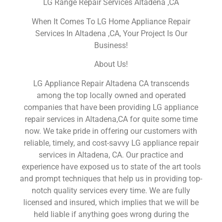
LG Range Repair Services Altadena ,CA
When It Comes To LG Home Appliance Repair
Services In Altadena ,CA, Your Project Is Our
Business!
About Us!
LG Appliance Repair Altadena CA transcends
among the top locally owned and operated
companies that have been providing LG appliance
repair services in Altadena,CA for quite some time
now. We take pride in offering our customers with
reliable, timely, and cost-savvy LG appliance repair
services in Altadena, CA. Our practice and
experience have exposed us to state of the art tools
and prompt techniques that help us in providing top-
notch quality services every time. We are fully
licensed and insured, which implies that we will be
held liable if anything goes wrong during the