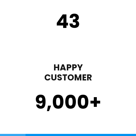
43
HAPPY
CUSTOMER
9,000
+