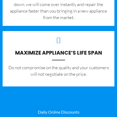
down, we will come over instantly and repair the
appliance faster than you bringing in a new appliance
from the market.
MAXIMIZE APPLIANCE’S LIFE SPAN
​Do not compromise on the quality and your customers
will not negotiate on the price.
Daily Online Discounts