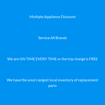
Multiple Appliance Discount
Service All Brands
We are ON TIME EVERY TIME or the trip charge is FREE
We have the area's largest local inventory of replacement
parts