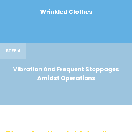
Wrinkled Clothes
STEP 4
Vibration And Frequent Stoppages
Amidst Operations