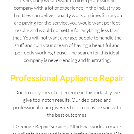
Everybody would want to hire a professional
company with a lot of experience in the industry so
that they can deliver quality work on time. Since you
are paying for the service, you would want perfect
results and would not settle for anything less than
that. You will not want average people to handle the
stuff and ruin your dream of having a beautiful and
perfectly working house. The search for this ideal
company is never-ending and frustrating.
Professional Appliance Repair
Due to our years of experience in this industry, we
give top-notch results. Our dedicated and
professional team gives its best to provide you with
the best outcomes.
LG Range Repair Services Altadena works to make
our clients happy and leave a lasting impression. We