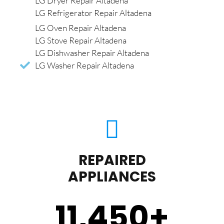
LG Dryer Repair Altadena
LG Refrigerator Repair Altadena
LG Oven Repair Altadena
LG Stove Repair Altadena
LG Dishwasher Repair Altadena
LG Washer Repair Altadena
REPAIRED
APPLIANCES
11,450
+