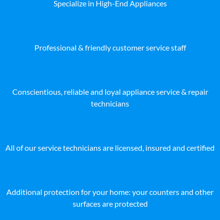
Specialize in High-End Appliances
Professional & friendly customer service staff
Conscientious, reliable and loyal appliance service & repair
technicians
All of our service technicians are licensed, insured and certified
Additional protection for your home: your counters and other
surfaces are protected