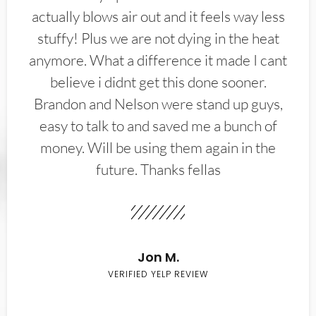
actually blows air out and it feels way less
stuffy! Plus we are not dying in the heat
anymore. What a difference it made I cant
believe i didnt get this done sooner.
Brandon and Nelson were stand up guys,
easy to talk to and saved me a bunch of
money. Will be using them again in the
future. Thanks fellas
Jon M.
VERIFIED YELP REVIEW