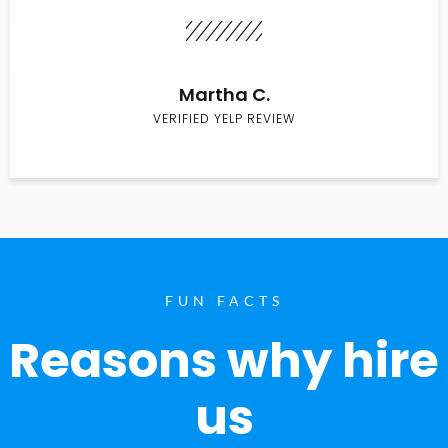
Martha C.
VERIFIED YELP REVIEW
FUN FACTS
Reasons why hire
us