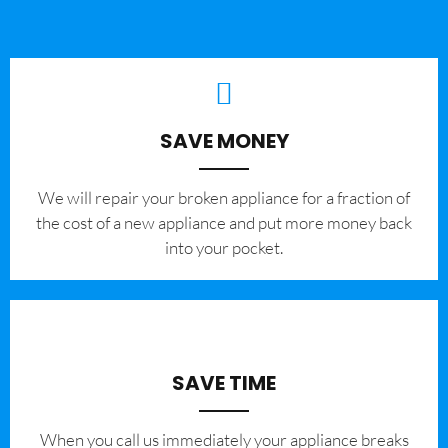
SAVE MONEY
We will repair your broken appliance for a fraction of
the cost of a new appliance and put more money back
into your pocket.
SAVE TIME
When you call us immediately your appliance breaks