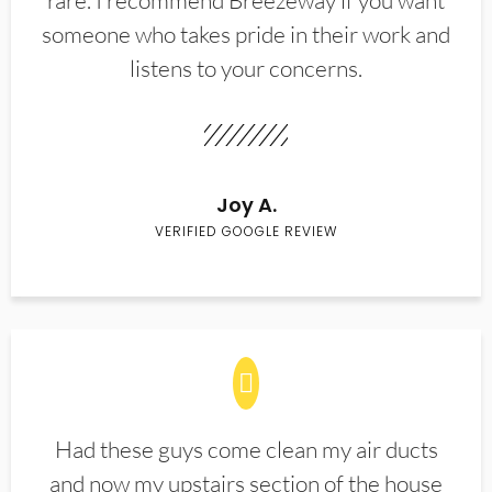
rare. I recommend Breezeway if you want
someone who takes pride in their work and
listens to your concerns.
Joy A.
VERIFIED GOOGLE REVIEW
Had these guys come clean my air ducts
and now my upstairs section of the house