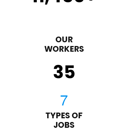
OUR
WORKERS
35
TYPES OF
JOBS