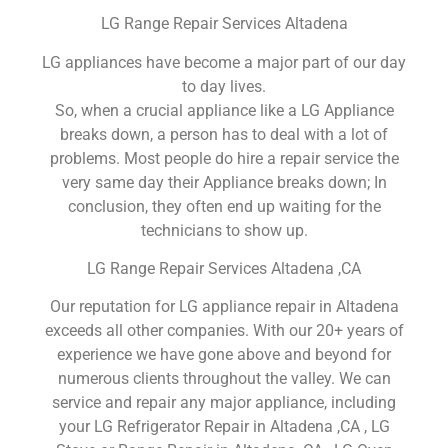
LG Range Repair Services Altadena
LG appliances have become a major part of our day
to day lives.
So, when a crucial appliance like a LG Appliance
breaks down, a person has to deal with a lot of
problems. Most people do hire a repair service the
very same day their Appliance breaks down; In
conclusion, they often end up waiting for the
technicians to show up.
LG Range Repair Services Altadena ,CA
Our reputation for LG appliance repair in Altadena
exceeds all other companies. With our 20+ years of
experience we have gone above and beyond for
numerous clients throughout the valley. We can
service and repair any major appliance, including
your LG Refrigerator Repair in Altadena ,CA , LG