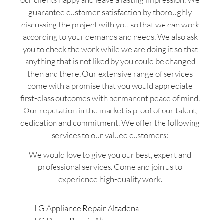
guarantee customer satisfaction by thoroughly
discussing the project with you so that we can work
according to your demands and needs. We also ask
you to check the work while we are doing it so that
anything that is not liked by you could be changed
then and there. Our extensive range of services
come with a promise that you would appreciate
first-class outcomes with permanent peace of mind.
Our reputation in the market is proof of our talent,
dedication and commitment. We offer the following
services to our valued customers:
We would love to give you our best, expert and
professional services. Come and join us to
experience high-quality work.
LG Appliance Repair Altadena