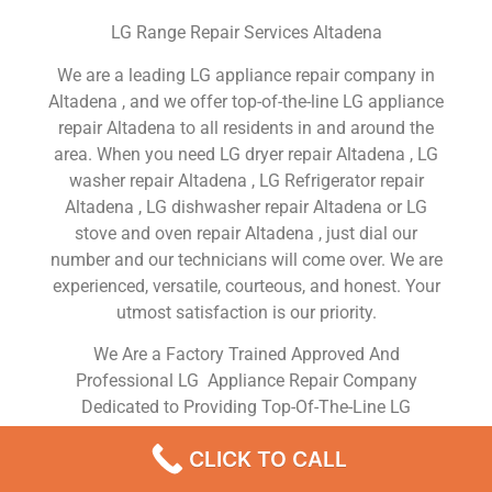
LG Range Repair Services Altadena
We are a leading LG appliance repair company in
Altadena , and we offer top-of-the-line LG appliance
repair Altadena to all residents in and around the
area. When you need LG dryer repair Altadena , LG
washer repair Altadena , LG Refrigerator repair
Altadena , LG dishwasher repair Altadena or LG
stove and oven repair Altadena , just dial our
number and our technicians will come over. We are
experienced, versatile, courteous, and honest. Your
utmost satisfaction is our priority.
We Are a Factory Trained Approved And
Professional LG Appliance Repair Company
Dedicated to Providing Top-Of-The-Line LG
Appliance Repair to Residents in the Altadena ,CA
CLICK TO CALL
,Same Day or Next Day LG Repair Service in
Altadena ,CA