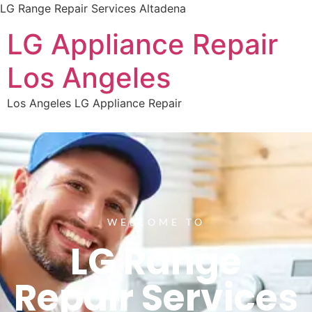
LG Range Repair Services Altadena
LG Appliance Repair
Los Angeles
Los Angeles LG Appliance Repair
WELCOME TO
LG Range
Repair Services