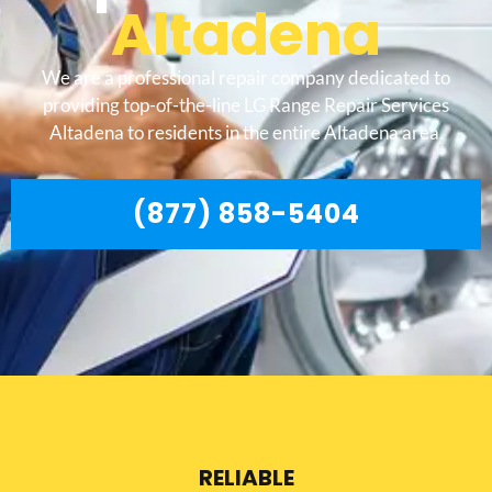
Altadena
We are a professional repair company dedicated to
providing top-of-the-line LG Range Repair Services
Altadena to residents in the entire Altadena area.
(877) 858-5404
RELIABLE