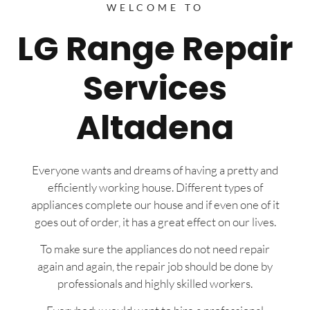
WELCOME TO
LG Range Repair
Services
Altadena
Everyone wants and dreams of having a pretty and
efficiently working house. Different types of
appliances complete our house and if even one of it
goes out of order, it has a great effect on our lives.
To make sure the appliances do not need repair
again and again, the repair job should be done by
professionals and highly skilled workers.