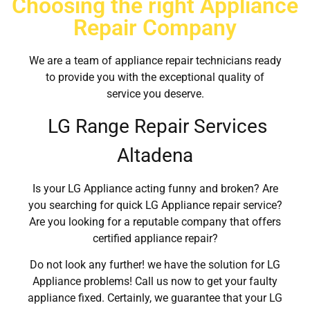
Choosing the right Appliance
Repair Company
We are a team of appliance repair technicians ready
to provide you with the exceptional quality of
service you deserve.
LG Range Repair Services
Altadena
Is your LG Appliance acting funny and broken? Are
you searching for quick LG Appliance repair service?
Are you looking for a reputable company that offers
certified appliance repair?
Do not look any further! we have the solution for LG
Appliance problems! Call us now to get your faulty
appliance fixed. Certainly, we guarantee that your LG