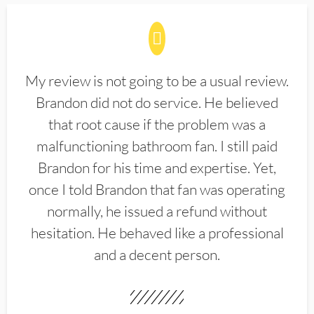
My review is not going to be a usual review.
Brandon did not do service. He believed
that root cause if the problem was a
malfunctioning bathroom fan. I still paid
Brandon for his time and expertise. Yet,
once I told Brandon that fan was operating
normally, he issued a refund without
hesitation. He behaved like a professional
and a decent person.