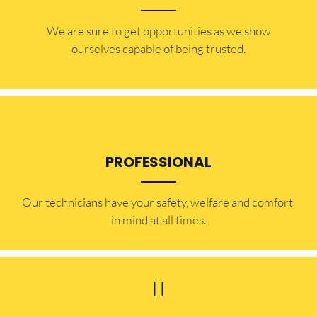
​​We are sure to get opportunities as we show
ourselves capable of being trusted.
PROFESSIONAL
Our technicians have your safety, welfare and comfort ​
in mind at all times.