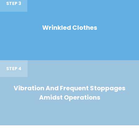
STEP 3
Wrinkled Clothes
STEP 4
Vibration And Frequent Stoppages
Amidst Operations