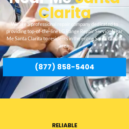
Clarita
We are a professional repair company dedicated to
providing top-of-the-line LG Range Repair Service Near
Me Santa Clarita to residents in the entire Santa Clarita
area.
(877) 858-5404
RELIABLE