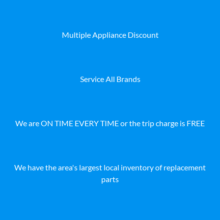
Multiple Appliance Discount
Service All Brands
We are ON TIME EVERY TIME or the trip charge is FREE
We have the area's largest local inventory of replacement
parts