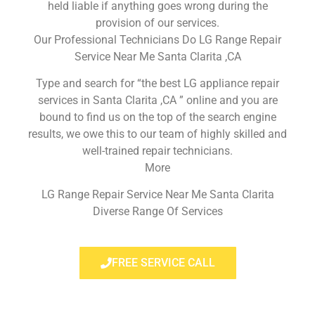
held liable if anything goes wrong during the
provision of our services.
Our Professional Technicians Do LG Range Repair
Service Near Me Santa Clarita ,CA
Type and search for “the best LG appliance repair
services in Santa Clarita ,CA ” online and you are
bound to find us on the top of the search engine
results, we owe this to our team of highly skilled and
well-trained repair technicians.
More
LG Range Repair Service Near Me Santa Clarita
Diverse Range Of Services
FREE SERVICE CALL