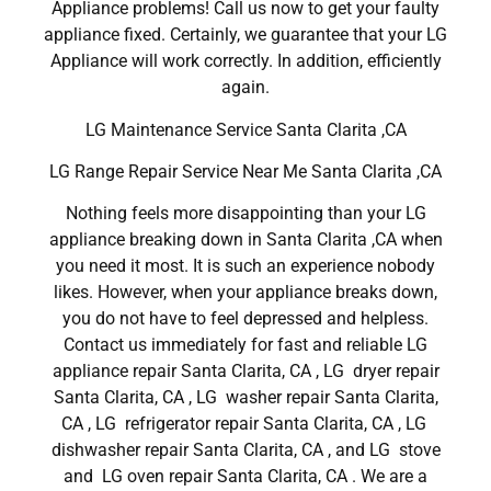
Appliance problems! Call us now to get your faulty
appliance fixed. Certainly, we guarantee that your LG
Appliance will work correctly. In addition, efficiently
again.
LG Maintenance Service Santa Clarita ,CA
LG Range Repair Service Near Me Santa Clarita ,CA
Nothing feels more disappointing than your LG
appliance breaking down in Santa Clarita ,CA when
you need it most. It is such an experience nobody
likes. However, when your appliance breaks down,
you do not have to feel depressed and helpless.
Contact us immediately for fast and reliable LG
appliance repair Santa Clarita, CA , LG dryer repair
Santa Clarita, CA , LG washer repair Santa Clarita,
CA , LG refrigerator repair Santa Clarita, CA , LG
dishwasher repair Santa Clarita, CA , and LG stove
and LG oven repair Santa Clarita, CA . We are a