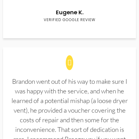
Eugene K.
VERIFIED GOOGLE REVIEW
Brandon went out of his way to make sure I
was happy with the service, and when he
learned of a potential mishap (a loose dryer
vent), he provided a voucher covering the
costs of repair and then some for the
inconvenience. That sort of dedication is