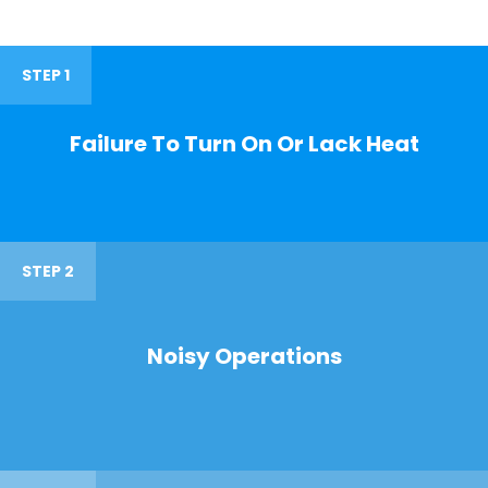
STEP 1
Failure To Turn On Or Lack Heat
STEP 2
Noisy Operations