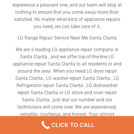
experience a pleasant one, and our team will stop at
nothing to ensure that you come away more than
satisfied. No matter what kind of appliance repairs
you need, we can take care of it.
LG Range Repair Service Near Me Santa Clarita
We are a leading LG appliance repair company in
Santa Clarita , and we offer top-of-the-line LG
appliance repair Santa Clarita to all residents in and
around the area. When you need LG dryer repair
Santa Clarita , LG washer repair Santa Clarita , LG
Refrigerator repair Santa Clarita , LG dishwasher
repair Santa Clarita or LG stove and oven repair
Santa Clarita , just dial our number and our
technicians will come over. We are experienced,
versatile, courteous, and honest. Your utmost
satisfaction is our priority.
CLICK TO CALL
We Are a Factory Trained Approved And