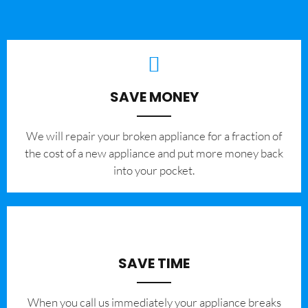
SAVE MONEY
We will repair your broken appliance for a fraction of
the cost of a new appliance and put more money back
into your pocket.
SAVE TIME
When you call us immediately your appliance breaks