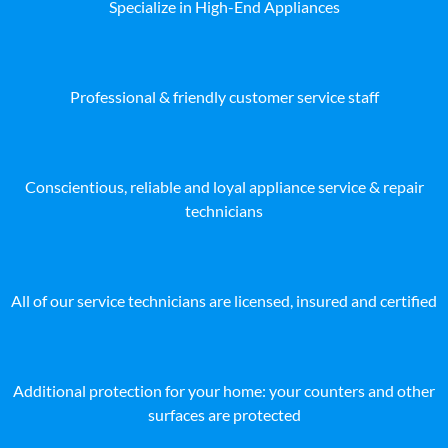
Specialize in High-End Appliances
Professional & friendly customer service staff
Conscientious, reliable and loyal appliance service & repair
technicians
All of our service technicians are licensed, insured and certified
Additional protection for your home: your counters and other
surfaces are protected