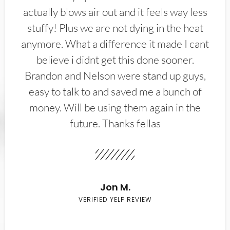
actually blows air out and it feels way less
stuffy! Plus we are not dying in the heat
anymore. What a difference it made I cant
believe i didnt get this done sooner.
Brandon and Nelson were stand up guys,
easy to talk to and saved me a bunch of
money. Will be using them again in the
future. Thanks fellas
Jon M.
VERIFIED YELP REVIEW