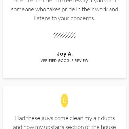
rare. I recommend Breezeway if you want
someone who takes pride in their work and
listens to your concerns.
Joy A.
VERIFIED GOOGLE REVIEW
Had these guys come clean my air ducts
and now my upstairs section of the house