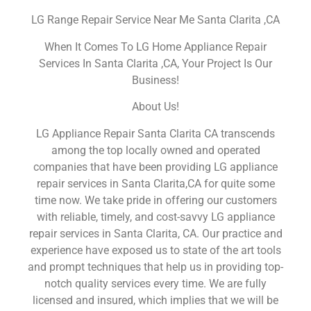
LG Range Repair Service Near Me Santa Clarita ,CA
When It Comes To LG Home Appliance Repair
Services In Santa Clarita ,CA, Your Project Is Our
Business!
About Us!
LG Appliance Repair Santa Clarita CA transcends
among the top locally owned and operated
companies that have been providing LG appliance
repair services in Santa Clarita,CA for quite some
time now. We take pride in offering our customers
with reliable, timely, and cost-savvy LG appliance
repair services in Santa Clarita, CA. Our practice and
experience have exposed us to state of the art tools
and prompt techniques that help us in providing top-
notch quality services every time. We are fully
licensed and insured, which implies that we will be