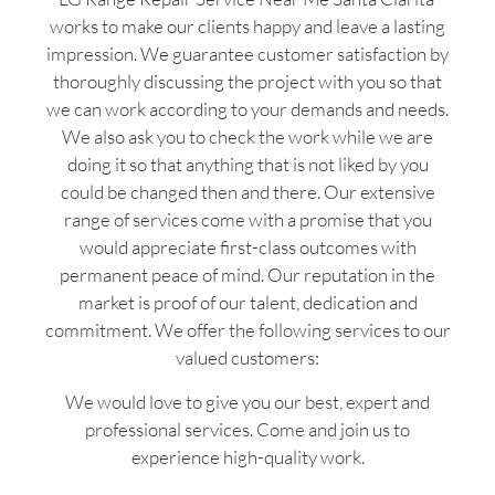
works to make our clients happy and leave a lasting
impression. We guarantee customer satisfaction by
thoroughly discussing the project with you so that
we can work according to your demands and needs.
We also ask you to check the work while we are
doing it so that anything that is not liked by you
could be changed then and there. Our extensive
range of services come with a promise that you
would appreciate first-class outcomes with
permanent peace of mind. Our reputation in the
market is proof of our talent, dedication and
commitment. We offer the following services to our
valued customers:
We would love to give you our best, expert and
professional services. Come and join us to
experience high-quality work.