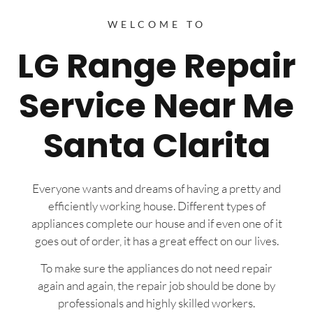
WELCOME TO
LG Range Repair
Service Near Me
Santa Clarita
Everyone wants and dreams of having a pretty and
efficiently working house. Different types of
appliances complete our house and if even one of it
goes out of order, it has a great effect on our lives.
To make sure the appliances do not need repair
again and again, the repair job should be done by
professionals and highly skilled workers.