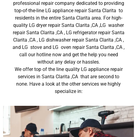
professional repair company dedicated to providing
top-of-the-line LG appliance repair Santa Clarita to
residents in the entire Santa Clarita area. For high-
quality LG dryer repair Santa Clarita ,CA ,LG washer
repair Santa Clarita ,CA , LG refrigerator repair Santa
Clarita ,CA , LG dishwasher repair Santa Clarita ,CA ,
and LG stove and LG oven repair Santa Clarita ,CA ,
call our hotline now and get the help you need
without any delay or hassles.
We offer top of the line quality LG appliance repair
services in Santa Clarita ,CA that are second to
none. Have a look at the other services we highly
specialize in: