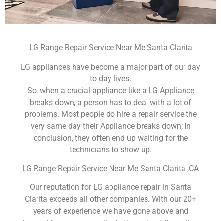
LG Range Repair Service Near Me Santa Clarita
LG appliances have become a major part of our day
to day lives.
So, when a crucial appliance like a LG Appliance
breaks down, a person has to deal with a lot of
problems. Most people do hire a repair service the
very same day their Appliance breaks down; In
conclusion, they often end up waiting for the
technicians to show up.
LG Range Repair Service Near Me Santa Clarita ,CA
Our reputation for LG appliance repair in Santa
Clarita exceeds all other companies. With our 20+
years of experience we have gone above and