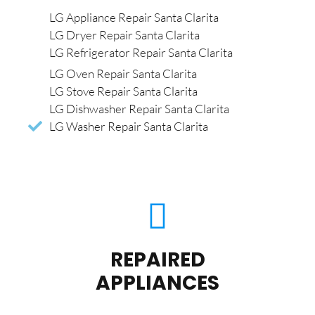
LG Appliance Repair Santa Clarita
LG Dryer Repair Santa Clarita
LG Refrigerator Repair Santa Clarita
LG Oven Repair Santa Clarita
LG Stove Repair Santa Clarita
LG Dishwasher Repair Santa Clarita
LG Washer Repair Santa Clarita
REPAIRED
APPLIANCES