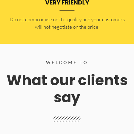
VERY FRIENDLY
​Do not compromise on the quality and your customers
will not negotiate on the price.
WELCOME TO
What our clients
say