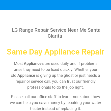
LG Range Repair Service Near Me Santa
Clarita
Same Day Appliance Repair
Most
Appliances
are used daily and if problems
arise they need to be fixed quickly. Whether your
old
Appliance
is giving up the ghost or just needs a
repair or service call, you can trust our friendly
professionals to do the job right.
Please call our office staff to learn more about how
we can help you save money by repairing your water
heater instead of replacing it.