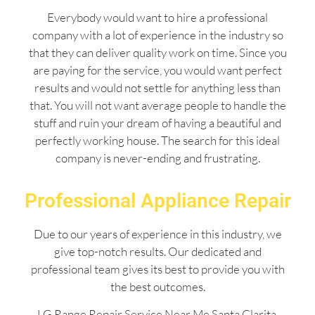
Everybody would want to hire a professional
company with a lot of experience in the industry so
that they can deliver quality work on time. Since you
are paying for the service, you would want perfect
results and would not settle for anything less than
that. You will not want average people to handle the
stuff and ruin your dream of having a beautiful and
perfectly working house. The search for this ideal
company is never-ending and frustrating.
Professional Appliance Repair
Due to our years of experience in this industry, we
give top-notch results. Our dedicated and
professional team gives its best to provide you with
the best outcomes.
LG Range Repair Service Near Me Santa Clarita