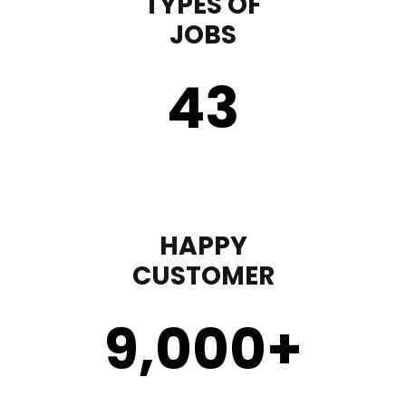
TYPES OF
JOBS
43
HAPPY
CUSTOMER
9,000
+