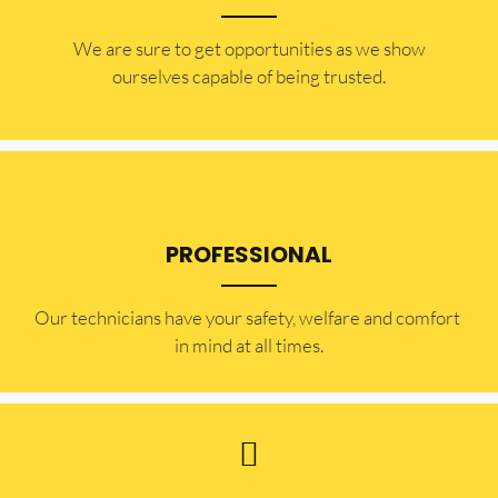
​​We are sure to get opportunities as we show
ourselves capable of being trusted.
PROFESSIONAL
Our technicians have your safety, welfare and comfort ​
in mind at all times.