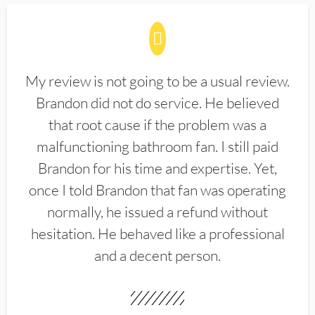
My review is not going to be a usual review.
Brandon did not do service. He believed
that root cause if the problem was a
malfunctioning bathroom fan. I still paid
Brandon for his time and expertise. Yet,
once I told Brandon that fan was operating
normally, he issued a refund without
hesitation. He behaved like a professional
and a decent person.