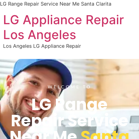
LG Range Repair Service Near Me Santa Clarita
LG Appliance Repair
Los Angeles
Los Angeles LG Appliance Repair
WELCOME TO
LG Range
Repair Service
Near Me
Santa