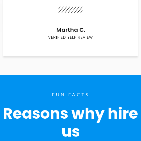
Martha C.
VERIFIED YELP REVIEW
FUN FACTS
Reasons why hire
us