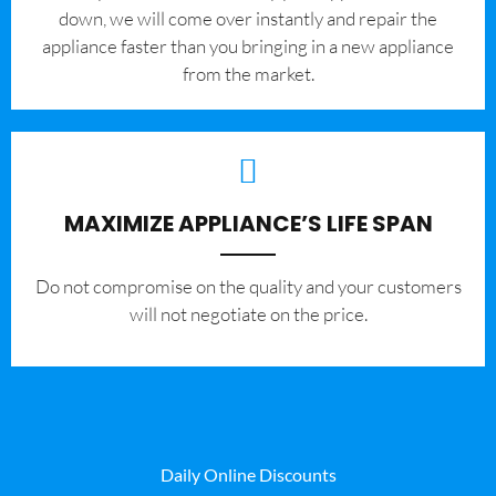
down, we will come over instantly and repair the
appliance faster than you bringing in a new appliance
from the market.
MAXIMIZE APPLIANCE’S LIFE SPAN
​Do not compromise on the quality and your customers
will not negotiate on the price.
Daily Online Discounts