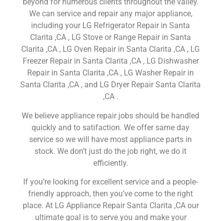
beyond for numerous clients throughout the valley.
We can service and repair any major appliance,
including your LG Refrigerator Repair in Santa
Clarita ,CA , LG Stove or Range Repair in Santa
Clarita ,CA , LG Oven Repair in Santa Clarita ,CA , LG
Freezer Repair in Santa Clarita ,CA , LG Dishwasher
Repair in Santa Clarita ,CA , LG Washer Repair in
Santa Clarita ,CA , and LG Dryer Repair Santa Clarita
,CA .
We believe appliance repair jobs should be handled
quickly and to satifaction. We offer same day
service so we will have most appliance parts in
stock. We don’t just do the job right, we do it
efficiently.
If you’re looking for excellent service and a people-
friendly approach, then you’ve come to the right
place. At LG Appliance Repair Santa Clarita ,CA our
ultimate goal is to serve you and make your