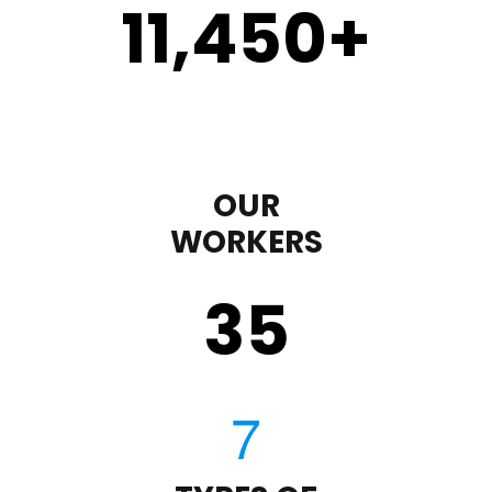
11,450
+
OUR
WORKERS
35