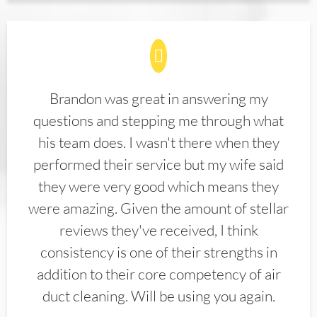
Brandon was great in answering my
questions and stepping me through what
his team does. I wasn't there when they
performed their service but my wife said
they were very good which means they
were amazing. Given the amount of stellar
reviews they've received, I think
consistency is one of their strengths in
addition to their core competency of air
duct cleaning. Will be using you again.