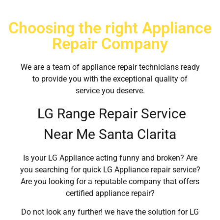
Choosing the right Appliance
Repair Company
We are a team of appliance repair technicians ready
to provide you with the exceptional quality of
service you deserve.
LG Range Repair Service
Near Me Santa Clarita
Is your LG Appliance acting funny and broken? Are
you searching for quick LG Appliance repair service?
Are you looking for a reputable company that offers
certified appliance repair?
Do not look any further! we have the solution for LG