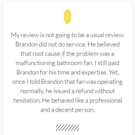
My review is not going to be a usual review.
Brandon did not do service. He believed
that root cause if the problem was a
malfunctioning bathroom fan. I still paid
Brandon for his time and expertise. Yet,
once I told Brandon that fan was operating
normally, he issued a refund without
hesitation. He behaved like a professional
and a decent person.