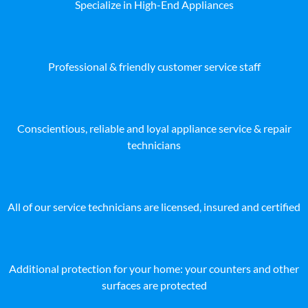
Specialize in High-End Appliances
Professional & friendly customer service staff
Conscientious, reliable and loyal appliance service & repair
technicians
All of our service technicians are licensed, insured and certified
Additional protection for your home: your counters and other
surfaces are protected