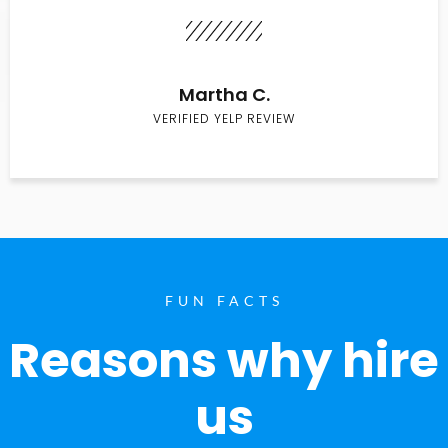
Martha C.
VERIFIED YELP REVIEW
FUN FACTS
Reasons why hire
us