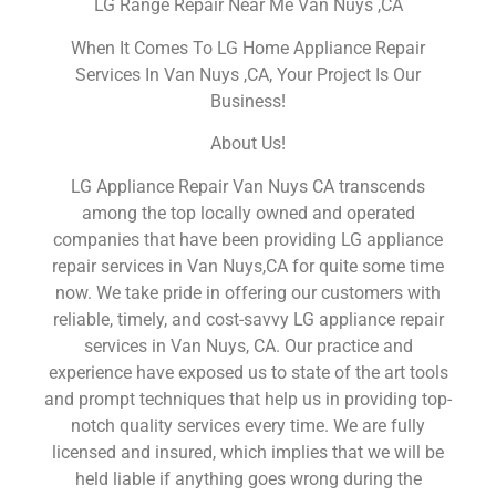
LG Range Repair Near Me Van Nuys ,CA
When It Comes To LG Home Appliance Repair
Services In Van Nuys ,CA, Your Project Is Our
Business!
About Us!
LG Appliance Repair Van Nuys CA transcends
among the top locally owned and operated
companies that have been providing LG appliance
repair services in Van Nuys,CA for quite some time
now. We take pride in offering our customers with
reliable, timely, and cost-savvy LG appliance repair
services in Van Nuys, CA. Our practice and
experience have exposed us to state of the art tools
and prompt techniques that help us in providing top-
notch quality services every time. We are fully
licensed and insured, which implies that we will be
held liable if anything goes wrong during the