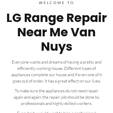
WELCOME TO
LG Range Repair
Near Me Van
Nuys
Everyone wants and dreams of having a pretty and
efficiently working house. Different types of
appliances complete our house and if even one of it
goes out of order, it has a great effect on our lives.
To make sure the appliances do not need repair
again and again, the repair job should be done by
professionals and highly skilled workers.