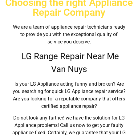
Choosing the right Appliance
Repair Company
We are a team of appliance repair technicians ready
to provide you with the exceptional quality of
service you deserve.
LG Range Repair Near Me
Van Nuys
Is your LG Appliance acting funny and broken? Are
you searching for quick LG Appliance repair service?
Are you looking for a reputable company that offers
certified appliance repair?
Do not look any further! we have the solution for LG
Appliance problems! Call us now to get your faulty
appliance fixed. Certainly, we guarantee that your LG