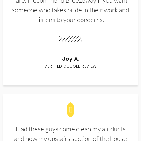
rare. I recommend Breezeway if you want
someone who takes pride in their work and
listens to your concerns.
Joy A.
VERIFIED GOOGLE REVIEW
Had these guys come clean my air ducts
and now my upstairs section of the house