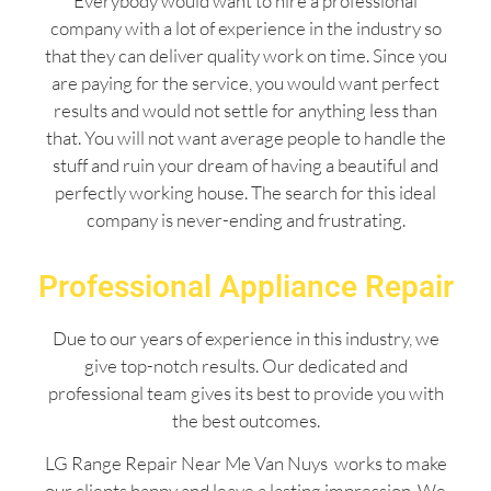
Everybody would want to hire a professional
company with a lot of experience in the industry so
that they can deliver quality work on time. Since you
are paying for the service, you would want perfect
results and would not settle for anything less than
that. You will not want average people to handle the
stuff and ruin your dream of having a beautiful and
perfectly working house. The search for this ideal
company is never-ending and frustrating.
Professional Appliance Repair
Due to our years of experience in this industry, we
give top-notch results. Our dedicated and
professional team gives its best to provide you with
the best outcomes.
LG Range Repair Near Me Van Nuys works to make
our clients happy and leave a lasting impression. We