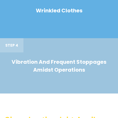
Wrinkled Clothes
STEP 4
Vibration And Frequent Stoppages
Amidst Operations