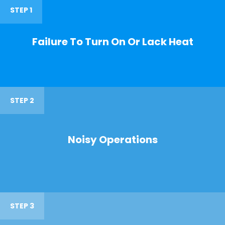
STEP 1
Failure To Turn On Or Lack Heat
STEP 2
Noisy Operations
STEP 3