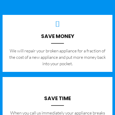
SAVE MONEY
We will repair your broken appliance for a fraction of
the cost of a new appliance and put more money back
into your pocket.
SAVE TIME
When you call us immediately your appliance breaks