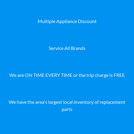
Multiple Appliance Discount
Service All Brands
We are ON TIME EVERY TIME or the trip charge is FREE
We have the area's largest local inventory of replacement
parts