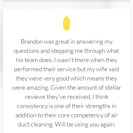
Brandon was great in answering my
questions and stepping me through what
his team does. I wasn't there when they
performed their service but my wife said
they were very good which means they
were amazing. Given the amount of stellar
reviews they've received, I think
consistency is one of their strengths in
addition to their core competency of air
duct cleaning. Will be using you again.