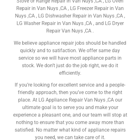
Stove or Range Repair in Van Nuys ,CA , LG Oven
Repair in Van Nuys ,CA , LG Freezer Repair in Van
Nuys ,CA , LG Dishwasher Repair in Van Nuys ,CA ,
LG Washer Repair in Van Nuys ,CA , and LG Dryer
Repair Van Nuys ,CA .
We believe appliance repair jobs should be handled
quickly and to satifaction. We offer same day
service so we will have most appliance parts in
stock. We don’t just do the job right, we do it
efficiently.
If you’re looking for excellent service and a people-
friendly approach, then you’ve come to the right
place. At LG Appliance Repair Van Nuys ,CA our
ultimate goal is to serve you and make your
experience a pleasant one, and our team will stop at
nothing to ensure that you come away more than
satisfied. No matter what kind of appliance repairs
you need, we can take care of it.