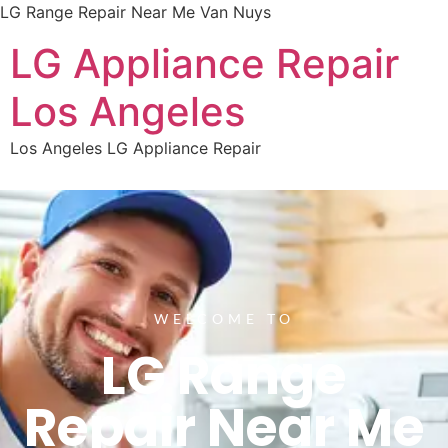
LG Range Repair Near Me Van Nuys
LG Appliance Repair
Los Angeles
Los Angeles LG Appliance Repair
WELCOME TO
LG Range
Repair Near Me