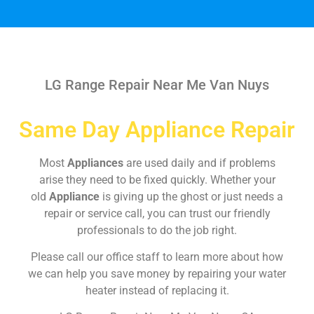
LG Range Repair Near Me Van Nuys
Same Day Appliance Repair
Most
Appliances
are used daily and if problems
arise they need to be fixed quickly. Whether your
old
Appliance
is giving up the ghost or just needs a
repair or service call, you can trust our friendly
professionals to do the job right.
Please call our office staff to learn more about how
we can help you save money by repairing your water
heater instead of replacing it.