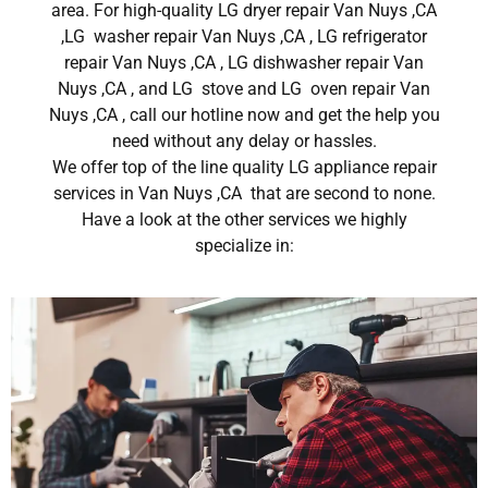
area. For high-quality LG dryer repair Van Nuys ,CA
,LG washer repair Van Nuys ,CA , LG refrigerator
repair Van Nuys ,CA , LG dishwasher repair Van
Nuys ,CA , and LG stove and LG oven repair Van
Nuys ,CA , call our hotline now and get the help you
need without any delay or hassles.
We offer top of the line quality LG appliance repair
services in Van Nuys ,CA that are second to none.
Have a look at the other services we highly
specialize in: