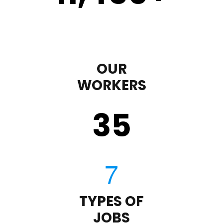
OUR
WORKERS
35
TYPES OF
JOBS