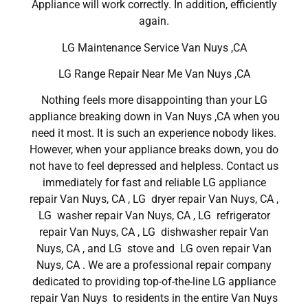
Appliance will work correctly. In addition, efficiently
again.
LG Maintenance Service Van Nuys ,CA
LG Range Repair Near Me Van Nuys ,CA
Nothing feels more disappointing than your LG
appliance breaking down in Van Nuys ,CA when you
need it most. It is such an experience nobody likes.
However, when your appliance breaks down, you do
not have to feel depressed and helpless. Contact us
immediately for fast and reliable LG appliance
repair Van Nuys, CA , LG dryer repair Van Nuys, CA ,
LG washer repair Van Nuys, CA , LG refrigerator
repair Van Nuys, CA , LG dishwasher repair Van
Nuys, CA , and LG stove and LG oven repair Van
Nuys, CA . We are a professional repair company
dedicated to providing top-of-the-line LG appliance
repair Van Nuys to residents in the entire Van Nuys