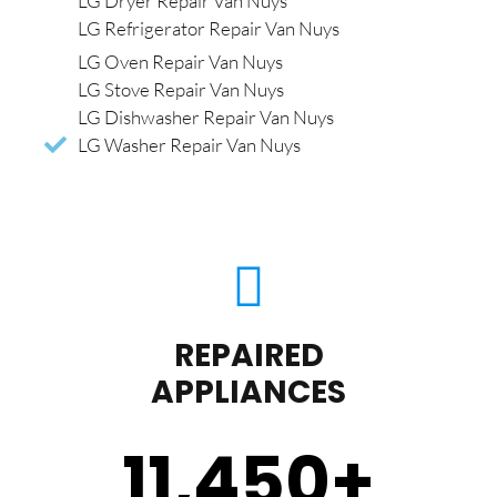
LG Dryer Repair Van Nuys
LG Refrigerator Repair Van Nuys
LG Oven Repair Van Nuys
LG Stove Repair Van Nuys
LG Dishwasher Repair Van Nuys
LG Washer Repair Van Nuys
REPAIRED
APPLIANCES
11,450
+