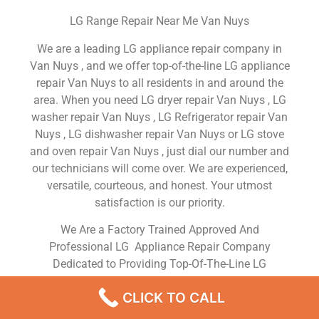
LG Range Repair Near Me Van Nuys
We are a leading LG appliance repair company in
Van Nuys , and we offer top-of-the-line LG appliance
repair Van Nuys to all residents in and around the
area. When you need LG dryer repair Van Nuys , LG
washer repair Van Nuys , LG Refrigerator repair Van
Nuys , LG dishwasher repair Van Nuys or LG stove
and oven repair Van Nuys , just dial our number and
our technicians will come over. We are experienced,
versatile, courteous, and honest. Your utmost
satisfaction is our priority.
We Are a Factory Trained Approved And
Professional LG Appliance Repair Company
Dedicated to Providing Top-Of-The-Line LG
Appliance Repair to Residents in the Van Nuys ,CA
CLICK TO CALL
,Same Day or Next Day LG Repair Service in Van
Nuys ,CA