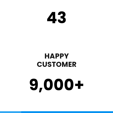
43
HAPPY
CUSTOMER
9,000
+