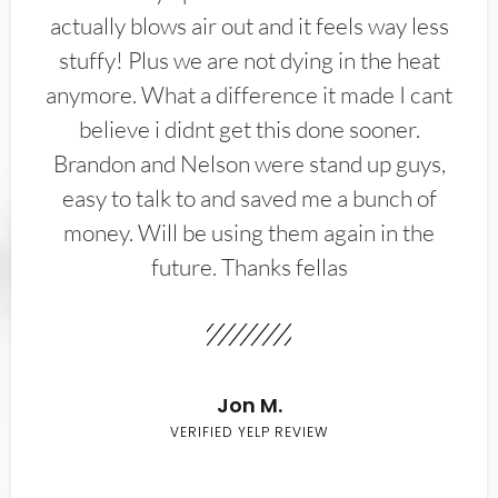
actually blows air out and it feels way less
stuffy! Plus we are not dying in the heat
anymore. What a difference it made I cant
believe i didnt get this done sooner.
Brandon and Nelson were stand up guys,
easy to talk to and saved me a bunch of
money. Will be using them again in the
future. Thanks fellas
Jon M.
VERIFIED YELP REVIEW