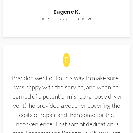
Eugene K.
VERIFIED GOOGLE REVIEW
Brandon went out of his way to make sure I
was happy with the service, and when he
learned of a potential mishap (a loose dryer
vent), he provided a voucher covering the
costs of repair and then some for the
inconvenience. That sort of dedication is