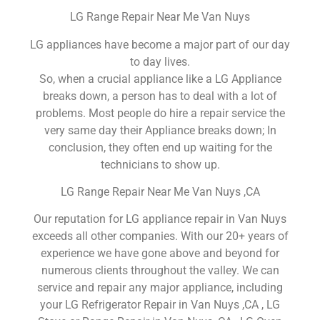
LG Range Repair Near Me Van Nuys
LG appliances have become a major part of our day
to day lives.
So, when a crucial appliance like a LG Appliance
breaks down, a person has to deal with a lot of
problems. Most people do hire a repair service the
very same day their Appliance breaks down; In
conclusion, they often end up waiting for the
technicians to show up.
LG Range Repair Near Me Van Nuys ,CA
Our reputation for LG appliance repair in Van Nuys
exceeds all other companies. With our 20+ years of
experience we have gone above and beyond for
numerous clients throughout the valley. We can
service and repair any major appliance, including
your LG Refrigerator Repair in Van Nuys ,CA , LG