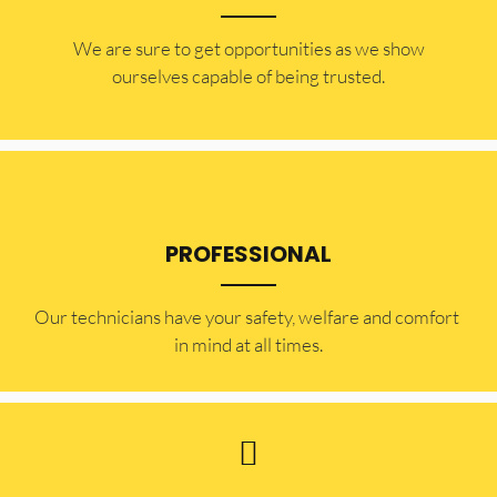
​​We are sure to get opportunities as we show
ourselves capable of being trusted.
PROFESSIONAL
Our technicians have your safety, welfare and comfort ​
in mind at all times.