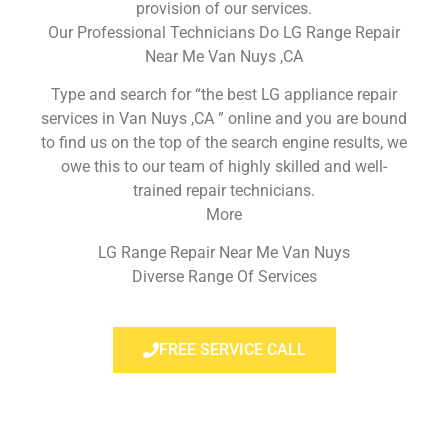
provision of our services.
Our Professional Technicians Do LG Range Repair
Near Me Van Nuys ,CA
Type and search for “the best LG appliance repair
services in Van Nuys ,CA ” online and you are bound
to find us on the top of the search engine results, we
owe this to our team of highly skilled and well-
trained repair technicians.
More
LG Range Repair Near Me Van Nuys
Diverse Range Of Services
FREE SERVICE CALL