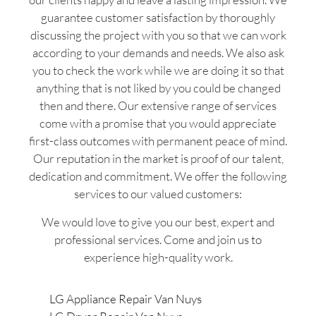
guarantee customer satisfaction by thoroughly
discussing the project with you so that we can work
according to your demands and needs. We also ask
you to check the work while we are doing it so that
anything that is not liked by you could be changed
then and there. Our extensive range of services
come with a promise that you would appreciate
first-class outcomes with permanent peace of mind.
Our reputation in the market is proof of our talent,
dedication and commitment. We offer the following
services to our valued customers:
We would love to give you our best, expert and
professional services. Come and join us to
experience high-quality work.
LG Appliance Repair Van Nuys