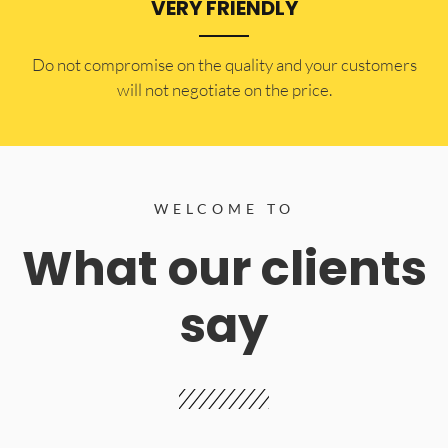
VERY FRIENDLY
​Do not compromise on the quality and your customers
will not negotiate on the price.
WELCOME TO
What our clients
say