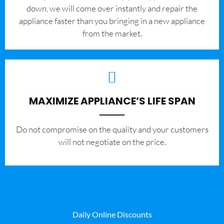
down, we will come over instantly and repair the
appliance faster than you bringing in a new appliance
from the market.
MAXIMIZE APPLIANCE’S LIFE SPAN
​Do not compromise on the quality and your customers
will not negotiate on the price.
Daily Online Discounts