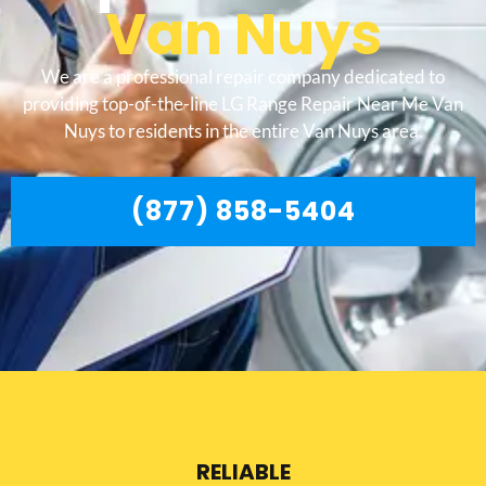
Van Nuys
We are a professional repair company dedicated to
providing top-of-the-line LG Range Repair Near Me Van
Nuys to residents in the entire Van Nuys area.
(877) 858-5404
RELIABLE