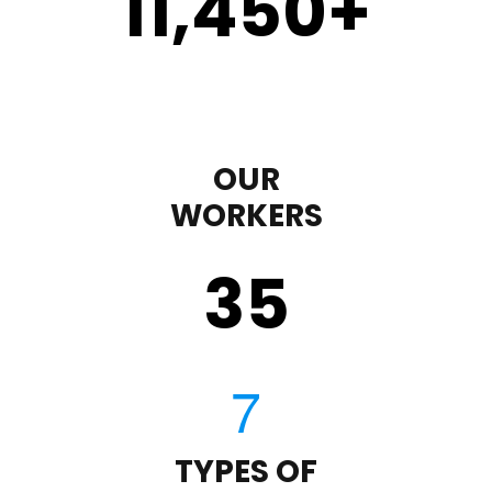
11,450
+
OUR
WORKERS
35
TYPES OF