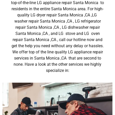
top-of-the-line LG appliance repair Santa Monica to
residents in the entire Santa Monica area. For high-
quality LG dryer repair Santa Monica ,CA ,LG
washer repair Santa Monica ,CA , LG refrigerator
repair Santa Monica ,CA , LG dishwasher repair
Santa Monica ,CA , and LG stove and LG oven
repair Santa Monica ,CA , call our hotline now and
get the help you need without any delay or hassles.
We offer top of the line quality LG appliance repair
services in Santa Monica ,CA that are second to
none. Have a look at the other services we highly
specialize in: