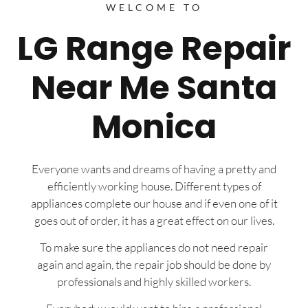
WELCOME TO
LG Range Repair
Near Me Santa
Monica
Everyone wants and dreams of having a pretty and
efficiently working house. Different types of
appliances complete our house and if even one of it
goes out of order, it has a great effect on our lives.
To make sure the appliances do not need repair
again and again, the repair job should be done by
professionals and highly skilled workers.