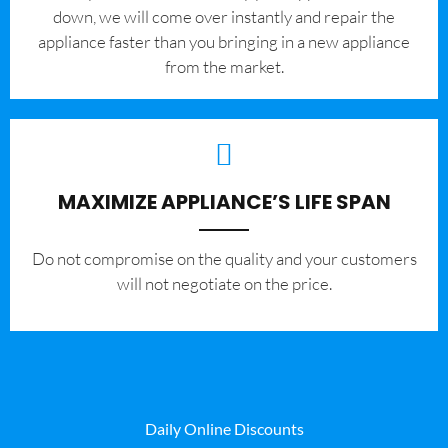
down, we will come over instantly and repair the
appliance faster than you bringing in a new appliance
from the market.
MAXIMIZE APPLIANCE’S LIFE SPAN
​Do not compromise on the quality and your customers
will not negotiate on the price.
Daily Online Discounts