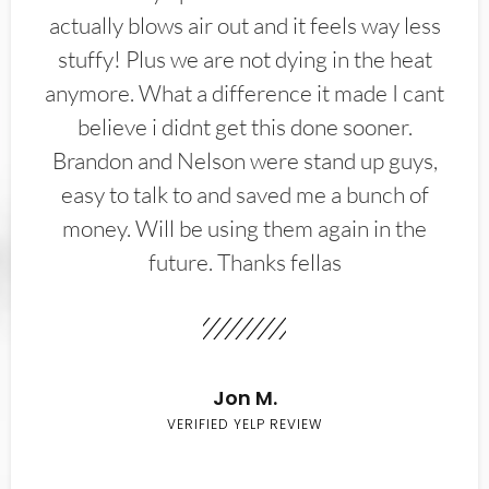
actually blows air out and it feels way less
stuffy! Plus we are not dying in the heat
anymore. What a difference it made I cant
believe i didnt get this done sooner.
Brandon and Nelson were stand up guys,
easy to talk to and saved me a bunch of
money. Will be using them again in the
future. Thanks fellas
Jon M.
VERIFIED YELP REVIEW