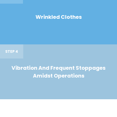
Wrinkled Clothes
STEP 4
Vibration And Frequent Stoppages
Amidst Operations