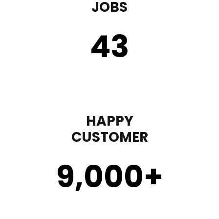
JOBS
43
HAPPY
CUSTOMER
9,000
+