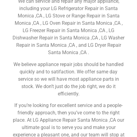
We can service and repair any major appliance,
including your LG Refrigerator Repair in Santa
Monica ,CA , LG Stove or Range Repair in Santa
Monica ,CA , LG Oven Repair in Santa Monica ,CA ,
LG Freezer Repair in Santa Monica ,CA , LG
Dishwasher Repair in Santa Monica ,CA , LG Washer
Repair in Santa Monica ,CA , and LG Dryer Repair
Santa Monica ,CA .
We believe appliance repair jobs should be handled
quickly and to satifaction. We offer same day
service so we will have most appliance parts in
stock. We don’t just do the job right, we do it
efficiently.
If you’re looking for excellent service and a people-
friendly approach, then you’ve come to the right
place. At LG Appliance Repair Santa Monica ,CA our
ultimate goal is to serve you and make your
experience a pleasant one, and our team will stop at