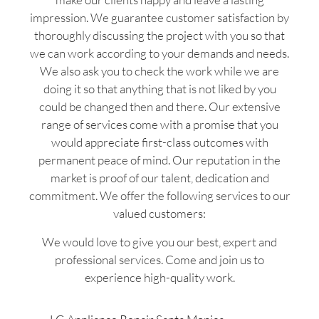
impression. We guarantee customer satisfaction by
thoroughly discussing the project with you so that
we can work according to your demands and needs.
We also ask you to check the work while we are
doing it so that anything that is not liked by you
could be changed then and there. Our extensive
range of services come with a promise that you
would appreciate first-class outcomes with
permanent peace of mind. Our reputation in the
market is proof of our talent, dedication and
commitment. We offer the following services to our
valued customers:
We would love to give you our best, expert and
professional services. Come and join us to
experience high-quality work.