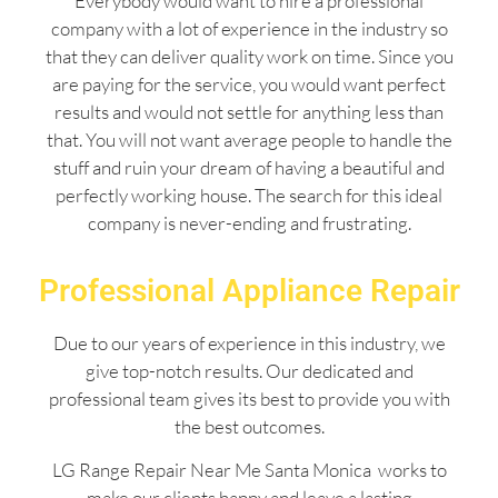
Everybody would want to hire a professional
company with a lot of experience in the industry so
that they can deliver quality work on time. Since you
are paying for the service, you would want perfect
results and would not settle for anything less than
that. You will not want average people to handle the
stuff and ruin your dream of having a beautiful and
perfectly working house. The search for this ideal
company is never-ending and frustrating.
Professional Appliance Repair
Due to our years of experience in this industry, we
give top-notch results. Our dedicated and
professional team gives its best to provide you with
the best outcomes.
LG Range Repair Near Me Santa Monica works to
make our clients happy and leave a lasting