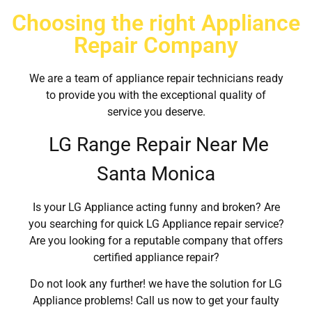
Choosing the right Appliance
Repair Company
We are a team of appliance repair technicians ready
to provide you with the exceptional quality of
service you deserve.
LG Range Repair Near Me
Santa Monica
Is your LG Appliance acting funny and broken? Are
you searching for quick LG Appliance repair service?
Are you looking for a reputable company that offers
certified appliance repair?
Do not look any further! we have the solution for LG
Appliance problems! Call us now to get your faulty