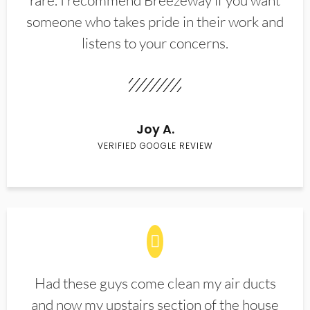
rare. I recommend Breezeway if you want
someone who takes pride in their work and
listens to your concerns.
Joy A.
VERIFIED GOOGLE REVIEW
Had these guys come clean my air ducts
and now my upstairs section of the house