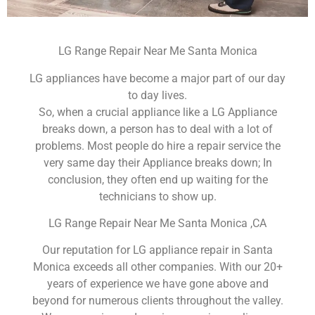
LG Range Repair Near Me Santa Monica
LG appliances have become a major part of our day
to day lives.
So, when a crucial appliance like a LG Appliance
breaks down, a person has to deal with a lot of
problems. Most people do hire a repair service the
very same day their Appliance breaks down; In
conclusion, they often end up waiting for the
technicians to show up.
LG Range Repair Near Me Santa Monica ,CA
Our reputation for LG appliance repair in Santa
Monica exceeds all other companies. With our 20+
years of experience we have gone above and
beyond for numerous clients throughout the valley.