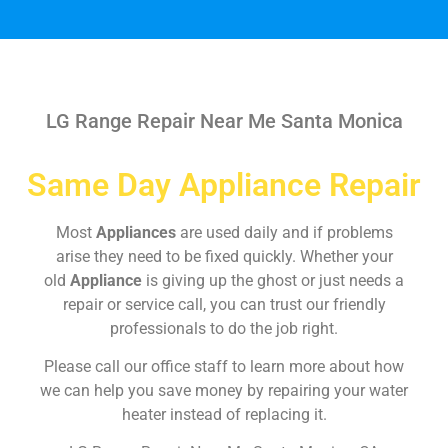
LG Range Repair Near Me Santa Monica
Same Day Appliance Repair
Most
Appliances
are used daily and if problems
arise they need to be fixed quickly. Whether your
old
Appliance
is giving up the ghost or just needs a
repair or service call, you can trust our friendly
professionals to do the job right.
Please call our office staff to learn more about how
we can help you save money by repairing your water
heater instead of replacing it.