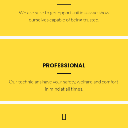
​​We are sure to get opportunities as we show
ourselves capable of being trusted.
PROFESSIONAL
Our technicians have your safety, welfare and comfort ​
in mind at all times.