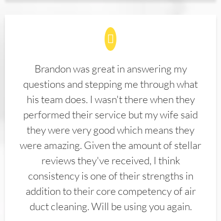
Brandon was great in answering my
questions and stepping me through what
his team does. I wasn't there when they
performed their service but my wife said
they were very good which means they
were amazing. Given the amount of stellar
reviews they've received, I think
consistency is one of their strengths in
addition to their core competency of air
duct cleaning. Will be using you again.