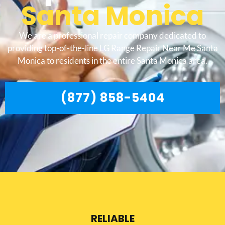
Santa Monica
We are a professional repair company dedicated to
providing top-of-the-line LG Range Repair Near Me Santa
Monica to residents in the entire Santa Monica area.
(877) 858-5404
RELIABLE