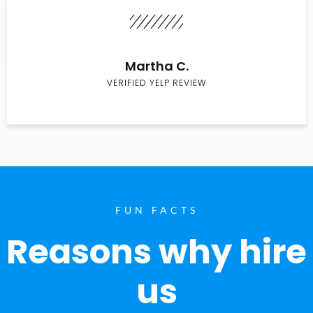
Martha C.
VERIFIED YELP REVIEW
FUN FACTS
Reasons why hire
us