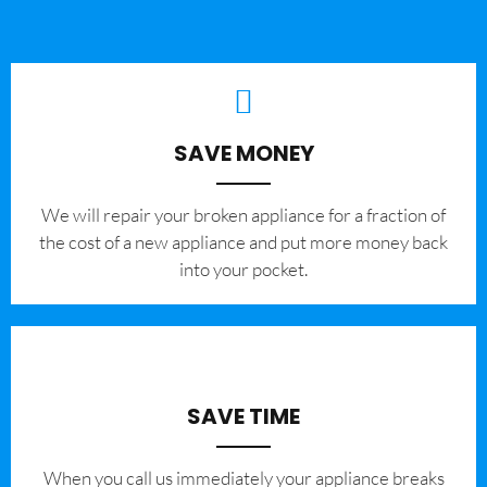
SAVE MONEY
We will repair your broken appliance for a fraction of
the cost of a new appliance and put more money back
into your pocket.
SAVE TIME
When you call us immediately your appliance breaks