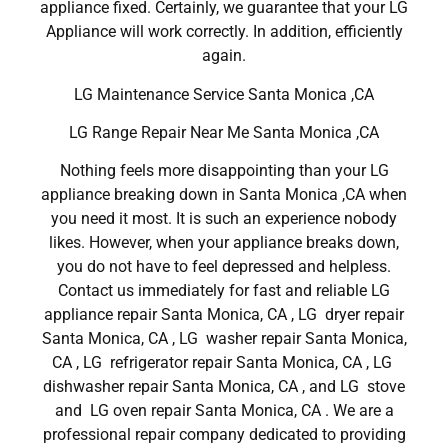
appliance fixed. Certainly, we guarantee that your LG
Appliance will work correctly. In addition, efficiently
again.
LG Maintenance Service Santa Monica ,CA
LG Range Repair Near Me Santa Monica ,CA
Nothing feels more disappointing than your LG
appliance breaking down in Santa Monica ,CA when
you need it most. It is such an experience nobody
likes. However, when your appliance breaks down,
you do not have to feel depressed and helpless.
Contact us immediately for fast and reliable LG
appliance repair Santa Monica, CA , LG dryer repair
Santa Monica, CA , LG washer repair Santa Monica,
CA , LG refrigerator repair Santa Monica, CA , LG
dishwasher repair Santa Monica, CA , and LG stove
and LG oven repair Santa Monica, CA . We are a
professional repair company dedicated to providing