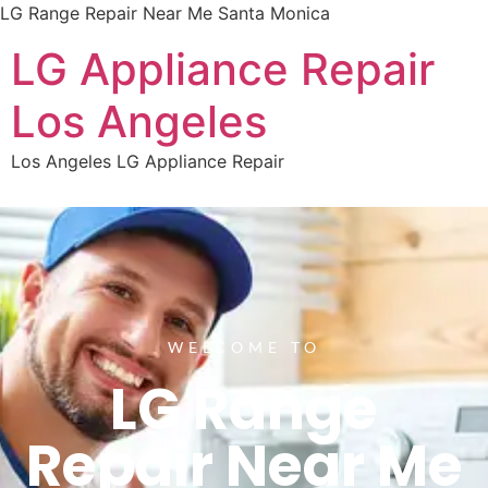
LG Range Repair Near Me Santa Monica
LG Appliance Repair
Los Angeles
Los Angeles LG Appliance Repair
WELCOME TO
LG Range
Repair Near Me