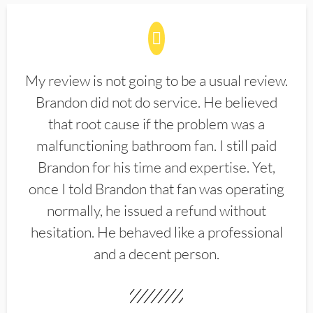
My review is not going to be a usual review.
Brandon did not do service. He believed
that root cause if the problem was a
malfunctioning bathroom fan. I still paid
Brandon for his time and expertise. Yet,
once I told Brandon that fan was operating
normally, he issued a refund without
hesitation. He behaved like a professional
and a decent person.