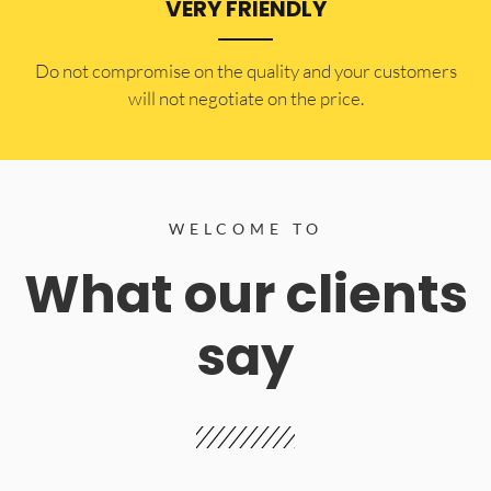
VERY FRIENDLY
​Do not compromise on the quality and your customers
will not negotiate on the price.
WELCOME TO
What our clients
say