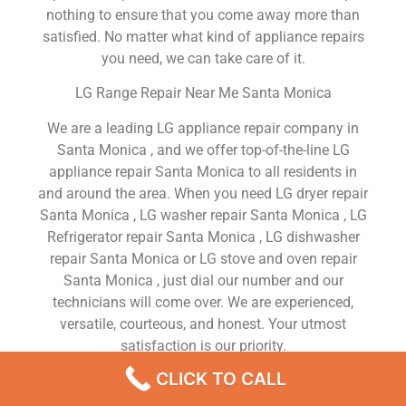
nothing to ensure that you come away more than
satisfied. No matter what kind of appliance repairs
you need, we can take care of it.
LG Range Repair Near Me Santa Monica
We are a leading LG appliance repair company in
Santa Monica , and we offer top-of-the-line LG
appliance repair Santa Monica to all residents in
and around the area. When you need LG dryer repair
Santa Monica , LG washer repair Santa Monica , LG
Refrigerator repair Santa Monica , LG dishwasher
repair Santa Monica or LG stove and oven repair
Santa Monica , just dial our number and our
technicians will come over. We are experienced,
versatile, courteous, and honest. Your utmost
satisfaction is our priority.
CLICK TO CALL
We Are a Factory Trained Approved And
Professional LG Appliance Repair Company