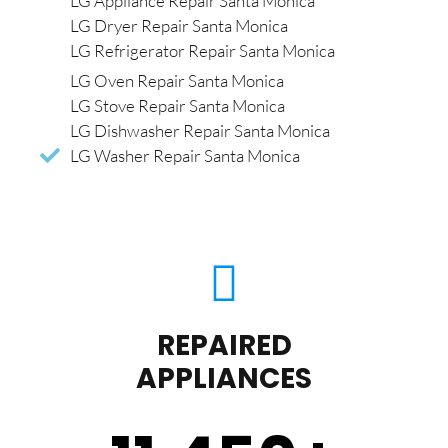
LG Appliance Repair Santa Monica
LG Dryer Repair Santa Monica
LG Refrigerator Repair Santa Monica
LG Oven Repair Santa Monica
LG Stove Repair Santa Monica
LG Dishwasher Repair Santa Monica
LG Washer Repair Santa Monica
REPAIRED
APPLIANCES