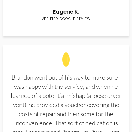
Eugene K.
VERIFIED GOOGLE REVIEW
Brandon went out of his way to make sure I
was happy with the service, and when he
learned of a potential mishap (a loose dryer
vent), he provided a voucher covering the
costs of repair and then some for the
inconvenience. That sort of dedication is