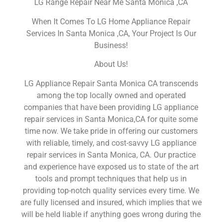
LG Range Repair Near Me Santa Monica ,CA
When It Comes To LG Home Appliance Repair
Services In Santa Monica ,CA, Your Project Is Our
Business!
About Us!
LG Appliance Repair Santa Monica CA transcends
among the top locally owned and operated
companies that have been providing LG appliance
repair services in Santa Monica,CA for quite some
time now. We take pride in offering our customers
with reliable, timely, and cost-savvy LG appliance
repair services in Santa Monica, CA. Our practice
and experience have exposed us to state of the art
tools and prompt techniques that help us in
providing top-notch quality services every time. We
are fully licensed and insured, which implies that we
will be held liable if anything goes wrong during the