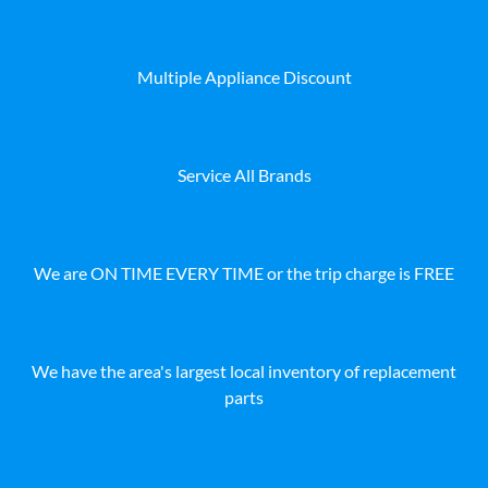
Multiple Appliance Discount
Service All Brands
We are ON TIME EVERY TIME or the trip charge is FREE
We have the area's largest local inventory of replacement
parts