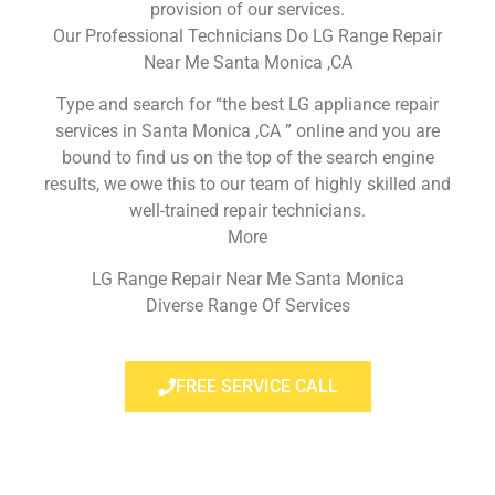
provision of our services.
Our Professional Technicians Do LG Range Repair
Near Me Santa Monica ,CA
Type and search for “the best LG appliance repair
services in Santa Monica ,CA ” online and you are
bound to find us on the top of the search engine
results, we owe this to our team of highly skilled and
well-trained repair technicians.
More
LG Range Repair Near Me Santa Monica
Diverse Range Of Services
FREE SERVICE CALL