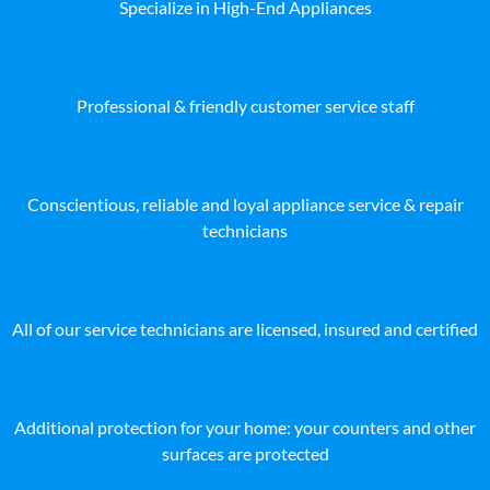
Specialize in High-End Appliances
Professional & friendly customer service staff
Conscientious, reliable and loyal appliance service & repair
technicians
All of our service technicians are licensed, insured and certified
Additional protection for your home: your counters and other
surfaces are protected