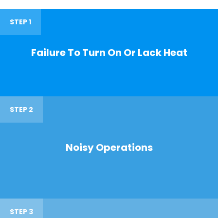
STEP 1
Failure To Turn On Or Lack Heat
STEP 2
Noisy Operations
STEP 3