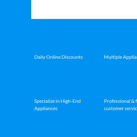
Daily Online Discounts
Multiple Appli
Specialize in High-End
Professional & 
Appliances
customer servic