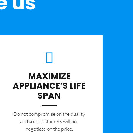
e us
MAXIMIZE
APPLIANCE’S LIFE
SPAN
​Do not compromise on the quality
and your customers will not
negotiate on the price.