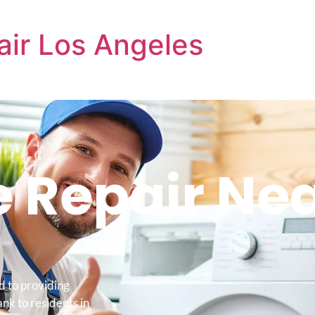
air Los Angeles
 Repair Ne
d to providing
k to residents in