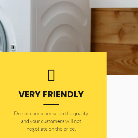
VERY FRIENDLY
​Do not compromise on the quality
and your customers will not
negotiate on the price.