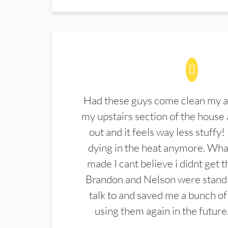
Had these guys come clean my a
my upstairs section of the house 
out and it feels way less stuffy!
dying in the heat anymore. What
made I cant believe i didnt get 
Brandon and Nelson were stand 
talk to and saved me a bunch of
using them again in the future