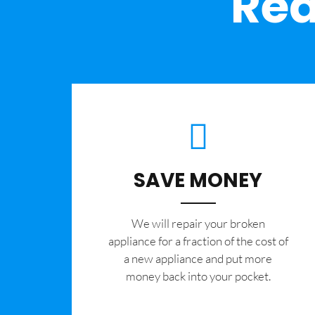
Rea
SAVE MONEY
We will repair your broken
appliance for a fraction of the cost of
a new appliance and put more
money back into your pocket.