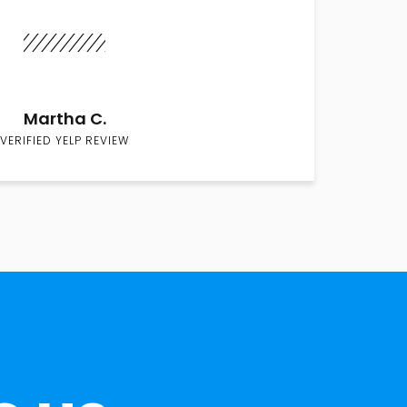
Martha C.
VERIFIED YELP REVIEW