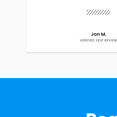
Jon M.
VERIFIED YELP REVIEW