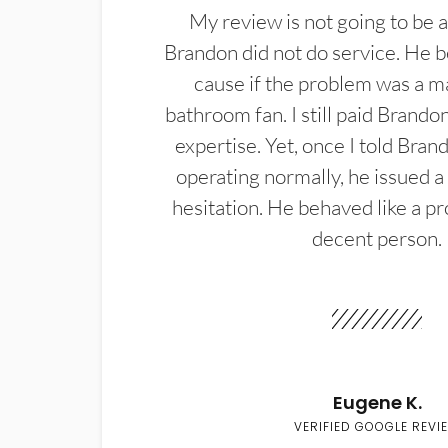
My review is not going to be a
Brandon did not do service. He b
cause if the problem was a m
bathroom fan. I still paid Brandon
expertise. Yet, once I told Bran
operating normally, he issued a
hesitation. He behaved like a pr
decent person.
Eugene K.
VERIFIED GOOGLE REVI