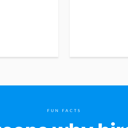
FUN FACTS