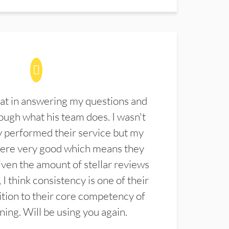
at in answering my questions and
ugh what his team does. I wasn't
 performed their service but my
were very good which means they
ven the amount of stellar reviews
 I think consistency is one of their
ition to their core competency of
aning. Will be using you again.