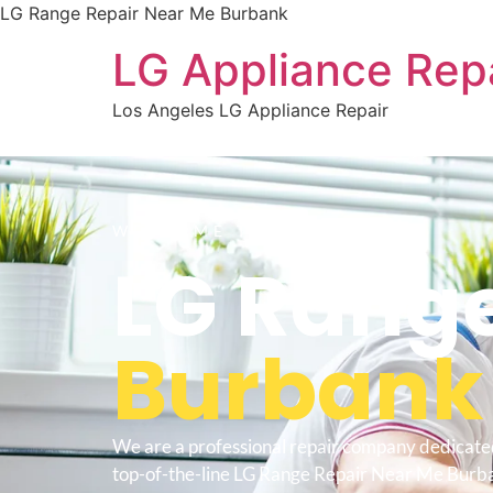
LG Range Repair Near Me Burbank
LG Appliance Rep
Los Angeles LG Appliance Repair
WELCOME TO
LG Range
Burbank
We are a professional repair company dedicate
top-of-the-line LG Range Repair Near Me Burban