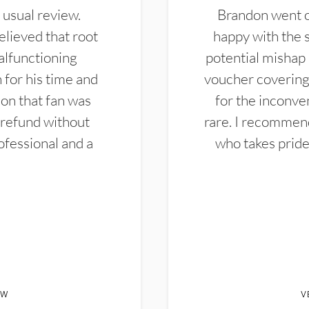
 usual review.
Brandon went ou
elieved that root
happy with the 
alfunctioning
potential mishap 
 for his time and
voucher covering 
don that fan was
for the inconven
 refund without
rare. I recommen
ofessional and a
who takes pride 
EW
V