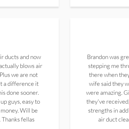
ir ducts and now
Brandon was gre
actually blows air
stepping me thro
 Plus we are not
there when they
 a difference it
wife said they 
this done sooner.
were amazing. Gi
up guys, easy to
they've received,
 money. Will be
strengths in add
. Thanks fellas
air duct cle