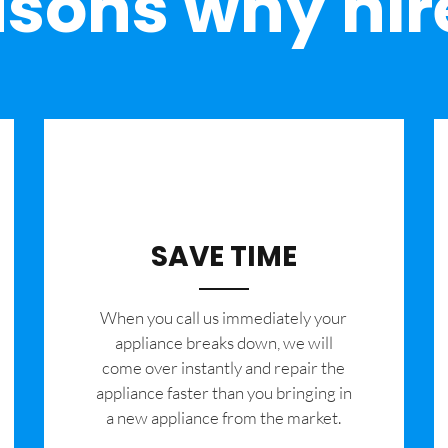
sons why hir
SAVE TIME
When you call us immediately your
appliance breaks down, we will
come over instantly and repair the
appliance faster than you bringing in
a new appliance from the market.