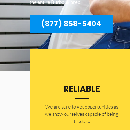
the entire Burbank area.
(877) 858-5404
RELIABLE
​​We are sure to get opportunities as
we show ourselves capable of being
trusted.