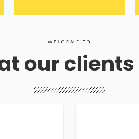
WELCOME TO
t our clients