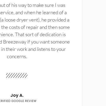
t of his way to make sure I was
service, and when he learned of a
(a loose dryer vent), he provided a
the costs of repair and then some
ience. That sort of dedication is
d Breezeway if you want someone
in their work and listens to your
concerns.
Joy A.
ERIFIED GOOGLE REVIEW