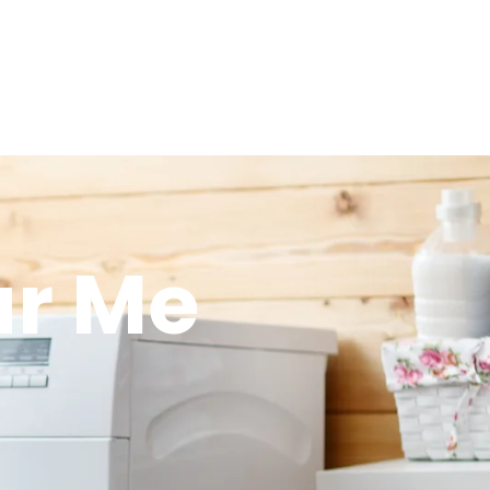
ar Me