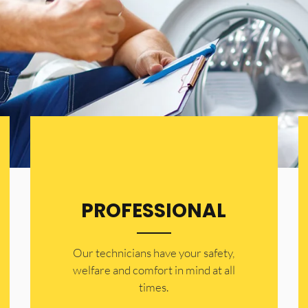
PROFESSIONAL
Our technicians have your safety,
welfare and comfort ​in mind at all
times.