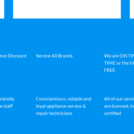
ance Discount
Service All Brands
We are ON T
TIME or the tri
FREE
friendly
Conscientious, reliable and
All of our serv
e staff
loyal appliance service &
are licensed, 
repair technicians
certified