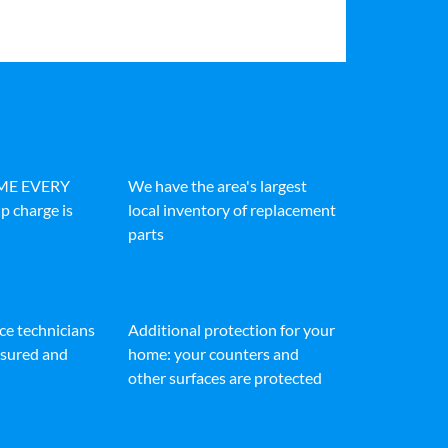
IME EVERY
We have the area's largest
p charge is
local inventory of replacement
parts
ice technicians
Additional protection for your
insured and
home: your counters and
other surfaces are protected