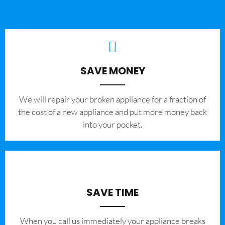
SAVE MONEY
We will repair your broken appliance for a fraction of
the cost of a new appliance and put more money back
into your pocket.
SAVE TIME
When you call us immediately your appliance breaks