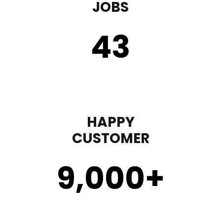
JOBS
43
HAPPY
CUSTOMER
9,000
+