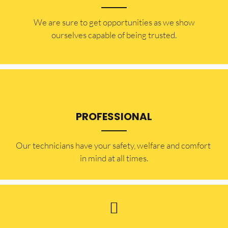
​​We are sure to get opportunities as we show
ourselves capable of being trusted.
PROFESSIONAL
Our technicians have your safety, welfare and comfort ​
in mind at all times.