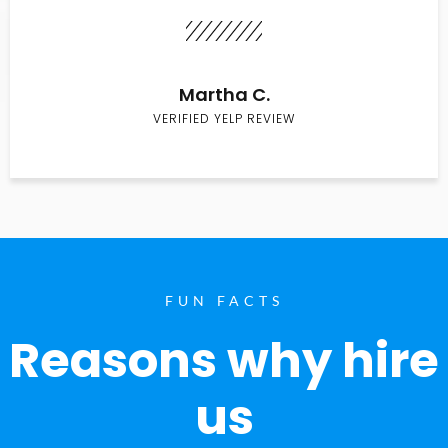
Martha C.
VERIFIED YELP REVIEW
FUN FACTS
Reasons why hire
us