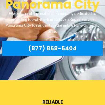
Panorama City
We are a professional repair company dedicated to
providing top-of-the-line LG Oven Repair Service
Panorama City to residents in the entire Panorama City
area.
(877) 858-5404
RELIABLE