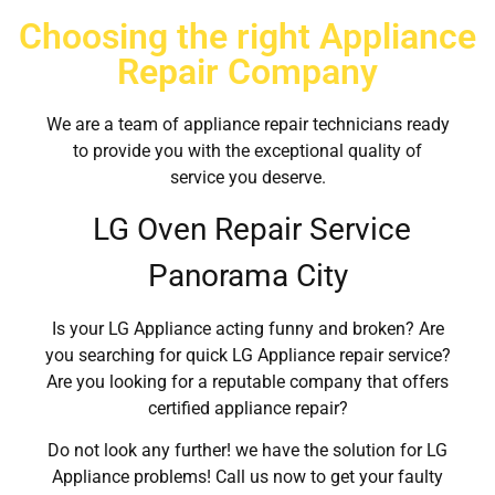
Choosing the right Appliance
Repair Company
We are a team of appliance repair technicians ready
to provide you with the exceptional quality of
service you deserve.
LG Oven Repair Service
Panorama City
Is your LG Appliance acting funny and broken? Are
you searching for quick LG Appliance repair service?
Are you looking for a reputable company that offers
certified appliance repair?
Do not look any further! we have the solution for LG
Appliance problems! Call us now to get your faulty