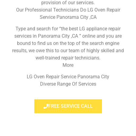
provision of our services.
Our Professional Technicians Do LG Oven Repair
Service Panorama City ,CA
Type and search for “the best LG appliance repair
services in Panorama City ,CA ” online and you are
bound to find us on the top of the search engine
results, we owe this to our team of highly skilled and
well-trained repair technicians.
More
LG Oven Repair Service Panorama City
Diverse Range Of Services
FREE SERVICE CALL