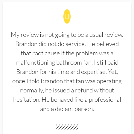
My review is not going to be a usual review.
Brandon did not do service. He believed
that root cause if the problem was a
malfunctioning bathroom fan. I still paid
Brandon for his time and expertise. Yet,
once I told Brandon that fan was operating
normally, he issued a refund without
hesitation. He behaved like a professional
and a decent person.