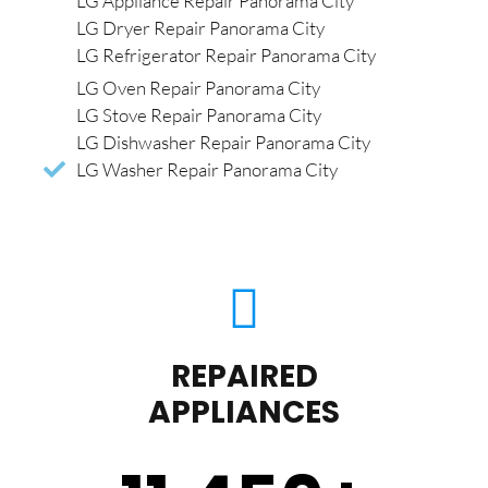
LG Appliance Repair Panorama City
LG Dryer Repair Panorama City
LG Refrigerator Repair Panorama City
LG Oven Repair Panorama City
LG Stove Repair Panorama City
LG Dishwasher Repair Panorama City
LG Washer Repair Panorama City
REPAIRED
APPLIANCES