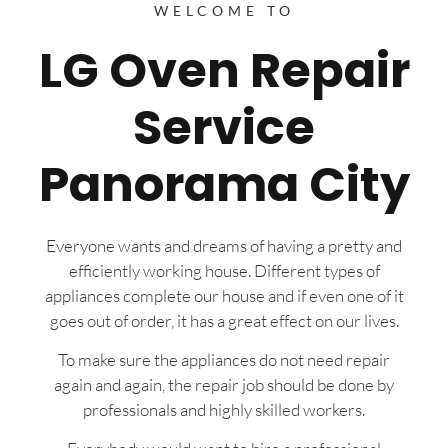
WELCOME TO
LG Oven Repair
Service
Panorama City
Everyone wants and dreams of having a pretty and
efficiently working house. Different types of
appliances complete our house and if even one of it
goes out of order, it has a great effect on our lives.
To make sure the appliances do not need repair
again and again, the repair job should be done by
professionals and highly skilled workers.