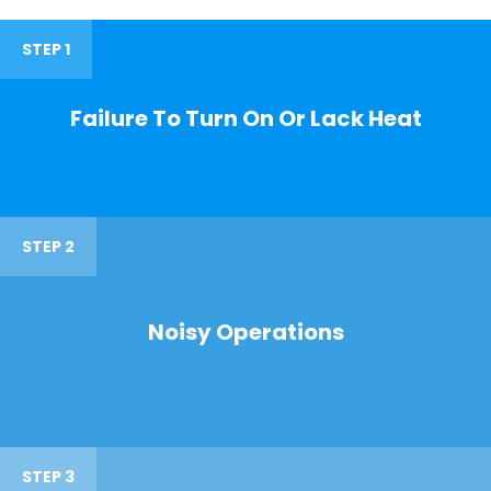
STEP 1
Failure To Turn On Or Lack Heat
STEP 2
Noisy Operations
STEP 3