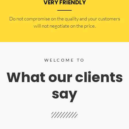
VERY FRIENDLY
​Do not compromise on the quality and your customers
will not negotiate on the price.
WELCOME TO
What our clients
say