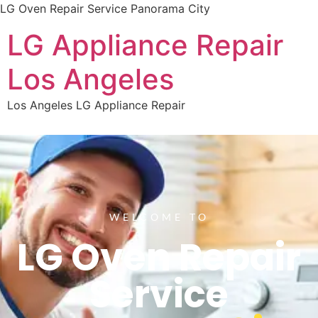
LG Oven Repair Service Panorama City
LG Appliance Repair
Los Angeles
Los Angeles LG Appliance Repair
WELCOME TO
LG Oven Repair
Service