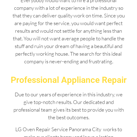
Everybody would want to hire a professional
company with a lot of experience in the industry so
that they can deliver quality work on time. Since you
are paying for the service, you would want perfect
results and would not settle for anything less than
that. You will not want average people to handle the
stuff and ruin your dream of having a beautiful and
perfectly working house. The search for this ideal
company is never-ending and frustrating.
Professional Appliance Repair
Due to our years of experience in this industry, we
give top-notch results. Our dedicated and
professional team gives its best to provide you with
the best outcomes.
LG Oven Repair Service Panorama City works to
make our clients happy and leave a lasting