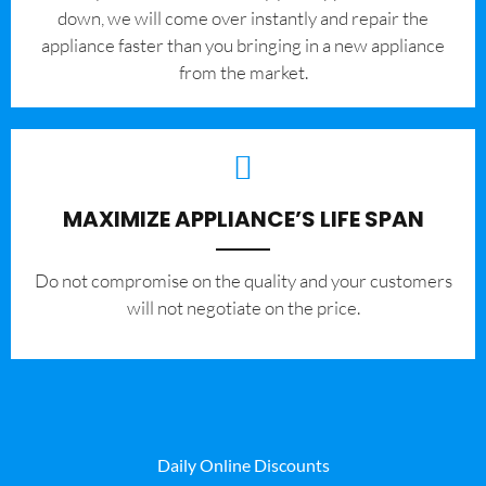
down, we will come over instantly and repair the
appliance faster than you bringing in a new appliance
from the market.
MAXIMIZE APPLIANCE’S LIFE SPAN
​Do not compromise on the quality and your customers
will not negotiate on the price.
Daily Online Discounts