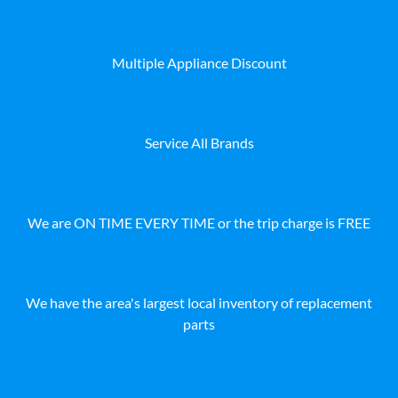
Multiple Appliance Discount
Service All Brands
We are ON TIME EVERY TIME or the trip charge is FREE
We have the area's largest local inventory of replacement
parts