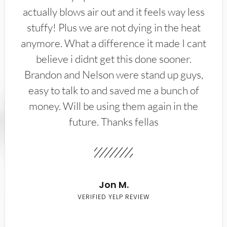
actually blows air out and it feels way less
stuffy! Plus we are not dying in the heat
anymore. What a difference it made I cant
believe i didnt get this done sooner.
Brandon and Nelson were stand up guys,
easy to talk to and saved me a bunch of
money. Will be using them again in the
future. Thanks fellas
Jon M.
VERIFIED YELP REVIEW