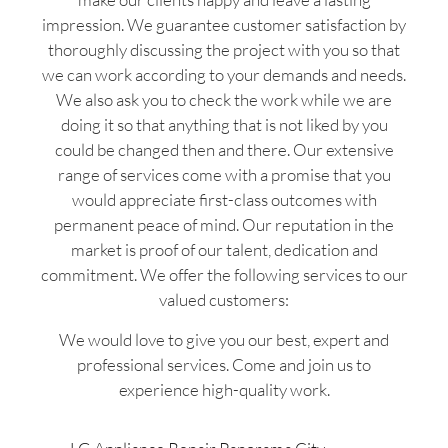
impression. We guarantee customer satisfaction by
thoroughly discussing the project with you so that
we can work according to your demands and needs.
We also ask you to check the work while we are
doing it so that anything that is not liked by you
could be changed then and there. Our extensive
range of services come with a promise that you
would appreciate first-class outcomes with
permanent peace of mind. Our reputation in the
market is proof of our talent, dedication and
commitment. We offer the following services to our
valued customers:
We would love to give you our best, expert and
professional services. Come and join us to
experience high-quality work.