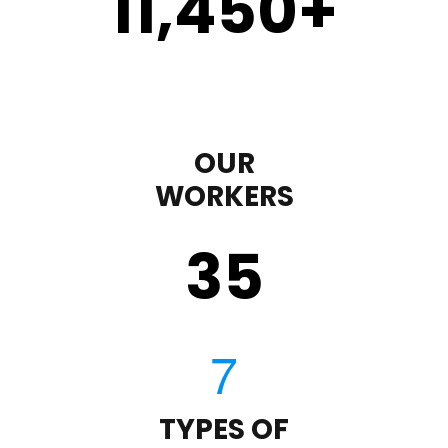
11,450
+
OUR
WORKERS
35
TYPES OF