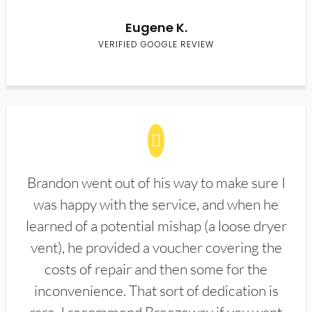
Eugene K.
VERIFIED GOOGLE REVIEW
Brandon went out of his way to make sure I
was happy with the service, and when he
learned of a potential mishap (a loose dryer
vent), he provided a voucher covering the
costs of repair and then some for the
inconvenience. That sort of dedication is