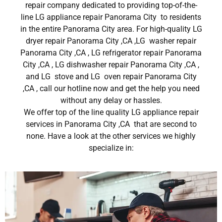
repair company dedicated to providing top-of-the-
line LG appliance repair Panorama City to residents
in the entire Panorama City area. For high-quality LG
dryer repair Panorama City ,CA ,LG washer repair
Panorama City ,CA , LG refrigerator repair Panorama
City ,CA , LG dishwasher repair Panorama City ,CA ,
and LG stove and LG oven repair Panorama City
,CA , call our hotline now and get the help you need
without any delay or hassles.
We offer top of the line quality LG appliance repair
services in Panorama City ,CA that are second to
none. Have a look at the other services we highly
specialize in: