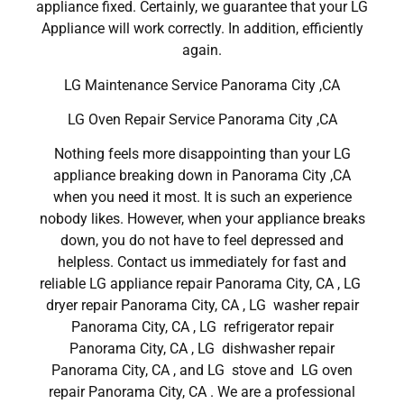
appliance fixed. Certainly, we guarantee that your LG
Appliance will work correctly. In addition, efficiently
again.
LG Maintenance Service Panorama City ,CA
LG Oven Repair Service Panorama City ,CA
Nothing feels more disappointing than your LG
appliance breaking down in Panorama City ,CA
when you need it most. It is such an experience
nobody likes. However, when your appliance breaks
down, you do not have to feel depressed and
helpless. Contact us immediately for fast and
reliable LG appliance repair Panorama City, CA , LG
dryer repair Panorama City, CA , LG washer repair
Panorama City, CA , LG refrigerator repair
Panorama City, CA , LG dishwasher repair
Panorama City, CA , and LG stove and LG oven
repair Panorama City, CA . We are a professional