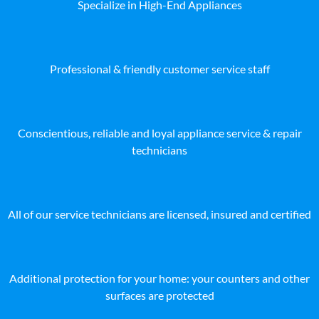
Specialize in High-End Appliances
Professional & friendly customer service staff
Conscientious, reliable and loyal appliance service & repair
technicians
All of our service technicians are licensed, insured and certified
Additional protection for your home: your counters and other
surfaces are protected