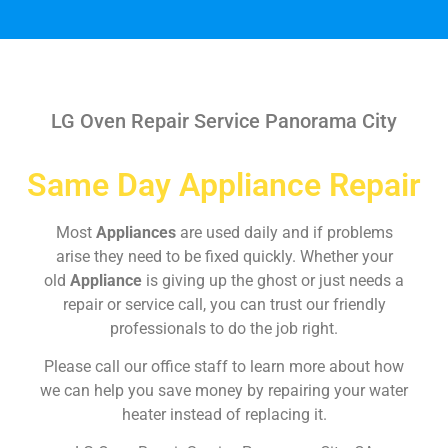
LG Oven Repair Service Panorama City
Same Day Appliance Repair
Most
Appliances
are used daily and if problems
arise they need to be fixed quickly. Whether your
old
Appliance
is giving up the ghost or just needs a
repair or service call, you can trust our friendly
professionals to do the job right.
Please call our office staff to learn more about how
we can help you save money by repairing your water
heater instead of replacing it.