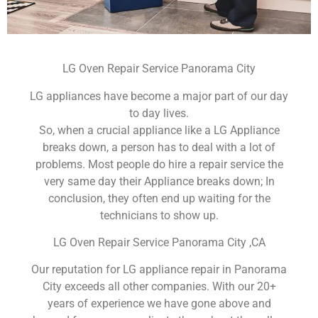
LG Oven Repair Service Panorama City
LG appliances have become a major part of our day
to day lives.
So, when a crucial appliance like a LG Appliance
breaks down, a person has to deal with a lot of
problems. Most people do hire a repair service the
very same day their Appliance breaks down; In
conclusion, they often end up waiting for the
technicians to show up.
LG Oven Repair Service Panorama City ,CA
Our reputation for LG appliance repair in Panorama
City exceeds all other companies. With our 20+
years of experience we have gone above and