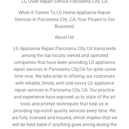
LG Oven Repair Service Panorama City ,CA
When It Comes To LG Home Appliance Repair
Services In Panorama City ,CA, Your Project Is Our
Business!
About Us!
LG Appliance Repair Panorama City CA transcends
among the top locally owned and operated
companies that have been providing LG appliance
repair services in Panorama City,CA for quite some
time now. We take pride in offering our customers
with reliable, timely, and cost-savvy LG appliance
repair services in Panorama City, CA. Our practice
and experience have exposed us to state of the art
tools and prompt techniques that help us in
providing top-notch quality services every time. We
are fully licensed and insured, which implies that we
will be held liable if anything goes wrong during the