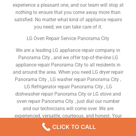
experience a pleasant one, and our team will stop at
nothing to ensure that you come away more than
satisfied. No matter what kind of appliance repairs
you need, we can take care of it.
LG Oven Repair Service Panorama City
We are a leading LG appliance repair company in
Panorama City , and we offer top-of-the-line LG
appliance repair Panorama City to all residents in
and around the area. When you need LG dryer repair
Panorama City , LG washer repair Panorama City ,
LG Refrigerator repair Panorama City , LG
dishwasher repair Panorama City or LG stove and
oven repair Panorama City , just dial our number
and our technicians will come over. We are
experienced, versatile, courteous, and honest. Your
utmost satisfaction is our priority.
CLICK TO CALL
We Are a Factory Trained Approved And