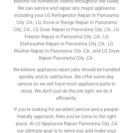
beyond for numerous clients throughout the valley.
We can service and repair any major appliance,
including your LG Refrigerator Repair in Panorama
City ,CA , LG Stove or Range Repair in Panorama
City ,CA , LG Oven Repair in Panorama City ,CA , LG
Freezer Repair in Panorama City ,CA , LG
Dishwasher Repair in Panorama City ,CA , LG
Washer Repair in Panorama City ,CA , and LG Dryer
Repair Panorama City ,CA .
We believe appliance repair jobs should be handled
quickly and to satifaction. We offer same day
service so we will have most appliance parts in
stock. We don’t just do the job right, we do it
efficiently.
If you’re looking for excellent service and a people-
friendly approach, then you’ve come to the right
place. At LG Appliance Repair Panorama City ,CA
our ultimate goal is to serve you and make your