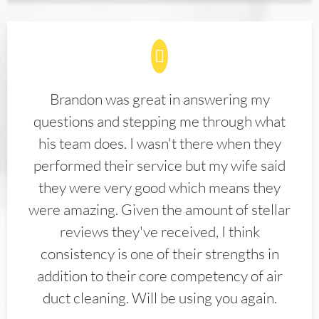
Brandon was great in answering my
questions and stepping me through what
his team does. I wasn't there when they
performed their service but my wife said
they were very good which means they
were amazing. Given the amount of stellar
reviews they've received, I think
consistency is one of their strengths in
addition to their core competency of air
duct cleaning. Will be using you again.