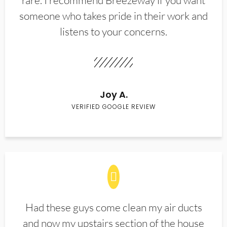
rare. I recommend Breezeway if you want
someone who takes pride in their work and
listens to your concerns.
Joy A.
VERIFIED GOOGLE REVIEW
Had these guys come clean my air ducts
and now my upstairs section of the house