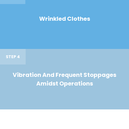
Wrinkled Clothes
STEP 4
Vibration And Frequent Stoppages
Amidst Operations