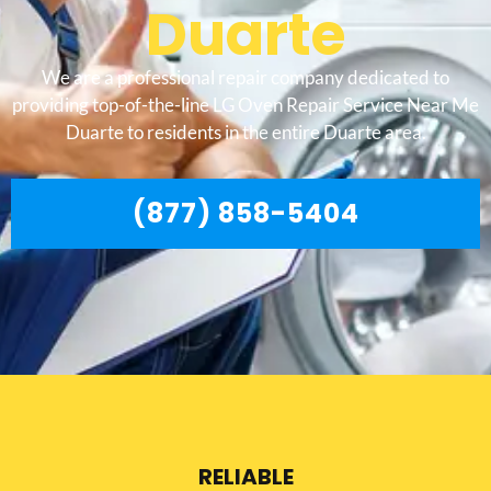
Duarte
We are a professional repair company dedicated to
providing top-of-the-line LG Oven Repair Service Near Me
Duarte to residents in the entire Duarte area.
(877) 858-5404
RELIABLE