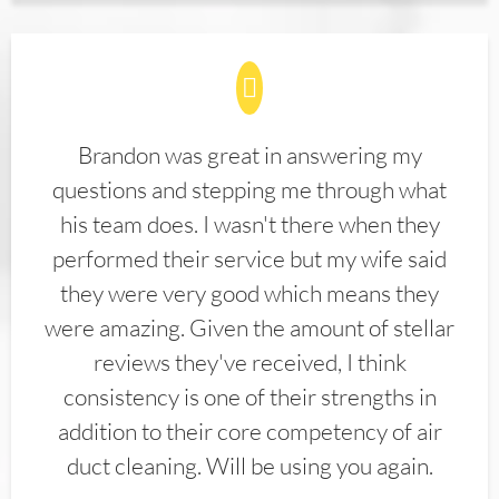
Brandon was great in answering my
questions and stepping me through what
his team does. I wasn't there when they
performed their service but my wife said
they were very good which means they
were amazing. Given the amount of stellar
reviews they've received, I think
consistency is one of their strengths in
addition to their core competency of air
duct cleaning. Will be using you again.