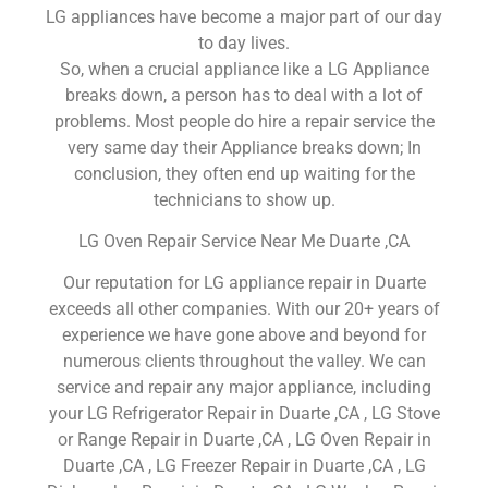
LG appliances have become a major part of our day
to day lives.
So, when a crucial appliance like a LG Appliance
breaks down, a person has to deal with a lot of
problems. Most people do hire a repair service the
very same day their Appliance breaks down; In
conclusion, they often end up waiting for the
technicians to show up.
LG Oven Repair Service Near Me Duarte ,CA
Our reputation for LG appliance repair in Duarte
exceeds all other companies. With our 20+ years of
experience we have gone above and beyond for
numerous clients throughout the valley. We can
service and repair any major appliance, including
your LG Refrigerator Repair in Duarte ,CA , LG Stove
or Range Repair in Duarte ,CA , LG Oven Repair in
Duarte ,CA , LG Freezer Repair in Duarte ,CA , LG