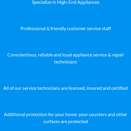
Specialize in High-End Appliances
Professional & friendly customer service staff
Conscientious, reliable and loyal appliance service & repair
technicians
All of our service technicians are licensed, insured and certified
Additional protection for your home: your counters and other
surfaces are protected