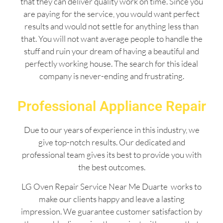
that they can deliver quality work on time. Since you
are paying for the service, you would want perfect
results and would not settle for anything less than
that. You will not want average people to handle the
stuff and ruin your dream of having a beautiful and
perfectly working house. The search for this ideal
company is never-ending and frustrating.
Professional Appliance Repair
Due to our years of experience in this industry, we
give top-notch results. Our dedicated and
professional team gives its best to provide you with
the best outcomes.
LG Oven Repair Service Near Me Duarte works to
make our clients happy and leave a lasting
impression. We guarantee customer satisfaction by