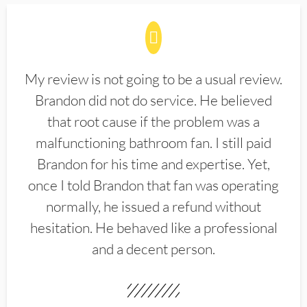
My review is not going to be a usual review.
Brandon did not do service. He believed
that root cause if the problem was a
malfunctioning bathroom fan. I still paid
Brandon for his time and expertise. Yet,
once I told Brandon that fan was operating
normally, he issued a refund without
hesitation. He behaved like a professional
and a decent person.