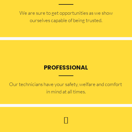
​​We are sure to get opportunities as we show
ourselves capable of being trusted.
PROFESSIONAL
Our technicians have your safety, welfare and comfort ​
in mind at all times.