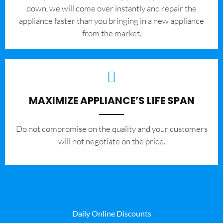
down, we will come over instantly and repair the
appliance faster than you bringing in a new appliance
from the market.
MAXIMIZE APPLIANCE’S LIFE SPAN
​Do not compromise on the quality and your customers
will not negotiate on the price.
Daily Online Discounts