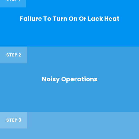
Failure To Turn On Or Lack Heat
STEP 2
Noisy Operations
STEP 3