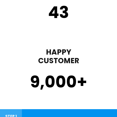
43
HAPPY
CUSTOMER
9,000
+
STEP 1