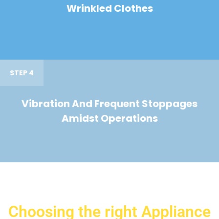
Wrinkled Clothes
STEP 4
Vibration And Frequent Stoppages
Amidst Operations
Choosing the right Appliance