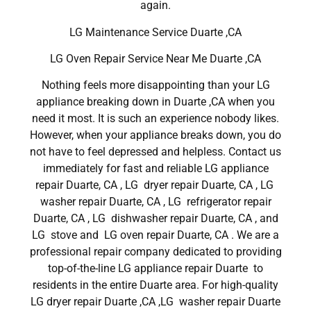
again.
LG Maintenance Service Duarte ,CA
LG Oven Repair Service Near Me Duarte ,CA
Nothing feels more disappointing than your LG
appliance breaking down in Duarte ,CA when you
need it most. It is such an experience nobody likes.
However, when your appliance breaks down, you do
not have to feel depressed and helpless. Contact us
immediately for fast and reliable LG appliance
repair Duarte, CA , LG dryer repair Duarte, CA , LG
washer repair Duarte, CA , LG refrigerator repair
Duarte, CA , LG dishwasher repair Duarte, CA , and
LG stove and LG oven repair Duarte, CA . We are a
professional repair company dedicated to providing
top-of-the-line LG appliance repair Duarte to
residents in the entire Duarte area. For high-quality
LG dryer repair Duarte ,CA ,LG washer repair Duarte