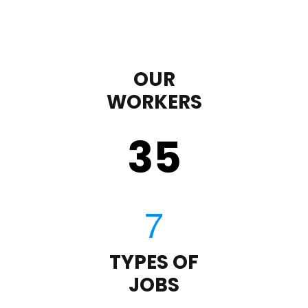
OUR
WORKERS
35
TYPES OF
JOBS