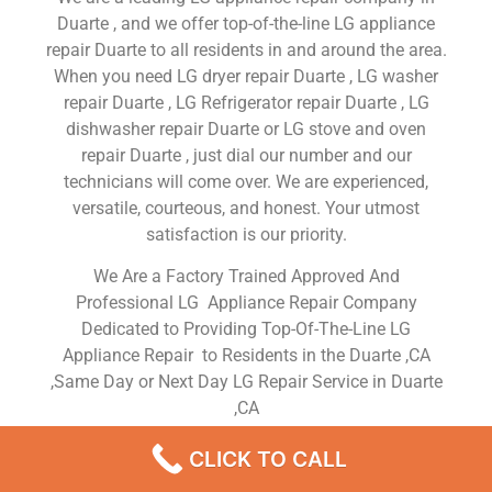
Duarte , and we offer top-of-the-line LG appliance
repair Duarte to all residents in and around the area.
When you need LG dryer repair Duarte , LG washer
repair Duarte , LG Refrigerator repair Duarte , LG
dishwasher repair Duarte or LG stove and oven
repair Duarte , just dial our number and our
technicians will come over. We are experienced,
versatile, courteous, and honest. Your utmost
satisfaction is our priority.
We Are a Factory Trained Approved And
Professional LG Appliance Repair Company
Dedicated to Providing Top-Of-The-Line LG
Appliance Repair to Residents in the Duarte ,CA
,Same Day or Next Day LG Repair Service in Duarte
,CA
CLICK TO CALL
LG Oven Repair Service Near