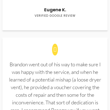
Eugene K.
VERIFIED GOOGLE REVIEW
Brandon went out of his way to make sure I
was happy with the service, and when he
learned of a potential mishap (a loose dryer
vent), he provided a voucher covering the
costs of repair and then some for the
inconvenience. That sort of dedication is