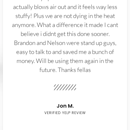
actually blows air out and it feels way less
stuffy! Plus we are not dying in the heat
anymore. What a difference it made I cant
believe i didnt get this done sooner.
Brandon and Nelson were stand up guys,
easy to talk to and saved me a bunch of
money. Will be using them again in the
future. Thanks fellas
Jon M.
VERIFIED YELP REVIEW