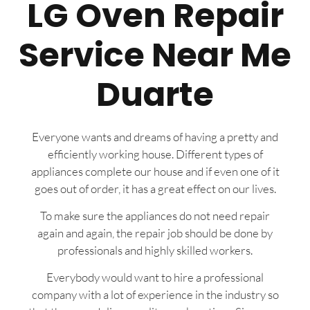
LG Oven Repair
Service Near Me
Duarte
Everyone wants and dreams of having a pretty and
efficiently working house. Different types of
appliances complete our house and if even one of it
goes out of order, it has a great effect on our lives.
To make sure the appliances do not need repair
again and again, the repair job should be done by
professionals and highly skilled workers.
Everybody would want to hire a professional
company with a lot of experience in the industry so