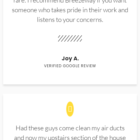
rare. I recommend Breezeway if you want
someone who takes pride in their work and
listens to your concerns.
Joy A.
VERIFIED GOOGLE REVIEW
Had these guys come clean my air ducts
and now my upstairs section of the house