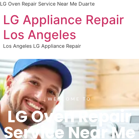
LG Oven Repair Service Near Me Duarte
LG Appliance Repair
Los Angeles
Los Angeles LG Appliance Repair
WELCOME TO
LG Oven Repair
Service Near Me