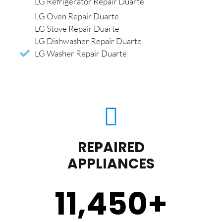
LG Refrigerator Repair Duarte
LG Oven Repair Duarte
LG Stove Repair Duarte
LG Dishwasher Repair Duarte
LG Washer Repair Duarte
REPAIRED
APPLIANCES
11,450
+