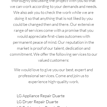
thoroughly discussing the project with you so that
we can work according to your demands and needs.
We also ask you to check the work while we are
doing it so that anything that is not liked by you
could be changed then and there. Our extensive
range of services come with a promise that you
would appreciate first-class outcomes with
permanent peace of mind. Our reputation in the
market is proof of our talent, dedication and
commitment. We offer the following services to our
valued customers:
We would love to give you our best, expert and
professional services. Come and join us to
experience high-quality work.
LG Appliance Repair Duarte
LG Dryer Repair Duarte