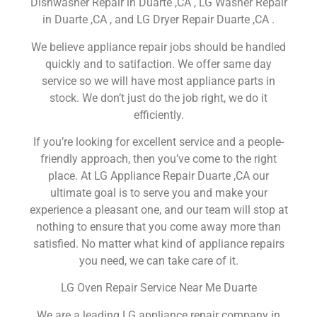
Dishwasher Repair in Duarte ,CA , LG Washer Repair
in Duarte ,CA , and LG Dryer Repair Duarte ,CA .
We believe appliance repair jobs should be handled
quickly and to satifaction. We offer same day
service so we will have most appliance parts in
stock. We don’t just do the job right, we do it
efficiently.
If you’re looking for excellent service and a people-
friendly approach, then you’ve come to the right
place. At LG Appliance Repair Duarte ,CA our
ultimate goal is to serve you and make your
experience a pleasant one, and our team will stop at
nothing to ensure that you come away more than
satisfied. No matter what kind of appliance repairs
you need, we can take care of it.
LG Oven Repair Service Near Me Duarte
We are a leading LG appliance repair company in