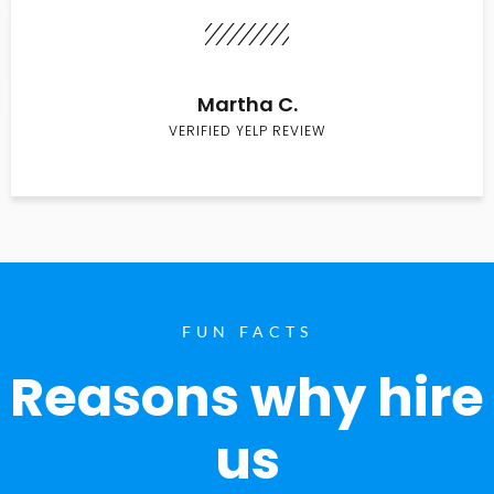
Martha C.
VERIFIED YELP REVIEW
FUN FACTS
Reasons why hire
us