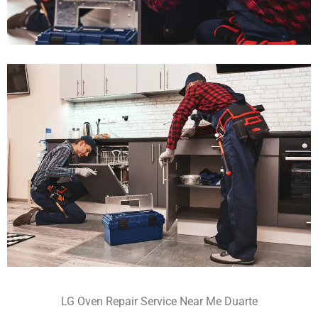
LG Oven Repair Service Near Me Duarte