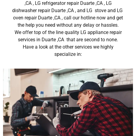
,CA , LG refrigerator repair Duarte ,CA , LG
dishwasher repair Duarte ,CA , and LG stove and LG
oven repair Duarte ,CA , call our hotline now and get
the help you need without any delay or hassles.
We offer top of the line quality LG appliance repair
services in Duarte ,CA that are second to none.
Have a look at the other services we highly
specialize in: