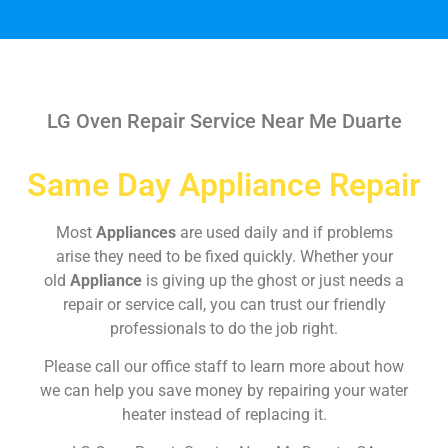
LG Oven Repair Service Near Me Duarte
Same Day Appliance Repair
Most
Appliances
are used daily and if problems
arise they need to be fixed quickly. Whether your
old
Appliance
is giving up the ghost or just needs a
repair or service call, you can trust our friendly
professionals to do the job right.
Please call our office staff to learn more about how
we can help you save money by repairing your water
heater instead of replacing it.