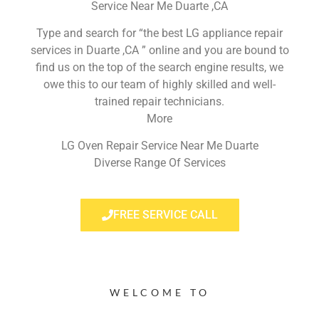
Service Near Me Duarte ,CA
Type and search for “the best LG appliance repair
services in Duarte ,CA ” online and you are bound to
find us on the top of the search engine results, we
owe this to our team of highly skilled and well-
trained repair technicians.
More
LG Oven Repair Service Near Me Duarte
Diverse Range Of Services
FREE SERVICE CALL
WELCOME TO