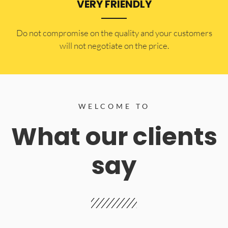
VERY FRIENDLY
​Do not compromise on the quality and your customers
will not negotiate on the price.
WELCOME TO
What our clients
say