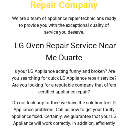
Repair Company
We are a team of appliance repair technicians ready
to provide you with the exceptional quality of
service you deserve.
LG Oven Repair Service Near
Me Duarte
Is your LG Appliance acting funny and broken? Are
you searching for quick LG Appliance repair service?
Are you looking for a reputable company that offers
certified appliance repair?
Do not look any further! we have the solution for LG
Appliance problems! Call us now to get your faulty
appliance fixed. Certainly, we guarantee that your LG
Appliance will work correctly. In addition, efficiently