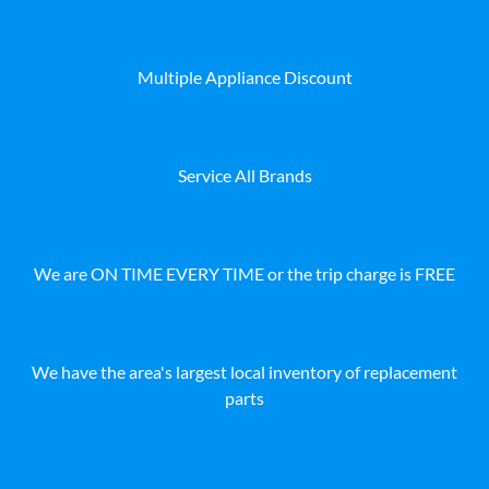
Multiple Appliance Discount
Service All Brands
We are ON TIME EVERY TIME or the trip charge is FREE
We have the area's largest local inventory of replacement
parts