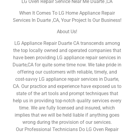
LG Oven Repair Service Near Me Duarte ,CA
When It Comes To LG Home Appliance Repair
Services In Duarte ,CA, Your Project Is Our Business!
About Us!
LG Appliance Repair Duarte CA transcends among
the top locally owned and operated companies that
have been providing LG appliance repair services in
Duarte,CA for quite some time now. We take pride in
offering our customers with reliable, timely, and
cost-savvy LG appliance repair services in Duarte,
CA. Our practice and experience have exposed us to
state of the art tools and prompt techniques that
help us in providing top-notch quality services every
time. We are fully licensed and insured, which
implies that we will be held liable if anything goes
wrong during the provision of our services.
Our Professional Technicians Do LG Oven Repair