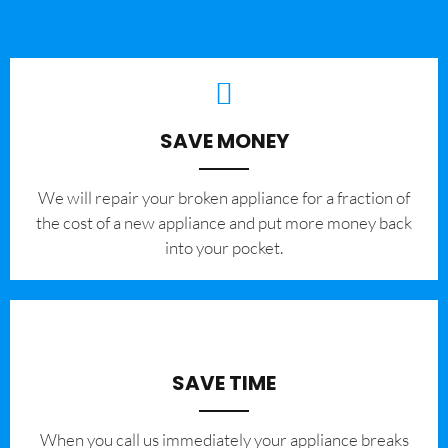
SAVE MONEY
We will repair your broken appliance for a fraction of
the cost of a new appliance and put more money back
into your pocket.
SAVE TIME
When you call us immediately your appliance breaks