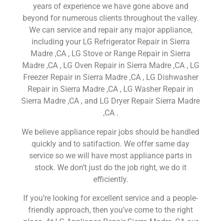
years of experience we have gone above and
beyond for numerous clients throughout the valley.
We can service and repair any major appliance,
including your LG Refrigerator Repair in Sierra
Madre ,CA , LG Stove or Range Repair in Sierra
Madre ,CA , LG Oven Repair in Sierra Madre ,CA , LG
Freezer Repair in Sierra Madre ,CA , LG Dishwasher
Repair in Sierra Madre ,CA , LG Washer Repair in
Sierra Madre ,CA , and LG Dryer Repair Sierra Madre
,CA .
We believe appliance repair jobs should be handled
quickly and to satifaction. We offer same day
service so we will have most appliance parts in
stock. We don’t just do the job right, we do it
efficiently.
If you’re looking for excellent service and a people-
friendly approach, then you’ve come to the right