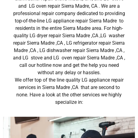
and LG oven repair Sierra Madre, CA . We are a
professional repair company dedicated to providing
top-of-the-line LG appliance repair Sierra Madre to
residents in the entire Sierra Madre area. For high-
quality LG dryer repair Sierra Madre ,CA ,LG washer
repair Sierra Madre ,CA , LG refrigerator repair Sierra
Madre ,CA , LG dishwasher repair Sierra Madre ,CA ,
and LG stove and LG oven repair Sierra Madre ,CA ,
call our hotline now and get the help you need
without any delay or hassles.
We offer top of the line quality LG appliance repair
services in Sierra Madre ,CA that are second to
none. Have a look at the other services we highly
specialize in: