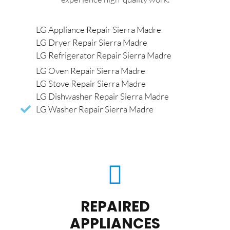
LG Appliance Repair Sierra Madre
LG Dryer Repair Sierra Madre
LG Refrigerator Repair Sierra Madre
LG Oven Repair Sierra Madre
LG Stove Repair Sierra Madre
LG Dishwasher Repair Sierra Madre
LG Washer Repair Sierra Madre
REPAIRED
APPLIANCES