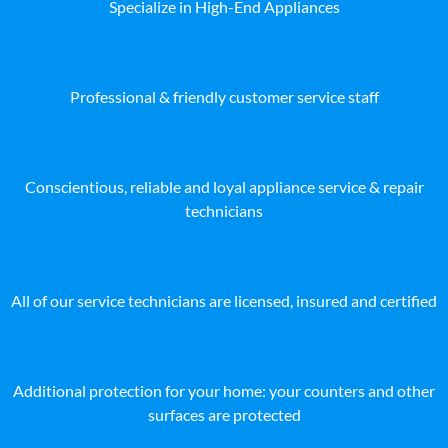
Specialize in High-End Appliances
Professional & friendly customer service staff
Conscientious, reliable and loyal appliance service & repair
technicians
All of our service technicians are licensed, insured and certified
Additional protection for your home: your counters and other
surfaces are protected