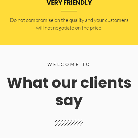
VERY FRIENDLY
​Do not compromise on the quality and your customers
will not negotiate on the price.
WELCOME TO
What our clients
say