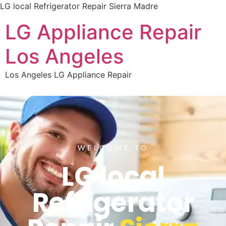
LG local Refrigerator Repair Sierra Madre
LG Appliance Repair
Los Angeles
Los Angeles LG Appliance Repair
WELCOME TO
LG local
Refrigerator