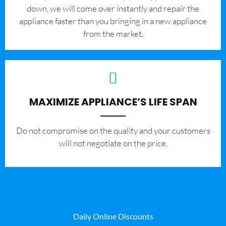
down, we will come over instantly and repair the
appliance faster than you bringing in a new appliance
from the market.
MAXIMIZE APPLIANCE’S LIFE SPAN
​Do not compromise on the quality and your customers
will not negotiate on the price.
Daily Online Discounts