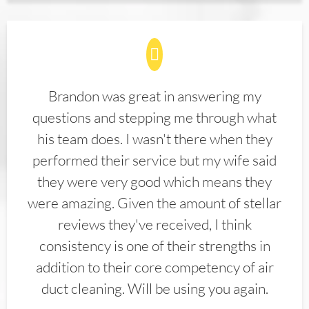
Brandon was great in answering my
questions and stepping me through what
his team does. I wasn't there when they
performed their service but my wife said
they were very good which means they
were amazing. Given the amount of stellar
reviews they've received, I think
consistency is one of their strengths in
addition to their core competency of air
duct cleaning. Will be using you again.