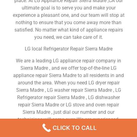
place. At LG Appliance Repair Sierra Madre ,CA our
ultimate goal is to serve you and make your
experience a pleasant one, and our team will stop at
nothing to ensure that you come away more than
satisfied. No matter what kind of appliance repairs
you need, we can take care of it.
LG local Refrigerator Repair Sierra Madre
We are a leading LG appliance repair company in
Sierra Madre , and we offer top-of-the-line LG
appliance repair Sierra Madre to all residents in and
around the area. When you need LG dryer repair
Sierra Madre , LG washer repair Sierra Madre , LG
Refrigerator repair Sierra Madre , LG dishwasher
repair Sierra Madre or LG stove and oven repair
Sierra Madre , just dial our number and our
technicians will come over. We are experienced,
versatile, courteous, and honest. Your utmost
CLICK TO CALL
satisfaction is our priority.