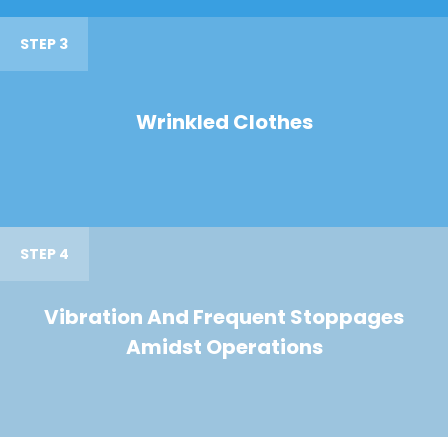
STEP 3
Wrinkled Clothes
STEP 4
Vibration And Frequent Stoppages
Amidst Operations