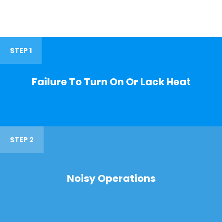
STEP 1
Failure To Turn On Or Lack Heat
STEP 2
Noisy Operations