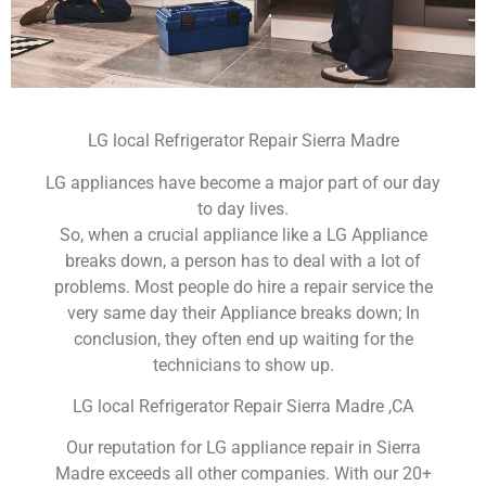
LG local Refrigerator Repair Sierra Madre
LG appliances have become a major part of our day
to day lives.
So, when a crucial appliance like a LG Appliance
breaks down, a person has to deal with a lot of
problems. Most people do hire a repair service the
very same day their Appliance breaks down; In
conclusion, they often end up waiting for the
technicians to show up.
LG local Refrigerator Repair Sierra Madre ,CA
Our reputation for LG appliance repair in Sierra
Madre exceeds all other companies. With our 20+