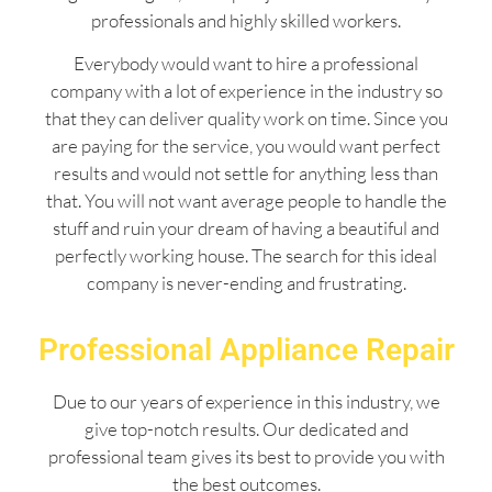
professionals and highly skilled workers.
Everybody would want to hire a professional
company with a lot of experience in the industry so
that they can deliver quality work on time. Since you
are paying for the service, you would want perfect
results and would not settle for anything less than
that. You will not want average people to handle the
stuff and ruin your dream of having a beautiful and
perfectly working house. The search for this ideal
company is never-ending and frustrating.
Professional Appliance Repair
Due to our years of experience in this industry, we
give top-notch results. Our dedicated and
professional team gives its best to provide you with
the best outcomes.