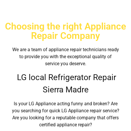
Choosing the right Appliance
Repair Company
We are a team of appliance repair technicians ready
to provide you with the exceptional quality of
service you deserve.
LG local Refrigerator Repair
Sierra Madre
Is your LG Appliance acting funny and broken? Are
you searching for quick LG Appliance repair service?
Are you looking for a reputable company that offers
certified appliance repair?