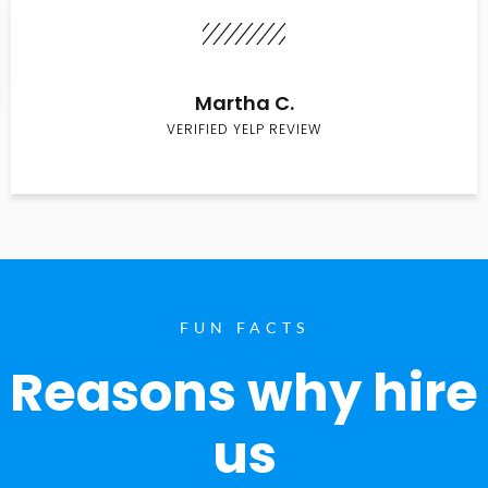
Martha C.
VERIFIED YELP REVIEW
FUN FACTS
Reasons why hire
us