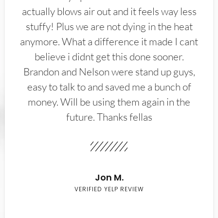
actually blows air out and it feels way less
stuffy! Plus we are not dying in the heat
anymore. What a difference it made I cant
believe i didnt get this done sooner.
Brandon and Nelson were stand up guys,
easy to talk to and saved me a bunch of
money. Will be using them again in the
future. Thanks fellas
Jon M.
VERIFIED YELP REVIEW