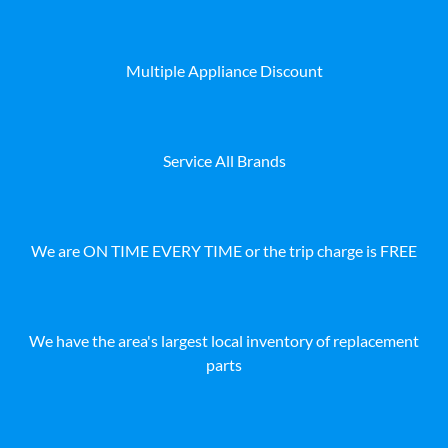
Multiple Appliance Discount
Service All Brands
We are ON TIME EVERY TIME or the trip charge is FREE
We have the area's largest local inventory of replacement
parts