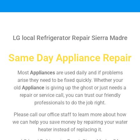
LG local Refrigerator Repair Sierra Madre
Same Day Appliance Repair
Most
Appliances
are used daily and if problems
arise they need to be fixed quickly. Whether your
old
Appliance
is giving up the ghost or just needs a
repair or service call, you can trust our friendly
professionals to do the job right.
Please call our office staff to learn more about how
we can help you save money by repairing your water
heater instead of replacing it.