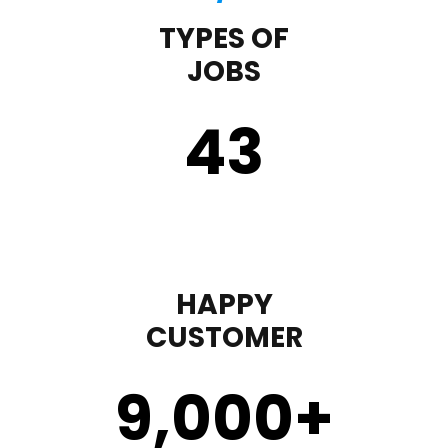
TYPES OF
JOBS
43
HAPPY
CUSTOMER
9,000
+