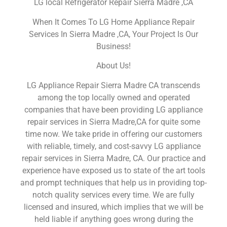
LG local Refrigerator Repair Sierra Madre ,CA
When It Comes To LG Home Appliance Repair
Services In Sierra Madre ,CA, Your Project Is Our
Business!
About Us!
LG Appliance Repair Sierra Madre CA transcends
among the top locally owned and operated
companies that have been providing LG appliance
repair services in Sierra Madre,CA for quite some
time now. We take pride in offering our customers
with reliable, timely, and cost-savvy LG appliance
repair services in Sierra Madre, CA. Our practice and
experience have exposed us to state of the art tools
and prompt techniques that help us in providing top-
notch quality services every time. We are fully
licensed and insured, which implies that we will be
held liable if anything goes wrong during the