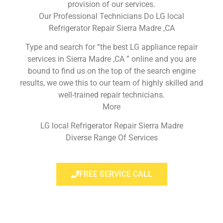
provision of our services.
Our Professional Technicians Do LG local
Refrigerator Repair Sierra Madre ,CA
Type and search for “the best LG appliance repair
services in Sierra Madre ,CA ” online and you are
bound to find us on the top of the search engine
results, we owe this to our team of highly skilled and
well-trained repair technicians.
More
LG local Refrigerator Repair Sierra Madre
Diverse Range Of Services
FREE SERVICE CALL