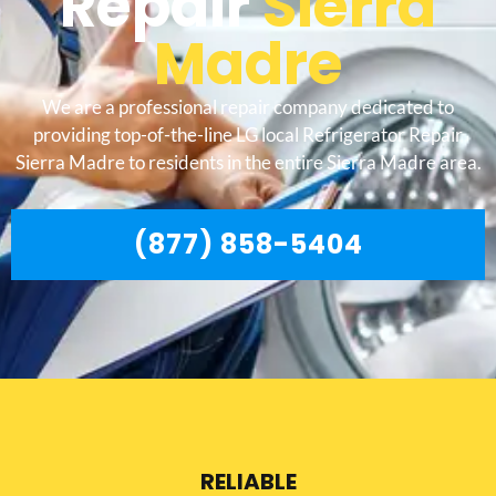
Repair
Sierra
Madre
We are a professional repair company dedicated to
providing top-of-the-line LG local Refrigerator Repair
Sierra Madre to residents in the entire Sierra Madre area.
(877) 858-5404
RELIABLE