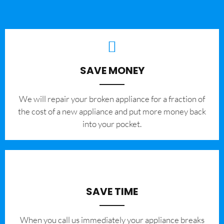
SAVE MONEY
We will repair your broken appliance for a fraction of
the cost of a new appliance and put more money back
into your pocket.
SAVE TIME
When you call us immediately your appliance breaks