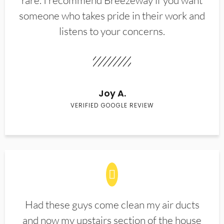
rare. I recommend Breezeway if you want
someone who takes pride in their work and
listens to your concerns.
Joy A.
VERIFIED GOOGLE REVIEW
Had these guys come clean my air ducts
and now my upstairs section of the house