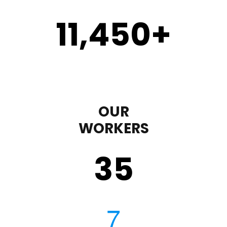
11,450
+
OUR
WORKERS
35