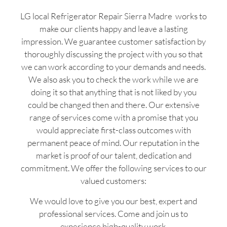
LG local Refrigerator Repair Sierra Madre works to
make our clients happy and leave a lasting
impression. We guarantee customer satisfaction by
thoroughly discussing the project with you so that
we can work according to your demands and needs.
We also ask you to check the work while we are
doing it so that anything that is not liked by you
could be changed then and there. Our extensive
range of services come with a promise that you
would appreciate first-class outcomes with
permanent peace of mind. Our reputation in the
market is proof of our talent, dedication and
commitment. We offer the following services to our
valued customers:
We would love to give you our best, expert and
professional services. Come and join us to
experience high-quality work.