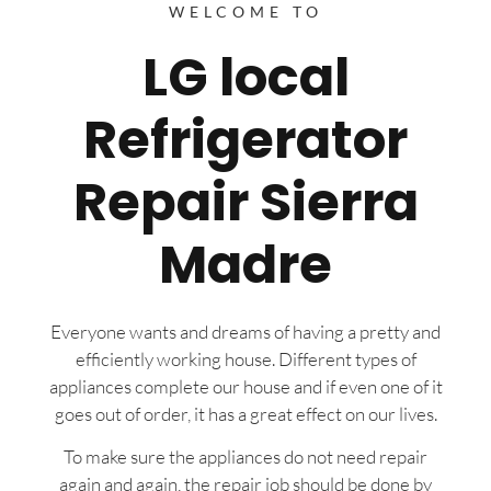
WELCOME TO
LG local
Refrigerator
Repair Sierra
Madre
Everyone wants and dreams of having a pretty and
efficiently working house. Different types of
appliances complete our house and if even one of it
goes out of order, it has a great effect on our lives.
To make sure the appliances do not need repair
again and again, the repair job should be done by