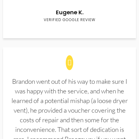
Eugene K.
VERIFIED GOOGLE REVIEW
Brandon went out of his way to make sure I
was happy with the service, and when he
learned of a potential mishap (a loose dryer
vent), he provided a voucher covering the
costs of repair and then some for the
inconvenience. That sort of dedication is