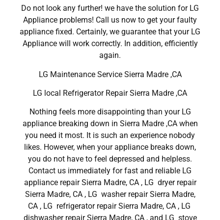
Do not look any further! we have the solution for LG
Appliance problems! Call us now to get your faulty
appliance fixed. Certainly, we guarantee that your LG
Appliance will work correctly. In addition, efficiently
again.
LG Maintenance Service Sierra Madre ,CA
LG local Refrigerator Repair Sierra Madre ,CA
Nothing feels more disappointing than your LG
appliance breaking down in Sierra Madre ,CA when
you need it most. It is such an experience nobody
likes. However, when your appliance breaks down,
you do not have to feel depressed and helpless.
Contact us immediately for fast and reliable LG
appliance repair Sierra Madre, CA , LG dryer repair
Sierra Madre, CA , LG washer repair Sierra Madre,
CA , LG refrigerator repair Sierra Madre, CA , LG
dishwasher repair Sierra Madre, CA , and LG stove