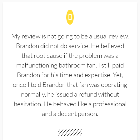
My review is not going to be a usual review.
Brandon did not do service. He believed
that root cause if the problem was a
malfunctioning bathroom fan. I still paid
Brandon for his time and expertise. Yet,
once I told Brandon that fan was operating
normally, he issued a refund without
hesitation. He behaved like a professional
and a decent person.