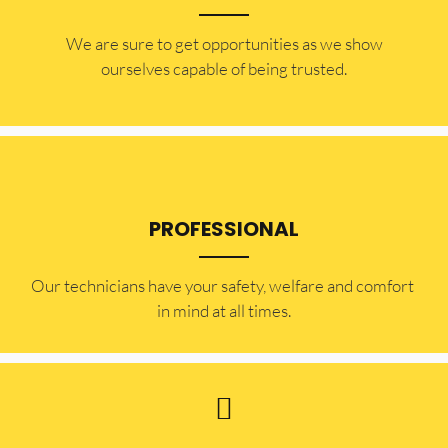
​​We are sure to get opportunities as we show
ourselves capable of being trusted.
PROFESSIONAL
Our technicians have your safety, welfare and comfort ​
in mind at all times.