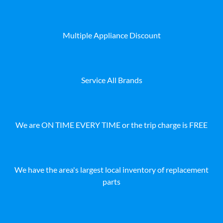
Multiple Appliance Discount
Service All Brands
We are ON TIME EVERY TIME or the trip charge is FREE
We have the area's largest local inventory of replacement
parts