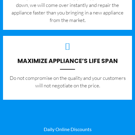
down, we will come over instantly and repair the
appliance faster than you bringing in a new appliance
from the market.
MAXIMIZE APPLIANCE’S LIFE SPAN
​Do not compromise on the quality and your customers
will not negotiate on the price.
Daily Online Discounts