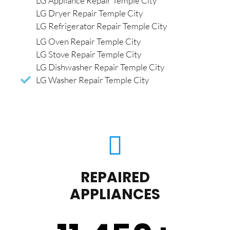
LG Appliance Repair Temple City
LG Dryer Repair Temple City
LG Refrigerator Repair Temple City
LG Oven Repair Temple City
LG Stove Repair Temple City
LG Dishwasher Repair Temple City
LG Washer Repair Temple City
REPAIRED
APPLIANCES