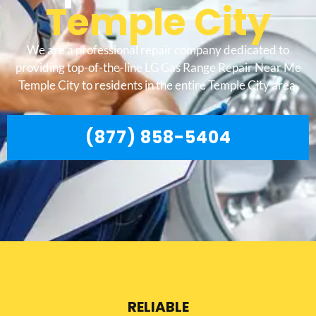
Temple City
We are a professional repair company dedicated to
providing top-of-the-line LG Gas Range Repair Near Me
Temple City to residents in the entire Temple City area.
(877) 858-5404
RELIABLE