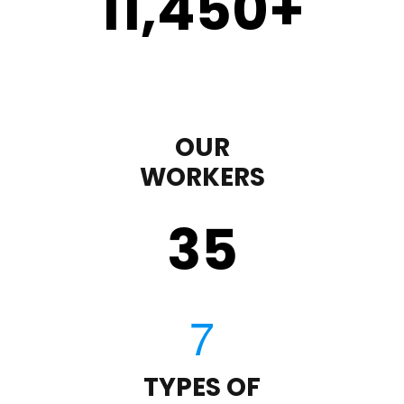
11,450
+
OUR
WORKERS
35
TYPES OF