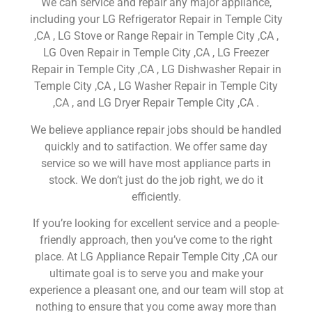
We can service and repair any major appliance,
including your LG Refrigerator Repair in Temple City
,CA , LG Stove or Range Repair in Temple City ,CA ,
LG Oven Repair in Temple City ,CA , LG Freezer
Repair in Temple City ,CA , LG Dishwasher Repair in
Temple City ,CA , LG Washer Repair in Temple City
,CA , and LG Dryer Repair Temple City ,CA .
We believe appliance repair jobs should be handled
quickly and to satifaction. We offer same day
service so we will have most appliance parts in
stock. We don’t just do the job right, we do it
efficiently.
If you’re looking for excellent service and a people-
friendly approach, then you’ve come to the right
place. At LG Appliance Repair Temple City ,CA our
ultimate goal is to serve you and make your
experience a pleasant one, and our team will stop at
nothing to ensure that you come away more than