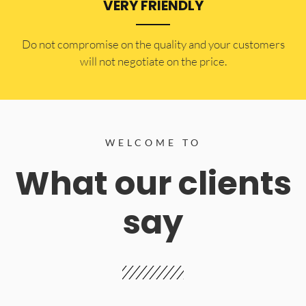
VERY FRIENDLY
​Do not compromise on the quality and your customers
will not negotiate on the price.
WELCOME TO
What our clients
say