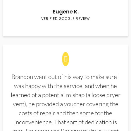
Eugene K.
VERIFIED GOOGLE REVIEW
Brandon went out of his way to make sure I
was happy with the service, and when he
learned of a potential mishap (a loose dryer
vent), he provided a voucher covering the
costs of repair and then some for the
inconvenience. That sort of dedication is