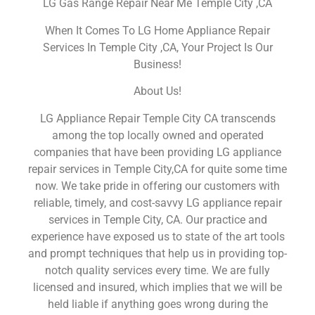
LG Gas Range Repair Near Me Temple City ,CA
When It Comes To LG Home Appliance Repair
Services In Temple City ,CA, Your Project Is Our
Business!
About Us!
LG Appliance Repair Temple City CA transcends
among the top locally owned and operated
companies that have been providing LG appliance
repair services in Temple City,CA for quite some time
now. We take pride in offering our customers with
reliable, timely, and cost-savvy LG appliance repair
services in Temple City, CA. Our practice and
experience have exposed us to state of the art tools
and prompt techniques that help us in providing top-
notch quality services every time. We are fully
licensed and insured, which implies that we will be
held liable if anything goes wrong during the