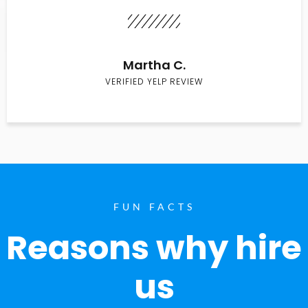
Martha C.
VERIFIED YELP REVIEW
FUN FACTS
Reasons why hire
us