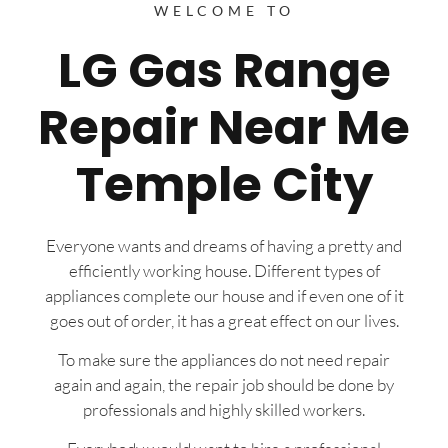
WELCOME TO
LG Gas Range
Repair Near Me
Temple City
Everyone wants and dreams of having a pretty and
efficiently working house. Different types of
appliances complete our house and if even one of it
goes out of order, it has a great effect on our lives.
To make sure the appliances do not need repair
again and again, the repair job should be done by
professionals and highly skilled workers.