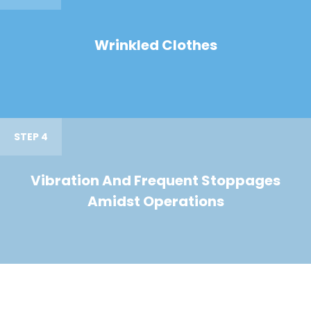
Wrinkled Clothes
STEP 4
Vibration And Frequent Stoppages
Amidst Operations