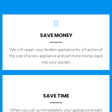
SAVE MONEY
We will repair your broken appliance for a fraction of
the cost of a new appliance and put more money back
into your pocket.
SAVE TIME
When you call us immediately your appliance breaks