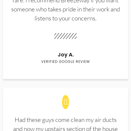
rare. I recommend Breezeway if you want
someone who takes pride in their work and
listens to your concerns.
Joy A.
VERIFIED GOOGLE REVIEW
Had these guys come clean my air ducts
and now my upstairs section of the house