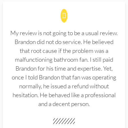
My review is not going to be a usual review.
Brandon did not do service. He believed
that root cause if the problem was a
malfunctioning bathroom fan. I still paid
Brandon for his time and expertise. Yet,
once I told Brandon that fan was operating
normally, he issued a refund without
hesitation. He behaved like a professional
and a decent person.