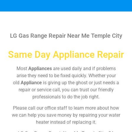
LG Gas Range Repair Near Me Temple City
Same Day Appliance Repair
Most
Appliances
are used daily and if problems
arise they need to be fixed quickly. Whether your
old
Appliance
is giving up the ghost or just needs a
repair or service call, you can trust our friendly
professionals to do the job right.
Please call our office staff to learn more about how
we can help you save money by repairing your water
heater instead of replacing it.