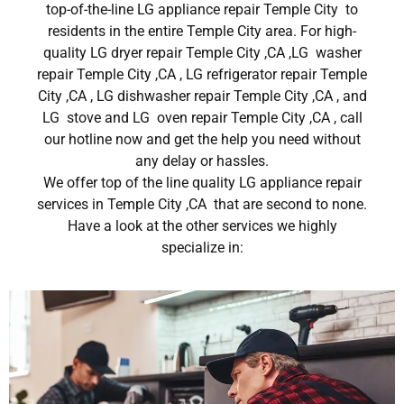
top-of-the-line LG appliance repair Temple City to
residents in the entire Temple City area. For high-
quality LG dryer repair Temple City ,CA ,LG washer
repair Temple City ,CA , LG refrigerator repair Temple
City ,CA , LG dishwasher repair Temple City ,CA , and
LG stove and LG oven repair Temple City ,CA , call
our hotline now and get the help you need without
any delay or hassles.
We offer top of the line quality LG appliance repair
services in Temple City ,CA that are second to none.
Have a look at the other services we highly
specialize in: