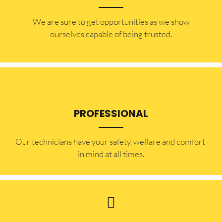
​​We are sure to get opportunities as we show
ourselves capable of being trusted.
PROFESSIONAL
Our technicians have your safety, welfare and comfort ​
in mind at all times.