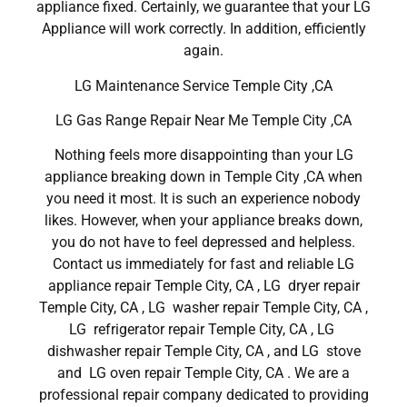
appliance fixed. Certainly, we guarantee that your LG
Appliance will work correctly. In addition, efficiently
again.
LG Maintenance Service Temple City ,CA
LG Gas Range Repair Near Me Temple City ,CA
Nothing feels more disappointing than your LG
appliance breaking down in Temple City ,CA when
you need it most. It is such an experience nobody
likes. However, when your appliance breaks down,
you do not have to feel depressed and helpless.
Contact us immediately for fast and reliable LG
appliance repair Temple City, CA , LG dryer repair
Temple City, CA , LG washer repair Temple City, CA ,
LG refrigerator repair Temple City, CA , LG
dishwasher repair Temple City, CA , and LG stove
and LG oven repair Temple City, CA . We are a
professional repair company dedicated to providing