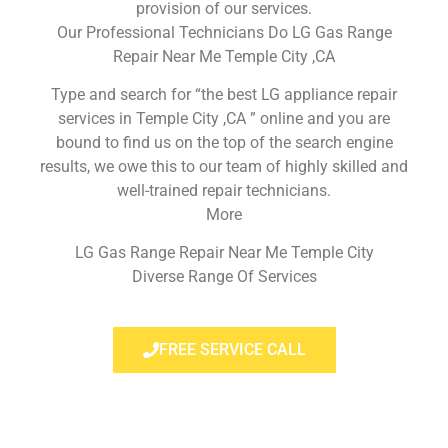
provision of our services.
Our Professional Technicians Do LG Gas Range
Repair Near Me Temple City ,CA
Type and search for “the best LG appliance repair
services in Temple City ,CA ” online and you are
bound to find us on the top of the search engine
results, we owe this to our team of highly skilled and
well-trained repair technicians.
More
LG Gas Range Repair Near Me Temple City
Diverse Range Of Services
FREE SERVICE CALL