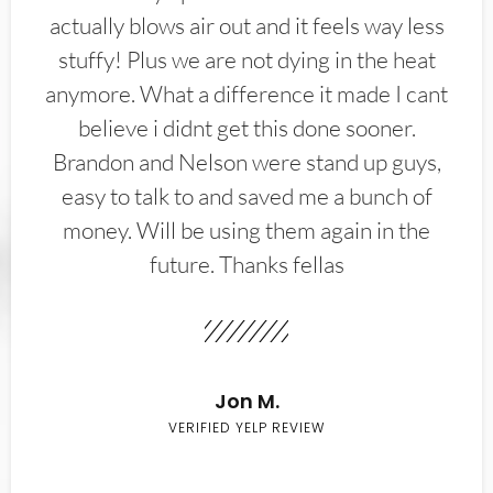
actually blows air out and it feels way less
stuffy! Plus we are not dying in the heat
anymore. What a difference it made I cant
believe i didnt get this done sooner.
Brandon and Nelson were stand up guys,
easy to talk to and saved me a bunch of
money. Will be using them again in the
future. Thanks fellas
Jon M.
VERIFIED YELP REVIEW