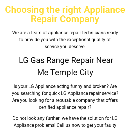
Choosing the right Appliance
Repair Company
We are a team of appliance repair technicians ready
to provide you with the exceptional quality of
service you deserve.
LG Gas Range Repair Near
Me Temple City
Is your LG Appliance acting funny and broken? Are
you searching for quick LG Appliance repair service?
Are you looking for a reputable company that offers
certified appliance repair?
Do not look any further! we have the solution for LG
Appliance problems! Call us now to get your faulty