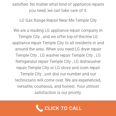
satisfied. No matter what kind of appliance repairs
you need, we can take care of it.
LG Gas Range Repair Near Me Temple City
We are a leading LG appliance repair company in
Temple City , and we offer top-of-the-line LG
appliance repair Temple City to all residents in and
around the area. When you need LG dryer repair
Temple City , LG washer repair Temple City , LG
Refrigerator repair Temple City , LG dishwasher
repair Temple City or LG stove and oven repair
Temple City , just dial our number and our
technicians will come over. We are experienced,
versatile, courteous, and honest. Your utmost
satisfaction is our priority.
We Are a Factory Trained Approved And
CLICK TO CALL
Professional LG Appliance Repair Company
Dedicated to Providing Top-Of-The-Line LG