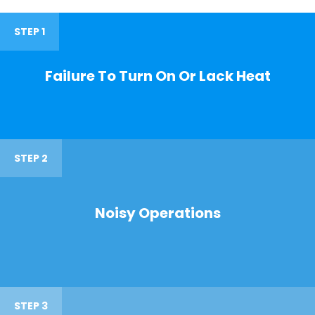
STEP 1
Failure To Turn On Or Lack Heat
STEP 2
Noisy Operations
STEP 3