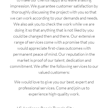
impression. We guarantee customer satisfaction by
thoroughly discussing the project with you so that
we can work according to your demands and needs.
We also ask you to check the work while we are
doing it so that anything that is not liked by you
could be changed then and there. Our extensive
range of services come with a promise that you
would appreciate first-class outcomes with
permanent peace of mind. Our reputation in the
market is proof of our talent, dedication and
commitment. We offer the following services to our
valued customers:
We would love to give you our best, expert and
professional services. Come and join us to
experience high-quality work.