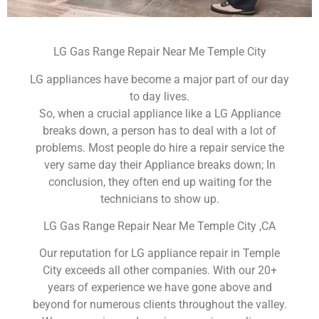
LG Gas Range Repair Near Me Temple City
LG appliances have become a major part of our day
to day lives.
So, when a crucial appliance like a LG Appliance
breaks down, a person has to deal with a lot of
problems. Most people do hire a repair service the
very same day their Appliance breaks down; In
conclusion, they often end up waiting for the
technicians to show up.
LG Gas Range Repair Near Me Temple City ,CA
Our reputation for LG appliance repair in Temple
City exceeds all other companies. With our 20+
years of experience we have gone above and
beyond for numerous clients throughout the valley.