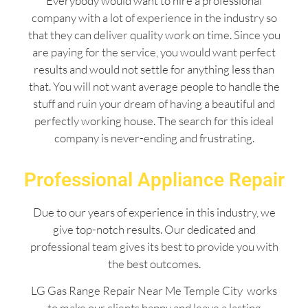
Everybody would want to hire a professional
company with a lot of experience in the industry so
that they can deliver quality work on time. Since you
are paying for the service, you would want perfect
results and would not settle for anything less than
that. You will not want average people to handle the
stuff and ruin your dream of having a beautiful and
perfectly working house. The search for this ideal
company is never-ending and frustrating.
Professional Appliance Repair
Due to our years of experience in this industry, we
give top-notch results. Our dedicated and
professional team gives its best to provide you with
the best outcomes.
LG Gas Range Repair Near Me Temple City works
to make our clients happy and leave a lasting