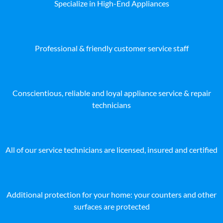
Specialize in High-End Appliances
Professional & friendly customer service staff
Conscientious, reliable and loyal appliance service & repair
technicians
All of our service technicians are licensed, insured and certified
Additional protection for your home: your counters and other
surfaces are protected