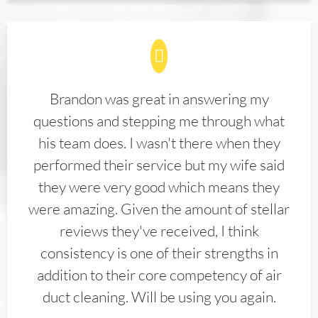
Brandon was great in answering my
questions and stepping me through what
his team does. I wasn't there when they
performed their service but my wife said
they were very good which means they
were amazing. Given the amount of stellar
reviews they've received, I think
consistency is one of their strengths in
addition to their core competency of air
duct cleaning. Will be using you again.