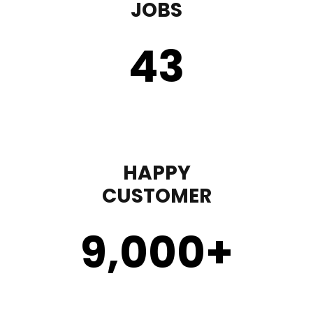
JOBS
43
HAPPY
CUSTOMER
9,000
+