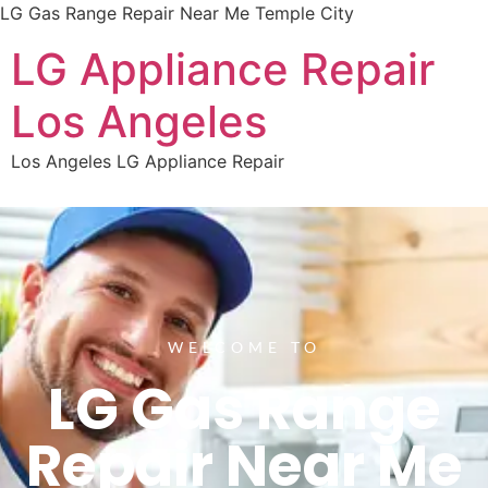
LG Gas Range Repair Near Me Temple City
LG Appliance Repair
Los Angeles
Los Angeles LG Appliance Repair
WELCOME TO
LG Gas Range
Repair Near Me