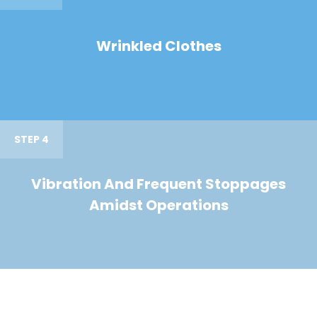
Wrinkled Clothes
STEP 4
Vibration And Frequent Stoppages
Amidst Operations