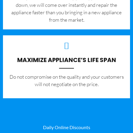
down, we will come over instantly and repair the
appliance faster than you bringing in a new appliance
from the market.
MAXIMIZE APPLIANCE’S LIFE SPAN
​Do not compromise on the quality and your customers
will not negotiate on the price.
Daily Online Discounts