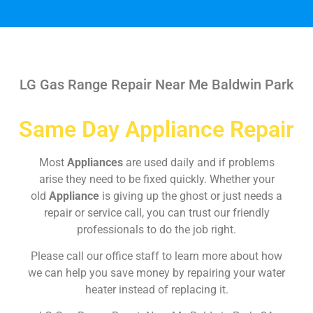
LG Gas Range Repair Near Me Baldwin Park
Same Day Appliance Repair
Most
Appliances
are used daily and if problems
arise they need to be fixed quickly. Whether your
old
Appliance
is giving up the ghost or just needs a
repair or service call, you can trust our friendly
professionals to do the job right.
Please call our office staff to learn more about how
we can help you save money by repairing your water
heater instead of replacing it.