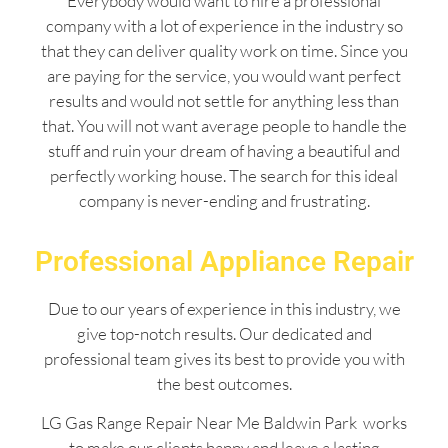
Everybody would want to hire a professional
company with a lot of experience in the industry so
that they can deliver quality work on time. Since you
are paying for the service, you would want perfect
results and would not settle for anything less than
that. You will not want average people to handle the
stuff and ruin your dream of having a beautiful and
perfectly working house. The search for this ideal
company is never-ending and frustrating.
Professional Appliance Repair
Due to our years of experience in this industry, we
give top-notch results. Our dedicated and
professional team gives its best to provide you with
the best outcomes.
LG Gas Range Repair Near Me Baldwin Park works
to make our clients happy and leave a lasting