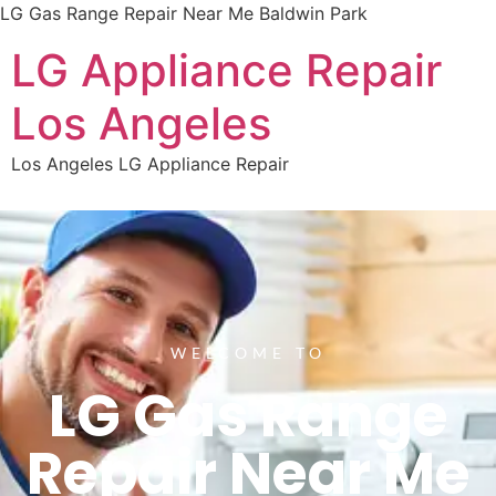
LG Gas Range Repair Near Me Baldwin Park
LG Appliance Repair
Los Angeles
Los Angeles LG Appliance Repair
WELCOME TO
LG Gas Range
Repair Near Me