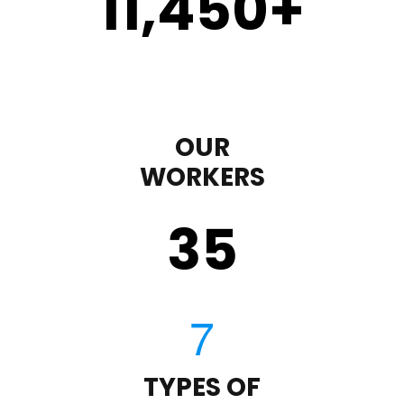
11,450
+
OUR
WORKERS
35
TYPES OF