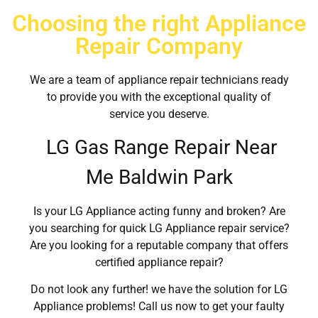
Choosing the right Appliance
Repair Company
We are a team of appliance repair technicians ready
to provide you with the exceptional quality of
service you deserve.
LG Gas Range Repair Near
Me Baldwin Park
Is your LG Appliance acting funny and broken? Are
you searching for quick LG Appliance repair service?
Are you looking for a reputable company that offers
certified appliance repair?
Do not look any further! we have the solution for LG
Appliance problems! Call us now to get your faulty