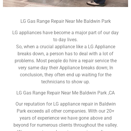
LG Gas Range Repair Near Me Baldwin Park
LG appliances have become a major part of our day
to day lives.
So, when a crucial appliance like a LG Appliance
breaks down, a person has to deal with a lot of
problems. Most people do hire a repair service the
very same day their Appliance breaks down; In
conclusion, they often end up waiting for the
technicians to show up.
LG Gas Range Repair Near Me Baldwin Park ,CA
Our reputation for LG appliance repair in Baldwin
Park exceeds all other companies. With our 20+
years of experience we have gone above and
beyond for numerous clients throughout the valley.