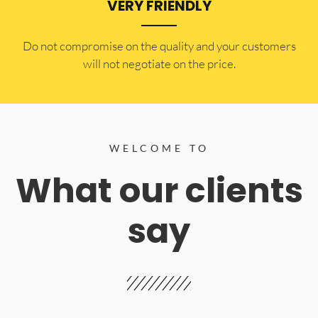
VERY FRIENDLY
​Do not compromise on the quality and your customers
will not negotiate on the price.
WELCOME TO
What our clients
say