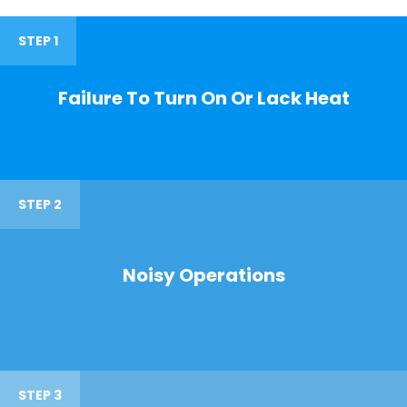
STEP 1
Failure To Turn On Or Lack Heat
STEP 2
Noisy Operations
STEP 3