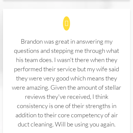
Brandon was great in answering my
questions and stepping me through what
his team does. I wasn't there when they
performed their service but my wife said
they were very good which means they
were amazing. Given the amount of stellar
reviews they've received, I think
consistency is one of their strengths in
addition to their core competency of air
duct cleaning. Will be using you again.