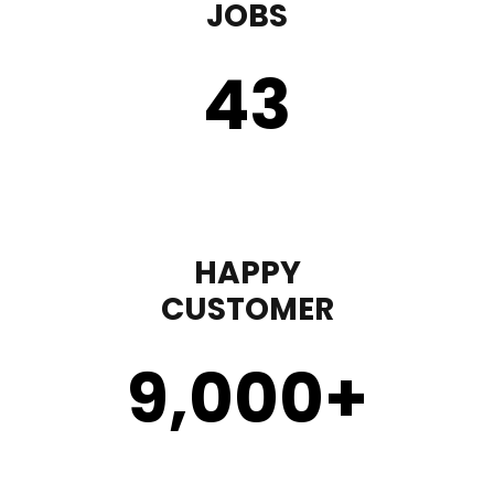
JOBS
43
HAPPY
CUSTOMER
9,000
+