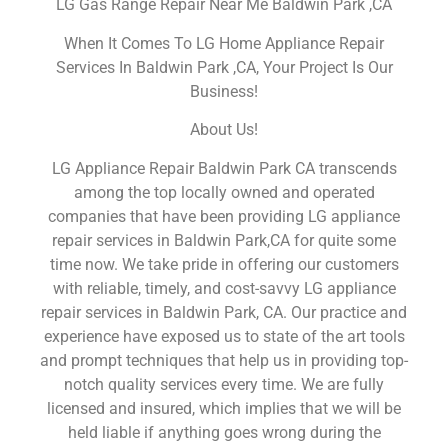
LG Gas Range Repair Near Me Baldwin Park ,CA
When It Comes To LG Home Appliance Repair
Services In Baldwin Park ,CA, Your Project Is Our
Business!
About Us!
LG Appliance Repair Baldwin Park CA transcends
among the top locally owned and operated
companies that have been providing LG appliance
repair services in Baldwin Park,CA for quite some
time now. We take pride in offering our customers
with reliable, timely, and cost-savvy LG appliance
repair services in Baldwin Park, CA. Our practice and
experience have exposed us to state of the art tools
and prompt techniques that help us in providing top-
notch quality services every time. We are fully
licensed and insured, which implies that we will be
held liable if anything goes wrong during the