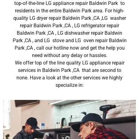
top-of-the-line LG appliance repair Baldwin Park to
residents in the entire Baldwin Park area. For high-
quality LG dryer repair Baldwin Park ,CA ,LG washer
repair Baldwin Park ,CA , LG refrigerator repair
Baldwin Park ,CA , LG dishwasher repair Baldwin
Park ,CA , and LG stove and LG oven repair Baldwin
Park ,CA , call our hotline now and get the help you
need without any delay or hassles.
We offer top of the line quality LG appliance repair
services in Baldwin Park ,CA that are second to
none. Have a look at the other services we highly
specialize in: