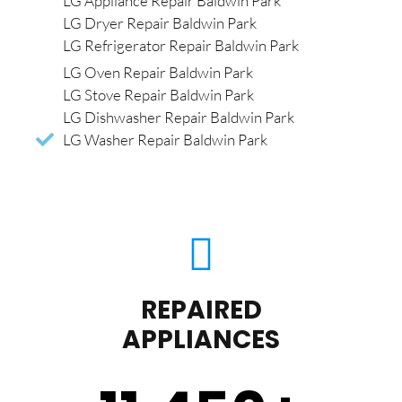
LG Appliance Repair Baldwin Park
LG Dryer Repair Baldwin Park
LG Refrigerator Repair Baldwin Park
LG Oven Repair Baldwin Park
LG Stove Repair Baldwin Park
LG Dishwasher Repair Baldwin Park
LG Washer Repair Baldwin Park
REPAIRED
APPLIANCES