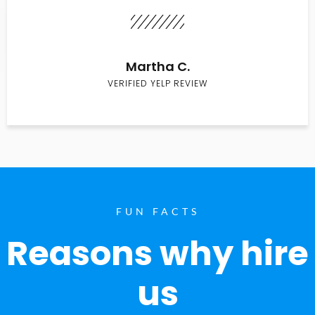
Martha C.
VERIFIED YELP REVIEW
FUN FACTS
Reasons why hire
us