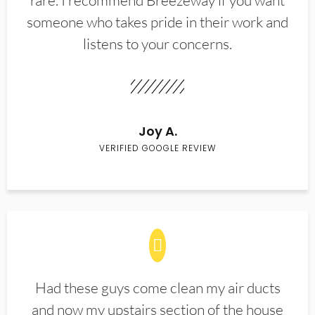
rare. I recommend Breezeway if you want
someone who takes pride in their work and
listens to your concerns.
Joy A.
VERIFIED GOOGLE REVIEW
Had these guys come clean my air ducts
and now my upstairs section of the house