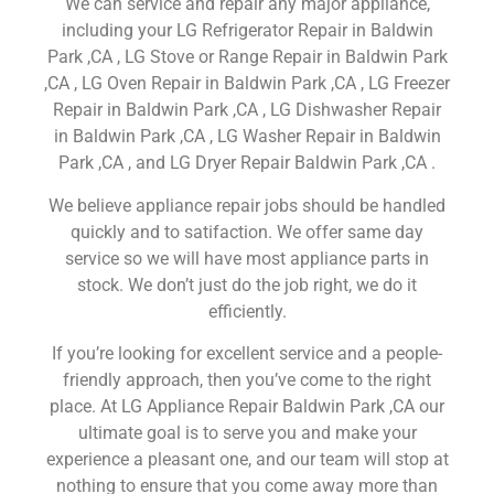
We can service and repair any major appliance,
including your LG Refrigerator Repair in Baldwin
Park ,CA , LG Stove or Range Repair in Baldwin Park
,CA , LG Oven Repair in Baldwin Park ,CA , LG Freezer
Repair in Baldwin Park ,CA , LG Dishwasher Repair
in Baldwin Park ,CA , LG Washer Repair in Baldwin
Park ,CA , and LG Dryer Repair Baldwin Park ,CA .
We believe appliance repair jobs should be handled
quickly and to satifaction. We offer same day
service so we will have most appliance parts in
stock. We don’t just do the job right, we do it
efficiently.
If you’re looking for excellent service and a people-
friendly approach, then you’ve come to the right
place. At LG Appliance Repair Baldwin Park ,CA our
ultimate goal is to serve you and make your
experience a pleasant one, and our team will stop at
nothing to ensure that you come away more than