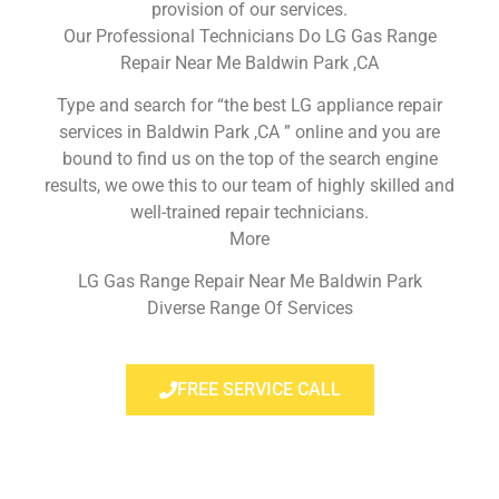
provision of our services.
Our Professional Technicians Do LG Gas Range
Repair Near Me Baldwin Park ,CA
Type and search for “the best LG appliance repair
services in Baldwin Park ,CA ” online and you are
bound to find us on the top of the search engine
results, we owe this to our team of highly skilled and
well-trained repair technicians.
More
LG Gas Range Repair Near Me Baldwin Park
Diverse Range Of Services
FREE SERVICE CALL