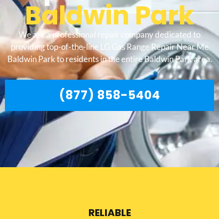
Baldwin Park
We are a professional repair company dedicated to
providing top-of-the-line LG Gas Range Repair Near Me
Baldwin Park to residents in the entire Baldwin Park area.
(877) 858-5404
RELIABLE