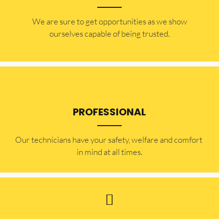
​​We are sure to get opportunities as we show
ourselves capable of being trusted.
PROFESSIONAL
Our technicians have your safety, welfare and comfort ​
in mind at all times.