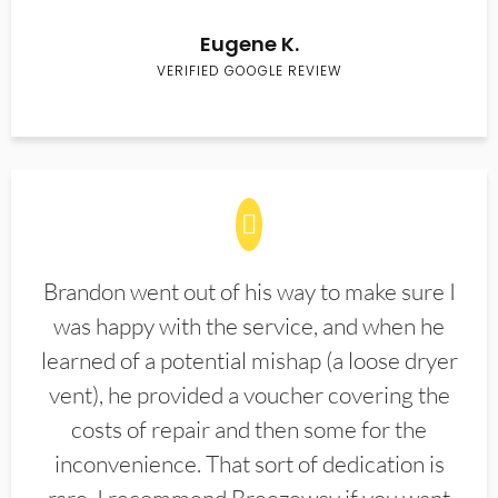
Eugene K.
VERIFIED GOOGLE REVIEW
Brandon went out of his way to make sure I
was happy with the service, and when he
learned of a potential mishap (a loose dryer
vent), he provided a voucher covering the
costs of repair and then some for the
inconvenience. That sort of dedication is