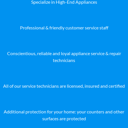
Specialize in High-End Appliances
Professional & friendly customer service staff
Conscientious, reliable and loyal appliance service & repair
technicians
All of our service technicians are licensed, insured and certified
Additional protection for your home: your counters and other
surfaces are protected