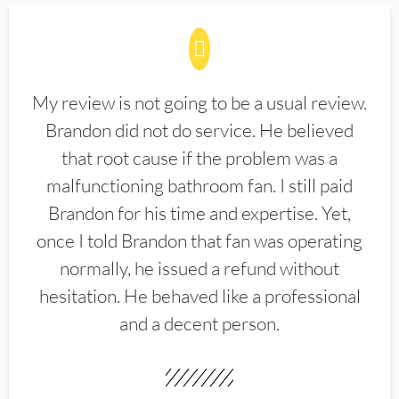
My review is not going to be a usual review.
Brandon did not do service. He believed
that root cause if the problem was a
malfunctioning bathroom fan. I still paid
Brandon for his time and expertise. Yet,
once I told Brandon that fan was operating
normally, he issued a refund without
hesitation. He behaved like a professional
and a decent person.