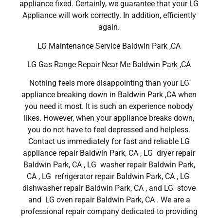
appliance fixed. Certainly, we guarantee that your LG
Appliance will work correctly. In addition, efficiently
again.
LG Maintenance Service Baldwin Park ,CA
LG Gas Range Repair Near Me Baldwin Park ,CA
Nothing feels more disappointing than your LG
appliance breaking down in Baldwin Park ,CA when
you need it most. It is such an experience nobody
likes. However, when your appliance breaks down,
you do not have to feel depressed and helpless.
Contact us immediately for fast and reliable LG
appliance repair Baldwin Park, CA , LG dryer repair
Baldwin Park, CA , LG washer repair Baldwin Park,
CA , LG refrigerator repair Baldwin Park, CA , LG
dishwasher repair Baldwin Park, CA , and LG stove
and LG oven repair Baldwin Park, CA . We are a
professional repair company dedicated to providing