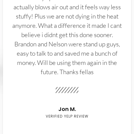
actually blows air out and it feels way less
stuffy! Plus we are not dying in the heat
anymore. What a difference it made I cant
believe i didnt get this done sooner.
Brandon and Nelson were stand up guys,
easy to talk to and saved me a bunch of
money. Will be using them again in the
future. Thanks fellas
Jon M.
VERIFIED YELP REVIEW