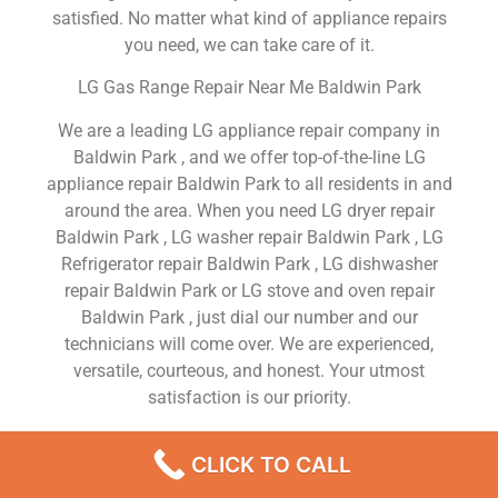
satisfied. No matter what kind of appliance repairs
you need, we can take care of it.
LG Gas Range Repair Near Me Baldwin Park
We are a leading LG appliance repair company in
Baldwin Park , and we offer top-of-the-line LG
appliance repair Baldwin Park to all residents in and
around the area. When you need LG dryer repair
Baldwin Park , LG washer repair Baldwin Park , LG
Refrigerator repair Baldwin Park , LG dishwasher
repair Baldwin Park or LG stove and oven repair
Baldwin Park , just dial our number and our
technicians will come over. We are experienced,
versatile, courteous, and honest. Your utmost
satisfaction is our priority.
We Are a Factory Trained Approved And
CLICK TO CALL
Professional LG Appliance Repair Company
Dedicated to Providing Top-Of-The-Line LG