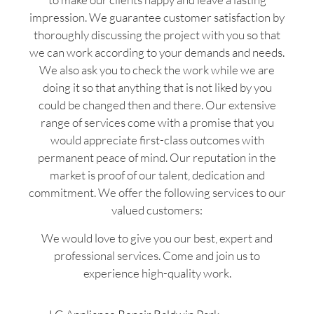
impression. We guarantee customer satisfaction by
thoroughly discussing the project with you so that
we can work according to your demands and needs.
We also ask you to check the work while we are
doing it so that anything that is not liked by you
could be changed then and there. Our extensive
range of services come with a promise that you
would appreciate first-class outcomes with
permanent peace of mind. Our reputation in the
market is proof of our talent, dedication and
commitment. We offer the following services to our
valued customers:
We would love to give you our best, expert and
professional services. Come and join us to
experience high-quality work.