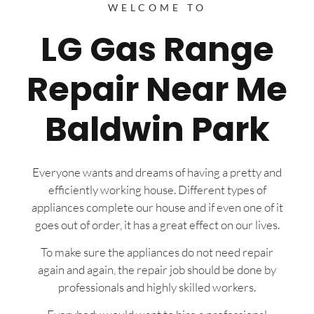
WELCOME TO
LG Gas Range
Repair Near Me
Baldwin Park
Everyone wants and dreams of having a pretty and
efficiently working house. Different types of
appliances complete our house and if even one of it
goes out of order, it has a great effect on our lives.
To make sure the appliances do not need repair
again and again, the repair job should be done by
professionals and highly skilled workers.