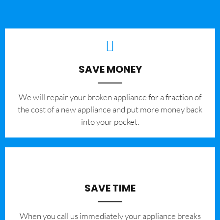
SAVE MONEY
We will repair your broken appliance for a fraction of
the cost of a new appliance and put more money back
into your pocket.
SAVE TIME
When you call us immediately your appliance breaks