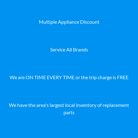
Multiple Appliance Discount
Service All Brands
We are ON TIME EVERY TIME or the trip charge is FREE
We have the area's largest local inventory of replacement
parts