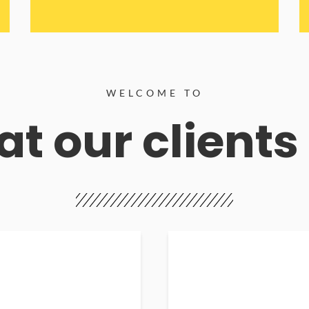
WELCOME TO
t our clients