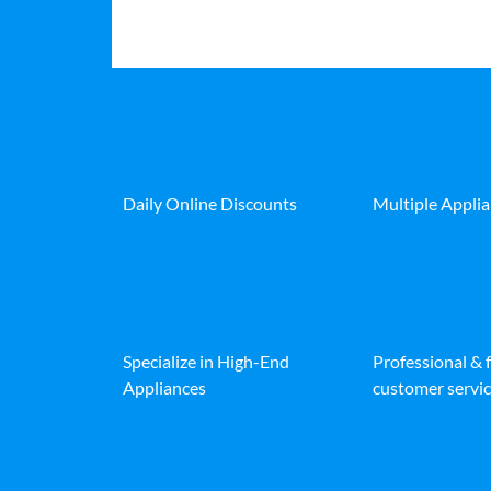
Daily Online Discounts
Multiple Appli
Specialize in High-End
Professional & 
Appliances
customer servic