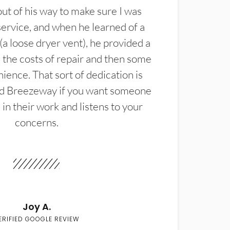
t of his way to make sure I was
service, and when he learned of a
(a loose dryer vent), he provided a
the costs of repair and then some
ience. That sort of dedication is
d Breezeway if you want someone
in their work and listens to your
concerns.
Joy A.
ERIFIED GOOGLE REVIEW