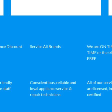
ance Discount
Service All Brands
We are ON T
TIME or the tri
FREE
friendly
Conscientious, reliable and
All of our serv
e staff
loyal appliance service &
are licensed, 
repair technicians
certified