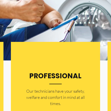
PROFESSIONAL
Our technicians have your safety,
welfare and comfort ​in mind at all
times.