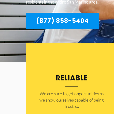
residents in the entire San Marino area.
(877) 858-5404
RELIABLE
​​We are sure to get opportunities as
we show ourselves capable of being
trusted.