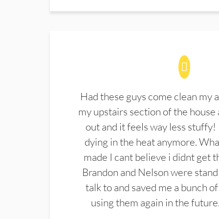
Had these guys come clean my a
my upstairs section of the house 
out and it feels way less stuffy!
dying in the heat anymore. What
made I cant believe i didnt get 
Brandon and Nelson were stand 
talk to and saved me a bunch of
using them again in the future