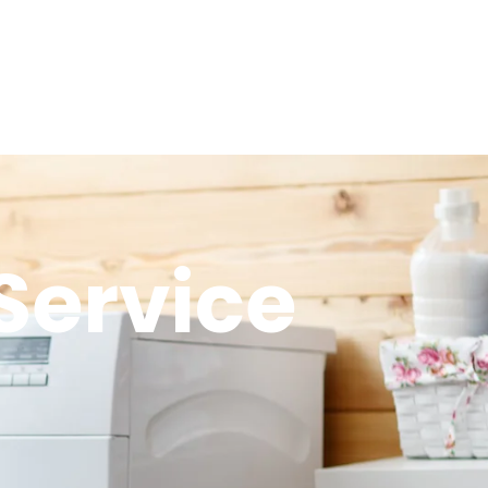
Service