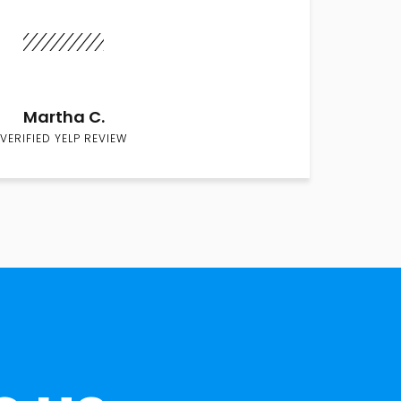
Martha C.
VERIFIED YELP REVIEW