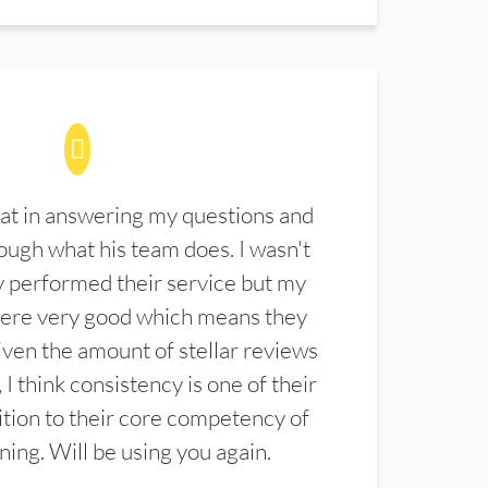
at in answering my questions and
ugh what his team does. I wasn't
 performed their service but my
were very good which means they
ven the amount of stellar reviews
 I think consistency is one of their
ition to their core competency of
aning. Will be using you again.