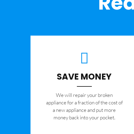
Rea
SAVE MONEY
We will repair your broken
appliance for a fraction of the cost of
a new appliance and put more
money back into your pocket.