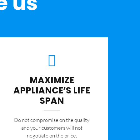
e us
MAXIMIZE
APPLIANCE’S LIFE
SPAN
​Do not compromise on the quality
and your customers will not
negotiate on the price.