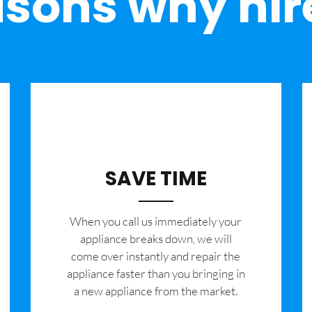
sons why hir
SAVE TIME
When you call us immediately your
appliance breaks down, we will
come over instantly and repair the
appliance faster than you bringing in
a new appliance from the market.