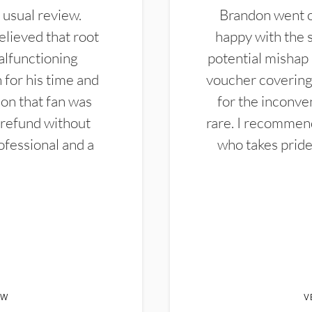
 usual review.
Brandon went ou
elieved that root
happy with the 
alfunctioning
potential mishap 
 for his time and
voucher covering 
don that fan was
for the inconven
 refund without
rare. I recommen
ofessional and a
who takes pride 
EW
V