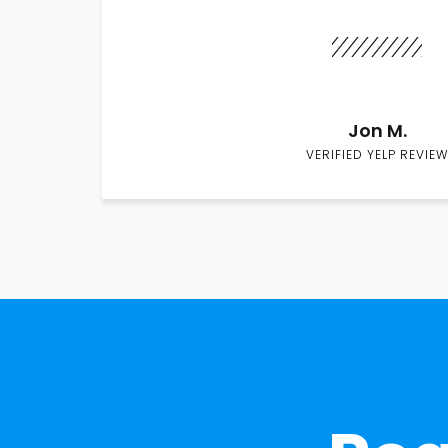
Jon M.
VERIFIED YELP REVIEW