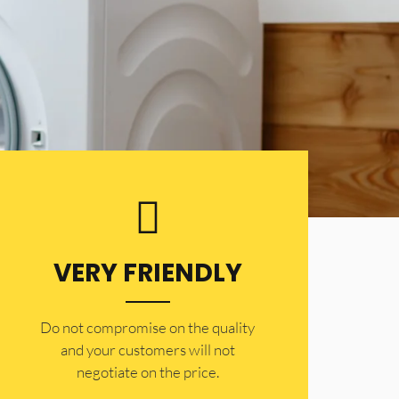
VERY FRIENDLY
​Do not compromise on the quality
and your customers will not
negotiate on the price.