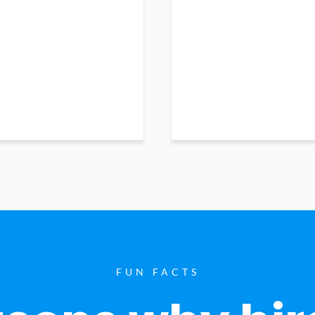
FUN FACTS