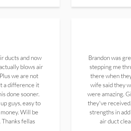
ir ducts and now
Brandon was gre
actually blows air
stepping me thro
 Plus we are not
there when they
 a difference it
wife said they 
this done sooner.
were amazing. Gi
up guys, easy to
they've received,
 money. Will be
strengths in add
. Thanks fellas
air duct cle