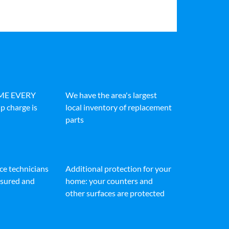
IME EVERY
We have the area's largest
p charge is
local inventory of replacement
parts
ice technicians
Additional protection for your
insured and
home: your counters and
other surfaces are protected