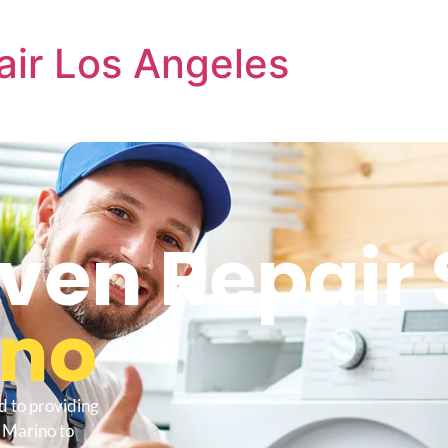
air Los Angeles
ven Repair 
ino
d to providing
 Marino to