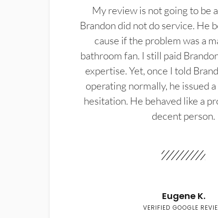
My review is not going to be a
Brandon did not do service. He b
cause if the problem was a m
bathroom fan. I still paid Brandon
expertise. Yet, once I told Bran
operating normally, he issued a
hesitation. He behaved like a pr
decent person.
Eugene K.
VERIFIED GOOGLE REVI