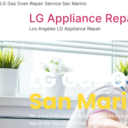
LG Gas Oven Repair Service San Marino
LG Appliance Rep
Los Angeles LG Appliance Repair
WELCOME TO
LG Gas O
San Mar
We are a professional repair company dedicate
top-of-the-line LG Gas Oven Repair Service San