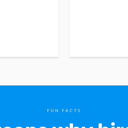
FUN FACTS