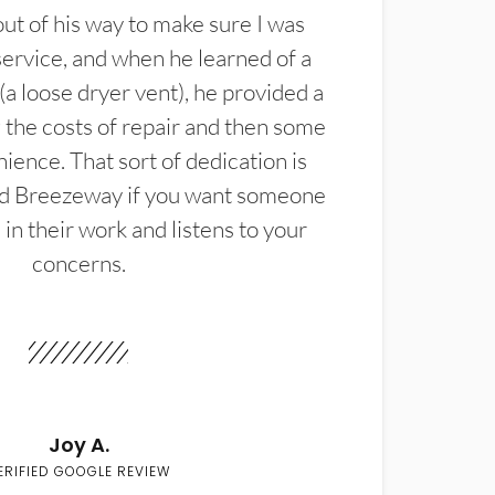
t of his way to make sure I was
service, and when he learned of a
(a loose dryer vent), he provided a
the costs of repair and then some
ience. That sort of dedication is
d Breezeway if you want someone
in their work and listens to your
concerns.
Joy A.
ERIFIED GOOGLE REVIEW