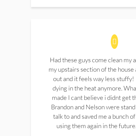
Had these guys come clean my a
my upstairs section of the house 
out and it feels way less stuffy!
dying in the heat anymore. What
made I cant believe i didnt get 
Brandon and Nelson were stand 
talk to and saved me a bunch of
using them again in the future