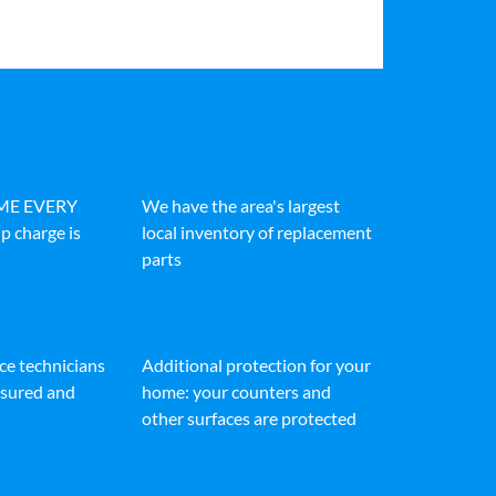
IME EVERY
We have the area's largest
p charge is
local inventory of replacement
parts
ice technicians
Additional protection for your
insured and
home: your counters and
other surfaces are protected