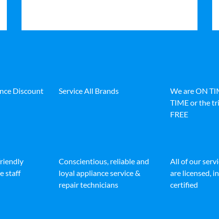
ance Discount
Service All Brands
We are ON T
TIME or the tri
FREE
friendly
Conscientious, reliable and
All of our serv
e staff
loyal appliance service &
are licensed, 
repair technicians
certified