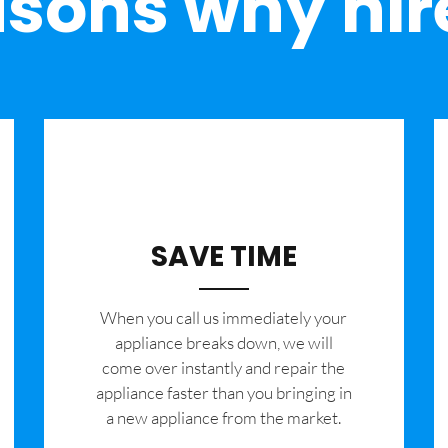
sons why hir
SAVE TIME
When you call us immediately your
appliance breaks down, we will
come over instantly and repair the
appliance faster than you bringing in
a new appliance from the market.