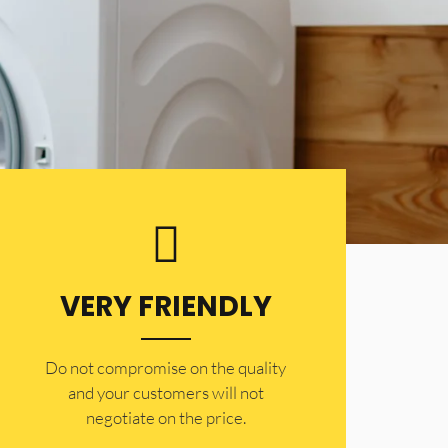
VERY FRIENDLY
​Do not compromise on the quality
and your customers will not
negotiate on the price.