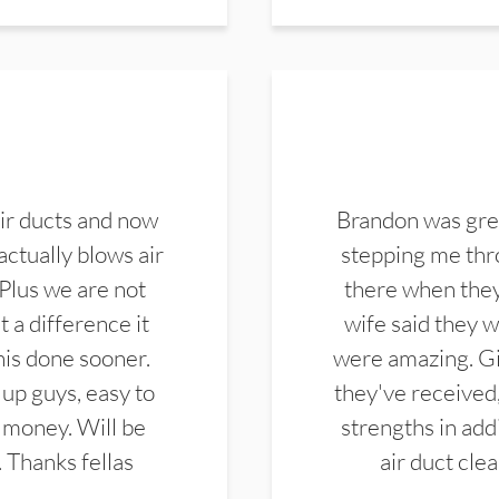
ir ducts and now
Brandon was gre
actually blows air
stepping me thro
 Plus we are not
there when they
 a difference it
wife said they 
this done sooner.
were amazing. Gi
up guys, easy to
they've received,
 money. Will be
strengths in add
. Thanks fellas
air duct cle