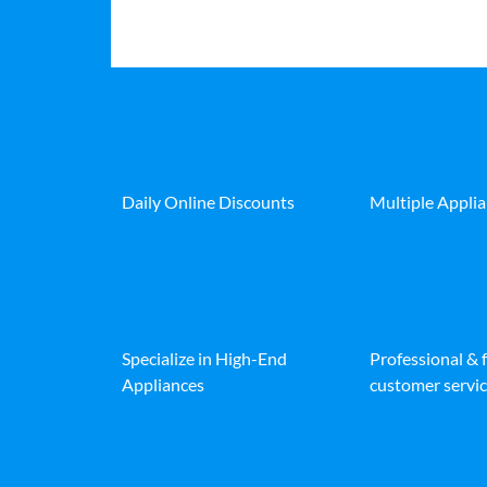
Daily Online Discounts
Multiple Appli
Specialize in High-End
Professional & 
Appliances
customer servic