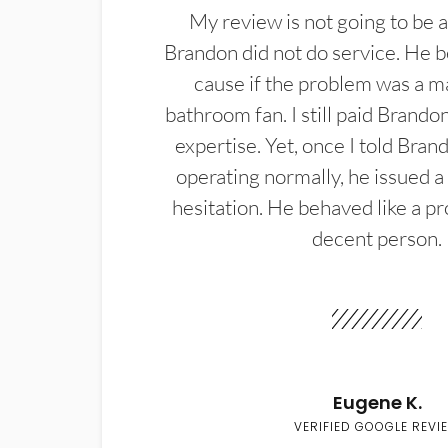
My review is not going to be a
Brandon did not do service. He b
cause if the problem was a m
bathroom fan. I still paid Brandon
expertise. Yet, once I told Bran
operating normally, he issued a
hesitation. He behaved like a pr
decent person.
Eugene K.
VERIFIED GOOGLE REVI