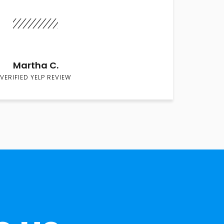
Martha C.
VERIFIED YELP REVIEW