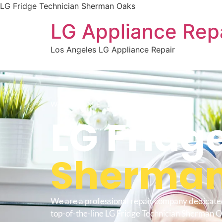
LG Fridge Technician Sherman Oaks
LG Appliance Rep
Los Angeles LG Appliance Repair
WELCOME TO
LG Fridg
Sherman
We are a professional repair company dedicate
top-of-the-line LG Fridge Technician Sherman O