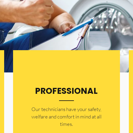
PROFESSIONAL
Our technicians have your safety,
welfare and comfort ​in mind at all
times.