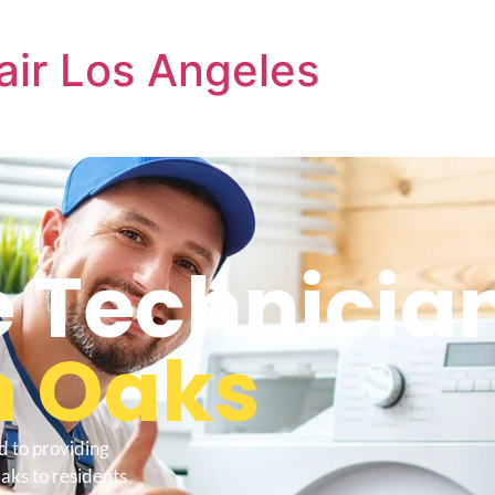
air Los Angeles
e Technicia
 Oaks
d to providing
aks to residents