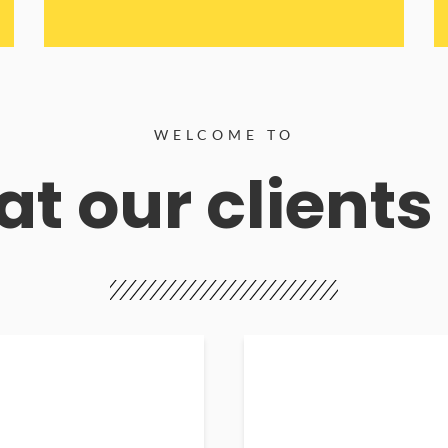
WELCOME TO
t our clients