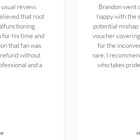
 usual review.
Brandon went ou
elieved that root
happy with the 
alfunctioning
potential mishap 
 for his time and
voucher covering 
don that fan was
for the inconven
 refund without
rare. I recommen
ofessional and a
who takes pride 
EW
V