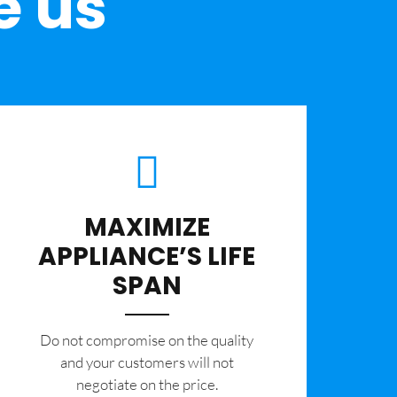
e us
MAXIMIZE
APPLIANCE’S LIFE
SPAN
​Do not compromise on the quality
and your customers will not
negotiate on the price.