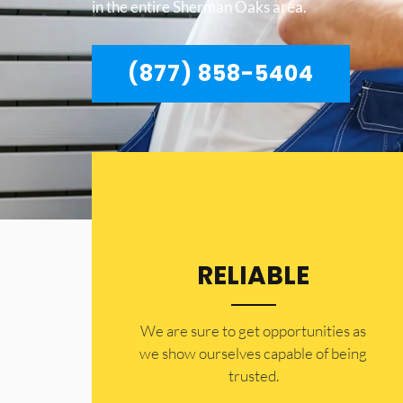
in the entire Sherman Oaks area.
(877) 858-5404
RELIABLE
​​We are sure to get opportunities as
we show ourselves capable of being
trusted.