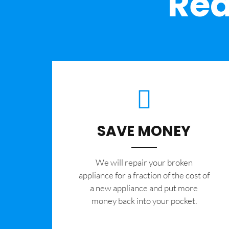
Rea
SAVE MONEY
We will repair your broken
appliance for a fraction of the cost of
a new appliance and put more
money back into your pocket.