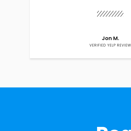
Jon M.
VERIFIED YELP REVIEW