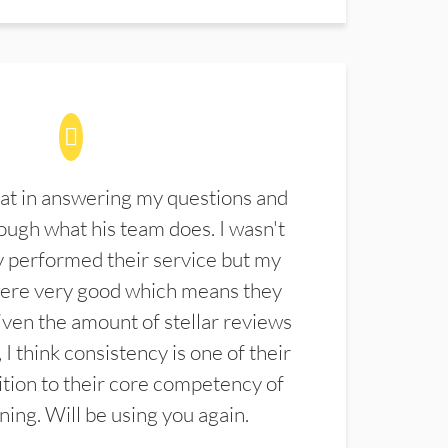
at in answering my questions and
ugh what his team does. I wasn't
 performed their service but my
were very good which means they
ven the amount of stellar reviews
 I think consistency is one of their
ition to their core competency of
aning. Will be using you again.