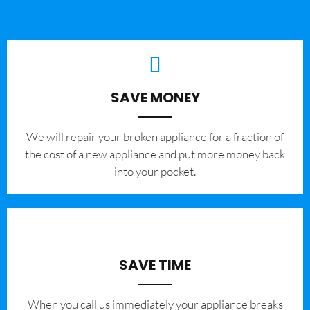
SAVE MONEY
We will repair your broken appliance for a fraction of
the cost of a new appliance and put more money back
into your pocket.
SAVE TIME
When you call us immediately your appliance breaks