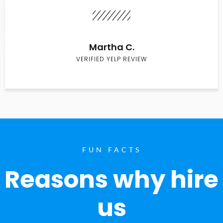
Martha C.
VERIFIED YELP REVIEW
FUN FACTS
Reasons why hire
us