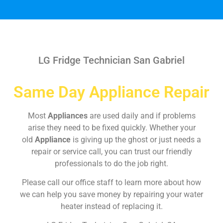
LG Fridge Technician San Gabriel
Same Day Appliance Repair
Most
Appliances
are used daily and if problems
arise they need to be fixed quickly. Whether your
old
Appliance
is giving up the ghost or just needs a
repair or service call, you can trust our friendly
professionals to do the job right.
Please call our office staff to learn more about how
we can help you save money by repairing your water
heater instead of replacing it.