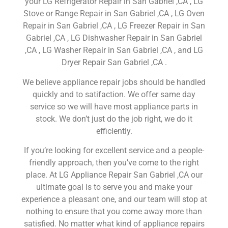
your LG Refrigerator Repair in San Gabriel ,CA , LG
Stove or Range Repair in San Gabriel ,CA , LG Oven
Repair in San Gabriel ,CA , LG Freezer Repair in San
Gabriel ,CA , LG Dishwasher Repair in San Gabriel
,CA , LG Washer Repair in San Gabriel ,CA , and LG
Dryer Repair San Gabriel ,CA .
We believe appliance repair jobs should be handled
quickly and to satifaction. We offer same day
service so we will have most appliance parts in
stock. We don’t just do the job right, we do it
efficiently.
If you’re looking for excellent service and a people-
friendly approach, then you’ve come to the right
place. At LG Appliance Repair San Gabriel ,CA our
ultimate goal is to serve you and make your
experience a pleasant one, and our team will stop at
nothing to ensure that you come away more than
satisfied. No matter what kind of appliance repairs