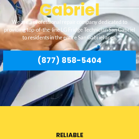
Gabriel
We are a professional repair company dedicated to
providing top-of-the-line LG Fridge Technician San Gabriel
to residents in the entire San Gabriel area.
(877) 858-5404
RELIABLE