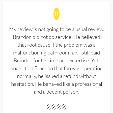
My review is not going to be a usual review.
Brandon did not do service. He believed
that root cause if the problem was a
malfunctioning bathroom fan. I still paid
Brandon for his time and expertise. Yet,
once I told Brandon that fan was operating
normally, he issued a refund without
hesitation. He behaved like a professional
and a decent person.