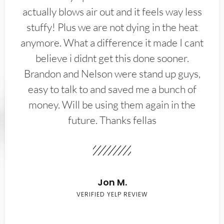
actually blows air out and it feels way less
stuffy! Plus we are not dying in the heat
anymore. What a difference it made I cant
believe i didnt get this done sooner.
Brandon and Nelson were stand up guys,
easy to talk to and saved me a bunch of
money. Will be using them again in the
future. Thanks fellas
Jon M.
VERIFIED YELP REVIEW