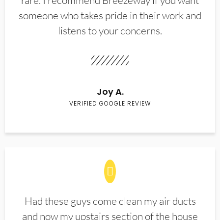
rare. I recommend Breezeway if you want
someone who takes pride in their work and
listens to your concerns.
Joy A.
VERIFIED GOOGLE REVIEW
Had these guys come clean my air ducts
and now my upstairs section of the house