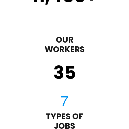
OUR
WORKERS
35
TYPES OF
JOBS