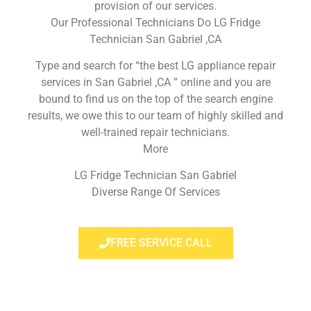
provision of our services.
Our Professional Technicians Do LG Fridge
Technician San Gabriel ,CA
Type and search for “the best LG appliance repair
services in San Gabriel ,CA ” online and you are
bound to find us on the top of the search engine
results, we owe this to our team of highly skilled and
well-trained repair technicians.
More
LG Fridge Technician San Gabriel
Diverse Range Of Services
FREE SERVICE CALL