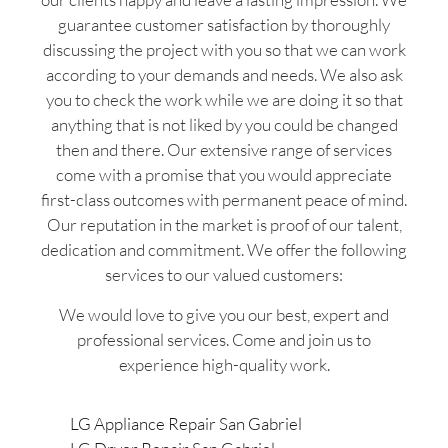
guarantee customer satisfaction by thoroughly
discussing the project with you so that we can work
according to your demands and needs. We also ask
you to check the work while we are doing it so that
anything that is not liked by you could be changed
then and there. Our extensive range of services
come with a promise that you would appreciate
first-class outcomes with permanent peace of mind.
Our reputation in the market is proof of our talent,
dedication and commitment. We offer the following
services to our valued customers:
We would love to give you our best, expert and
professional services. Come and join us to
experience high-quality work.
LG Appliance Repair San Gabriel