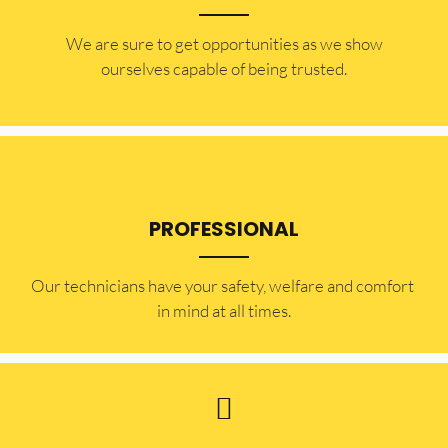
​​We are sure to get opportunities as we show
ourselves capable of being trusted.
PROFESSIONAL
Our technicians have your safety, welfare and comfort ​
in mind at all times.