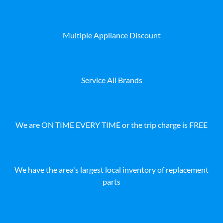
Multiple Appliance Discount
Service All Brands
We are ON TIME EVERY TIME or the trip charge is FREE
We have the area's largest local inventory of replacement
parts