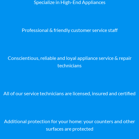
Specialize in High-End Appliances
Professional & friendly customer service staff
Conscientious, reliable and loyal appliance service & repair
technicians
All of our service technicians are licensed, insured and certified
Additional protection for your home: your counters and other
surfaces are protected