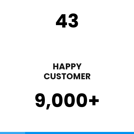
43
HAPPY
CUSTOMER
9,000
+