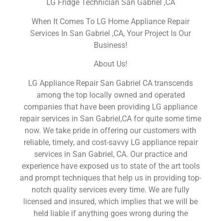
LG Fridge Technician San Gabriel ,CA
When It Comes To LG Home Appliance Repair
Services In San Gabriel ,CA, Your Project Is Our
Business!
About Us!
LG Appliance Repair San Gabriel CA transcends
among the top locally owned and operated
companies that have been providing LG appliance
repair services in San Gabriel,CA for quite some time
now. We take pride in offering our customers with
reliable, timely, and cost-savvy LG appliance repair
services in San Gabriel, CA. Our practice and
experience have exposed us to state of the art tools
and prompt techniques that help us in providing top-
notch quality services every time. We are fully
licensed and insured, which implies that we will be
held liable if anything goes wrong during the