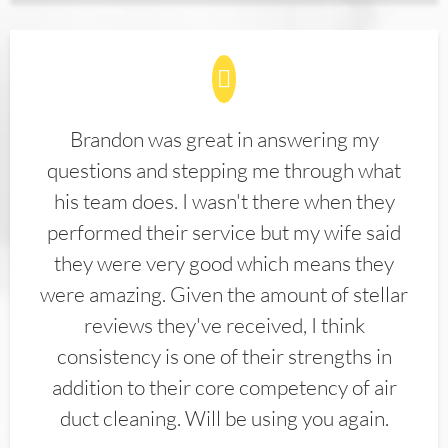
Brandon was great in answering my
questions and stepping me through what
his team does. I wasn't there when they
performed their service but my wife said
they were very good which means they
were amazing. Given the amount of stellar
reviews they've received, I think
consistency is one of their strengths in
addition to their core competency of air
duct cleaning. Will be using you again.