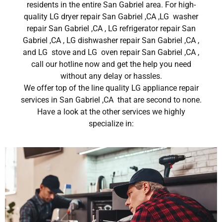
residents in the entire San Gabriel area. For high-
quality LG dryer repair San Gabriel ,CA ,LG washer
repair San Gabriel ,CA , LG refrigerator repair San
Gabriel ,CA , LG dishwasher repair San Gabriel ,CA ,
and LG stove and LG oven repair San Gabriel ,CA ,
call our hotline now and get the help you need
without any delay or hassles.
We offer top of the line quality LG appliance repair
services in San Gabriel ,CA that are second to none.
Have a look at the other services we highly
specialize in: