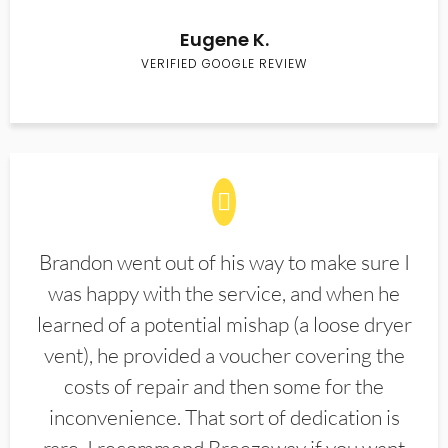
Eugene K.
VERIFIED GOOGLE REVIEW
Brandon went out of his way to make sure I
was happy with the service, and when he
learned of a potential mishap (a loose dryer
vent), he provided a voucher covering the
costs of repair and then some for the
inconvenience. That sort of dedication is