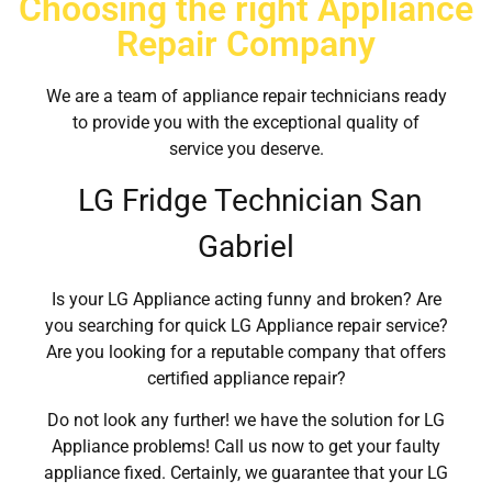
Choosing the right Appliance
Repair Company
We are a team of appliance repair technicians ready
to provide you with the exceptional quality of
service you deserve.
LG Fridge Technician San
Gabriel
Is your LG Appliance acting funny and broken? Are
you searching for quick LG Appliance repair service?
Are you looking for a reputable company that offers
certified appliance repair?
Do not look any further! we have the solution for LG
Appliance problems! Call us now to get your faulty
appliance fixed. Certainly, we guarantee that your LG