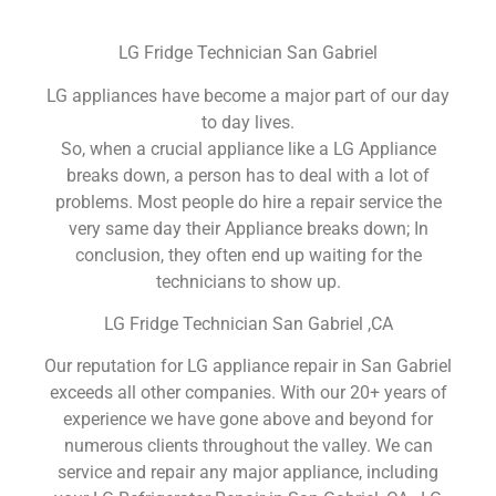
LG Fridge Technician San Gabriel
LG appliances have become a major part of our day
to day lives.
So, when a crucial appliance like a LG Appliance
breaks down, a person has to deal with a lot of
problems. Most people do hire a repair service the
very same day their Appliance breaks down; In
conclusion, they often end up waiting for the
technicians to show up.
LG Fridge Technician San Gabriel ,CA
Our reputation for LG appliance repair in San Gabriel
exceeds all other companies. With our 20+ years of
experience we have gone above and beyond for
numerous clients throughout the valley. We can
service and repair any major appliance, including