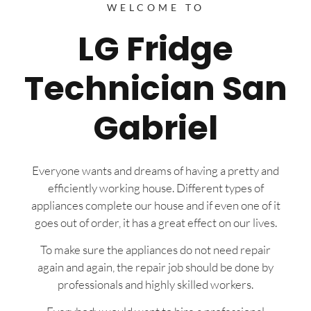
WELCOME TO
LG Fridge
Technician San
Gabriel
Everyone wants and dreams of having a pretty and
efficiently working house. Different types of
appliances complete our house and if even one of it
goes out of order, it has a great effect on our lives.
To make sure the appliances do not need repair
again and again, the repair job should be done by
professionals and highly skilled workers.