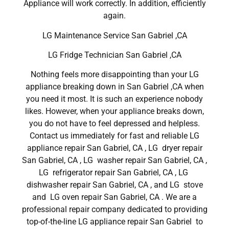
Appliance will work correctly. In addition, efficiently
again.
LG Maintenance Service San Gabriel ,CA
LG Fridge Technician San Gabriel ,CA
Nothing feels more disappointing than your LG
appliance breaking down in San Gabriel ,CA when
you need it most. It is such an experience nobody
likes. However, when your appliance breaks down,
you do not have to feel depressed and helpless.
Contact us immediately for fast and reliable LG
appliance repair San Gabriel, CA , LG dryer repair
San Gabriel, CA , LG washer repair San Gabriel, CA ,
LG refrigerator repair San Gabriel, CA , LG
dishwasher repair San Gabriel, CA , and LG stove
and LG oven repair San Gabriel, CA . We are a
professional repair company dedicated to providing
top-of-the-line LG appliance repair San Gabriel to