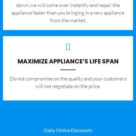
down, we will come over instantly and repair the
appliance faster than you bringing in a new appliance
from the market.
MAXIMIZE APPLIANCE’S LIFE SPAN
​Do not compromise on the quality and your customers
will not negotiate on the price.
Daily Online Discounts