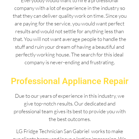
Everybody would want to hire a professional
company with a lot of experience in the industry so
that they can deliver quality work on time. Since you
are paying for the service, you would want perfect
results and would not settle for anything less than
that. You will not want average people to handle the
stuff and ruin your dream of having a beautiful and
perfectly working house. The search for this ideal
company is never-ending and frustrating.
Professional Appliance Repair
Due to our years of experience in this industry, we
give top-notch results. Our dedicated and
professional team gives its best to provide you with
the best outcomes.
LG Fridge Technician San Gabriel works to make
our clients happy and leave a lasting impression. We