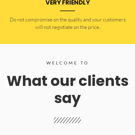
VERY FRIENDLY
​Do not compromise on the quality and your customers
will not negotiate on the price.
WELCOME TO
What our clients
say