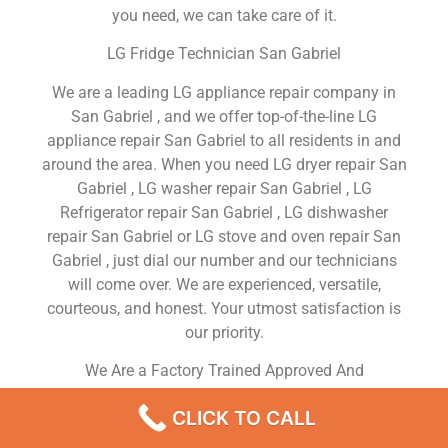
you need, we can take care of it.
LG Fridge Technician San Gabriel
We are a leading LG appliance repair company in
San Gabriel , and we offer top-of-the-line LG
appliance repair San Gabriel to all residents in and
around the area. When you need LG dryer repair San
Gabriel , LG washer repair San Gabriel , LG
Refrigerator repair San Gabriel , LG dishwasher
repair San Gabriel or LG stove and oven repair San
Gabriel , just dial our number and our technicians
will come over. We are experienced, versatile,
courteous, and honest. Your utmost satisfaction is
our priority.
We Are a Factory Trained Approved And
Professional LG Appliance Repair Company
CLICK TO CALL
Dedicated to Providing Top-Of-The-Line LG
Appliance Repair to Residents in the San Gabriel