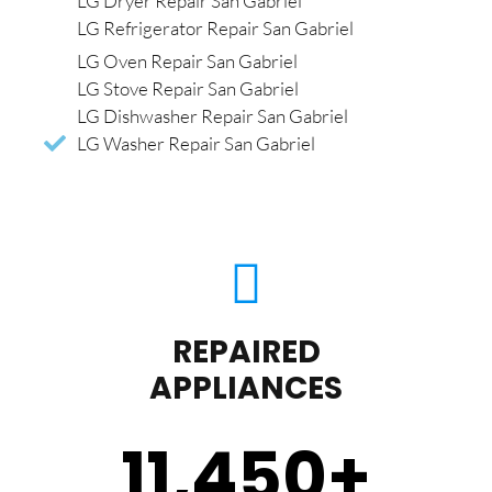
LG Dryer Repair San Gabriel
LG Refrigerator Repair San Gabriel
LG Oven Repair San Gabriel
LG Stove Repair San Gabriel
LG Dishwasher Repair San Gabriel
LG Washer Repair San Gabriel
REPAIRED
APPLIANCES
11,450
+