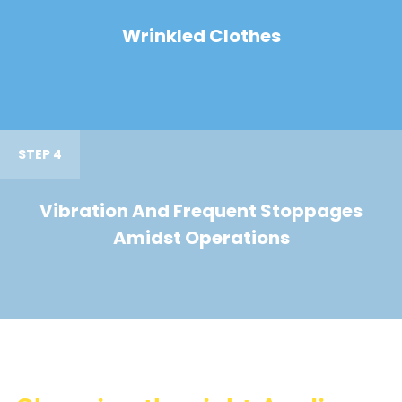
Wrinkled Clothes
STEP 4
Vibration And Frequent Stoppages
Amidst Operations