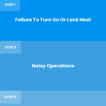
STEP 1
Failure To Turn On Or Lack Heat
STEP 2
Noisy Operations
STEP 3