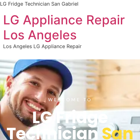
LG Fridge Technician San Gabriel
LG Appliance Repair
Los Angeles
Los Angeles LG Appliance Repair
WELCOME TO
LG Fridge
Technician
San