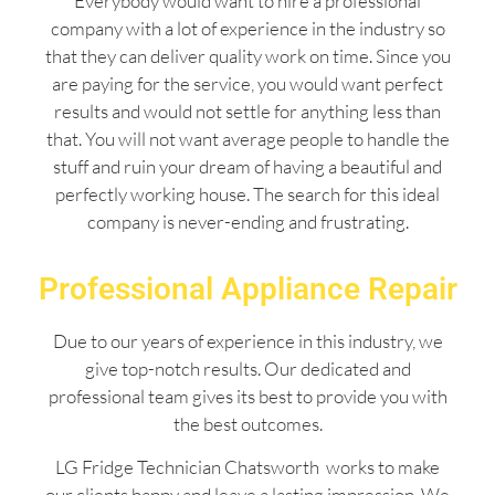
Everybody would want to hire a professional
company with a lot of experience in the industry so
that they can deliver quality work on time. Since you
are paying for the service, you would want perfect
results and would not settle for anything less than
that. You will not want average people to handle the
stuff and ruin your dream of having a beautiful and
perfectly working house. The search for this ideal
company is never-ending and frustrating.
Professional Appliance Repair
Due to our years of experience in this industry, we
give top-notch results. Our dedicated and
professional team gives its best to provide you with
the best outcomes.
LG Fridge Technician Chatsworth works to make
our clients happy and leave a lasting impression. We