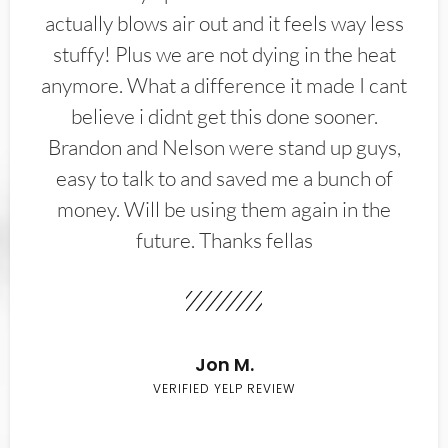
actually blows air out and it feels way less
stuffy! Plus we are not dying in the heat
anymore. What a difference it made I cant
believe i didnt get this done sooner.
Brandon and Nelson were stand up guys,
easy to talk to and saved me a bunch of
money. Will be using them again in the
future. Thanks fellas
Jon M.
VERIFIED YELP REVIEW