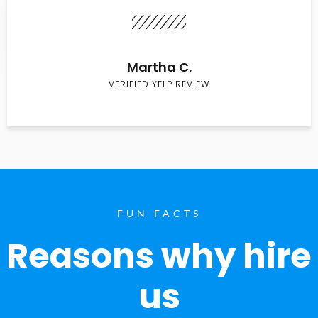
Martha C.
VERIFIED YELP REVIEW
FUN FACTS
Reasons why hire
us