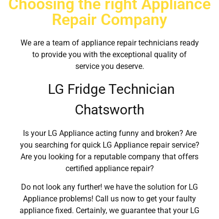
Choosing the right Appliance
Repair Company
We are a team of appliance repair technicians ready
to provide you with the exceptional quality of
service you deserve.
LG Fridge Technician
Chatsworth
Is your LG Appliance acting funny and broken? Are
you searching for quick LG Appliance repair service?
Are you looking for a reputable company that offers
certified appliance repair?
Do not look any further! we have the solution for LG
Appliance problems! Call us now to get your faulty
appliance fixed. Certainly, we guarantee that your LG