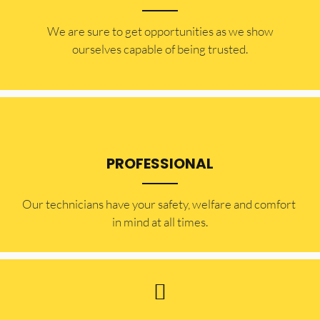
​​We are sure to get opportunities as we show
ourselves capable of being trusted.
PROFESSIONAL
Our technicians have your safety, welfare and comfort ​
in mind at all times.