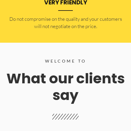
VERY FRIENDLY
​Do not compromise on the quality and your customers
will not negotiate on the price.
WELCOME TO
What our clients
say