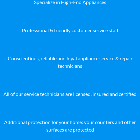
Specialize in High-End Appliances
Professional & friendly customer service staff
Conscientious, reliable and loyal appliance service & repair
technicians
All of our service technicians are licensed, insured and certified
Additional protection for your home: your counters and other
surfaces are protected