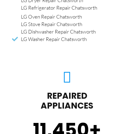
LG Dryer Repair Chatsworth
LG Refrigerator Repair Chatsworth
LG Oven Repair Chatsworth
LG Stove Repair Chatsworth
LG Dishwasher Repair Chatsworth
LG Washer Repair Chatsworth
REPAIRED
APPLIANCES
11,450
+