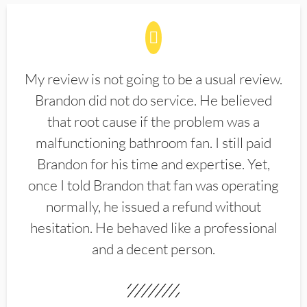
My review is not going to be a usual review.
Brandon did not do service. He believed
that root cause if the problem was a
malfunctioning bathroom fan. I still paid
Brandon for his time and expertise. Yet,
once I told Brandon that fan was operating
normally, he issued a refund without
hesitation. He behaved like a professional
and a decent person.