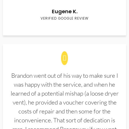
Eugene K.
VERIFIED GOOGLE REVIEW
Brandon went out of his way to make sure I
was happy with the service, and when he
learned of a potential mishap (a loose dryer
vent), he provided a voucher covering the
costs of repair and then some for the
inconvenience. That sort of dedication is