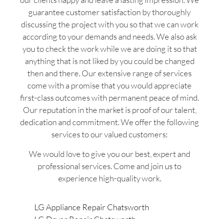
guarantee customer satisfaction by thoroughly
discussing the project with you so that we can work
according to your demands and needs. We also ask
you to check the work while we are doing it so that
anything that is not liked by you could be changed
then and there. Our extensive range of services
come with a promise that you would appreciate
first-class outcomes with permanent peace of mind.
Our reputation in the market is proof of our talent,
dedication and commitment. We offer the following
services to our valued customers:
We would love to give you our best, expert and
professional services. Come and join us to
experience high-quality work.
LG Appliance Repair Chatsworth