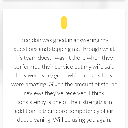
Brandon was great in answering my
questions and stepping me through what
his team does. I wasn't there when they
performed their service but my wife said
they were very good which means they
were amazing. Given the amount of stellar
reviews they've received, I think
consistency is one of their strengths in
addition to their core competency of air
duct cleaning. Will be using you again.