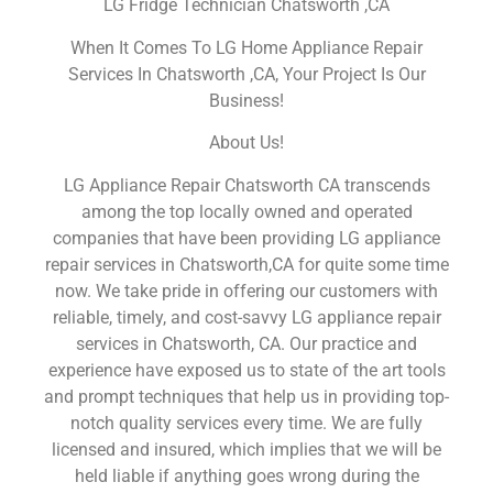
LG Fridge Technician Chatsworth ,CA
When It Comes To LG Home Appliance Repair
Services In Chatsworth ,CA, Your Project Is Our
Business!
About Us!
LG Appliance Repair Chatsworth CA transcends
among the top locally owned and operated
companies that have been providing LG appliance
repair services in Chatsworth,CA for quite some time
now. We take pride in offering our customers with
reliable, timely, and cost-savvy LG appliance repair
services in Chatsworth, CA. Our practice and
experience have exposed us to state of the art tools
and prompt techniques that help us in providing top-
notch quality services every time. We are fully
licensed and insured, which implies that we will be
held liable if anything goes wrong during the