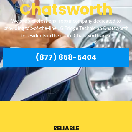
Chatsworth
We are a professional repair company dedicated to
providing top-of-the-line LG Fridge Technician Chatsworth
to residents in the entire Chatsworth area.
(877) 858-5404
RELIABLE