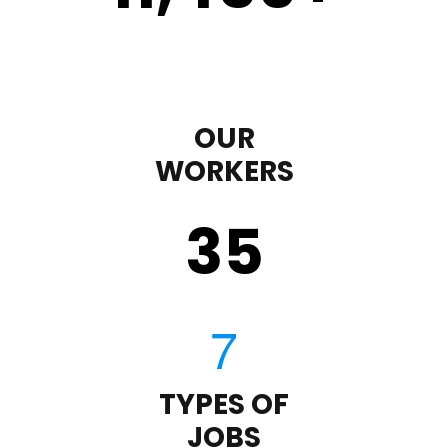
OUR
WORKERS
35
TYPES OF
JOBS