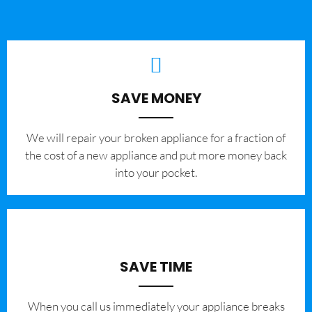
SAVE MONEY
We will repair your broken appliance for a fraction of
the cost of a new appliance and put more money back
into your pocket.
SAVE TIME
When you call us immediately your appliance breaks