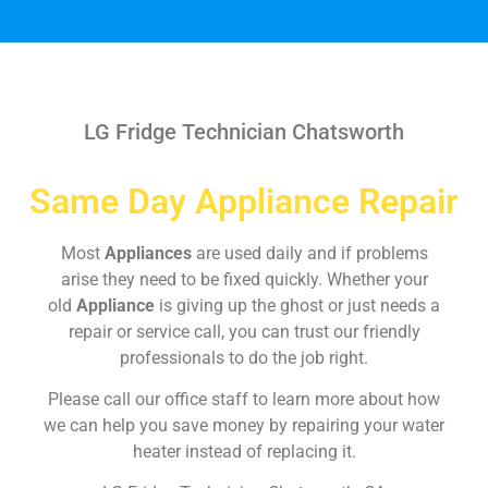
LG Fridge Technician Chatsworth
Same Day Appliance Repair
Most
Appliances
are used daily and if problems
arise they need to be fixed quickly. Whether your
old
Appliance
is giving up the ghost or just needs a
repair or service call, you can trust our friendly
professionals to do the job right.
Please call our office staff to learn more about how
we can help you save money by repairing your water
heater instead of replacing it.