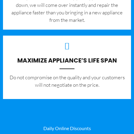
down, we will come over instantly and repair the
appliance faster than you bringing in a new appliance
from the market.
MAXIMIZE APPLIANCE’S LIFE SPAN
​Do not compromise on the quality and your customers
will not negotiate on the price.
Daily Online Discounts