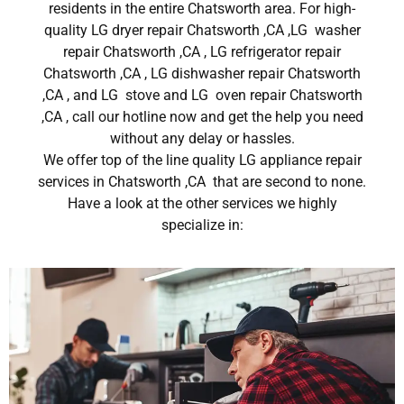
residents in the entire Chatsworth area. For high-
quality LG dryer repair Chatsworth ,CA ,LG washer
repair Chatsworth ,CA , LG refrigerator repair
Chatsworth ,CA , LG dishwasher repair Chatsworth
,CA , and LG stove and LG oven repair Chatsworth
,CA , call our hotline now and get the help you need
without any delay or hassles.
We offer top of the line quality LG appliance repair
services in Chatsworth ,CA that are second to none.
Have a look at the other services we highly
specialize in: