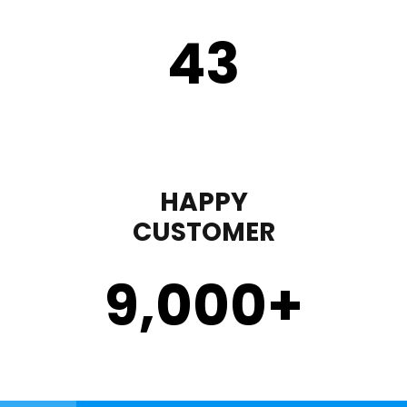
43
HAPPY
CUSTOMER
9,000
+