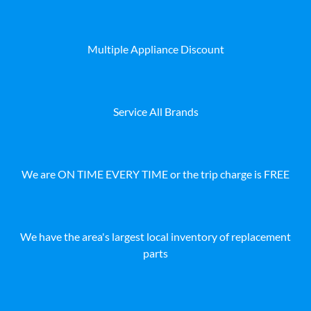
Multiple Appliance Discount
Service All Brands
We are ON TIME EVERY TIME or the trip charge is FREE
We have the area's largest local inventory of replacement
parts