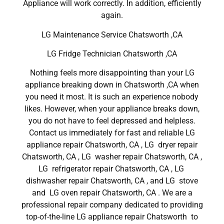
Appliance will work correctly. In addition, efficiently
again.
LG Maintenance Service Chatsworth ,CA
LG Fridge Technician Chatsworth ,CA
Nothing feels more disappointing than your LG
appliance breaking down in Chatsworth ,CA when
you need it most. It is such an experience nobody
likes. However, when your appliance breaks down,
you do not have to feel depressed and helpless.
Contact us immediately for fast and reliable LG
appliance repair Chatsworth, CA , LG dryer repair
Chatsworth, CA , LG washer repair Chatsworth, CA ,
LG refrigerator repair Chatsworth, CA , LG
dishwasher repair Chatsworth, CA , and LG stove
and LG oven repair Chatsworth, CA . We are a
professional repair company dedicated to providing
top-of-the-line LG appliance repair Chatsworth to