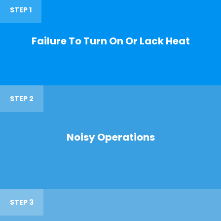
STEP 1
Failure To Turn On Or Lack Heat
STEP 2
Noisy Operations
STEP 3