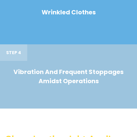
Wrinkled Clothes
STEP 4
Vibration And Frequent Stoppages
Amidst Operations