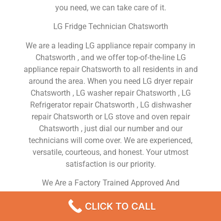
you need, we can take care of it.
LG Fridge Technician Chatsworth
We are a leading LG appliance repair company in
Chatsworth , and we offer top-of-the-line LG
appliance repair Chatsworth to all residents in and
around the area. When you need LG dryer repair
Chatsworth , LG washer repair Chatsworth , LG
Refrigerator repair Chatsworth , LG dishwasher
repair Chatsworth or LG stove and oven repair
Chatsworth , just dial our number and our
technicians will come over. We are experienced,
versatile, courteous, and honest. Your utmost
satisfaction is our priority.
We Are a Factory Trained Approved And
Professional LG Appliance Repair Company
CLICK TO CALL
Dedicated to Providing Top-Of-The-Line LG
Appliance Repair to Residents in the Chatsworth