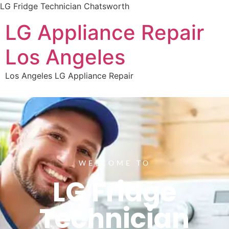
LG Fridge Technician Chatsworth
LG Appliance Repair
Los Angeles
Los Angeles LG Appliance Repair
WELCOME TO
LG Fridge
Technician