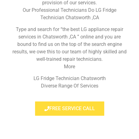
provision of our services.
Our Professional Technicians Do LG Fridge
Technician Chatsworth ,CA
Type and search for “the best LG appliance repair
services in Chatsworth ,CA ” online and you are
bound to find us on the top of the search engine
results, we owe this to our team of highly skilled and
well-trained repair technicians.
More
LG Fridge Technician Chatsworth
Diverse Range Of Services
FREE SERVICE CALL