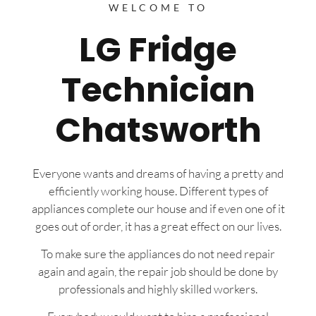
WELCOME TO
LG Fridge
Technician
Chatsworth
Everyone wants and dreams of having a pretty and
efficiently working house. Different types of
appliances complete our house and if even one of it
goes out of order, it has a great effect on our lives.
To make sure the appliances do not need repair
again and again, the repair job should be done by
professionals and highly skilled workers.