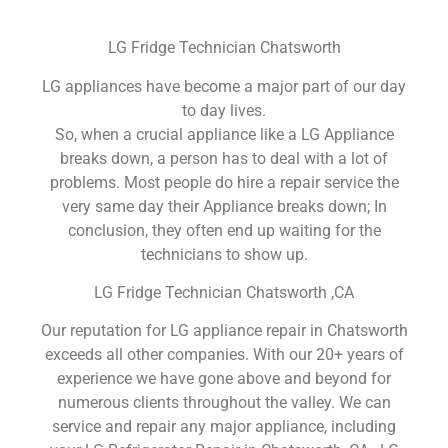
LG Fridge Technician Chatsworth
LG appliances have become a major part of our day
to day lives.
So, when a crucial appliance like a LG Appliance
breaks down, a person has to deal with a lot of
problems. Most people do hire a repair service the
very same day their Appliance breaks down; In
conclusion, they often end up waiting for the
technicians to show up.
LG Fridge Technician Chatsworth ,CA
Our reputation for LG appliance repair in Chatsworth
exceeds all other companies. With our 20+ years of
experience we have gone above and beyond for
numerous clients throughout the valley. We can
service and repair any major appliance, including