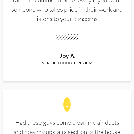
rare. I recommend Breezeway if you want
someone who takes pride in their work and
listens to your concerns.
Joy A.
VERIFIED GOOGLE REVIEW
Had these guys come clean my air ducts
and now my upstairs section of the house