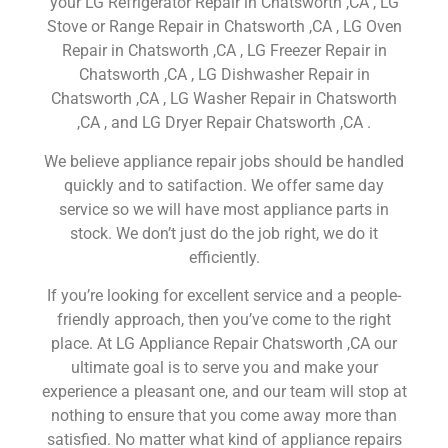
your LG Refrigerator Repair in Chatsworth ,CA , LG
Stove or Range Repair in Chatsworth ,CA , LG Oven
Repair in Chatsworth ,CA , LG Freezer Repair in
Chatsworth ,CA , LG Dishwasher Repair in
Chatsworth ,CA , LG Washer Repair in Chatsworth
,CA , and LG Dryer Repair Chatsworth ,CA .
We believe appliance repair jobs should be handled
quickly and to satifaction. We offer same day
service so we will have most appliance parts in
stock. We don’t just do the job right, we do it
efficiently.
If you’re looking for excellent service and a people-
friendly approach, then you’ve come to the right
place. At LG Appliance Repair Chatsworth ,CA our
ultimate goal is to serve you and make your
experience a pleasant one, and our team will stop at
nothing to ensure that you come away more than
satisfied. No matter what kind of appliance repairs