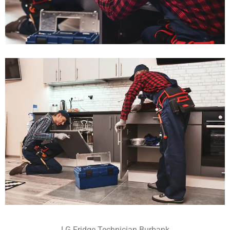
LG Fridge Technician Burbank