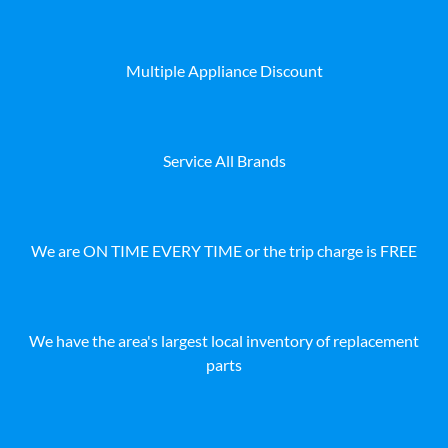
Multiple Appliance Discount
Service All Brands
We are ON TIME EVERY TIME or the trip charge is FREE
We have the area's largest local inventory of replacement
parts