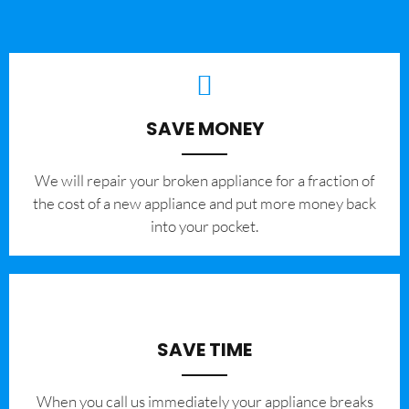
SAVE MONEY
We will repair your broken appliance for a fraction of
the cost of a new appliance and put more money back
into your pocket.
SAVE TIME
When you call us immediately your appliance breaks