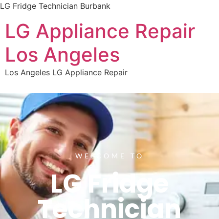
LG Fridge Technician Burbank
LG Appliance Repair
Los Angeles
Los Angeles LG Appliance Repair
WELCOME TO
LG Fridge
Technician