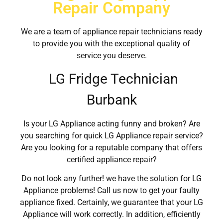
Repair Company
We are a team of appliance repair technicians ready
to provide you with the exceptional quality of
service you deserve.
LG Fridge Technician
Burbank
Is your LG Appliance acting funny and broken? Are
you searching for quick LG Appliance repair service?
Are you looking for a reputable company that offers
certified appliance repair?
Do not look any further! we have the solution for LG
Appliance problems! Call us now to get your faulty
appliance fixed. Certainly, we guarantee that your LG
Appliance will work correctly. In addition, efficiently