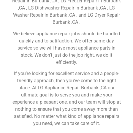
Repair in Burbank ,CA , LG Freezer Repair in Burbank
,CA , LG Dishwasher Repair in Burbank ,CA , LG
Washer Repair in Burbank ,CA , and LG Dryer Repair
Burbank ,CA .
We believe appliance repair jobs should be handled
quickly and to satifaction. We offer same day
service so we will have most appliance parts in
stock. We don’t just do the job right, we do it
efficiently.
If you’re looking for excellent service and a people-
friendly approach, then you’ve come to the right
place. At LG Appliance Repair Burbank ,CA our
ultimate goal is to serve you and make your
experience a pleasant one, and our team will stop at
nothing to ensure that you come away more than
satisfied. No matter what kind of appliance repairs
you need, we can take care of it.