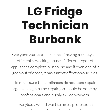
LG Fridge
Technician
Burbank
Everyone wants and dreams of having a pretty and
efficiently working house. Different types of
appliances complete our house and if even one of it
goes out of order, it has a great effect on our lives.
To make sure the appliances do not need repair
again and again, the repair job should be done by
professionals and highly skilled workers.
Everybody would want to hire a professional