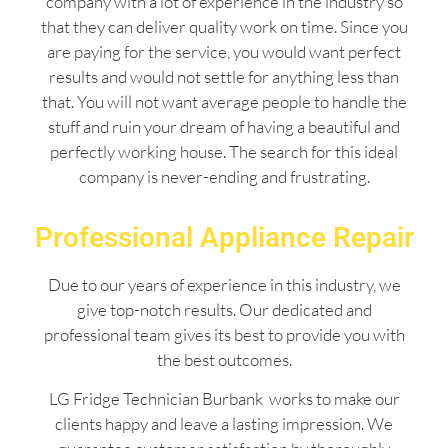
company with a lot of experience in the industry so
that they can deliver quality work on time. Since you
are paying for the service, you would want perfect
results and would not settle for anything less than
that. You will not want average people to handle the
stuff and ruin your dream of having a beautiful and
perfectly working house. The search for this ideal
company is never-ending and frustrating.
Professional Appliance Repair
Due to our years of experience in this industry, we
give top-notch results. Our dedicated and
professional team gives its best to provide you with
the best outcomes.
LG Fridge Technician Burbank works to make our
clients happy and leave a lasting impression. We