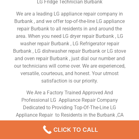
LG Fridge Technician Burbank
We are a leading LG appliance repair company in
Burbank , and we offer top-of-the-line LG appliance
repair Burbank to all residents in and around the
area. When you need LG dryer repair Burbank , LG
washer repair Burbank , LG Refrigerator repair
Burbank , LG dishwasher repair Burbank or LG stove
and oven repair Burbank , just dial our number and
our technicians will come over. We are experienced,
versatile, courteous, and honest. Your utmost
satisfaction is our priority.
We Are a Factory Trained Approved And
Professional LG Appliance Repair Company
Dedicated to Providing Top-Of-The-Line LG
Appliance Repair to Residents in the Burbank ,CA
,Same Day or Next Day LG Repair Service in
CLICK TO CALL
Burbank ,CA