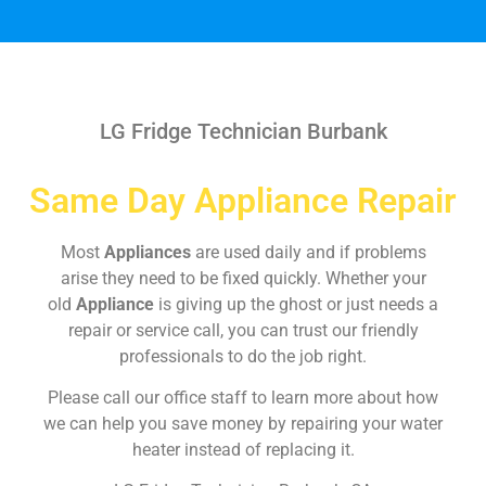
LG Fridge Technician Burbank
Same Day Appliance Repair
Most
Appliances
are used daily and if problems
arise they need to be fixed quickly. Whether your
old
Appliance
is giving up the ghost or just needs a
repair or service call, you can trust our friendly
professionals to do the job right.
Please call our office staff to learn more about how
we can help you save money by repairing your water
heater instead of replacing it.