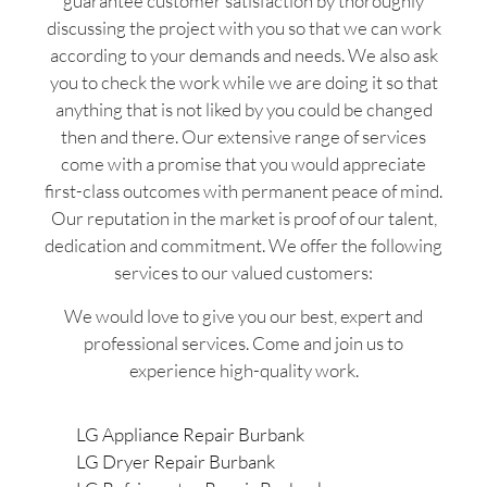
guarantee customer satisfaction by thoroughly
discussing the project with you so that we can work
according to your demands and needs. We also ask
you to check the work while we are doing it so that
anything that is not liked by you could be changed
then and there. Our extensive range of services
come with a promise that you would appreciate
first-class outcomes with permanent peace of mind.
Our reputation in the market is proof of our talent,
dedication and commitment. We offer the following
services to our valued customers:
We would love to give you our best, expert and
professional services. Come and join us to
experience high-quality work.
LG Appliance Repair Burbank
LG Dryer Repair Burbank