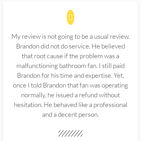
My review is not going to be a usual review.
Brandon did not do service. He believed
that root cause if the problem was a
malfunctioning bathroom fan. I still paid
Brandon for his time and expertise. Yet,
once I told Brandon that fan was operating
normally, he issued a refund without
hesitation. He behaved like a professional
and a decent person.