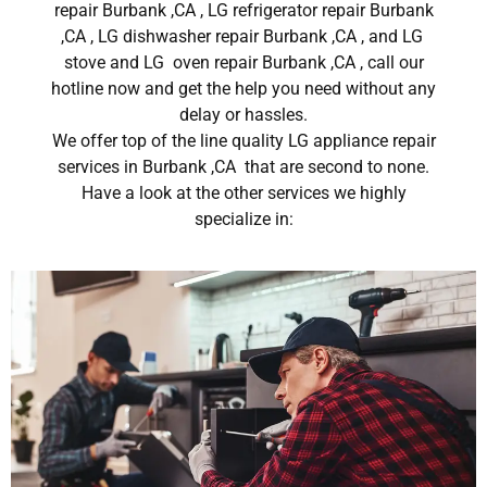
repair Burbank ,CA , LG refrigerator repair Burbank
,CA , LG dishwasher repair Burbank ,CA , and LG
stove and LG oven repair Burbank ,CA , call our
hotline now and get the help you need without any
delay or hassles.
We offer top of the line quality LG appliance repair
services in Burbank ,CA that are second to none.
Have a look at the other services we highly
specialize in: