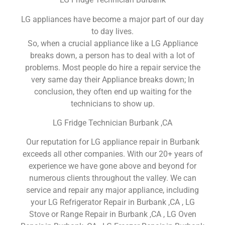
LG appliances have become a major part of our day
to day lives.
So, when a crucial appliance like a LG Appliance
breaks down, a person has to deal with a lot of
problems. Most people do hire a repair service the
very same day their Appliance breaks down; In
conclusion, they often end up waiting for the
technicians to show up.
LG Fridge Technician Burbank ,CA
Our reputation for LG appliance repair in Burbank
exceeds all other companies. With our 20+ years of
experience we have gone above and beyond for
numerous clients throughout the valley. We can
service and repair any major appliance, including
your LG Refrigerator Repair in Burbank ,CA , LG
Stove or Range Repair in Burbank ,CA , LG Oven