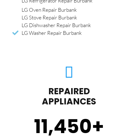
LG Refrigerator Repair Burbank
LG Oven Repair Burbank
LG Stove Repair Burbank
LG Dishwasher Repair Burbank
LG Washer Repair Burbank
REPAIRED
APPLIANCES
11,450
+