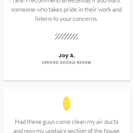
rare. I recommend Breezeway if you want
someone who takes pride in their work and
listens to your concerns.
Joy A.
VERIFIED GOOGLE REVIEW
Had these guys come clean my air ducts
and now my upstairs section of the house