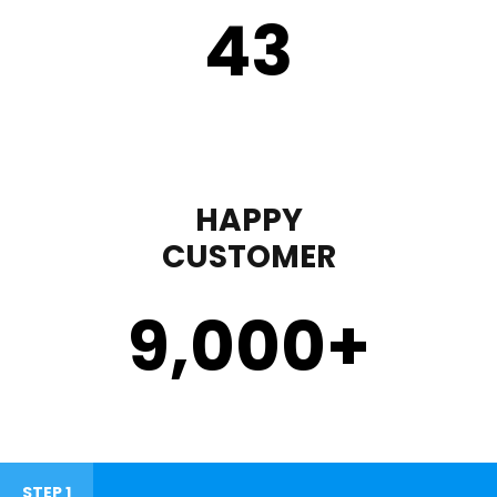
43
HAPPY
CUSTOMER
9,000
+
STEP 1