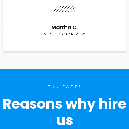
Martha C.
VERIFIED YELP REVIEW
FUN FACTS
Reasons why hire
us