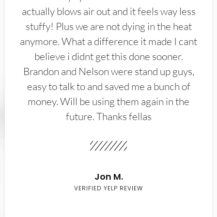
actually blows air out and it feels way less
stuffy! Plus we are not dying in the heat
anymore. What a difference it made I cant
believe i didnt get this done sooner.
Brandon and Nelson were stand up guys,
easy to talk to and saved me a bunch of
money. Will be using them again in the
future. Thanks fellas
Jon M.
VERIFIED YELP REVIEW