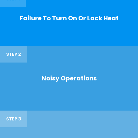
Failure To Turn On Or Lack Heat
STEP 2
Noisy Operations
STEP 3