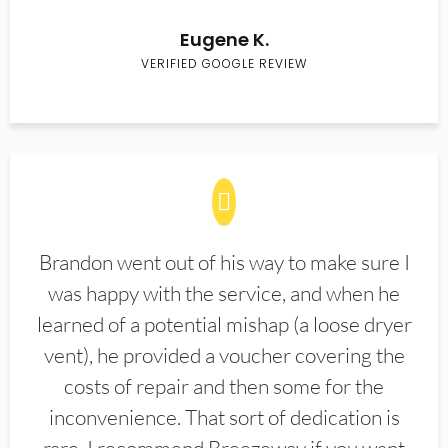
Eugene K.
VERIFIED GOOGLE REVIEW
Brandon went out of his way to make sure I
was happy with the service, and when he
learned of a potential mishap (a loose dryer
vent), he provided a voucher covering the
costs of repair and then some for the
inconvenience. That sort of dedication is