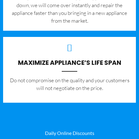
down, we will come over instantly and repair the
appliance faster than you bringing in a new appliance
from the market.
MAXIMIZE APPLIANCE’S LIFE SPAN
​Do not compromise on the quality and your customers
will not negotiate on the price.
Daily Online Discounts