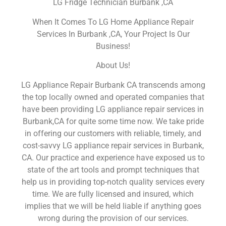
LG Fridge Technician Burbank ,CA
When It Comes To LG Home Appliance Repair
Services In Burbank ,CA, Your Project Is Our
Business!
About Us!
LG Appliance Repair Burbank CA transcends among
the top locally owned and operated companies that
have been providing LG appliance repair services in
Burbank,CA for quite some time now. We take pride
in offering our customers with reliable, timely, and
cost-savvy LG appliance repair services in Burbank,
CA. Our practice and experience have exposed us to
state of the art tools and prompt techniques that
help us in providing top-notch quality services every
time. We are fully licensed and insured, which
implies that we will be held liable if anything goes
wrong during the provision of our services.