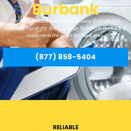
Burbank
We are a professional repair company dedicated to
providing top-of-the-line LG Fridge Technician Burbank to
residents in the entire Burbank area.
(877) 858-5404
RELIABLE