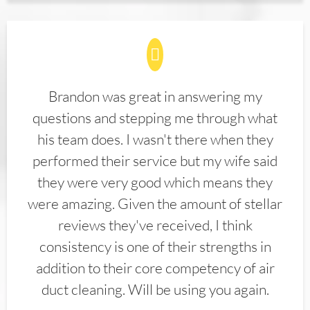
Brandon was great in answering my
questions and stepping me through what
his team does. I wasn't there when they
performed their service but my wife said
they were very good which means they
were amazing. Given the amount of stellar
reviews they've received, I think
consistency is one of their strengths in
addition to their core competency of air
duct cleaning. Will be using you again.