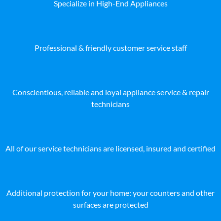
Specialize in High-End Appliances
Professional & friendly customer service staff
Conscientious, reliable and loyal appliance service & repair
technicians
All of our service technicians are licensed, insured and certified
Additional protection for your home: your counters and other
surfaces are protected