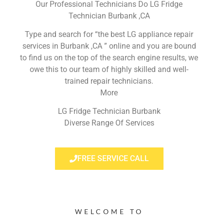
Our Professional Technicians Do LG Fridge
Technician Burbank ,CA
Type and search for “the best LG appliance repair
services in Burbank ,CA ” online and you are bound
to find us on the top of the search engine results, we
owe this to our team of highly skilled and well-
trained repair technicians.
More
LG Fridge Technician Burbank
Diverse Range Of Services
FREE SERVICE CALL
WELCOME TO