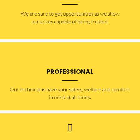
​​We are sure to get opportunities as we show
ourselves capable of being trusted.
PROFESSIONAL
Our technicians have your safety, welfare and comfort ​
in mind at all times.