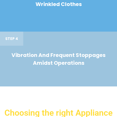
Wrinkled Clothes
STEP 4
Vibration And Frequent Stoppages
Amidst Operations
Choosing the right Appliance