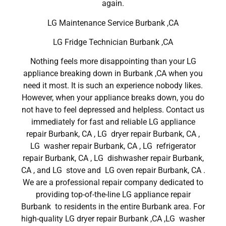
again.
LG Maintenance Service Burbank ,CA
LG Fridge Technician Burbank ,CA
Nothing feels more disappointing than your LG
appliance breaking down in Burbank ,CA when you
need it most. It is such an experience nobody likes.
However, when your appliance breaks down, you do
not have to feel depressed and helpless. Contact us
immediately for fast and reliable LG appliance
repair Burbank, CA , LG dryer repair Burbank, CA ,
LG washer repair Burbank, CA , LG refrigerator
repair Burbank, CA , LG dishwasher repair Burbank,
CA , and LG stove and LG oven repair Burbank, CA .
We are a professional repair company dedicated to
providing top-of-the-line LG appliance repair
Burbank to residents in the entire Burbank area. For
high-quality LG dryer repair Burbank ,CA ,LG washer