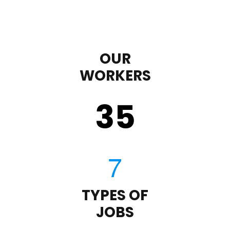
OUR
WORKERS
35
TYPES OF
JOBS