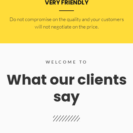
VERY FRIENDLY
​Do not compromise on the quality and your customers
will not negotiate on the price.
WELCOME TO
What our clients
say