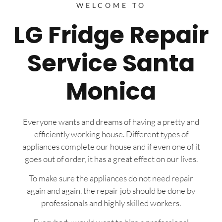
WELCOME TO
LG Fridge Repair
Service Santa
Monica
Everyone wants and dreams of having a pretty and
efficiently working house. Different types of
appliances complete our house and if even one of it
goes out of order, it has a great effect on our lives.
To make sure the appliances do not need repair
again and again, the repair job should be done by
professionals and highly skilled workers.