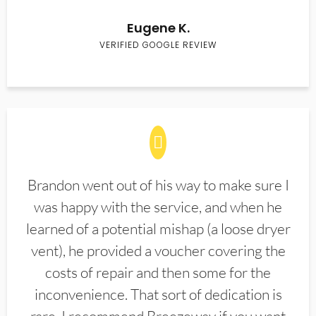
Eugene K.
VERIFIED GOOGLE REVIEW
Brandon went out of his way to make sure I
was happy with the service, and when he
learned of a potential mishap (a loose dryer
vent), he provided a voucher covering the
costs of repair and then some for the
inconvenience. That sort of dedication is