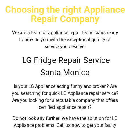
Choosing the right Appliance
Repair Company
We are a team of appliance repair technicians ready
to provide you with the exceptional quality of
service you deserve.
LG Fridge Repair Service
Santa Monica
Is your LG Appliance acting funny and broken? Are
you searching for quick LG Appliance repair service?
Are you looking for a reputable company that offers
certified appliance repair?
Do not look any further! we have the solution for LG
Appliance problems! Call us now to get your faulty