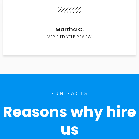
Martha C.
VERIFIED YELP REVIEW
FUN FACTS
Reasons why hire
us