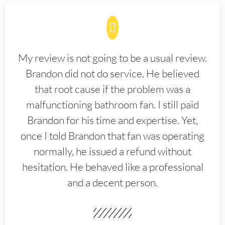
My review is not going to be a usual review.
Brandon did not do service. He believed
that root cause if the problem was a
malfunctioning bathroom fan. I still paid
Brandon for his time and expertise. Yet,
once I told Brandon that fan was operating
normally, he issued a refund without
hesitation. He behaved like a professional
and a decent person.