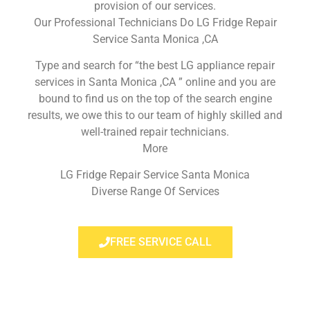
provision of our services.
Our Professional Technicians Do LG Fridge Repair
Service Santa Monica ,CA
Type and search for “the best LG appliance repair
services in Santa Monica ,CA ” online and you are
bound to find us on the top of the search engine
results, we owe this to our team of highly skilled and
well-trained repair technicians.
More
LG Fridge Repair Service Santa Monica
Diverse Range Of Services
FREE SERVICE CALL