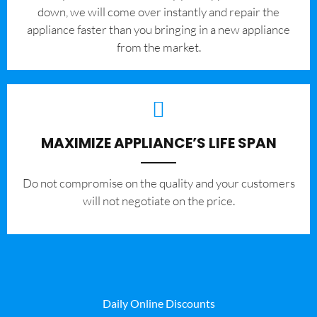
down, we will come over instantly and repair the
appliance faster than you bringing in a new appliance
from the market.
MAXIMIZE APPLIANCE’S LIFE SPAN
​Do not compromise on the quality and your customers
will not negotiate on the price.
Daily Online Discounts