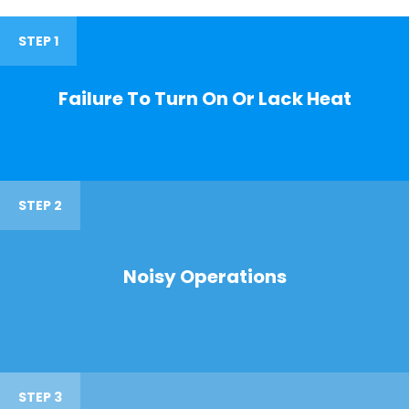
STEP 1
Failure To Turn On Or Lack Heat
STEP 2
Noisy Operations
STEP 3