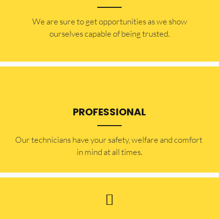
​​We are sure to get opportunities as we show
ourselves capable of being trusted.
PROFESSIONAL
Our technicians have your safety, welfare and comfort ​
in mind at all times.