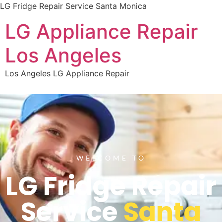
LG Fridge Repair Service Santa Monica
LG Appliance Repair
Los Angeles
Los Angeles LG Appliance Repair
WELCOME TO
LG Fridge Repair
Service
Santa