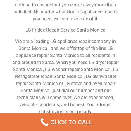
nothing to ensure that you come away more than
satisfied. No matter what kind of appliance repairs
you need, we can take care of it.
LG Fridge Repair Service Santa Monica
We are a leading LG appliance repair company in
Santa Monica , and we offer top-of-the-line LG
appliance repair Santa Monica to all residents in
and around the area. When you need LG dryer repair
Santa Monica , LG washer repair Santa Monica , LG
Refrigerator repair Santa Monica , LG dishwasher
repair Santa Monica or LG stove and oven repair
Santa Monica , just dial our number and our
technicians will come over. We are experienced,
versatile, courteous, and honest. Your utmost
satisfaction is our priority.
CLICK TO CALL
We Are a Factory Trained Approved And
Professional LG Appliance Repair Company