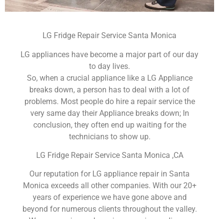
LG Fridge Repair Service Santa Monica
LG appliances have become a major part of our day
to day lives.
So, when a crucial appliance like a LG Appliance
breaks down, a person has to deal with a lot of
problems. Most people do hire a repair service the
very same day their Appliance breaks down; In
conclusion, they often end up waiting for the
technicians to show up.
LG Fridge Repair Service Santa Monica ,CA
Our reputation for LG appliance repair in Santa
Monica exceeds all other companies. With our 20+
years of experience we have gone above and
beyond for numerous clients throughout the valley.