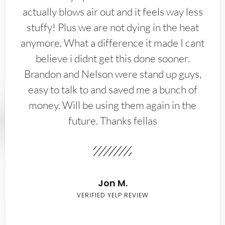
actually blows air out and it feels way less
stuffy! Plus we are not dying in the heat
anymore. What a difference it made I cant
believe i didnt get this done sooner.
Brandon and Nelson were stand up guys,
easy to talk to and saved me a bunch of
money. Will be using them again in the
future. Thanks fellas
Jon M.
VERIFIED YELP REVIEW