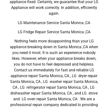
appliance fixed. Certainly, we guarantee that your LG
Appliance will work correctly. In addition, efficiently
again.
LG Maintenance Service Santa Monica ,CA
LG Fridge Repair Service Santa Monica ,CA
Nothing feels more disappointing than your LG
appliance breaking down in Santa Monica ,CA when
you need it most. It is such an experience nobody
likes. However, when your appliance breaks down,
you do not have to feel depressed and helpless.
Contact us immediately for fast and reliable LG
appliance repair Santa Monica, CA , LG dryer repair
Santa Monica, CA , LG washer repair Santa Monica,
CA , LG refrigerator repair Santa Monica, CA , LG
dishwasher repair Santa Monica, CA , and LG stove
and LG oven repair Santa Monica, CA . We are a
professional repair company dedicated to providing