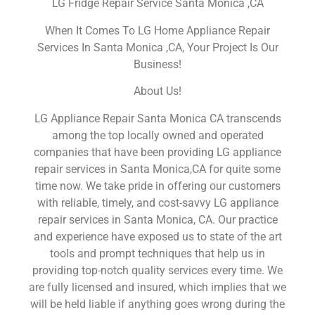
LG Fridge Repair Service Santa Monica ,CA
When It Comes To LG Home Appliance Repair
Services In Santa Monica ,CA, Your Project Is Our
Business!
About Us!
LG Appliance Repair Santa Monica CA transcends
among the top locally owned and operated
companies that have been providing LG appliance
repair services in Santa Monica,CA for quite some
time now. We take pride in offering our customers
with reliable, timely, and cost-savvy LG appliance
repair services in Santa Monica, CA. Our practice
and experience have exposed us to state of the art
tools and prompt techniques that help us in
providing top-notch quality services every time. We
are fully licensed and insured, which implies that we
will be held liable if anything goes wrong during the