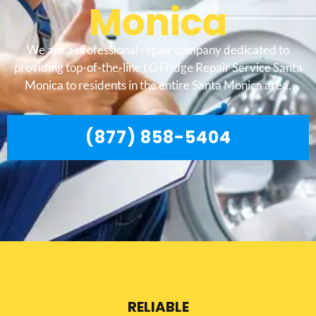
Monica
We are a professional repair company dedicated to
providing top-of-the-line LG Fridge Repair Service Santa
Monica to residents in the entire Santa Monica area.
(877) 858-5404
RELIABLE