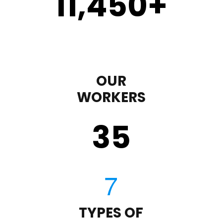
11,450
+
OUR
WORKERS
35
TYPES OF