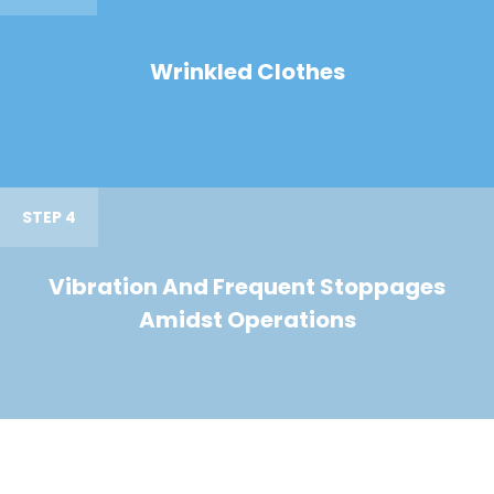
Wrinkled Clothes
STEP 4
Vibration And Frequent Stoppages
Amidst Operations