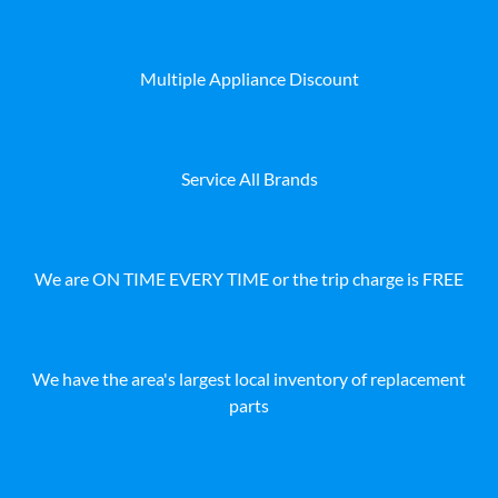
Multiple Appliance Discount
Service All Brands
We are ON TIME EVERY TIME or the trip charge is FREE
We have the area's largest local inventory of replacement
parts