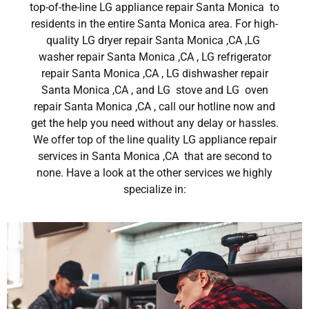
top-of-the-line LG appliance repair Santa Monica to
residents in the entire Santa Monica area. For high-
quality LG dryer repair Santa Monica ,CA ,LG
washer repair Santa Monica ,CA , LG refrigerator
repair Santa Monica ,CA , LG dishwasher repair
Santa Monica ,CA , and LG stove and LG oven
repair Santa Monica ,CA , call our hotline now and
get the help you need without any delay or hassles.
We offer top of the line quality LG appliance repair
services in Santa Monica ,CA that are second to
none. Have a look at the other services we highly
specialize in: