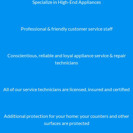
Specialize in High-End Appliances
Professional & friendly customer service staff
Conscientious, reliable and loyal appliance service & repair
technicians
All of our service technicians are licensed, insured and certified
Additional protection for your home: your counters and other
surfaces are protected