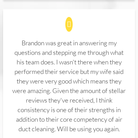
Brandon was great in answering my
questions and stepping me through what
his team does. I wasn't there when they
performed their service but my wife said
they were very good which means they
were amazing. Given the amount of stellar
reviews they've received, I think
consistency is one of their strengths in
addition to their core competency of air
duct cleaning. Will be using you again.