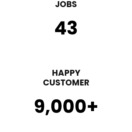
JOBS
43
HAPPY
CUSTOMER
9,000
+