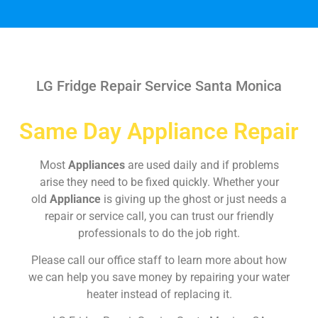
LG Fridge Repair Service Santa Monica
Same Day Appliance Repair
Most
Appliances
are used daily and if problems
arise they need to be fixed quickly. Whether your
old
Appliance
is giving up the ghost or just needs a
repair or service call, you can trust our friendly
professionals to do the job right.
Please call our office staff to learn more about how
we can help you save money by repairing your water
heater instead of replacing it.