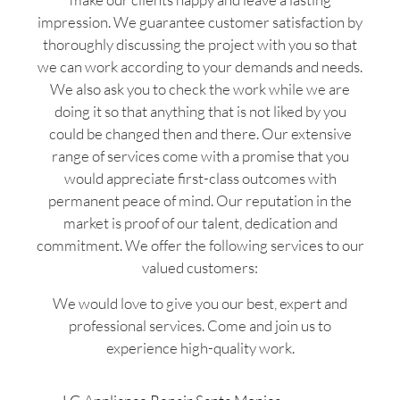
impression. We guarantee customer satisfaction by
thoroughly discussing the project with you so that
we can work according to your demands and needs.
We also ask you to check the work while we are
doing it so that anything that is not liked by you
could be changed then and there. Our extensive
range of services come with a promise that you
would appreciate first-class outcomes with
permanent peace of mind. Our reputation in the
market is proof of our talent, dedication and
commitment. We offer the following services to our
valued customers:
We would love to give you our best, expert and
professional services. Come and join us to
experience high-quality work.