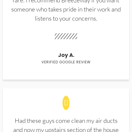
rare. I recommend Breezeway if you want
someone who takes pride in their work and
listens to your concerns.
Joy A.
VERIFIED GOOGLE REVIEW
Had these guys come clean my air ducts
and now my upstairs section of the house