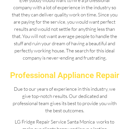
Everybody would want to hire a professional
company with a lot of experience in the industry so
that they can deliver quality work on time. Since you
are paying for the service, you would want perfect
results and would not settle for anything less than
that. You will not want average people to handle the
stuff and ruin your dream of having a beautiful and
perfectly working house. The search for this ideal
company is never-ending and frustrating.
Professional Appliance Repair
Due to our years of experience in this industry, we
give top-notch results. Our dedicated and
professional team gives its best to provide you with
the best outcomes.
LG Fridge Repair Service Santa Monica works to
make our clients happy and leave a lasting