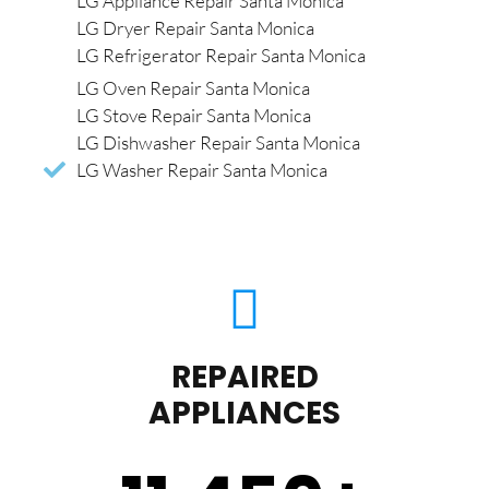
LG Appliance Repair Santa Monica
LG Dryer Repair Santa Monica
LG Refrigerator Repair Santa Monica
LG Oven Repair Santa Monica
LG Stove Repair Santa Monica
LG Dishwasher Repair Santa Monica
LG Washer Repair Santa Monica
REPAIRED
APPLIANCES