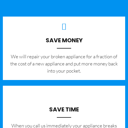
SAVE MONEY
We will repair your broken appliance for a fraction of
the cost of a new appliance and put more money back
into your pocket.
SAVE TIME
When you call us immediately your appliance breaks