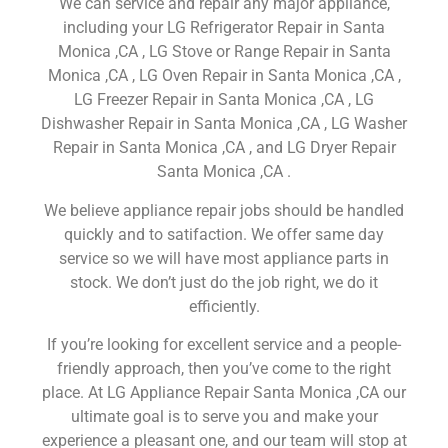
We can service and repair any major appliance,
including your LG Refrigerator Repair in Santa
Monica ,CA , LG Stove or Range Repair in Santa
Monica ,CA , LG Oven Repair in Santa Monica ,CA ,
LG Freezer Repair in Santa Monica ,CA , LG
Dishwasher Repair in Santa Monica ,CA , LG Washer
Repair in Santa Monica ,CA , and LG Dryer Repair
Santa Monica ,CA .
We believe appliance repair jobs should be handled
quickly and to satifaction. We offer same day
service so we will have most appliance parts in
stock. We don’t just do the job right, we do it
efficiently.
If you’re looking for excellent service and a people-
friendly approach, then you’ve come to the right
place. At LG Appliance Repair Santa Monica ,CA our
ultimate goal is to serve you and make your
experience a pleasant one, and our team will stop at