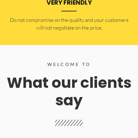
VERY FRIENDLY
​Do not compromise on the quality and your customers
will not negotiate on the price.
WELCOME TO
What our clients
say