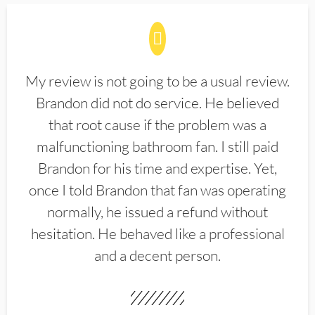
My review is not going to be a usual review.
Brandon did not do service. He believed
that root cause if the problem was a
malfunctioning bathroom fan. I still paid
Brandon for his time and expertise. Yet,
once I told Brandon that fan was operating
normally, he issued a refund without
hesitation. He behaved like a professional
and a decent person.