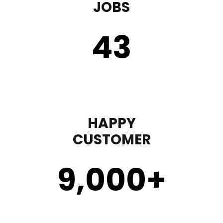
JOBS
43
HAPPY
CUSTOMER
9,000
+