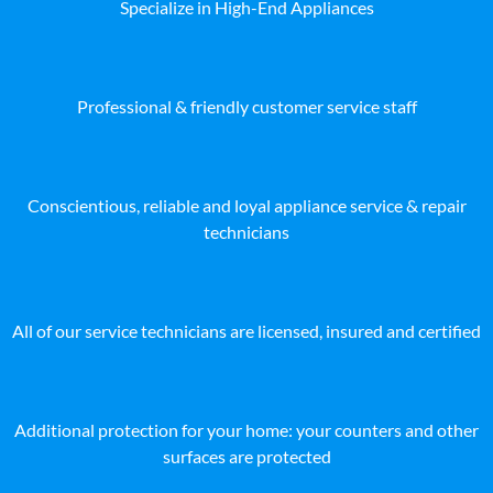
Specialize in High-End Appliances
Professional & friendly customer service staff
Conscientious, reliable and loyal appliance service & repair
technicians
All of our service technicians are licensed, insured and certified
Additional protection for your home: your counters and other
surfaces are protected