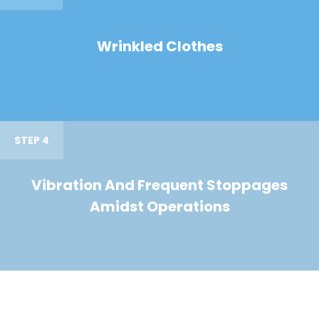
Wrinkled Clothes
STEP 4
Vibration And Frequent Stoppages
Amidst Operations