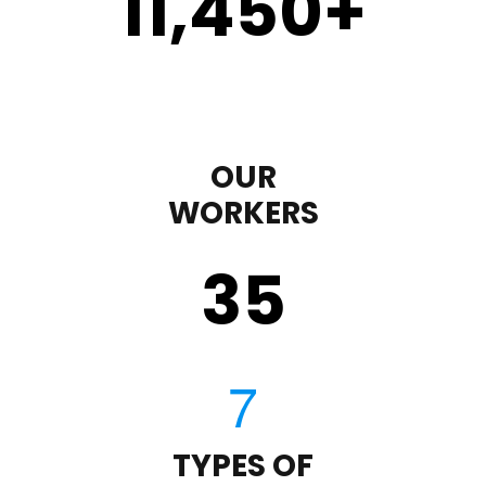
11,450
+
OUR
WORKERS
35
TYPES OF