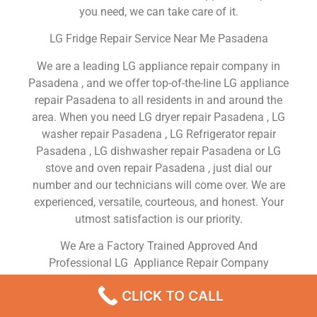
you need, we can take care of it.
LG Fridge Repair Service Near Me Pasadena
We are a leading LG appliance repair company in
Pasadena , and we offer top-of-the-line LG appliance
repair Pasadena to all residents in and around the
area. When you need LG dryer repair Pasadena , LG
washer repair Pasadena , LG Refrigerator repair
Pasadena , LG dishwasher repair Pasadena or LG
stove and oven repair Pasadena , just dial our
number and our technicians will come over. We are
experienced, versatile, courteous, and honest. Your
utmost satisfaction is our priority.
We Are a Factory Trained Approved And
Professional LG Appliance Repair Company
Dedicated to Providing Top-Of-The-Line LG
CLICK TO CALL
Appliance Repair to Residents in the Pasadena ,CA
,Same Day or Next Day LG Repair Service in