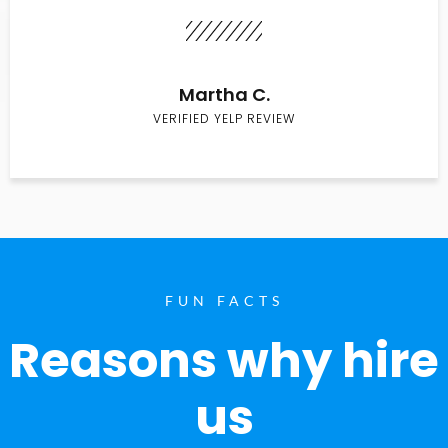
Martha C.
VERIFIED YELP REVIEW
FUN FACTS
Reasons why hire
us