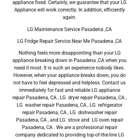
appliance fixed. Certainly, we guarantee that your LG
Appliance will work correctly. In addition, efficiently
again.
LG Maintenance Service Pasadena ,CA
LG Fridge Repair Service Near Me Pasadena ,CA
Nothing feels more disappointing than your LG
appliance breaking down in Pasadena ,CA when you
need it most. It is such an experience nobody likes.
However, when your appliance breaks down, you do
not have to feel depressed and helpless. Contact us
immediately for fast and reliable LG appliance
repair Pasadena, CA , LG dryer repair Pasadena, CA ,
LG washer repair Pasadena, CA , LG refrigerator
repair Pasadena, CA , LG dishwasher repair
Pasadena, CA , and LG stove and LG oven repair
Pasadena, CA . We are a professional repair
company dedicated to providing top-of-the-line LG