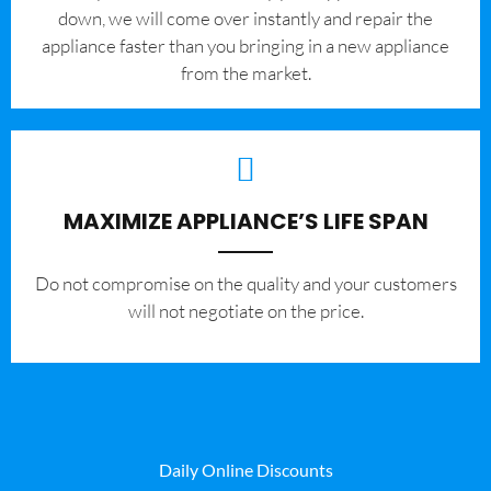
down, we will come over instantly and repair the
appliance faster than you bringing in a new appliance
from the market.
MAXIMIZE APPLIANCE’S LIFE SPAN
​Do not compromise on the quality and your customers
will not negotiate on the price.
Daily Online Discounts