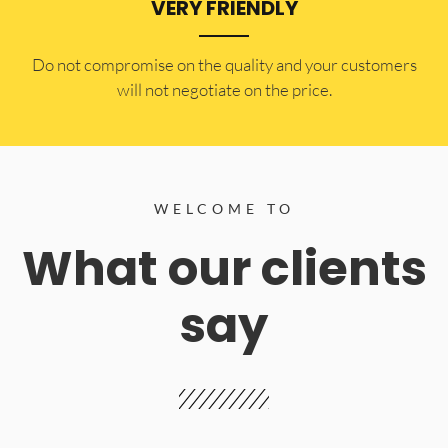
VERY FRIENDLY
​Do not compromise on the quality and your customers
will not negotiate on the price.
WELCOME TO
What our clients
say