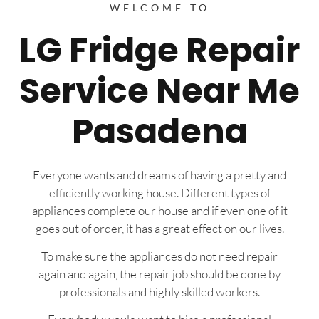
WELCOME TO
LG Fridge Repair
Service Near Me
Pasadena
Everyone wants and dreams of having a pretty and
efficiently working house. Different types of
appliances complete our house and if even one of it
goes out of order, it has a great effect on our lives.
To make sure the appliances do not need repair
again and again, the repair job should be done by
professionals and highly skilled workers.