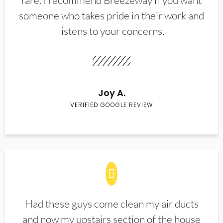
rare. I recommend Breezeway if you want
someone who takes pride in their work and
listens to your concerns.
Joy A.
VERIFIED GOOGLE REVIEW
Had these guys come clean my air ducts
and now my upstairs section of the house