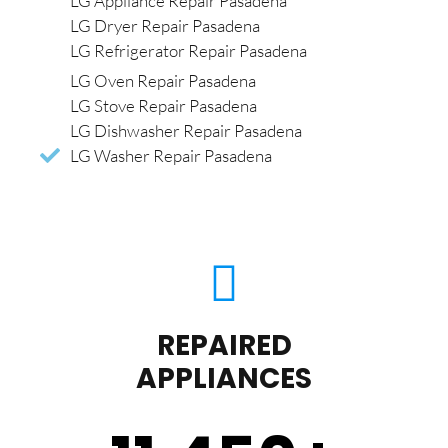
LG Appliance Repair Pasadena
LG Dryer Repair Pasadena
LG Refrigerator Repair Pasadena
LG Oven Repair Pasadena
LG Stove Repair Pasadena
LG Dishwasher Repair Pasadena
LG Washer Repair Pasadena
REPAIRED
APPLIANCES