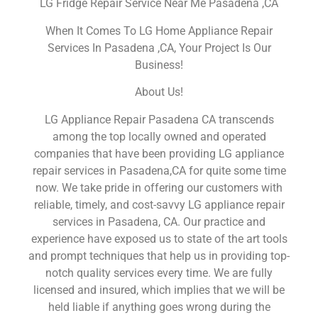
LG Fridge Repair Service Near Me Pasadena ,CA
When It Comes To LG Home Appliance Repair
Services In Pasadena ,CA, Your Project Is Our
Business!
About Us!
LG Appliance Repair Pasadena CA transcends
among the top locally owned and operated
companies that have been providing LG appliance
repair services in Pasadena,CA for quite some time
now. We take pride in offering our customers with
reliable, timely, and cost-savvy LG appliance repair
services in Pasadena, CA. Our practice and
experience have exposed us to state of the art tools
and prompt techniques that help us in providing top-
notch quality services every time. We are fully
licensed and insured, which implies that we will be
held liable if anything goes wrong during the