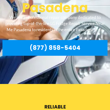
Pasadena
We are a professional repair company dedicated to
providing top-of-the-line LG Fridge Repair Service Near
Me Pasadena to residents in the entire Pasadena area.
(877) 858-5404
RELIABLE