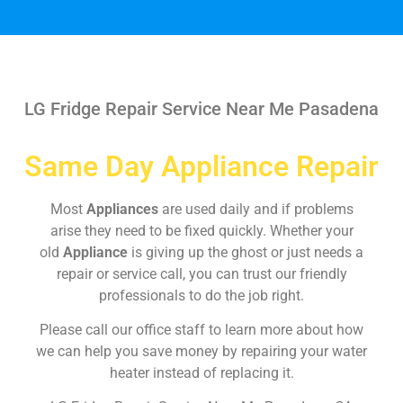
LG Fridge Repair Service Near Me Pasadena
Same Day Appliance Repair
Most
Appliances
are used daily and if problems
arise they need to be fixed quickly. Whether your
old
Appliance
is giving up the ghost or just needs a
repair or service call, you can trust our friendly
professionals to do the job right.
Please call our office staff to learn more about how
we can help you save money by repairing your water
heater instead of replacing it.