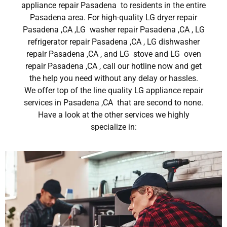
appliance repair Pasadena to residents in the entire
Pasadena area. For high-quality LG dryer repair
Pasadena ,CA ,LG washer repair Pasadena ,CA , LG
refrigerator repair Pasadena ,CA , LG dishwasher
repair Pasadena ,CA , and LG stove and LG oven
repair Pasadena ,CA , call our hotline now and get
the help you need without any delay or hassles.
We offer top of the line quality LG appliance repair
services in Pasadena ,CA that are second to none.
Have a look at the other services we highly
specialize in: