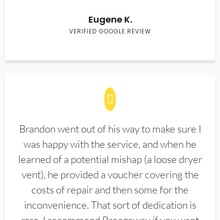
Eugene K.
VERIFIED GOOGLE REVIEW
Brandon went out of his way to make sure I
was happy with the service, and when he
learned of a potential mishap (a loose dryer
vent), he provided a voucher covering the
costs of repair and then some for the
inconvenience. That sort of dedication is