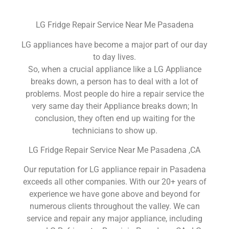
LG Fridge Repair Service Near Me Pasadena
LG appliances have become a major part of our day
to day lives.
So, when a crucial appliance like a LG Appliance
breaks down, a person has to deal with a lot of
problems. Most people do hire a repair service the
very same day their Appliance breaks down; In
conclusion, they often end up waiting for the
technicians to show up.
LG Fridge Repair Service Near Me Pasadena ,CA
Our reputation for LG appliance repair in Pasadena
exceeds all other companies. With our 20+ years of
experience we have gone above and beyond for
numerous clients throughout the valley. We can
service and repair any major appliance, including