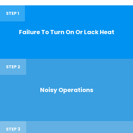
STEP 1
Failure To Turn On Or Lack Heat
STEP 2
Noisy Operations
STEP 3