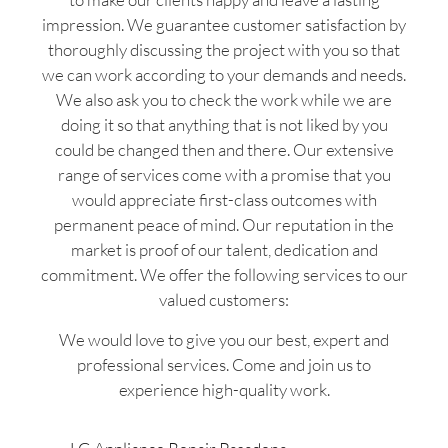
impression. We guarantee customer satisfaction by
thoroughly discussing the project with you so that
we can work according to your demands and needs.
We also ask you to check the work while we are
doing it so that anything that is not liked by you
could be changed then and there. Our extensive
range of services come with a promise that you
would appreciate first-class outcomes with
permanent peace of mind. Our reputation in the
market is proof of our talent, dedication and
commitment. We offer the following services to our
valued customers:
We would love to give you our best, expert and
professional services. Come and join us to
experience high-quality work.