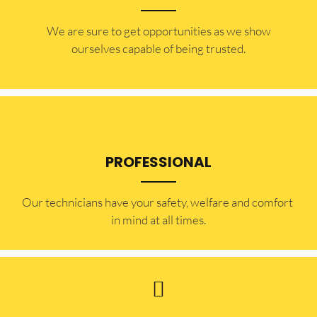
​​We are sure to get opportunities as we show
ourselves capable of being trusted.
PROFESSIONAL
Our technicians have your safety, welfare and comfort ​
in mind at all times.