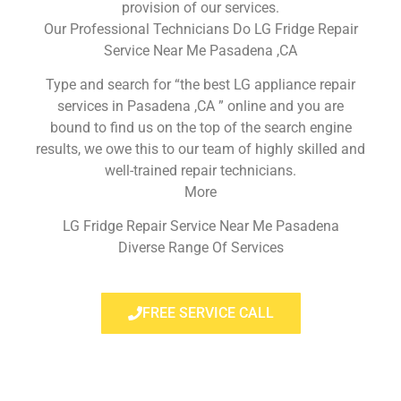
provision of our services.
Our Professional Technicians Do LG Fridge Repair
Service Near Me Pasadena ,CA
Type and search for “the best LG appliance repair
services in Pasadena ,CA ” online and you are
bound to find us on the top of the search engine
results, we owe this to our team of highly skilled and
well-trained repair technicians.
More
LG Fridge Repair Service Near Me Pasadena
Diverse Range Of Services
FREE SERVICE CALL