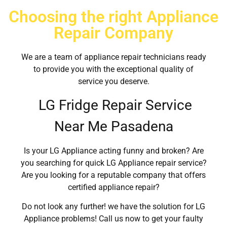
Choosing the right Appliance
Repair Company
We are a team of appliance repair technicians ready
to provide you with the exceptional quality of
service you deserve.
LG Fridge Repair Service
Near Me Pasadena
Is your LG Appliance acting funny and broken? Are
you searching for quick LG Appliance repair service?
Are you looking for a reputable company that offers
certified appliance repair?
Do not look any further! we have the solution for LG
Appliance problems! Call us now to get your faulty