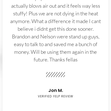
actually blows air out and it feels way less
stuffy! Plus we are not dying in the heat
anymore. What a difference it made I cant
believe i didnt get this done sooner.
Brandon and Nelson were stand up guys,
easy to talk to and saved me a bunch of
money. Will be using them again in the
future. Thanks fellas
Jon M.
VERIFIED YELP REVIEW