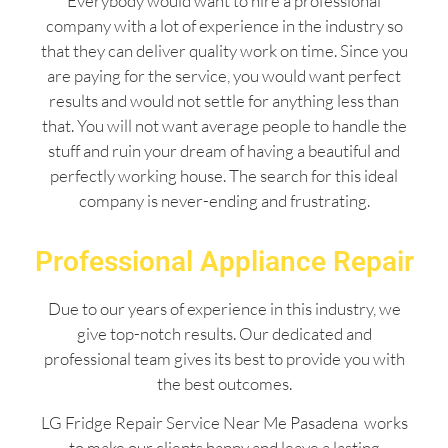
Everybody would want to hire a professional
company with a lot of experience in the industry so
that they can deliver quality work on time. Since you
are paying for the service, you would want perfect
results and would not settle for anything less than
that. You will not want average people to handle the
stuff and ruin your dream of having a beautiful and
perfectly working house. The search for this ideal
company is never-ending and frustrating.
Professional Appliance Repair
Due to our years of experience in this industry, we
give top-notch results. Our dedicated and
professional team gives its best to provide you with
the best outcomes.
LG Fridge Repair Service Near Me Pasadena works
to make our clients happy and leave a lasting