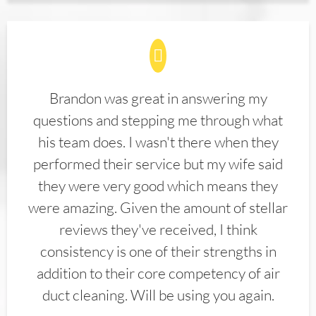
Brandon was great in answering my
questions and stepping me through what
his team does. I wasn't there when they
performed their service but my wife said
they were very good which means they
were amazing. Given the amount of stellar
reviews they've received, I think
consistency is one of their strengths in
addition to their core competency of air
duct cleaning. Will be using you again.