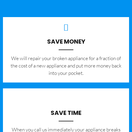
SAVE MONEY
We will repair your broken appliance for a fraction of
the cost of a new appliance and put more money back
into your pocket.
SAVE TIME
When you call us immediately your appliance breaks