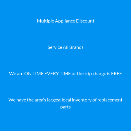
Multiple Appliance Discount
Service All Brands
We are ON TIME EVERY TIME or the trip charge is FREE
We have the area's largest local inventory of replacement
parts