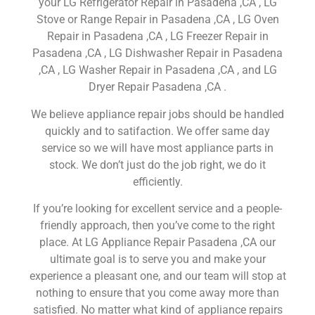
your LG Refrigerator Repair in Pasadena ,CA , LG
Stove or Range Repair in Pasadena ,CA , LG Oven
Repair in Pasadena ,CA , LG Freezer Repair in
Pasadena ,CA , LG Dishwasher Repair in Pasadena
,CA , LG Washer Repair in Pasadena ,CA , and LG
Dryer Repair Pasadena ,CA .
We believe appliance repair jobs should be handled
quickly and to satifaction. We offer same day
service so we will have most appliance parts in
stock. We don’t just do the job right, we do it
efficiently.
If you’re looking for excellent service and a people-
friendly approach, then you’ve come to the right
place. At LG Appliance Repair Pasadena ,CA our
ultimate goal is to serve you and make your
experience a pleasant one, and our team will stop at
nothing to ensure that you come away more than
satisfied. No matter what kind of appliance repairs