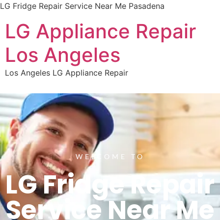
LG Fridge Repair Service Near Me Pasadena
LG Appliance Repair
Los Angeles
Los Angeles LG Appliance Repair
WELCOME TO
LG Fridge Repair
Service Near Me