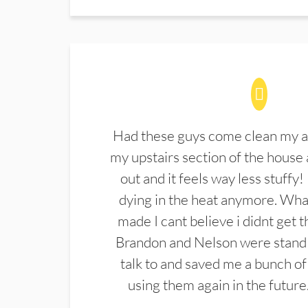
Had these guys come clean my a
my upstairs section of the house 
out and it feels way less stuffy!
dying in the heat anymore. What
made I cant believe i didnt get 
Brandon and Nelson were stand 
talk to and saved me a bunch of
using them again in the future