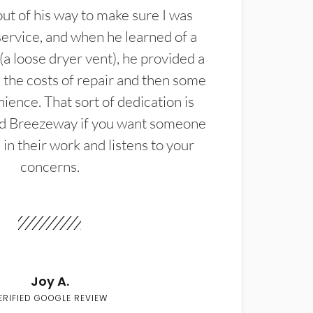
t of his way to make sure I was
service, and when he learned of a
(a loose dryer vent), he provided a
the costs of repair and then some
ience. That sort of dedication is
d Breezeway if you want someone
in their work and listens to your
concerns.
Joy A.
ERIFIED GOOGLE REVIEW