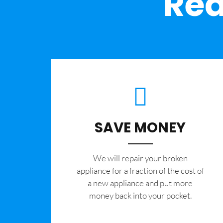
Rea
SAVE MONEY
We will repair your broken
appliance for a fraction of the cost of
a new appliance and put more
money back into your pocket.