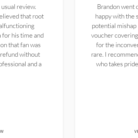
 usual review.
Brandon went ou
elieved that root
happy with the 
alfunctioning
potential mishap 
 for his time and
voucher covering 
don that fan was
for the inconven
 refund without
rare. I recommen
ofessional and a
who takes pride 
EW
V