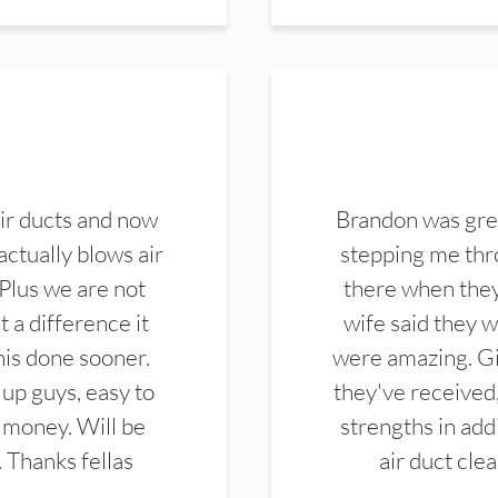
ir ducts and now
Brandon was gre
actually blows air
stepping me thro
 Plus we are not
there when they
 a difference it
wife said they 
this done sooner.
were amazing. Gi
up guys, easy to
they've received,
 money. Will be
strengths in add
. Thanks fellas
air duct cle