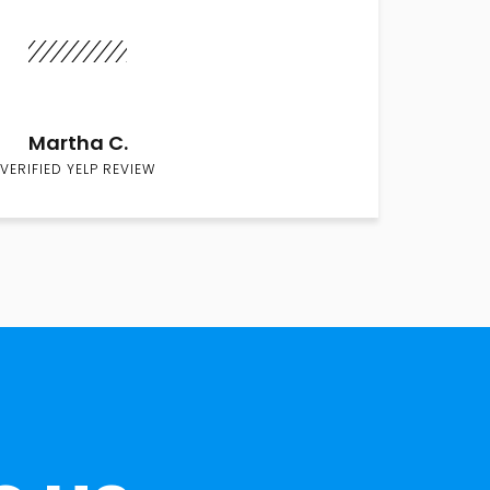
Martha C.
VERIFIED YELP REVIEW