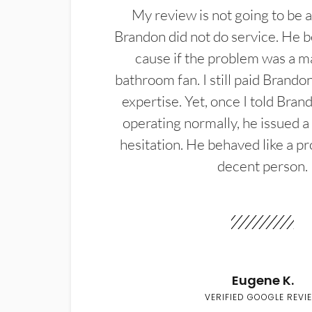
My review is not going to be a
Brandon did not do service. He b
cause if the problem was a m
bathroom fan. I still paid Brandon
expertise. Yet, once I told Bran
operating normally, he issued a
hesitation. He behaved like a pr
decent person.
Eugene K.
VERIFIED GOOGLE REVI