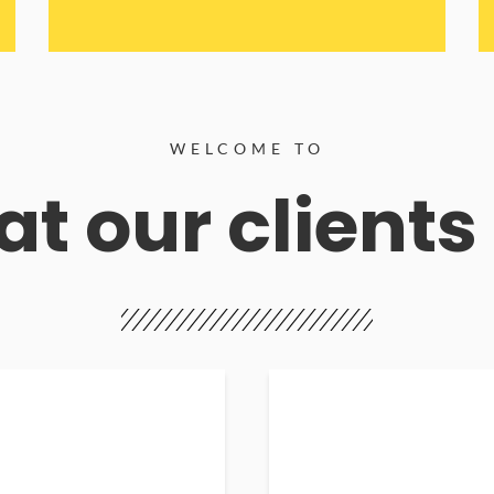
WELCOME TO
t our clients