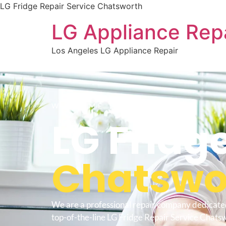
LG Fridge Repair Service Chatsworth
LG Appliance Rep
Los Angeles LG Appliance Repair
WELCOME TO
LG Fridg
Chatswo
We are a professional repair company dedicate
top-of-the-line LG Fridge Repair Service Chatsw