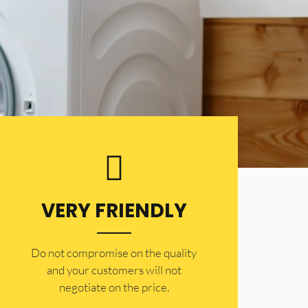
VERY FRIENDLY
​Do not compromise on the quality
and your customers will not
negotiate on the price.