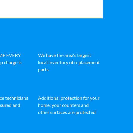
IME EVERY
We have the area's largest
p charge is
local inventory of replacement
parts
ice technicians
Additional protection for your
insured and
home: your counters and
other surfaces are protected