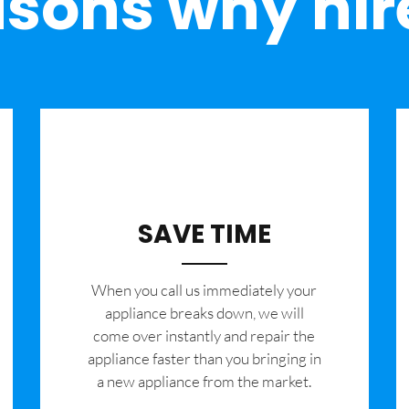
sons why hir
SAVE TIME
When you call us immediately your
appliance breaks down, we will
come over instantly and repair the
appliance faster than you bringing in
a new appliance from the market.