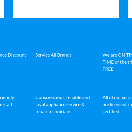
ance Discount
Service All Brands
We are ON T
TIME or the tri
FREE
friendly
Conscientious, reliable and
All of our serv
e staff
loyal appliance service &
are licensed, 
repair technicians
certified