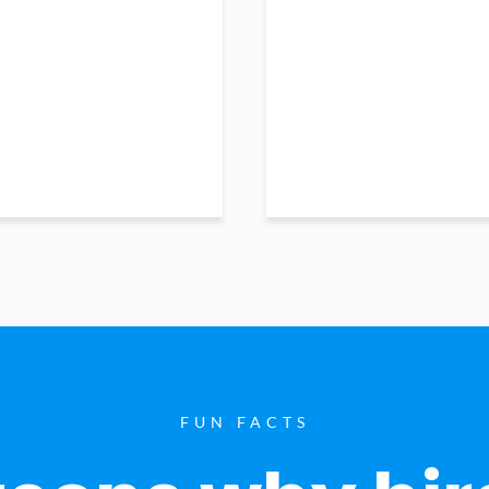
FUN FACTS