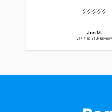
Jon M.
VERIFIED YELP REVIEW