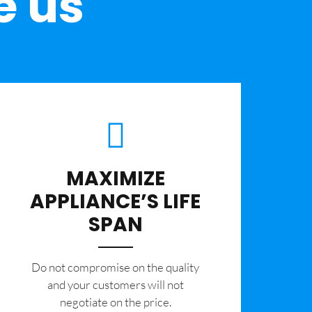
e us
MAXIMIZE
APPLIANCE’S LIFE
SPAN
​Do not compromise on the quality
and your customers will not
negotiate on the price.