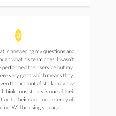
at in answering my questions and
ugh what his team does. I wasn't
 performed their service but my
were very good which means they
ven the amount of stellar reviews
 I think consistency is one of their
ition to their core competency of
aning. Will be using you again.