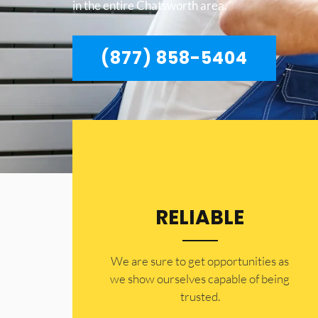
in the entire Chatsworth area.
(877) 858-5404
RELIABLE
​​We are sure to get opportunities as
we show ourselves capable of being
trusted.