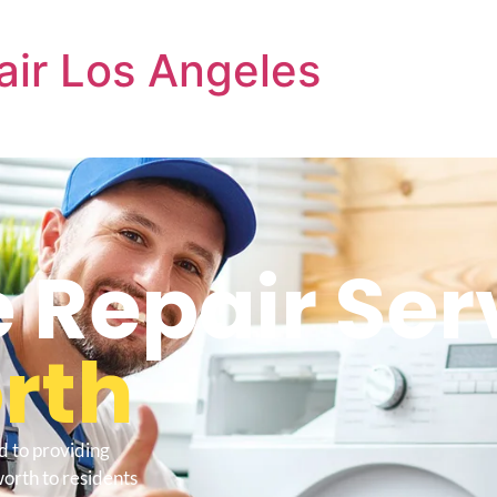
air Los Angeles
e Repair Ser
rth
d to providing
orth to residents