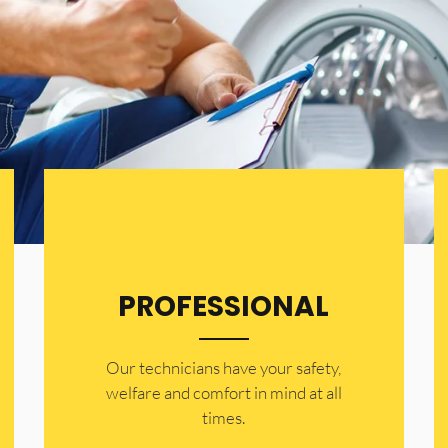
PROFESSIONAL
Our technicians have your safety,
welfare and comfort ​in mind at all
times.