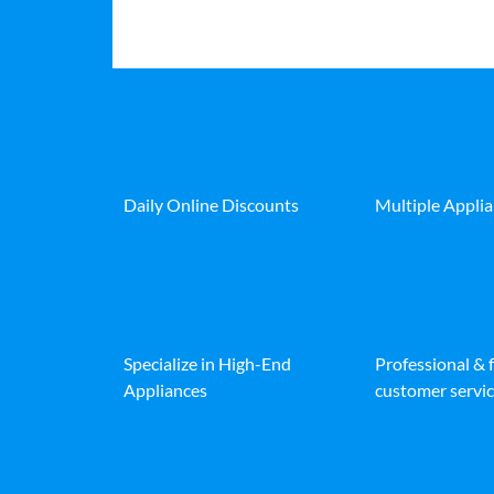
Daily Online Discounts
Multiple Appli
Specialize in High-End
Professional & 
Appliances
customer servic