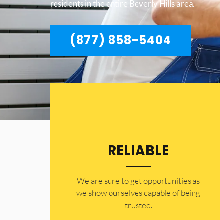
residents in the entire Beverly Hills area.
(877) 858-5404
RELIABLE
​​We are sure to get opportunities as
we show ourselves capable of being
trusted.