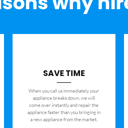
sons why hir
SAVE TIME
When you call us immediately your
appliance breaks down, we will
come over instantly and repair the
appliance faster than you bringing in
a new appliance from the market.