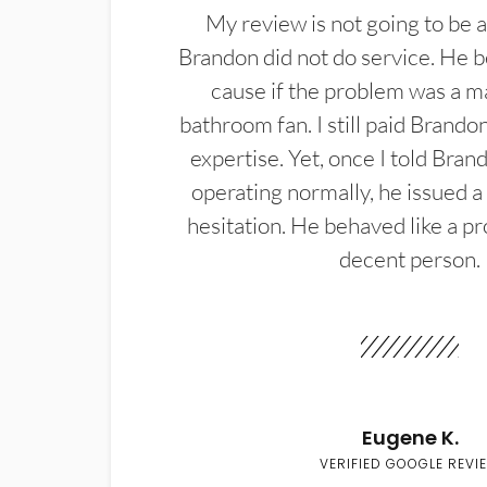
My review is not going to be a
Brandon did not do service. He b
cause if the problem was a m
bathroom fan. I still paid Brandon
expertise. Yet, once I told Bran
operating normally, he issued a
hesitation. He behaved like a pr
decent person.
Eugene K.
VERIFIED GOOGLE REVI