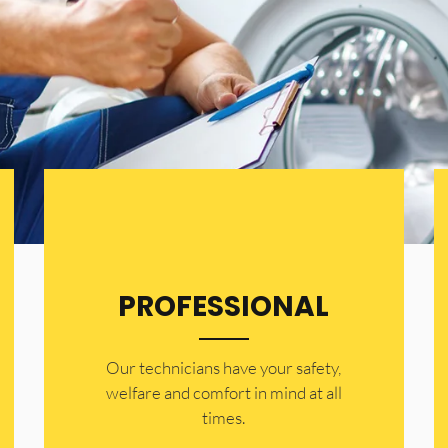
PROFESSIONAL
Our technicians have your safety,
welfare and comfort ​in mind at all
times.