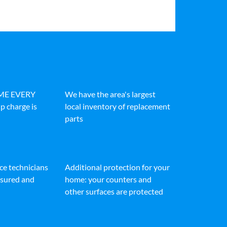
IME EVERY
We have the area's largest
p charge is
local inventory of replacement
parts
ice technicians
Additional protection for your
insured and
home: your counters and
other surfaces are protected