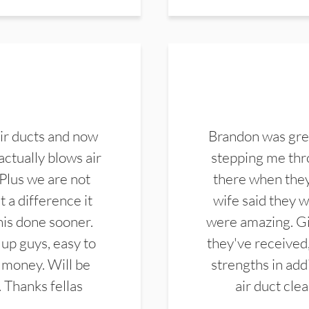
ir ducts and now
Brandon was gre
actually blows air
stepping me thro
 Plus we are not
there when they
 a difference it
wife said they 
this done sooner.
were amazing. Gi
up guys, easy to
they've received,
 money. Will be
strengths in add
. Thanks fellas
air duct cle