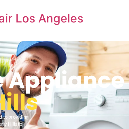
air Los Angeles
e Appliance
ills
d to providing
ly Hills to