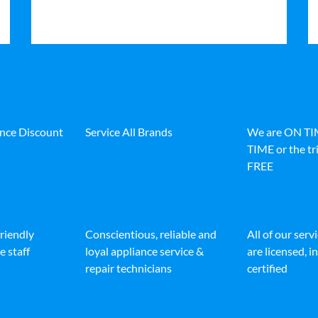
ance Discount
Service All Brands
We are ON T
TIME or the tri
FREE
friendly
Conscientious, reliable and
All of our serv
e staff
loyal appliance service &
are licensed, 
repair technicians
certified