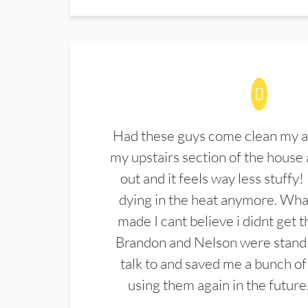
Had these guys come clean my a
my upstairs section of the house 
out and it feels way less stuffy!
dying in the heat anymore. What
made I cant believe i didnt get 
Brandon and Nelson were stand 
talk to and saved me a bunch of
using them again in the future