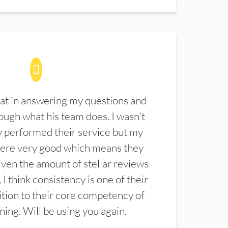
at in answering my questions and
ugh what his team does. I wasn't
 performed their service but my
were very good which means they
ven the amount of stellar reviews
 I think consistency is one of their
ition to their core competency of
aning. Will be using you again.