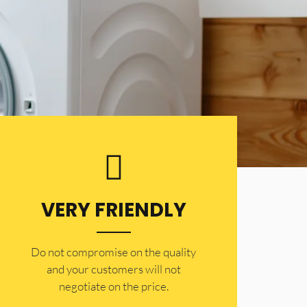
VERY FRIENDLY
​Do not compromise on the quality
and your customers will not
negotiate on the price.