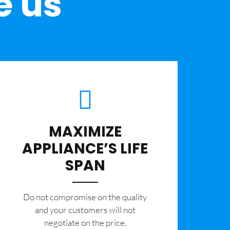
e us
MAXIMIZE
APPLIANCE’S LIFE
SPAN
​Do not compromise on the quality
and your customers will not
negotiate on the price.