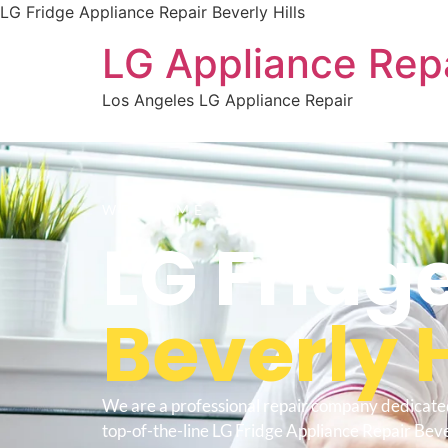
LG Fridge Appliance Repair Beverly Hills
LG Appliance Rep
Los Angeles LG Appliance Repair
WELCOME TO
LG Fridg
Beverly H
We are a professional repair company dedicate
top-of-the-line LG Fridge Appliance Repair Bever