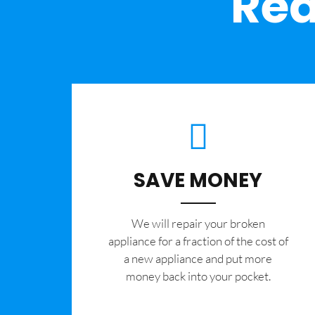
Rea
SAVE MONEY
We will repair your broken
appliance for a fraction of the cost of
a new appliance and put more
money back into your pocket.