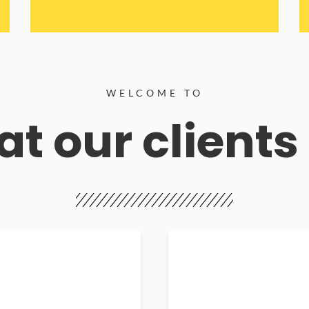
WELCOME TO
t our clients