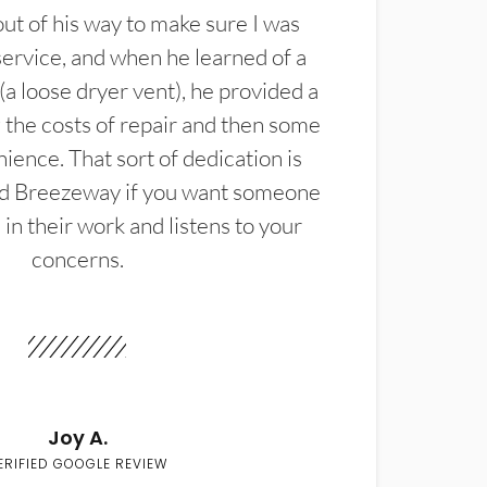
t of his way to make sure I was
service, and when he learned of a
(a loose dryer vent), he provided a
the costs of repair and then some
ience. That sort of dedication is
d Breezeway if you want someone
in their work and listens to your
concerns.
Joy A.
ERIFIED GOOGLE REVIEW