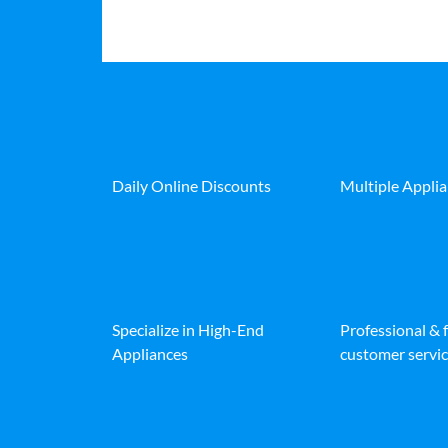
Daily Online Discounts
Multiple Appli
Specialize in High-End
Professional & 
Appliances
customer servic