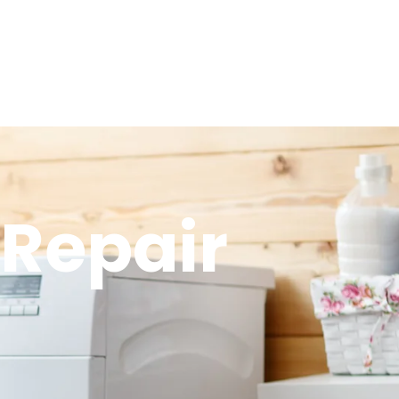
 Repair