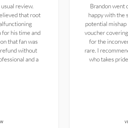
 usual review.
Brandon went ou
elieved that root
happy with the 
alfunctioning
potential mishap 
 for his time and
voucher covering 
don that fan was
for the inconven
 refund without
rare. I recommen
ofessional and a
who takes pride 
EW
V