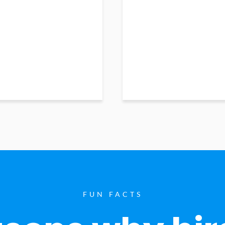
FUN FACTS