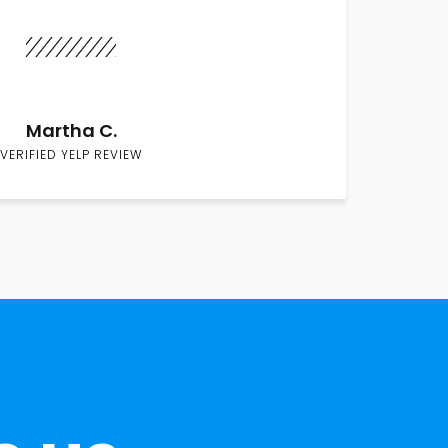
Martha C.
VERIFIED YELP REVIEW