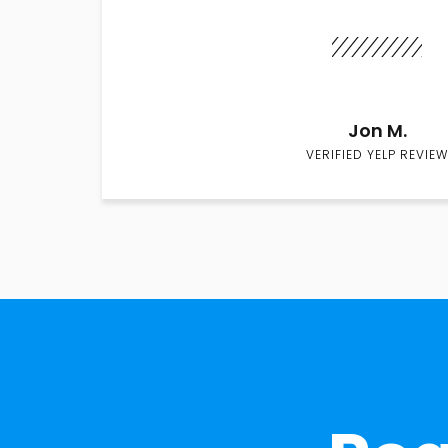
Jon M.
VERIFIED YELP REVIEW