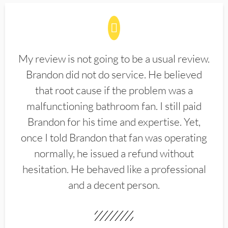
My review is not going to be a usual review.
Brandon did not do service. He believed
that root cause if the problem was a
malfunctioning bathroom fan. I still paid
Brandon for his time and expertise. Yet,
once I told Brandon that fan was operating
normally, he issued a refund without
hesitation. He behaved like a professional
and a decent person.