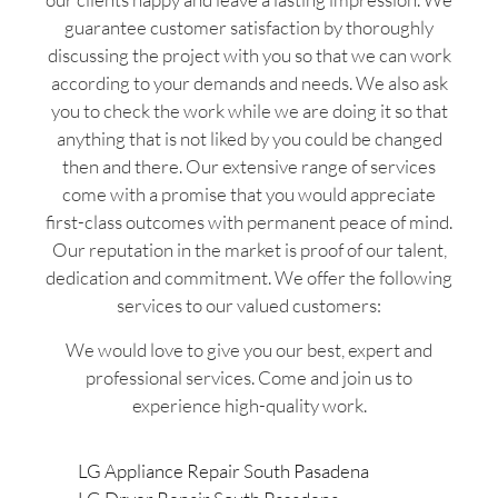
guarantee customer satisfaction by thoroughly
discussing the project with you so that we can work
according to your demands and needs. We also ask
you to check the work while we are doing it so that
anything that is not liked by you could be changed
then and there. Our extensive range of services
come with a promise that you would appreciate
first-class outcomes with permanent peace of mind.
Our reputation in the market is proof of our talent,
dedication and commitment. We offer the following
services to our valued customers:
We would love to give you our best, expert and
professional services. Come and join us to
experience high-quality work.
LG Appliance Repair South Pasadena