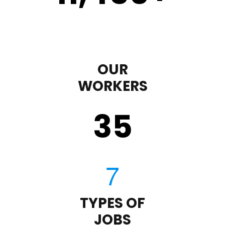
OUR
WORKERS
35
TYPES OF
JOBS