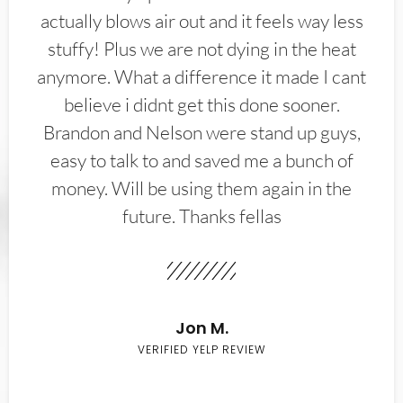
actually blows air out and it feels way less
stuffy! Plus we are not dying in the heat
anymore. What a difference it made I cant
believe i didnt get this done sooner.
Brandon and Nelson were stand up guys,
easy to talk to and saved me a bunch of
money. Will be using them again in the
future. Thanks fellas
Jon M.
VERIFIED YELP REVIEW