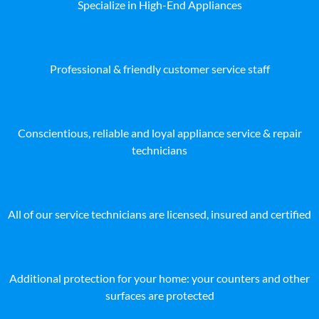
Specialize in High-End Appliances
Professional & friendly customer service staff
Conscientious, reliable and loyal appliance service & repair
technicians
All of our service technicians are licensed, insured and certified
Additional protection for your home: your counters and other
surfaces are protected