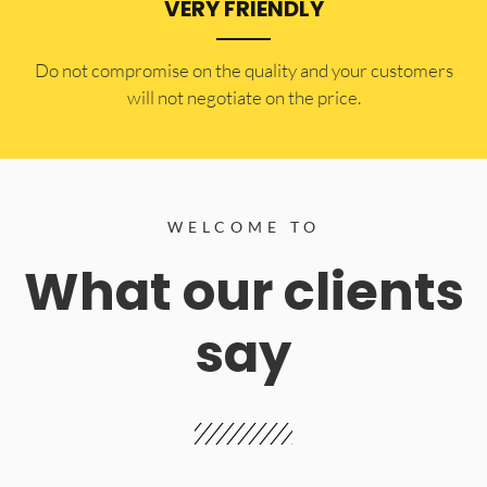
VERY FRIENDLY
​Do not compromise on the quality and your customers
will not negotiate on the price.
WELCOME TO
What our clients
say