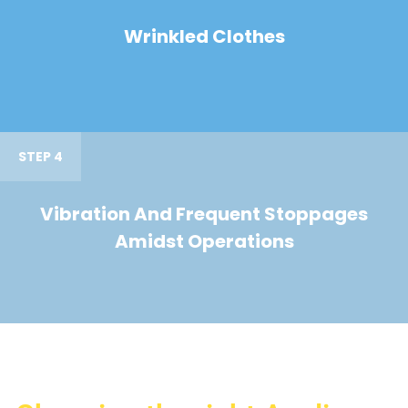
Wrinkled Clothes
STEP 4
Vibration And Frequent Stoppages
Amidst Operations