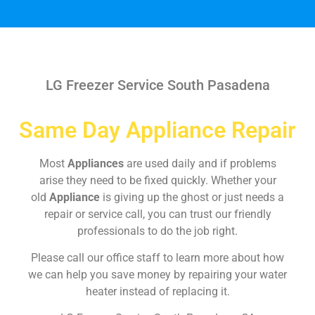
LG Freezer Service South Pasadena
Same Day Appliance Repair
Most
Appliances
are used daily and if problems
arise they need to be fixed quickly. Whether your
old
Appliance
is giving up the ghost or just needs a
repair or service call, you can trust our friendly
professionals to do the job right.
Please call our office staff to learn more about how
we can help you save money by repairing your water
heater instead of replacing it.