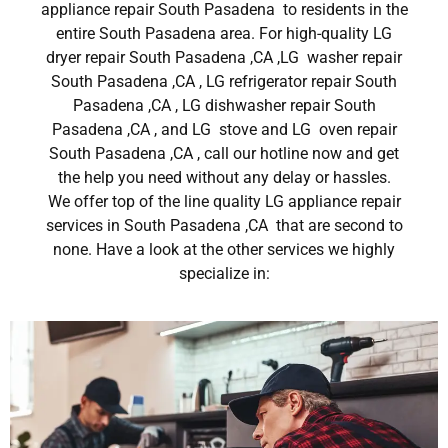
appliance repair South Pasadena to residents in the
entire South Pasadena area. For high-quality LG
dryer repair South Pasadena ,CA ,LG washer repair
South Pasadena ,CA , LG refrigerator repair South
Pasadena ,CA , LG dishwasher repair South
Pasadena ,CA , and LG stove and LG oven repair
South Pasadena ,CA , call our hotline now and get
the help you need without any delay or hassles.
We offer top of the line quality LG appliance repair
services in South Pasadena ,CA that are second to
none. Have a look at the other services we highly
specialize in: