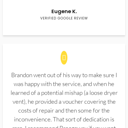
Eugene K.
VERIFIED GOOGLE REVIEW
Brandon went out of his way to make sure I
was happy with the service, and when he
learned of a potential mishap (a loose dryer
vent), he provided a voucher covering the
costs of repair and then some for the
inconvenience. That sort of dedication is