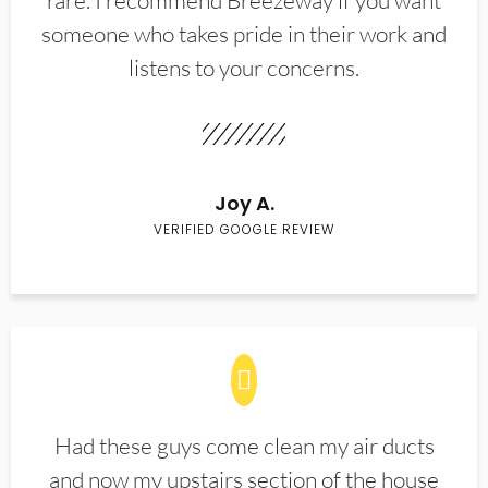
rare. I recommend Breezeway if you want
someone who takes pride in their work and
listens to your concerns.
Joy A.
VERIFIED GOOGLE REVIEW
Had these guys come clean my air ducts
and now my upstairs section of the house