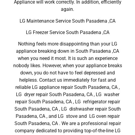
Appliance will work correctly. In addition, efficiently
again.
LG Maintenance Service South Pasadena ,CA
LG Freezer Service South Pasadena ,CA
Nothing feels more disappointing than your LG
appliance breaking down in South Pasadena ,CA
when you need it most. It is such an experience
nobody likes. However, when your appliance breaks
down, you do not have to feel depressed and
helpless. Contact us immediately for fast and
reliable LG appliance repair South Pasadena, CA ,
LG dryer repair South Pasadena, CA , LG washer
repair South Pasadena, CA , LG refrigerator repair
South Pasadena, CA , LG dishwasher repair South
Pasadena, CA , and LG stove and LG oven repair
South Pasadena, CA . We are a professional repair
company dedicated to providing top-of-the-line LG