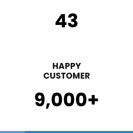
43
HAPPY
CUSTOMER
9,000
+