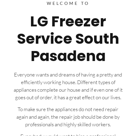
WELCOME TO
LG Freezer
Service South
Pasadena
Everyone wants and dreams of having a pretty and
efficiently working house. Different types of
appliances complete our house and if even one of it
goes out of order, it has a great effect on our lives.
To make sure the appliances do not need repair
again and again, the repair job should be done by
professionals and highly skilled workers.