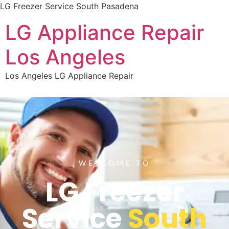
LG Freezer Service South Pasadena
LG Appliance Repair
Los Angeles
Los Angeles LG Appliance Repair
WELCOME TO
LG Freezer
Service
South