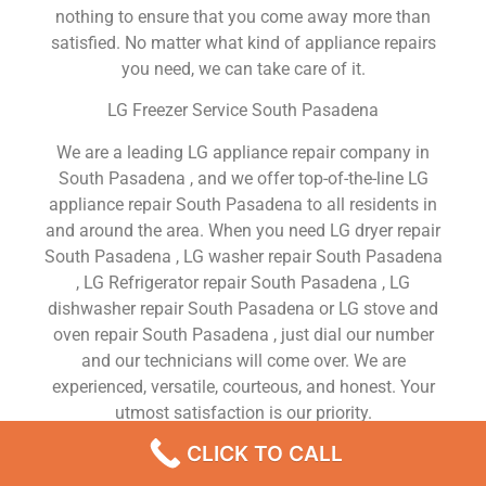
nothing to ensure that you come away more than
satisfied. No matter what kind of appliance repairs
you need, we can take care of it.
LG Freezer Service South Pasadena
We are a leading LG appliance repair company in
South Pasadena , and we offer top-of-the-line LG
appliance repair South Pasadena to all residents in
and around the area. When you need LG dryer repair
South Pasadena , LG washer repair South Pasadena
, LG Refrigerator repair South Pasadena , LG
dishwasher repair South Pasadena or LG stove and
oven repair South Pasadena , just dial our number
and our technicians will come over. We are
experienced, versatile, courteous, and honest. Your
utmost satisfaction is our priority.
CLICK TO CALL
We Are a Factory Trained Approved And
Professional LG Appliance Repair Company