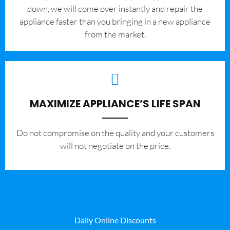
down, we will come over instantly and repair the
appliance faster than you bringing in a new appliance
from the market.
MAXIMIZE APPLIANCE’S LIFE SPAN
​Do not compromise on the quality and your customers
will not negotiate on the price.
Daily Online Discounts