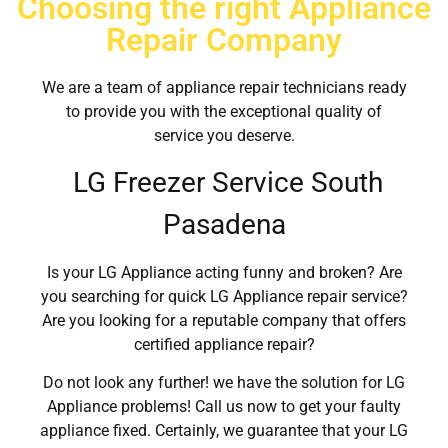
Choosing the right Appliance
Repair Company
We are a team of appliance repair technicians ready
to provide you with the exceptional quality of
service you deserve.
LG Freezer Service South
Pasadena
Is your LG Appliance acting funny and broken? Are
you searching for quick LG Appliance repair service?
Are you looking for a reputable company that offers
certified appliance repair?
Do not look any further! we have the solution for LG
Appliance problems! Call us now to get your faulty
appliance fixed. Certainly, we guarantee that your LG