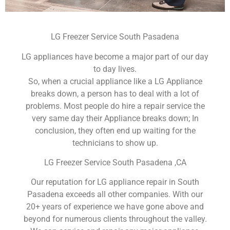
LG Freezer Service South Pasadena
LG appliances have become a major part of our day
to day lives.
So, when a crucial appliance like a LG Appliance
breaks down, a person has to deal with a lot of
problems. Most people do hire a repair service the
very same day their Appliance breaks down; In
conclusion, they often end up waiting for the
technicians to show up.
LG Freezer Service South Pasadena ,CA
Our reputation for LG appliance repair in South
Pasadena exceeds all other companies. With our
20+ years of experience we have gone above and
beyond for numerous clients throughout the valley.