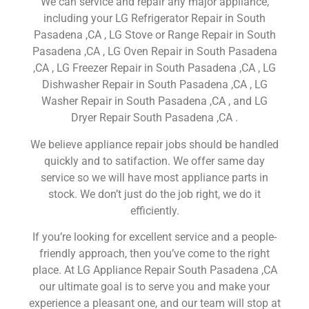
We can service and repair any major appliance,
including your LG Refrigerator Repair in South
Pasadena ,CA , LG Stove or Range Repair in South
Pasadena ,CA , LG Oven Repair in South Pasadena
,CA , LG Freezer Repair in South Pasadena ,CA , LG
Dishwasher Repair in South Pasadena ,CA , LG
Washer Repair in South Pasadena ,CA , and LG
Dryer Repair South Pasadena ,CA .
We believe appliance repair jobs should be handled
quickly and to satifaction. We offer same day
service so we will have most appliance parts in
stock. We don’t just do the job right, we do it
efficiently.
If you’re looking for excellent service and a people-
friendly approach, then you’ve come to the right
place. At LG Appliance Repair South Pasadena ,CA
our ultimate goal is to serve you and make your
experience a pleasant one, and our team will stop at