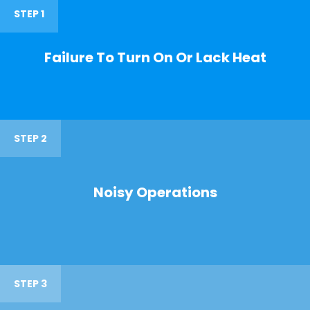
STEP 1
Failure To Turn On Or Lack Heat
STEP 2
Noisy Operations
STEP 3