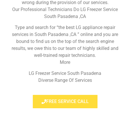
wrong during the provision of our services.
Our Professional Technicians Do LG Freezer Service
South Pasadena ,CA
Type and search for “the best LG appliance repair
services in South Pasadena ,CA ” online and you are
bound to find us on the top of the search engine
results, we owe this to our team of highly skilled and
well-trained repair technicians.
More
LG Freezer Service South Pasadena
Diverse Range Of Services
FREE SERVICE CALL