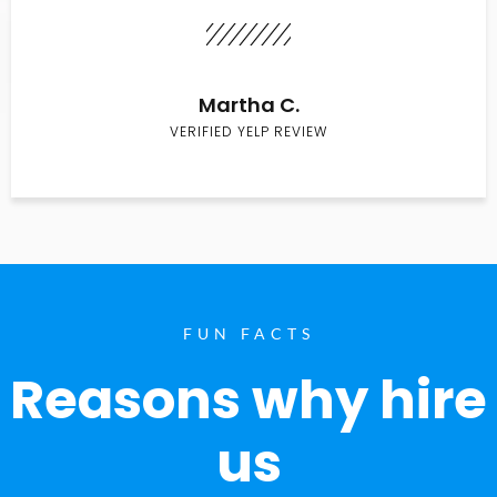
Martha C.
VERIFIED YELP REVIEW
FUN FACTS
Reasons why hire
us