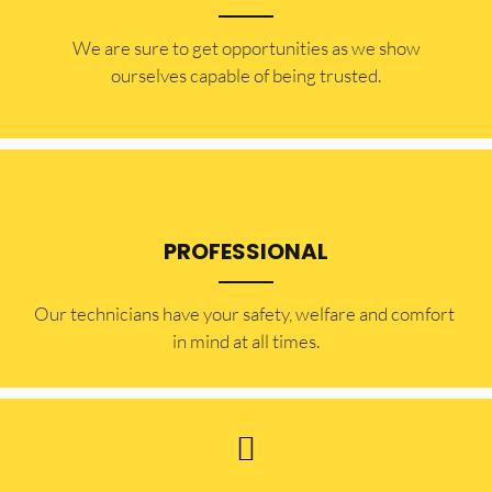
​​We are sure to get opportunities as we show
ourselves capable of being trusted.
PROFESSIONAL
Our technicians have your safety, welfare and comfort ​
in mind at all times.