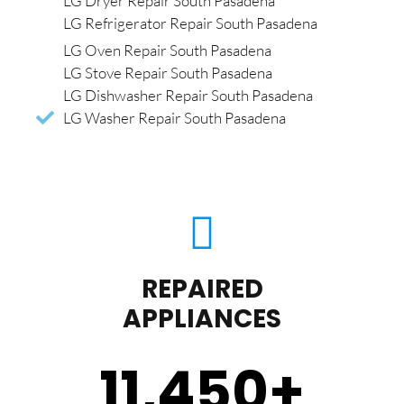
LG Dryer Repair South Pasadena
LG Refrigerator Repair South Pasadena
LG Oven Repair South Pasadena
LG Stove Repair South Pasadena
LG Dishwasher Repair South Pasadena
LG Washer Repair South Pasadena
REPAIRED
APPLIANCES
11,450
+