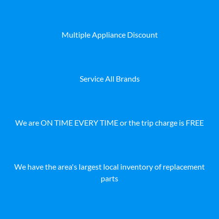
Multiple Appliance Discount
Service All Brands
We are ON TIME EVERY TIME or the trip charge is FREE
We have the area's largest local inventory of replacement
parts