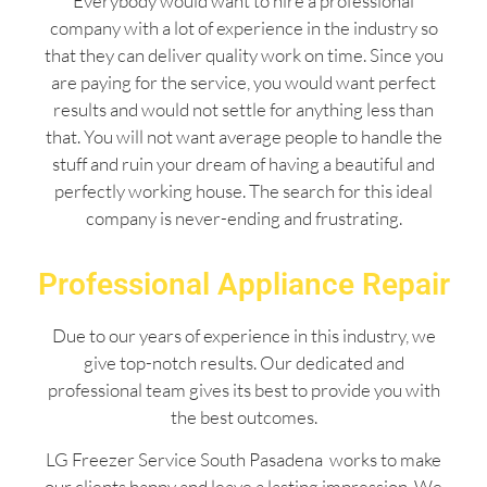
Everybody would want to hire a professional
company with a lot of experience in the industry so
that they can deliver quality work on time. Since you
are paying for the service, you would want perfect
results and would not settle for anything less than
that. You will not want average people to handle the
stuff and ruin your dream of having a beautiful and
perfectly working house. The search for this ideal
company is never-ending and frustrating.
Professional Appliance Repair
Due to our years of experience in this industry, we
give top-notch results. Our dedicated and
professional team gives its best to provide you with
the best outcomes.
LG Freezer Service South Pasadena works to make
our clients happy and leave a lasting impression. We