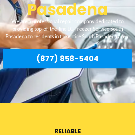
Pasadena
We are a professional repair company dedicated to
providing top-of-the-line LG Freezer Service South
Pasadena to residents in the entire South Pasadena area.
(877) 858-5404
RELIABLE