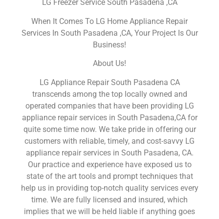
LG Freezer Service South Pasadena ,CA
When It Comes To LG Home Appliance Repair
Services In South Pasadena ,CA, Your Project Is Our
Business!
About Us!
LG Appliance Repair South Pasadena CA
transcends among the top locally owned and
operated companies that have been providing LG
appliance repair services in South Pasadena,CA for
quite some time now. We take pride in offering our
customers with reliable, timely, and cost-savvy LG
appliance repair services in South Pasadena, CA.
Our practice and experience have exposed us to
state of the art tools and prompt techniques that
help us in providing top-notch quality services every
time. We are fully licensed and insured, which
implies that we will be held liable if anything goes