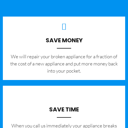
SAVE MONEY
We will repair your broken appliance for a fraction of
the cost of a new appliance and put more money back
into your pocket.
SAVE TIME
When you call us immediately your appliance breaks