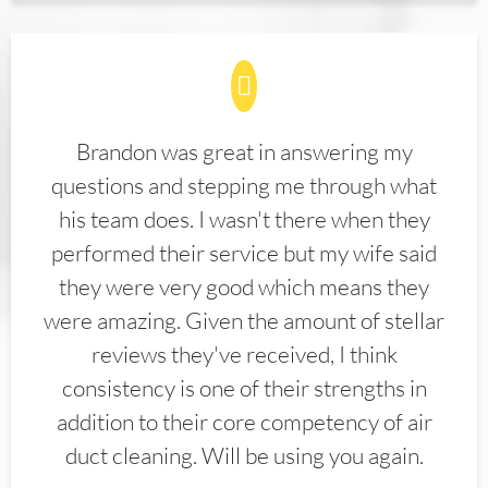
Brandon was great in answering my
questions and stepping me through what
his team does. I wasn't there when they
performed their service but my wife said
they were very good which means they
were amazing. Given the amount of stellar
reviews they've received, I think
consistency is one of their strengths in
addition to their core competency of air
duct cleaning. Will be using you again.