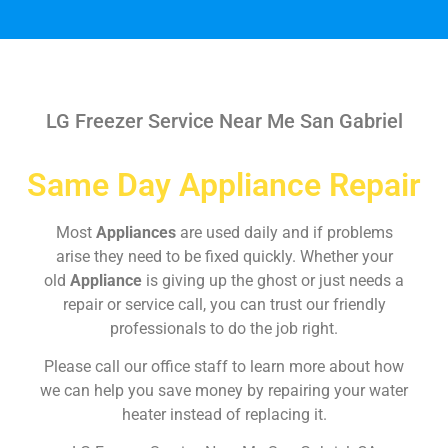
LG Freezer Service Near Me San Gabriel
Same Day Appliance Repair
Most
Appliances
are used daily and if problems
arise they need to be fixed quickly. Whether your
old
Appliance
is giving up the ghost or just needs a
repair or service call, you can trust our friendly
professionals to do the job right.
Please call our office staff to learn more about how
we can help you save money by repairing your water
heater instead of replacing it.