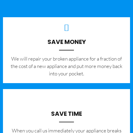
SAVE MONEY
We will repair your broken appliance for a fraction of
the cost of a new appliance and put more money back
into your pocket.
SAVE TIME
When you call us immediately your appliance breaks