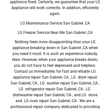
appliance fixed. Certainly, we guarantee that your LG
Appliance will work correctly. In addition, efficiently
again.
LG Maintenance Service San Gabriel ,CA
LG Freezer Service Near Me San Gabriel ,CA
Nothing feels more disappointing than your LG
appliance breaking down in San Gabriel ,CA when
you need it most. It is such an experience nobody
likes. However, when your appliance breaks down,
you do not have to feel depressed and helpless.
Contact us immediately for fast and reliable LG
appliance repair San Gabriel, CA , LG dryer repair
San Gabriel, CA , LG washer repair San Gabriel, CA ,
LG refrigerator repair San Gabriel, CA , LG
dishwasher repair San Gabriel, CA , and LG stove
and LG oven repair San Gabriel, CA . We are a
professional repair company dedicated to providing