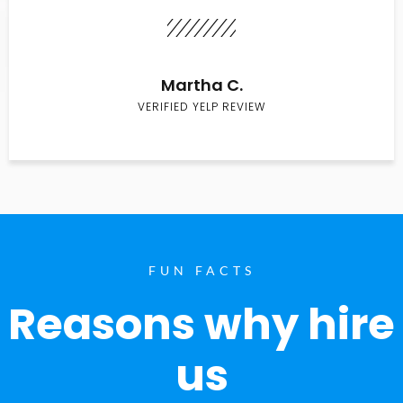
Martha C.
VERIFIED YELP REVIEW
FUN FACTS
Reasons why hire
us