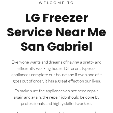
WELCOME TO
LG Freezer
Service Near Me
San Gabriel
Everyone wants and dreams of having a pretty and
efficiently working house. Different types of
appliances complete our house and if even one of it
goes out of order, it has a great effect on our lives.
To make sure the appliances do not need repair
again and again, the repair job should be done by
professionals and highly skilled workers.