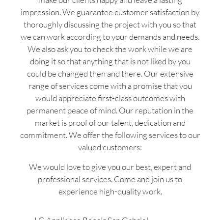
impression. We guarantee customer satisfaction by
thoroughly discussing the project with you so that
we can work according to your demands and needs.
We also ask you to check the work while we are
doing it so that anything that is not liked by you
could be changed then and there. Our extensive
range of services come with a promise that you
would appreciate first-class outcomes with
permanent peace of mind. Our reputation in the
market is proof of our talent, dedication and
commitment. We offer the following services to our
valued customers:
We would love to give you our best, expert and
professional services. Come and join us to
experience high-quality work.