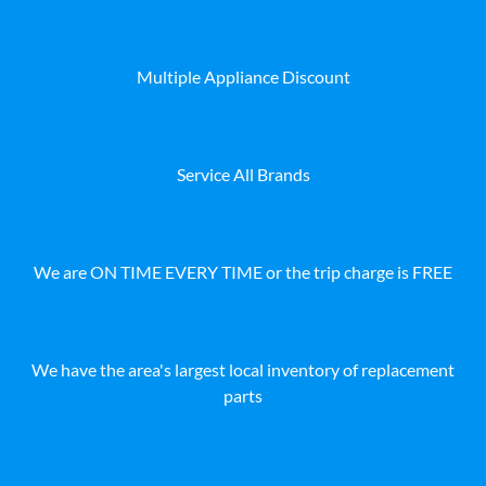
Multiple Appliance Discount
Service All Brands
We are ON TIME EVERY TIME or the trip charge is FREE
We have the area's largest local inventory of replacement
parts