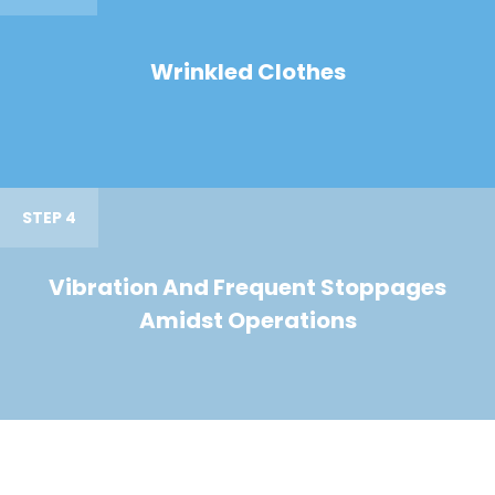
Wrinkled Clothes
STEP 4
Vibration And Frequent Stoppages
Amidst Operations