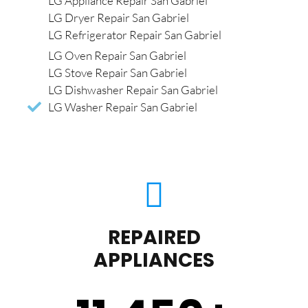
LG Appliance Repair San Gabriel
LG Dryer Repair San Gabriel
LG Refrigerator Repair San Gabriel
LG Oven Repair San Gabriel
LG Stove Repair San Gabriel
LG Dishwasher Repair San Gabriel
LG Washer Repair San Gabriel
REPAIRED
APPLIANCES