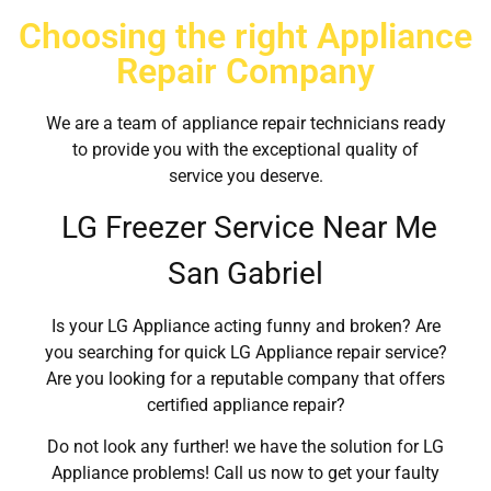
Choosing the right Appliance
Repair Company
We are a team of appliance repair technicians ready
to provide you with the exceptional quality of
service you deserve.
LG Freezer Service Near Me
San Gabriel
Is your LG Appliance acting funny and broken? Are
you searching for quick LG Appliance repair service?
Are you looking for a reputable company that offers
certified appliance repair?
Do not look any further! we have the solution for LG
Appliance problems! Call us now to get your faulty