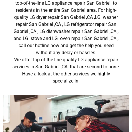
top-of-the-line LG appliance repair San Gabriel to
residents in the entire San Gabriel area. For high-
quality LG dryer repair San Gabriel ,CA ,LG washer
repair San Gabriel ,CA , LG refrigerator repair San
Gabriel ,CA , LG dishwasher repair San Gabriel ,CA ,
and LG stove and LG oven repair San Gabriel ,CA ,
call our hotline now and get the help you need
without any delay or hassles.
We offer top of the line quality LG appliance repair
services in San Gabriel ,CA that are second to none.
Have a look at the other services we highly
specialize in: