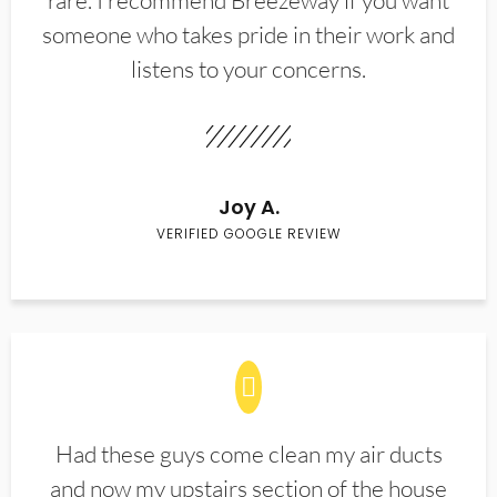
rare. I recommend Breezeway if you want
someone who takes pride in their work and
listens to your concerns.
Joy A.
VERIFIED GOOGLE REVIEW
Had these guys come clean my air ducts
and now my upstairs section of the house