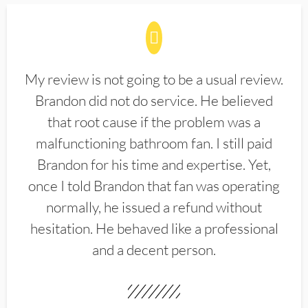
My review is not going to be a usual review.
Brandon did not do service. He believed
that root cause if the problem was a
malfunctioning bathroom fan. I still paid
Brandon for his time and expertise. Yet,
once I told Brandon that fan was operating
normally, he issued a refund without
hesitation. He behaved like a professional
and a decent person.