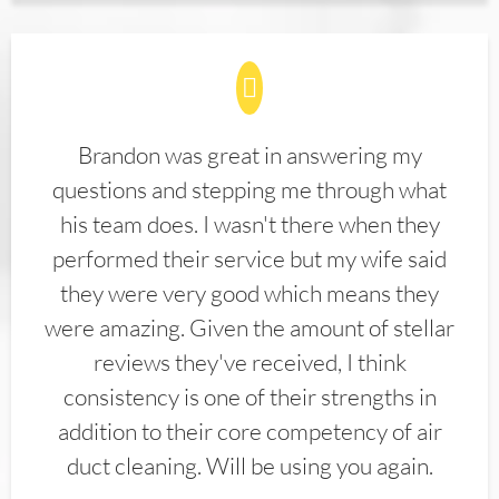
Brandon was great in answering my
questions and stepping me through what
his team does. I wasn't there when they
performed their service but my wife said
they were very good which means they
were amazing. Given the amount of stellar
reviews they've received, I think
consistency is one of their strengths in
addition to their core competency of air
duct cleaning. Will be using you again.