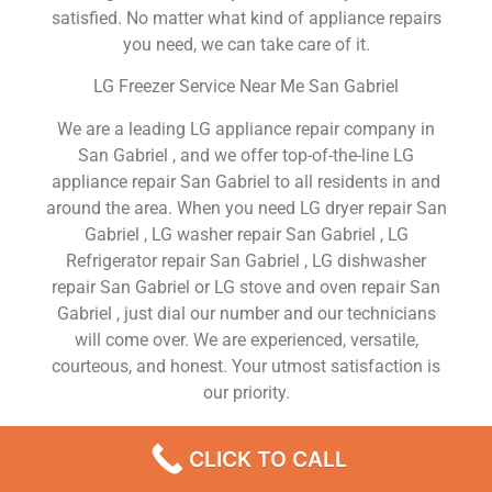
satisfied. No matter what kind of appliance repairs
you need, we can take care of it.
LG Freezer Service Near Me San Gabriel
We are a leading LG appliance repair company in
San Gabriel , and we offer top-of-the-line LG
appliance repair San Gabriel to all residents in and
around the area. When you need LG dryer repair San
Gabriel , LG washer repair San Gabriel , LG
Refrigerator repair San Gabriel , LG dishwasher
repair San Gabriel or LG stove and oven repair San
Gabriel , just dial our number and our technicians
will come over. We are experienced, versatile,
courteous, and honest. Your utmost satisfaction is
our priority.
We Are a Factory Trained Approved And
CLICK TO CALL
Professional LG Appliance Repair Company
Dedicated to Providing Top-Of-The-Line LG