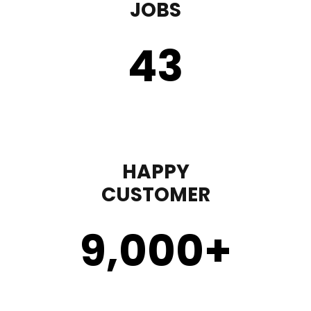
JOBS
43
HAPPY
CUSTOMER
9,000
+