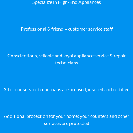
Specialize in High-End Appliances
Professional & friendly customer service staff
Conscientious, reliable and loyal appliance service & repair
technicians
All of our service technicians are licensed, insured and certified
Additional protection for your home: your counters and other
surfaces are protected