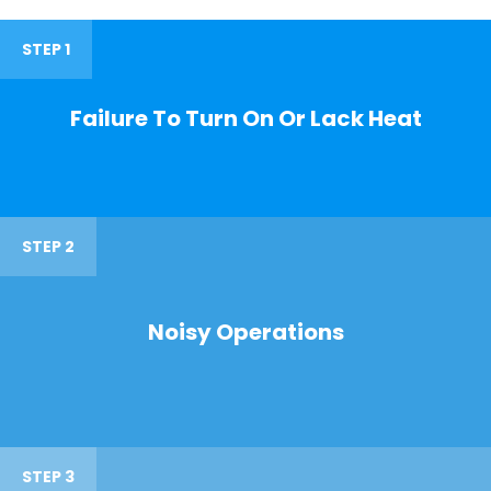
STEP 1
Failure To Turn On Or Lack Heat
STEP 2
Noisy Operations
STEP 3