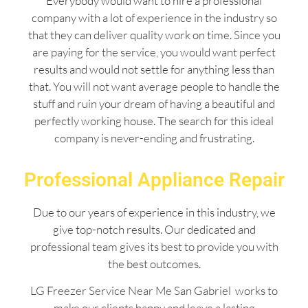
Everybody would want to hire a professional
company with a lot of experience in the industry so
that they can deliver quality work on time. Since you
are paying for the service, you would want perfect
results and would not settle for anything less than
that. You will not want average people to handle the
stuff and ruin your dream of having a beautiful and
perfectly working house. The search for this ideal
company is never-ending and frustrating.
Professional Appliance Repair
Due to our years of experience in this industry, we
give top-notch results. Our dedicated and
professional team gives its best to provide you with
the best outcomes.
LG Freezer Service Near Me San Gabriel works to
make our clients happy and leave a lasting