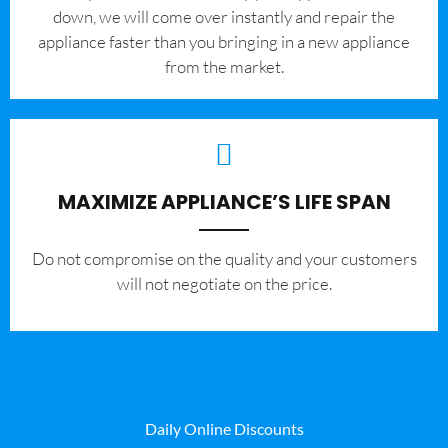
down, we will come over instantly and repair the
appliance faster than you bringing in a new appliance
from the market.
MAXIMIZE APPLIANCE’S LIFE SPAN
​Do not compromise on the quality and your customers
will not negotiate on the price.
Daily Online Discounts