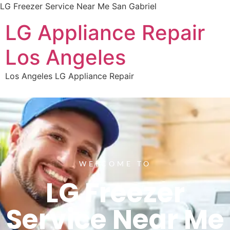
LG Freezer Service Near Me San Gabriel
LG Appliance Repair
Los Angeles
Los Angeles LG Appliance Repair
WELCOME TO
LG Freezer
Service Near Me