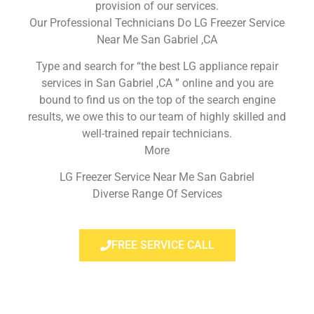
provision of our services.
Our Professional Technicians Do LG Freezer Service
Near Me San Gabriel ,CA
Type and search for “the best LG appliance repair
services in San Gabriel ,CA ” online and you are
bound to find us on the top of the search engine
results, we owe this to our team of highly skilled and
well-trained repair technicians.
More
LG Freezer Service Near Me San Gabriel
Diverse Range Of Services
FREE SERVICE CALL