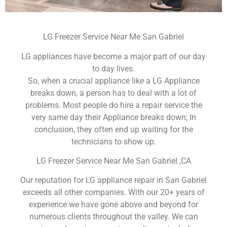
LG Freezer Service Near Me San Gabriel
LG appliances have become a major part of our day
to day lives.
So, when a crucial appliance like a LG Appliance
breaks down, a person has to deal with a lot of
problems. Most people do hire a repair service the
very same day their Appliance breaks down; In
conclusion, they often end up waiting for the
technicians to show up.
LG Freezer Service Near Me San Gabriel ,CA
Our reputation for LG appliance repair in San Gabriel
exceeds all other companies. With our 20+ years of
experience we have gone above and beyond for
numerous clients throughout the valley. We can