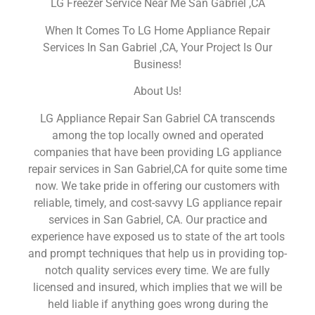
LG Freezer Service Near Me San Gabriel ,CA
When It Comes To LG Home Appliance Repair
Services In San Gabriel ,CA, Your Project Is Our
Business!
About Us!
LG Appliance Repair San Gabriel CA transcends
among the top locally owned and operated
companies that have been providing LG appliance
repair services in San Gabriel,CA for quite some time
now. We take pride in offering our customers with
reliable, timely, and cost-savvy LG appliance repair
services in San Gabriel, CA. Our practice and
experience have exposed us to state of the art tools
and prompt techniques that help us in providing top-
notch quality services every time. We are fully
licensed and insured, which implies that we will be
held liable if anything goes wrong during the