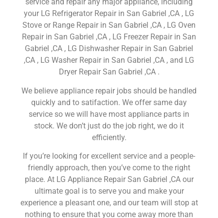
service and repair any major appliance, including
your LG Refrigerator Repair in San Gabriel ,CA , LG
Stove or Range Repair in San Gabriel ,CA , LG Oven
Repair in San Gabriel ,CA , LG Freezer Repair in San
Gabriel ,CA , LG Dishwasher Repair in San Gabriel
,CA , LG Washer Repair in San Gabriel ,CA , and LG
Dryer Repair San Gabriel ,CA .
We believe appliance repair jobs should be handled
quickly and to satifaction. We offer same day
service so we will have most appliance parts in
stock. We don’t just do the job right, we do it
efficiently.
If you’re looking for excellent service and a people-
friendly approach, then you’ve come to the right
place. At LG Appliance Repair San Gabriel ,CA our
ultimate goal is to serve you and make your
experience a pleasant one, and our team will stop at
nothing to ensure that you come away more than