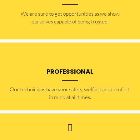
​​We are sure to get opportunities as we show
ourselves capable of being trusted.
PROFESSIONAL
Our technicians have your safety, welfare and comfort ​
in mind at all times.