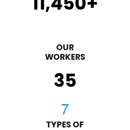
11,450
+
OUR
WORKERS
35
TYPES OF