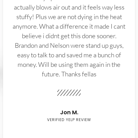
actually blows air out and it feels way less
stuffy! Plus we are not dying in the heat
anymore. What a difference it made I cant
believe i didnt get this done sooner.
Brandon and Nelson were stand up guys,
easy to talk to and saved me a bunch of
money. Will be using them again in the
future. Thanks fellas
Jon M.
VERIFIED YELP REVIEW