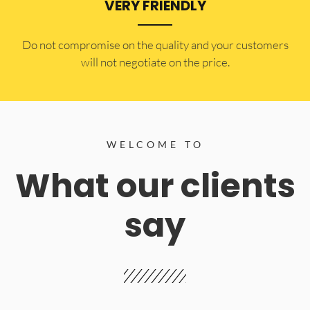
VERY FRIENDLY
​Do not compromise on the quality and your customers
will not negotiate on the price.
WELCOME TO
What our clients
say