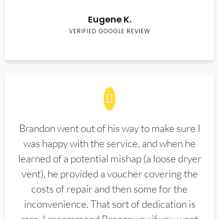
Eugene K.
VERIFIED GOOGLE REVIEW
Brandon went out of his way to make sure I
was happy with the service, and when he
learned of a potential mishap (a loose dryer
vent), he provided a voucher covering the
costs of repair and then some for the
inconvenience. That sort of dedication is