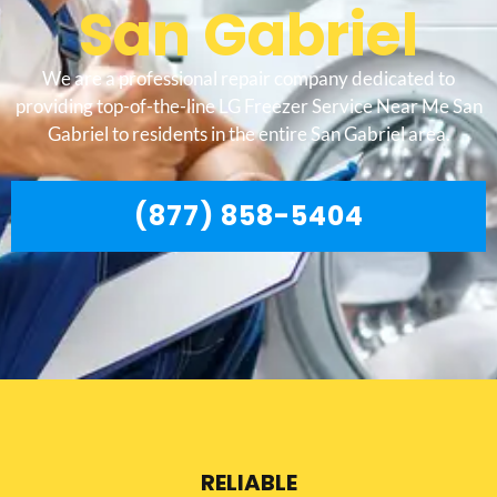
San Gabriel
We are a professional repair company dedicated to
providing top-of-the-line LG Freezer Service Near Me San
Gabriel to residents in the entire San Gabriel area.
(877) 858-5404
RELIABLE