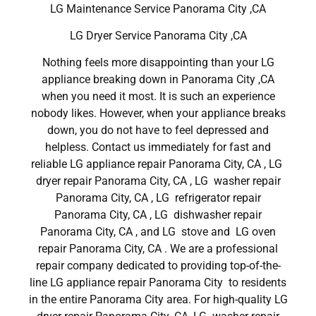
LG Maintenance Service Panorama City ,CA
LG Dryer Service Panorama City ,CA
Nothing feels more disappointing than your LG
appliance breaking down in Panorama City ,CA
when you need it most. It is such an experience
nobody likes. However, when your appliance breaks
down, you do not have to feel depressed and
helpless. Contact us immediately for fast and
reliable LG appliance repair Panorama City, CA , LG
dryer repair Panorama City, CA , LG washer repair
Panorama City, CA , LG refrigerator repair
Panorama City, CA , LG dishwasher repair
Panorama City, CA , and LG stove and LG oven
repair Panorama City, CA . We are a professional
repair company dedicated to providing top-of-the-
line LG appliance repair Panorama City to residents
in the entire Panorama City area. For high-quality LG