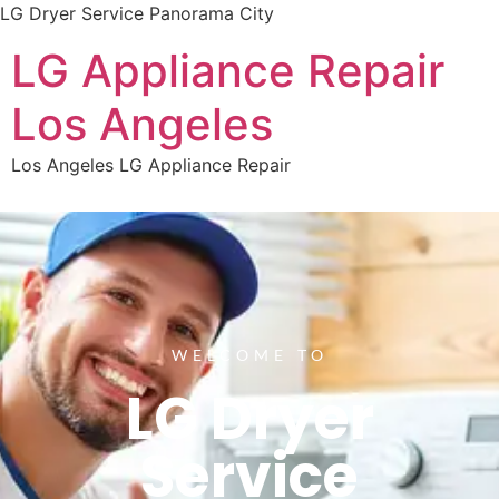
LG Dryer Service Panorama City
LG Appliance Repair
Los Angeles
Los Angeles LG Appliance Repair
WELCOME TO
LG Dryer
Service