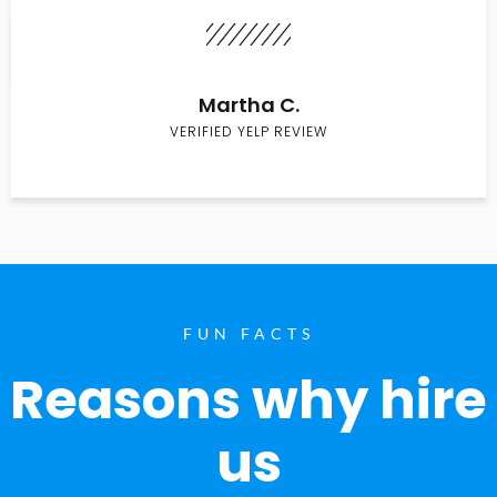
Martha C.
VERIFIED YELP REVIEW
FUN FACTS
Reasons why hire
us