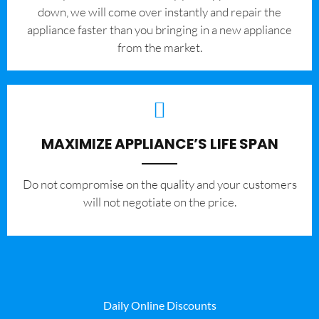
down, we will come over instantly and repair the
appliance faster than you bringing in a new appliance
from the market.
MAXIMIZE APPLIANCE’S LIFE SPAN
​Do not compromise on the quality and your customers
will not negotiate on the price.
Daily Online Discounts