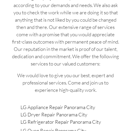
according to your demands and needs. We also ask
you to check the work while we are doing it so that
anything that is not liked by you could be changed
then and there. Our extensive range of services
come with a promise that you would appreciate
first-class outcomes with permanent peace of mind.
Our reputation in the market is proof of our talent,
dedication and commitment. We offer the following
services to our valued customers:
We would love to give you our best, expert and
professional services. Come and join us to
experience high-quality work.
LG Appliance Repair Panorama City
LG Dryer Repair Panorama City
LG Refrigerator Repair Panorama City
LG Oven Repair Panorama City