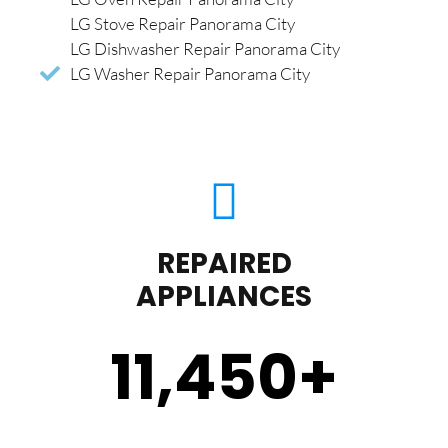
LG Stove Repair Panorama City
LG Dishwasher Repair Panorama City
LG Washer Repair Panorama City
REPAIRED
APPLIANCES
11,450
+