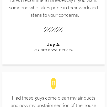
rare. I recommend Breezeway if you want
someone who takes pride in their work and
listens to your concerns.
Joy A.
VERIFIED GOOGLE REVIEW
Had these guys come clean my air ducts
and now my upstairs section of the house