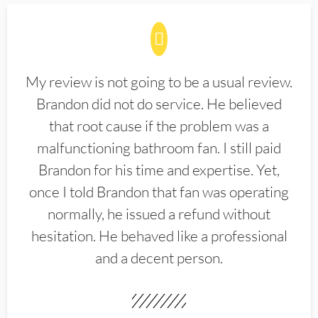
My review is not going to be a usual review.
Brandon did not do service. He believed
that root cause if the problem was a
malfunctioning bathroom fan. I still paid
Brandon for his time and expertise. Yet,
once I told Brandon that fan was operating
normally, he issued a refund without
hesitation. He behaved like a professional
and a decent person.