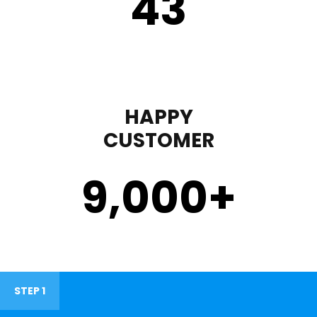
43
HAPPY
CUSTOMER
9,000
+
STEP 1