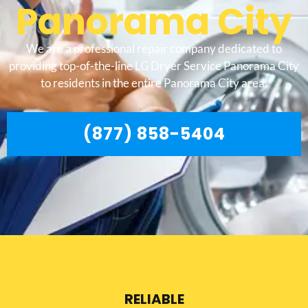
Panorama City
We are a professional repair company dedicated to
providing top-of-the-line LG Dryer Service Panorama City
to residents in the entire Panorama City area.
(877) 858-5404
RELIABLE