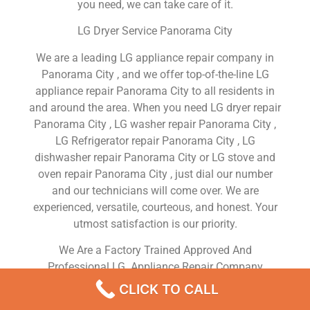
you need, we can take care of it.
LG Dryer Service Panorama City
We are a leading LG appliance repair company in
Panorama City , and we offer top-of-the-line LG
appliance repair Panorama City to all residents in
and around the area. When you need LG dryer repair
Panorama City , LG washer repair Panorama City ,
LG Refrigerator repair Panorama City , LG
dishwasher repair Panorama City or LG stove and
oven repair Panorama City , just dial our number
and our technicians will come over. We are
experienced, versatile, courteous, and honest. Your
utmost satisfaction is our priority.
We Are a Factory Trained Approved And
Professional LG Appliance Repair Company
Dedicated to Providing Top-Of-The-Line LG
CLICK TO CALL
Appliance Repair to Residents in the Panorama City