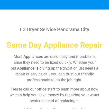
LG Dryer Service Panorama City
Same Day Appliance Repair
Most
Appliances
are used daily and if problems
arise they need to be fixed quickly. Whether your
old
Appliance
is giving up the ghost or just needs a
repair or service call, you can trust our friendly
professionals to do the job right.
Please call our office staff to learn more about how
we can help you save money by repairing your water
heater instead of replacing it.