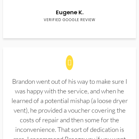
Eugene K.
VERIFIED GOOGLE REVIEW
Brandon went out of his way to make sure I
was happy with the service, and when he
learned of a potential mishap (a loose dryer
vent), he provided a voucher covering the
costs of repair and then some for the
inconvenience. That sort of dedication is