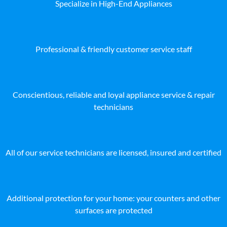
Specialize in High-End Appliances
Professional & friendly customer service staff
Conscientious, reliable and loyal appliance service & repair
technicians
All of our service technicians are licensed, insured and certified
Additional protection for your home: your counters and other
surfaces are protected