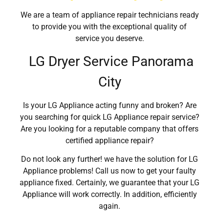
We are a team of appliance repair technicians ready
to provide you with the exceptional quality of
service you deserve.
LG Dryer Service Panorama
City
Is your LG Appliance acting funny and broken? Are
you searching for quick LG Appliance repair service?
Are you looking for a reputable company that offers
certified appliance repair?
Do not look any further! we have the solution for LG
Appliance problems! Call us now to get your faulty
appliance fixed. Certainly, we guarantee that your LG
Appliance will work correctly. In addition, efficiently
again.