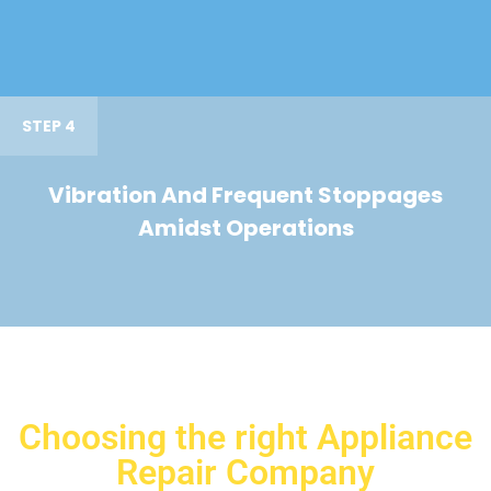
STEP 4
Vibration And Frequent Stoppages
Amidst Operations
Choosing the right Appliance
Repair Company