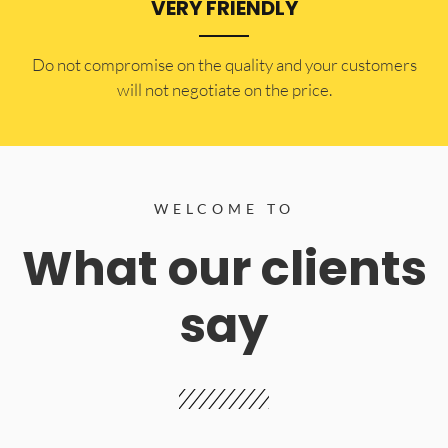
VERY FRIENDLY
​Do not compromise on the quality and your customers
will not negotiate on the price.
WELCOME TO
What our clients
say