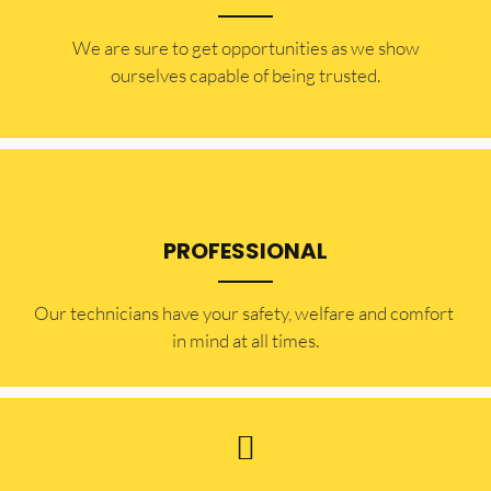
​​We are sure to get opportunities as we show
ourselves capable of being trusted.
PROFESSIONAL
Our technicians have your safety, welfare and comfort ​
in mind at all times.