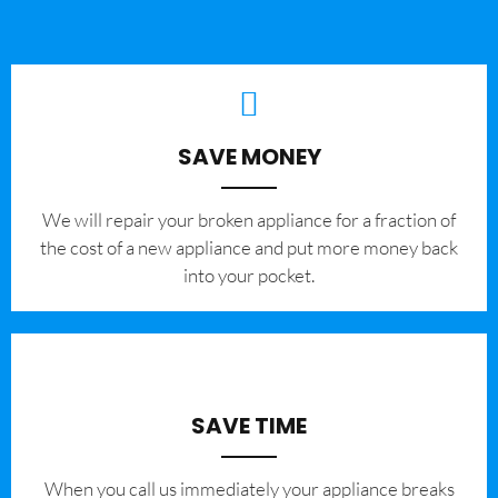
SAVE MONEY
We will repair your broken appliance for a fraction of
the cost of a new appliance and put more money back
into your pocket.
SAVE TIME
When you call us immediately your appliance breaks