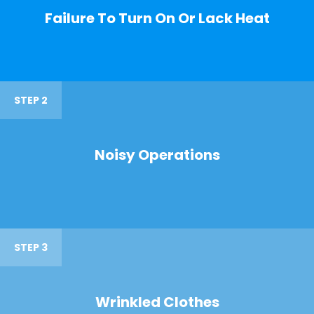
Failure To Turn On Or Lack Heat
STEP 2
Noisy Operations
STEP 3
Wrinkled Clothes