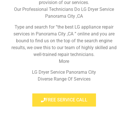
provision of our services.
Our Professional Technicians Do LG Dryer Service
Panorama City ,CA
Type and search for “the best LG appliance repair
services in Panorama City ,CA ” online and you are
bound to find us on the top of the search engine
results, we owe this to our team of highly skilled and
well-trained repair technicians.
More
LG Dryer Service Panorama City
Diverse Range Of Services
FREE SERVICE CALL