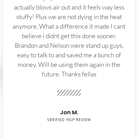
actually blows air out and it feels way less
stuffy! Plus we are not dying in the heat
anymore. What a difference it made I cant
believe i didnt get this done sooner.
Brandon and Nelson were stand up guys,
easy to talk to and saved me a bunch of
money. Will be using them again in the
future. Thanks fellas
Jon M.
VERIFIED YELP REVIEW