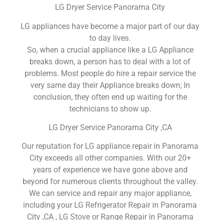
LG Dryer Service Panorama City
LG appliances have become a major part of our day
to day lives.
So, when a crucial appliance like a LG Appliance
breaks down, a person has to deal with a lot of
problems. Most people do hire a repair service the
very same day their Appliance breaks down; In
conclusion, they often end up waiting for the
technicians to show up.
LG Dryer Service Panorama City ,CA
Our reputation for LG appliance repair in Panorama
City exceeds all other companies. With our 20+
years of experience we have gone above and
beyond for numerous clients throughout the valley.
We can service and repair any major appliance,
including your LG Refrigerator Repair in Panorama
City ,CA , LG Stove or Range Repair in Panorama