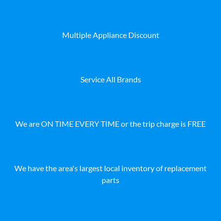
Multiple Appliance Discount
Service All Brands
We are ON TIME EVERY TIME or the trip charge is FREE
We have the area's largest local inventory of replacement
parts