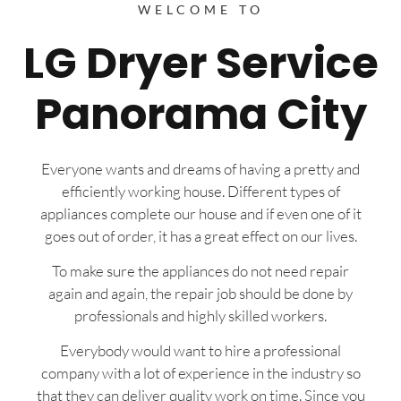
WELCOME TO
LG Dryer Service
Panorama City
Everyone wants and dreams of having a pretty and
efficiently working house. Different types of
appliances complete our house and if even one of it
goes out of order, it has a great effect on our lives.
To make sure the appliances do not need repair
again and again, the repair job should be done by
professionals and highly skilled workers.
Everybody would want to hire a professional
company with a lot of experience in the industry so
that they can deliver quality work on time. Since you