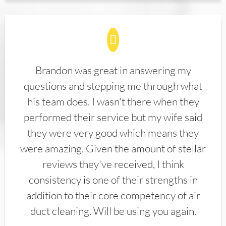
Brandon was great in answering my
questions and stepping me through what
his team does. I wasn't there when they
performed their service but my wife said
they were very good which means they
were amazing. Given the amount of stellar
reviews they've received, I think
consistency is one of their strengths in
addition to their core competency of air
duct cleaning. Will be using you again.