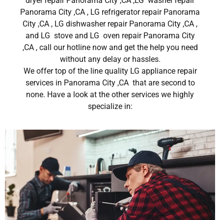
dryer repair Panorama City ,CA ,LG washer repair
Panorama City ,CA , LG refrigerator repair Panorama
City ,CA , LG dishwasher repair Panorama City ,CA ,
and LG stove and LG oven repair Panorama City
,CA , call our hotline now and get the help you need
without any delay or hassles.
We offer top of the line quality LG appliance repair
services in Panorama City ,CA that are second to
none. Have a look at the other services we highly
specialize in: