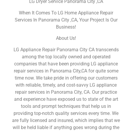
LG Dryer Service Panorama City ,CA
When It Comes To LG Home Appliance Repair
Services In Panorama City ,CA, Your Project Is Our
Business!
About Us!
LG Appliance Repair Panorama City CA transcends
among the top locally owned and operated
companies that have been providing LG appliance
repair services in Panorama City,CA for quite some
time now. We take pride in offering our customers
with reliable, timely, and cost-savvy LG appliance
repair services in Panorama City, CA. Our practice
and experience have exposed us to state of the art
tools and prompt techniques that help us in
providing top-notch quality services every time. We
are fully licensed and insured, which implies that we
will be held liable if anything goes wrong during the