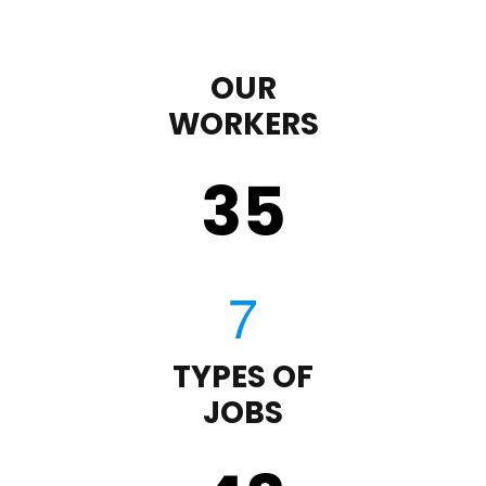
OUR
WORKERS
35
TYPES OF
JOBS