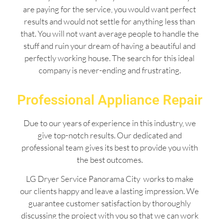
are paying for the service, you would want perfect
results and would not settle for anything less than
that. You will not want average people to handle the
stuff and ruin your dream of having a beautiful and
perfectly working house. The search for this ideal
company is never-ending and frustrating.
Professional Appliance Repair
Due to our years of experience in this industry, we
give top-notch results. Our dedicated and
professional team gives its best to provide you with
the best outcomes.
LG Dryer Service Panorama City works to make
our clients happy and leave a lasting impression. We
guarantee customer satisfaction by thoroughly
discussing the project with you so that we can work