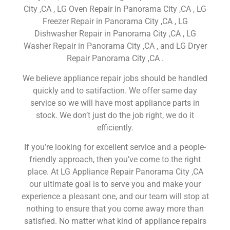
City ,CA , LG Oven Repair in Panorama City ,CA , LG
Freezer Repair in Panorama City ,CA , LG
Dishwasher Repair in Panorama City ,CA , LG
Washer Repair in Panorama City ,CA , and LG Dryer
Repair Panorama City ,CA .
We believe appliance repair jobs should be handled
quickly and to satifaction. We offer same day
service so we will have most appliance parts in
stock. We don’t just do the job right, we do it
efficiently.
If you’re looking for excellent service and a people-
friendly approach, then you’ve come to the right
place. At LG Appliance Repair Panorama City ,CA
our ultimate goal is to serve you and make your
experience a pleasant one, and our team will stop at
nothing to ensure that you come away more than
satisfied. No matter what kind of appliance repairs