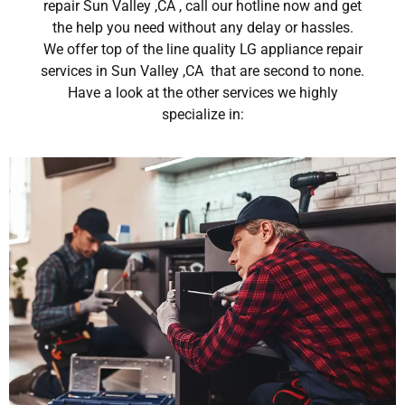
repair Sun Valley ,CA , call our hotline now and get
the help you need without any delay or hassles.
We offer top of the line quality LG appliance repair
services in Sun Valley ,CA that are second to none.
Have a look at the other services we highly
specialize in: