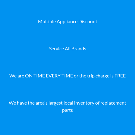
Multiple Appliance Discount
Service All Brands
We are ON TIME EVERY TIME or the trip charge is FREE
We have the area's largest local inventory of replacement
parts