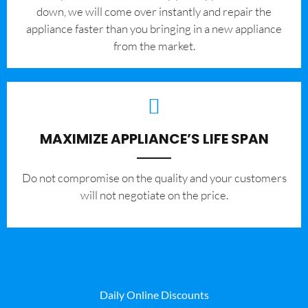
down, we will come over instantly and repair the
appliance faster than you bringing in a new appliance
from the market.
MAXIMIZE APPLIANCE’S LIFE SPAN
​Do not compromise on the quality and your customers
will not negotiate on the price.
Daily Online Discounts