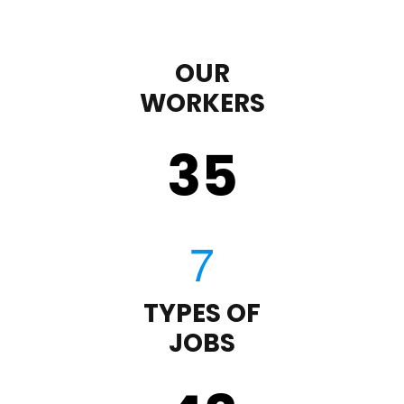
OUR
WORKERS
35
TYPES OF
JOBS