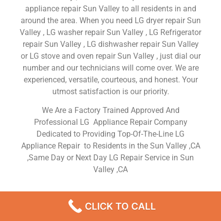
appliance repair Sun Valley to all residents in and
around the area. When you need LG dryer repair Sun
Valley , LG washer repair Sun Valley , LG Refrigerator
repair Sun Valley , LG dishwasher repair Sun Valley
or LG stove and oven repair Sun Valley , just dial our
number and our technicians will come over. We are
experienced, versatile, courteous, and honest. Your
utmost satisfaction is our priority.
We Are a Factory Trained Approved And
Professional LG Appliance Repair Company
Dedicated to Providing Top-Of-The-Line LG
Appliance Repair to Residents in the Sun Valley ,CA
,Same Day or Next Day LG Repair Service in Sun
Valley ,CA
LG Dryer Repair Sun Valley
CLICK TO CALL