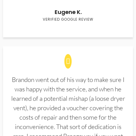
Eugene K.
VERIFIED GOOGLE REVIEW
Brandon went out of his way to make sure I
was happy with the service, and when he
learned of a potential mishap (a loose dryer
vent), he provided a voucher covering the
costs of repair and then some for the
inconvenience. That sort of dedication is