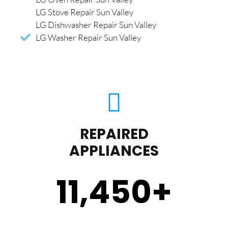
LG Stove Repair Sun Valley
LG Dishwasher Repair Sun Valley
LG Washer Repair Sun Valley
REPAIRED
APPLIANCES
11,450
+