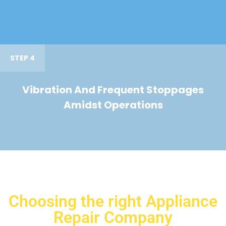
STEP 4
Vibration And Frequent Stoppages
Amidst Operations
Choosing the right Appliance
Repair Company