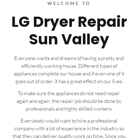
WELCOME TO
LG Dryer Repair
Sun Valley
Everyone wants and dreams of having a pretty and
efficiently working house. Different types of
appliances complete our house and if even one of it
goes out of order, it has a great effect on our lives.
To make sure the appliances do not need repair
again and again, the repair job should be done by
professionals and highly skilled workers.
Everybody would want to hire a professional
company with a lot of experience in the industry so
that they can deliver quality work on time. Since you