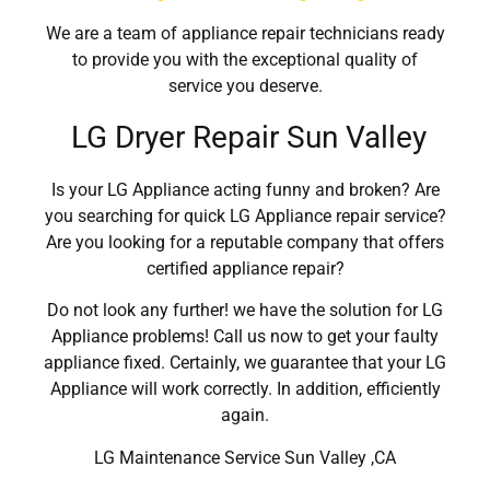
We are a team of appliance repair technicians ready
to provide you with the exceptional quality of
service you deserve.
LG Dryer Repair Sun Valley
Is your LG Appliance acting funny and broken? Are
you searching for quick LG Appliance repair service?
Are you looking for a reputable company that offers
certified appliance repair?
Do not look any further! we have the solution for LG
Appliance problems! Call us now to get your faulty
appliance fixed. Certainly, we guarantee that your LG
Appliance will work correctly. In addition, efficiently
again.
LG Maintenance Service Sun Valley ,CA