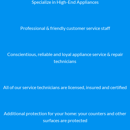
Specialize in High-End Appliances
Professional & friendly customer service staff
Conscientious, reliable and loyal appliance service & repair
technicians
All of our service technicians are licensed, insured and certified
Additional protection for your home: your counters and other
surfaces are protected