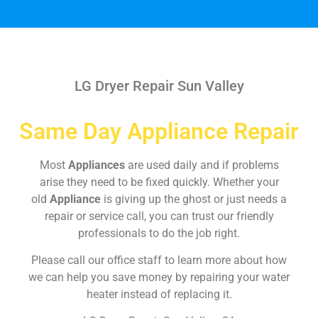
LG Dryer Repair Sun Valley
Same Day Appliance Repair
Most
Appliances
are used daily and if problems
arise they need to be fixed quickly. Whether your
old
Appliance
is giving up the ghost or just needs a
repair or service call, you can trust our friendly
professionals to do the job right.
Please call our office staff to learn more about how
we can help you save money by repairing your water
heater instead of replacing it.