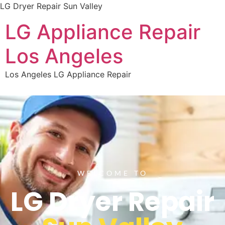
LG Dryer Repair Sun Valley
LG Appliance Repair
Los Angeles
Los Angeles LG Appliance Repair
WELCOME TO
LG Dryer Repair