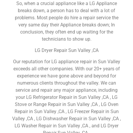
So, when a crucial appliance like a LG Appliance
breaks down, a person has to deal with a lot of
problems. Most people do hire a repair service the
very same day their Appliance breaks down; In
conclusion, they often end up waiting for the
technicians to show up.
LG Dryer Repair Sun Valley ,CA
Our reputation for LG appliance repair in Sun Valley
exceeds all other companies. With our 20+ years of
experience we have gone above and beyond for
numerous clients throughout the valley. We can
service and repair any major appliance, including
your LG Refrigerator Repair in Sun Valley ,CA , LG
Stove or Range Repair in Sun Valley ,CA , LG Oven
Repair in Sun Valley ,CA , LG Freezer Repair in Sun
Valley ,CA , LG Dishwasher Repair in Sun Valley ,CA ,
LG Washer Repair in Sun Valley ,CA , and LG Dryer
Repair Sun Valley ,CA .