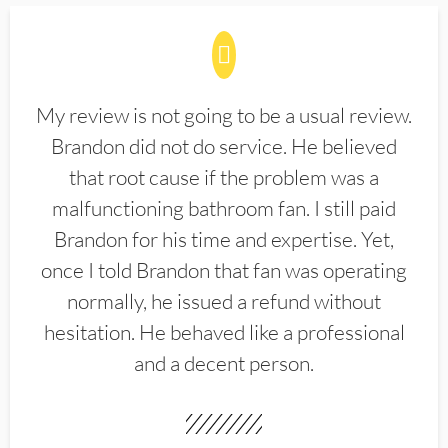
My review is not going to be a usual review.
Brandon did not do service. He believed
that root cause if the problem was a
malfunctioning bathroom fan. I still paid
Brandon for his time and expertise. Yet,
once I told Brandon that fan was operating
normally, he issued a refund without
hesitation. He behaved like a professional
and a decent person.