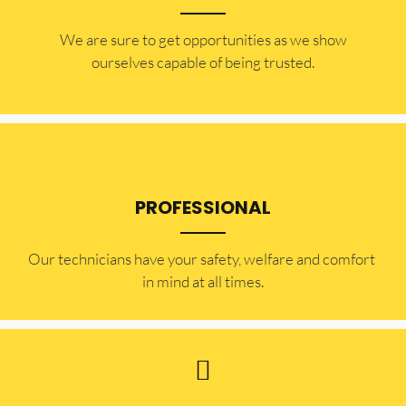
​​We are sure to get opportunities as we show
ourselves capable of being trusted.
PROFESSIONAL
Our technicians have your safety, welfare and comfort ​
in mind at all times.