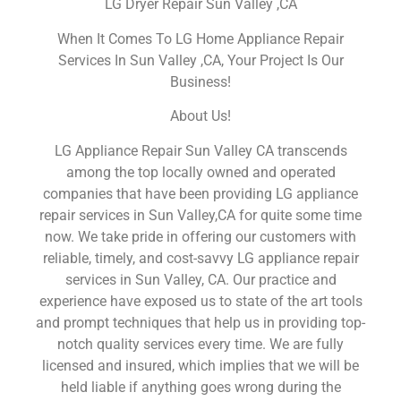
LG Dryer Repair Sun Valley ,CA
When It Comes To LG Home Appliance Repair
Services In Sun Valley ,CA, Your Project Is Our
Business!
About Us!
LG Appliance Repair Sun Valley CA transcends
among the top locally owned and operated
companies that have been providing LG appliance
repair services in Sun Valley,CA for quite some time
now. We take pride in offering our customers with
reliable, timely, and cost-savvy LG appliance repair
services in Sun Valley, CA. Our practice and
experience have exposed us to state of the art tools
and prompt techniques that help us in providing top-
notch quality services every time. We are fully
licensed and insured, which implies that we will be
held liable if anything goes wrong during the