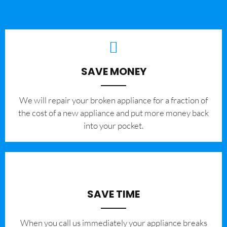
SAVE MONEY
We will repair your broken appliance for a fraction of
the cost of a new appliance and put more money back
into your pocket.
SAVE TIME
When you call us immediately your appliance breaks