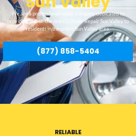
Sun Valley
We are a professional repair company dedicated to
providing top-of-the-line LG Dryer Repair Sun Valley to
residents in the entire Sun Valley area.
(877) 858-5404
RELIABLE