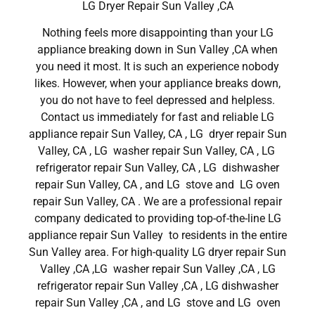
LG Dryer Repair Sun Valley ,CA
Nothing feels more disappointing than your LG
appliance breaking down in Sun Valley ,CA when
you need it most. It is such an experience nobody
likes. However, when your appliance breaks down,
you do not have to feel depressed and helpless.
Contact us immediately for fast and reliable LG
appliance repair Sun Valley, CA , LG dryer repair Sun
Valley, CA , LG washer repair Sun Valley, CA , LG
refrigerator repair Sun Valley, CA , LG dishwasher
repair Sun Valley, CA , and LG stove and LG oven
repair Sun Valley, CA . We are a professional repair
company dedicated to providing top-of-the-line LG
appliance repair Sun Valley to residents in the entire
Sun Valley area. For high-quality LG dryer repair Sun
Valley ,CA ,LG washer repair Sun Valley ,CA , LG
refrigerator repair Sun Valley ,CA , LG dishwasher
repair Sun Valley ,CA , and LG stove and LG oven