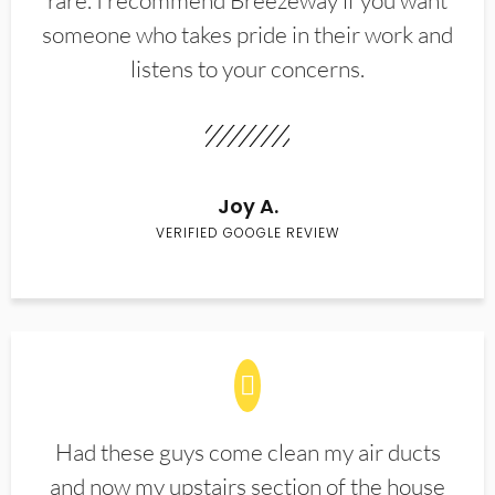
rare. I recommend Breezeway if you want
someone who takes pride in their work and
listens to your concerns.
Joy A.
VERIFIED GOOGLE REVIEW
Had these guys come clean my air ducts
and now my upstairs section of the house