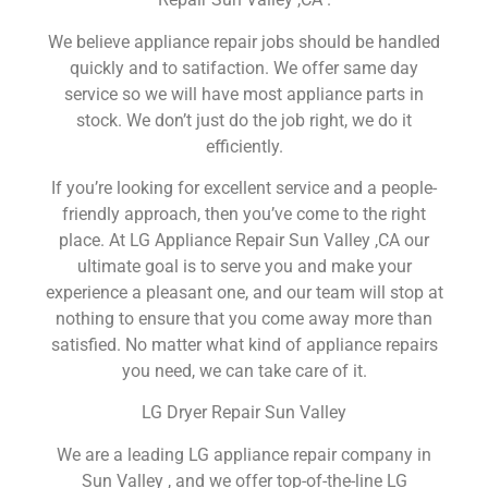
We believe appliance repair jobs should be handled
quickly and to satifaction. We offer same day
service so we will have most appliance parts in
stock. We don’t just do the job right, we do it
efficiently.
If you’re looking for excellent service and a people-
friendly approach, then you’ve come to the right
place. At LG Appliance Repair Sun Valley ,CA our
ultimate goal is to serve you and make your
experience a pleasant one, and our team will stop at
nothing to ensure that you come away more than
satisfied. No matter what kind of appliance repairs
you need, we can take care of it.
LG Dryer Repair Sun Valley
We are a leading LG appliance repair company in
Sun Valley , and we offer top-of-the-line LG