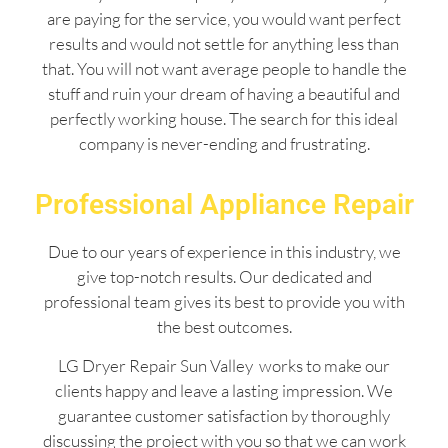
are paying for the service, you would want perfect
results and would not settle for anything less than
that. You will not want average people to handle the
stuff and ruin your dream of having a beautiful and
perfectly working house. The search for this ideal
company is never-ending and frustrating.
Professional Appliance Repair
Due to our years of experience in this industry, we
give top-notch results. Our dedicated and
professional team gives its best to provide you with
the best outcomes.
LG Dryer Repair Sun Valley works to make our
clients happy and leave a lasting impression. We
guarantee customer satisfaction by thoroughly
discussing the project with you so that we can work