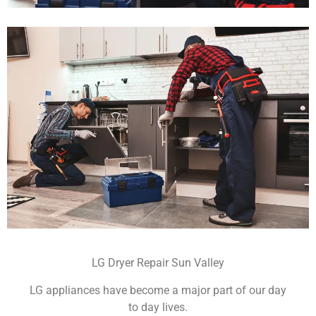
LG Dryer Repair Sun Valley
LG appliances have become a major part of our day
to day lives.