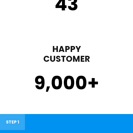
43
HAPPY
CUSTOMER
9,000
+
STEP 1