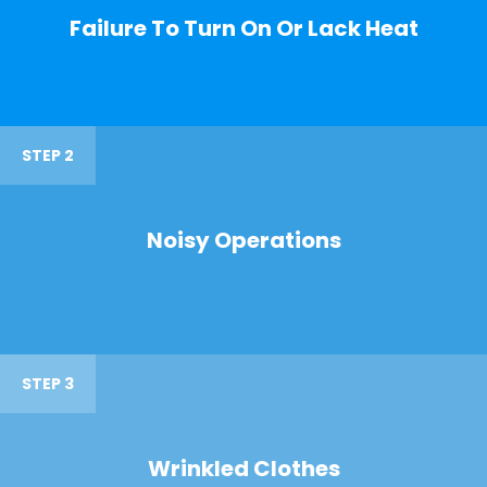
Failure To Turn On Or Lack Heat
STEP 2
Noisy Operations
STEP 3
Wrinkled Clothes