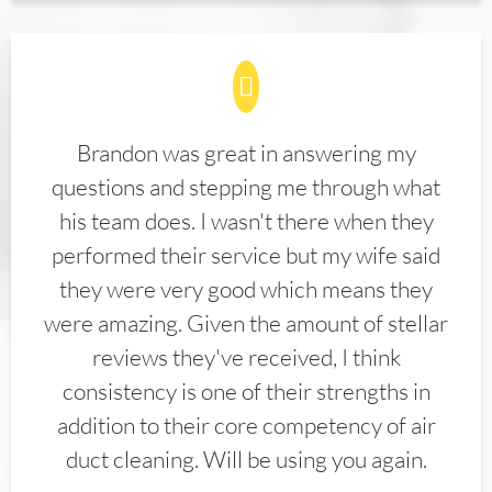
Brandon was great in answering my
questions and stepping me through what
his team does. I wasn't there when they
performed their service but my wife said
they were very good which means they
were amazing. Given the amount of stellar
reviews they've received, I think
consistency is one of their strengths in
addition to their core competency of air
duct cleaning. Will be using you again.