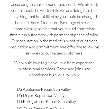
according to your demands and needs. We also ask
you to check the work while we are doing it so that
anything that is not liked by you could be changed
then and there. Our extensive range of services
come with a promise that you would appreciate
first-class outcomes with permanent peace of mind.
Our reputation in the market is proof of our talent,
dedication and commitment. We offer the following
services to our valued customers:
We would love to give you our best, expert and
professional services. Come and join us to
experience high-quality work.
LG Appliance Repair Sun Valley
LG Dryer Repair Sun Valley
LG Refrigerator Repair Sun Valley
LG Oven Repair Sun Valley