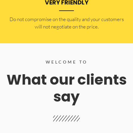
VERY FRIENDLY
​Do not compromise on the quality and your customers
will not negotiate on the price.
WELCOME TO
What our clients
say