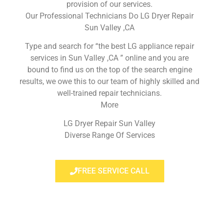
provision of our services.
Our Professional Technicians Do LG Dryer Repair
Sun Valley ,CA
Type and search for “the best LG appliance repair
services in Sun Valley ,CA ” online and you are
bound to find us on the top of the search engine
results, we owe this to our team of highly skilled and
well-trained repair technicians.
More
LG Dryer Repair Sun Valley
Diverse Range Of Services
FREE SERVICE CALL