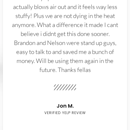
actually blows air out and it feels way less
stuffy! Plus we are not dying in the heat
anymore. What a difference it made I cant
believe i didnt get this done sooner.
Brandon and Nelson were stand up guys,
easy to talk to and saved me a bunch of
money. Will be using them again in the
future. Thanks fellas
Jon M.
VERIFIED YELP REVIEW