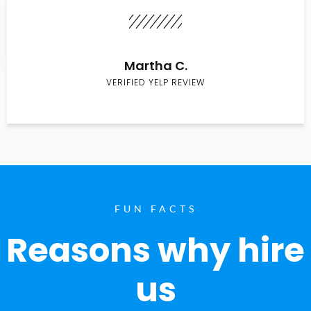
Martha C.
VERIFIED YELP REVIEW
FUN FACTS
Reasons why hire
us