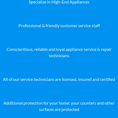
Specialize in High-End Appliances
Professional & friendly customer service staff
Conscientious, reliable and loyal appliance service & repair
technicians
All of our service technicians are licensed, insured and certified
Additional protection for your home: your counters and other
surfaces are protected