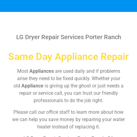
LG Dryer Repair Services Porter Ranch
Same Day Appliance Repair
Most
Appliances
are used daily and if problems
arise they need to be fixed quickly. Whether your
old
Appliance
is giving up the ghost or just needs a
repair or service call, you can trust our friendly
professionals to do the job right.
Please call our office staff to learn more about how
we can help you save money by repairing your water
heater instead of replacing it.