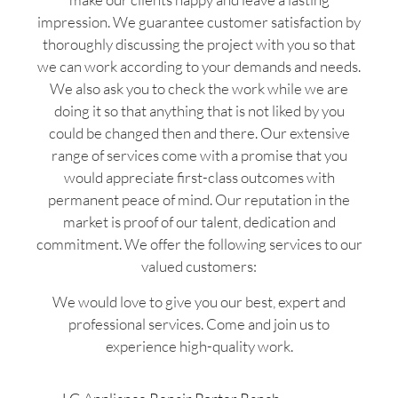
impression. We guarantee customer satisfaction by
thoroughly discussing the project with you so that
we can work according to your demands and needs.
We also ask you to check the work while we are
doing it so that anything that is not liked by you
could be changed then and there. Our extensive
range of services come with a promise that you
would appreciate first-class outcomes with
permanent peace of mind. Our reputation in the
market is proof of our talent, dedication and
commitment. We offer the following services to our
valued customers:
We would love to give you our best, expert and
professional services. Come and join us to
experience high-quality work.