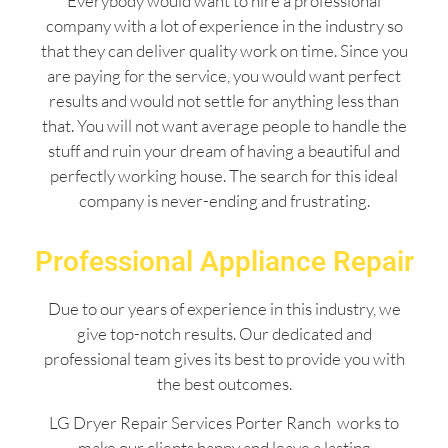
Everybody would want to hire a professional
company with a lot of experience in the industry so
that they can deliver quality work on time. Since you
are paying for the service, you would want perfect
results and would not settle for anything less than
that. You will not want average people to handle the
stuff and ruin your dream of having a beautiful and
perfectly working house. The search for this ideal
company is never-ending and frustrating.
Professional Appliance Repair
Due to our years of experience in this industry, we
give top-notch results. Our dedicated and
professional team gives its best to provide you with
the best outcomes.
LG Dryer Repair Services Porter Ranch works to
make our clients happy and leave a lasting