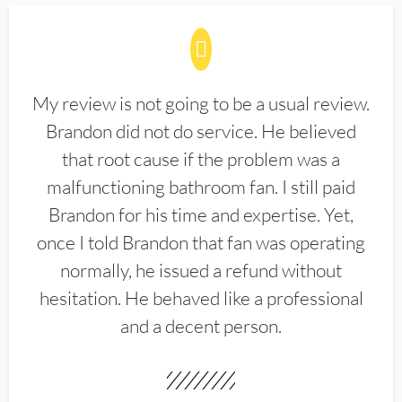
My review is not going to be a usual review.
Brandon did not do service. He believed
that root cause if the problem was a
malfunctioning bathroom fan. I still paid
Brandon for his time and expertise. Yet,
once I told Brandon that fan was operating
normally, he issued a refund without
hesitation. He behaved like a professional
and a decent person.