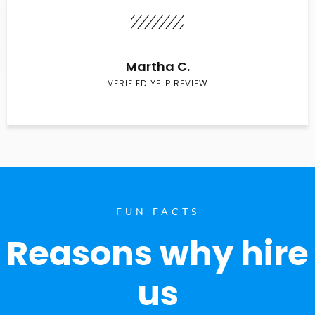
Martha C.
VERIFIED YELP REVIEW
FUN FACTS
Reasons why hire
us