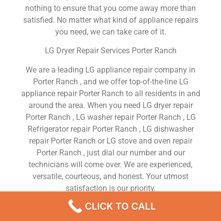
nothing to ensure that you come away more than
satisfied. No matter what kind of appliance repairs
you need, we can take care of it.
LG Dryer Repair Services Porter Ranch
We are a leading LG appliance repair company in
Porter Ranch , and we offer top-of-the-line LG
appliance repair Porter Ranch to all residents in and
around the area. When you need LG dryer repair
Porter Ranch , LG washer repair Porter Ranch , LG
Refrigerator repair Porter Ranch , LG dishwasher
repair Porter Ranch or LG stove and oven repair
Porter Ranch , just dial our number and our
technicians will come over. We are experienced,
versatile, courteous, and honest. Your utmost
satisfaction is our priority.
CLICK TO CALL
We Are a Factory Trained Approved And
Professional LG Appliance Repair Company