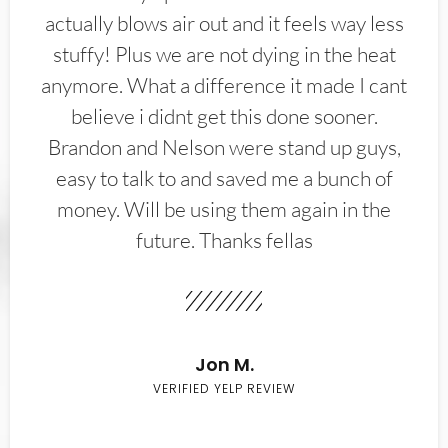
actually blows air out and it feels way less
stuffy! Plus we are not dying in the heat
anymore. What a difference it made I cant
believe i didnt get this done sooner.
Brandon and Nelson were stand up guys,
easy to talk to and saved me a bunch of
money. Will be using them again in the
future. Thanks fellas
Jon M.
VERIFIED YELP REVIEW