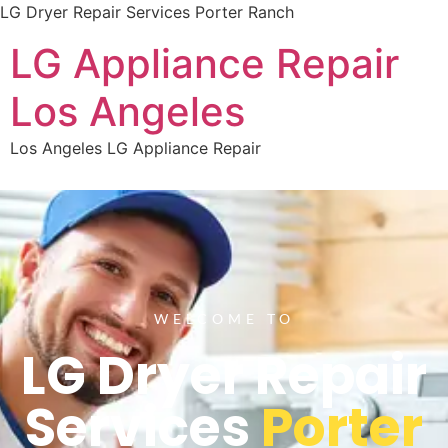
LG Dryer Repair Services Porter Ranch
LG Appliance Repair
Los Angeles
Los Angeles LG Appliance Repair
WELCOME TO
LG Dryer Repair
Services
Porter