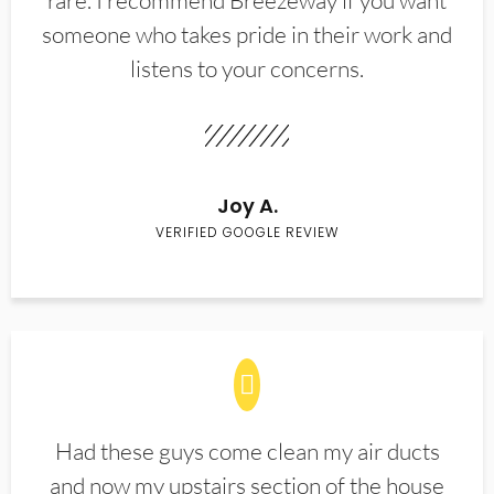
rare. I recommend Breezeway if you want
someone who takes pride in their work and
listens to your concerns.
Joy A.
VERIFIED GOOGLE REVIEW
Had these guys come clean my air ducts
and now my upstairs section of the house