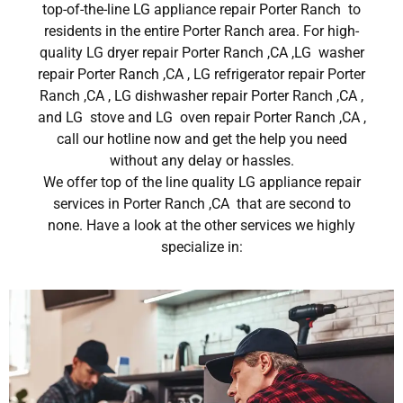
top-of-the-line LG appliance repair Porter Ranch to
residents in the entire Porter Ranch area. For high-
quality LG dryer repair Porter Ranch ,CA ,LG washer
repair Porter Ranch ,CA , LG refrigerator repair Porter
Ranch ,CA , LG dishwasher repair Porter Ranch ,CA ,
and LG stove and LG oven repair Porter Ranch ,CA ,
call our hotline now and get the help you need
without any delay or hassles.
We offer top of the line quality LG appliance repair
services in Porter Ranch ,CA that are second to
none. Have a look at the other services we highly
specialize in: