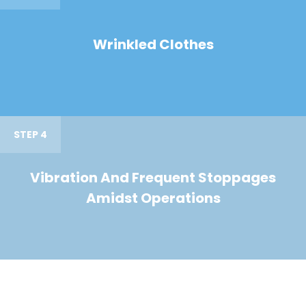
Wrinkled Clothes
STEP 4
Vibration And Frequent Stoppages
Amidst Operations