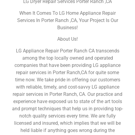
LG Dryer Repair Services Porter Ranch ,CA
When It Comes To LG Home Appliance Repair
Services In Porter Ranch ,CA, Your Project Is Our
Business!
About Us!
LG Appliance Repair Porter Ranch CA transcends
among the top locally owned and operated
companies that have been providing LG appliance
repair services in Porter Ranch,CA for quite some
time now. We take pride in offering our customers
with reliable, timely, and cost-savvy LG appliance
repair services in Porter Ranch, CA. Our practice and
experience have exposed us to state of the art tools
and prompt techniques that help us in providing top-
notch quality services every time. We are fully
licensed and insured, which implies that we will be
held liable if anything goes wrong during the