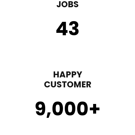
JOBS
43
HAPPY
CUSTOMER
9,000
+