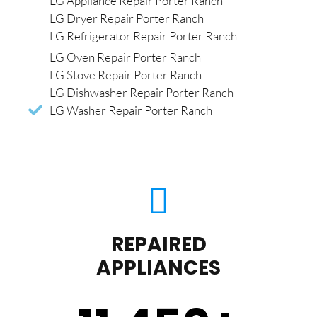
LG Appliance Repair Porter Ranch
LG Dryer Repair Porter Ranch
LG Refrigerator Repair Porter Ranch
LG Oven Repair Porter Ranch
LG Stove Repair Porter Ranch
LG Dishwasher Repair Porter Ranch
LG Washer Repair Porter Ranch
REPAIRED
APPLIANCES