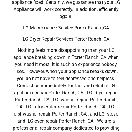
appliance fixed. Certainly, we guarantee that your LG
Appliance will work correctly. In addition, efficiently
again.
LG Maintenance Service Porter Ranch ,CA
LG Dryer Repair Services Porter Ranch ,CA
Nothing feels more disappointing than your LG
appliance breaking down in Porter Ranch ,CA when
you need it most. It is such an experience nobody
likes. However, when your appliance breaks down,
you do not have to feel depressed and helpless.
Contact us immediately for fast and reliable LG
appliance repair Porter Ranch, CA , LG dryer repair
Porter Ranch, CA , LG washer repair Porter Ranch,
CA , LG refrigerator repair Porter Ranch, CA , LG
dishwasher repair Porter Ranch, CA , and LG stove
and LG oven repair Porter Ranch, CA . We are a
professional repair company dedicated to providing