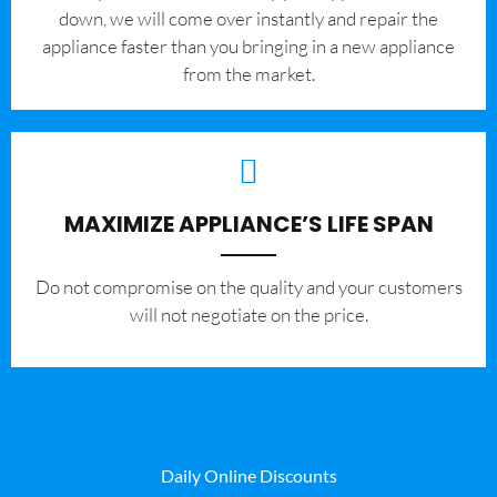
down, we will come over instantly and repair the
appliance faster than you bringing in a new appliance
from the market.
MAXIMIZE APPLIANCE’S LIFE SPAN
​Do not compromise on the quality and your customers
will not negotiate on the price.
Daily Online Discounts