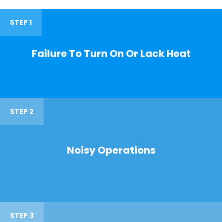
STEP 1
Failure To Turn On Or Lack Heat
STEP 2
Noisy Operations
STEP 3