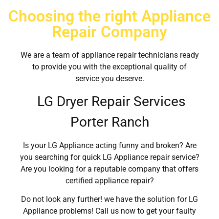
Choosing the right Appliance
Repair Company
We are a team of appliance repair technicians ready
to provide you with the exceptional quality of
service you deserve.
LG Dryer Repair Services
Porter Ranch
Is your LG Appliance acting funny and broken? Are
you searching for quick LG Appliance repair service?
Are you looking for a reputable company that offers
certified appliance repair?
Do not look any further! we have the solution for LG
Appliance problems! Call us now to get your faulty