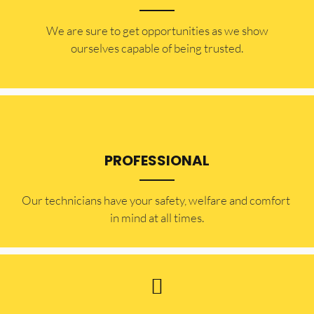
​​We are sure to get opportunities as we show
ourselves capable of being trusted.
PROFESSIONAL
Our technicians have your safety, welfare and comfort ​
in mind at all times.