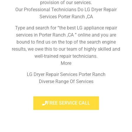
provision of our services.
Our Professional Technicians Do LG Dryer Repair
Services Porter Ranch ,CA
Type and search for “the best LG appliance repair
services in Porter Ranch ,CA ” online and you are
bound to find us on the top of the search engine
results, we owe this to our team of highly skilled and
well-trained repair technicians.
More
LG Dryer Repair Services Porter Ranch
Diverse Range Of Services
FREE SERVICE CALL