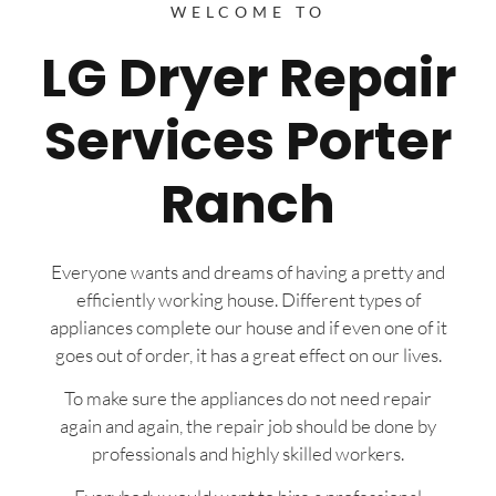
WELCOME TO
LG Dryer Repair
Services Porter
Ranch
Everyone wants and dreams of having a pretty and
efficiently working house. Different types of
appliances complete our house and if even one of it
goes out of order, it has a great effect on our lives.
To make sure the appliances do not need repair
again and again, the repair job should be done by
professionals and highly skilled workers.