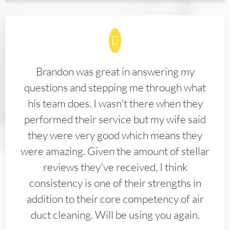
Brandon was great in answering my
questions and stepping me through what
his team does. I wasn't there when they
performed their service but my wife said
they were very good which means they
were amazing. Given the amount of stellar
reviews they've received, I think
consistency is one of their strengths in
addition to their core competency of air
duct cleaning. Will be using you again.