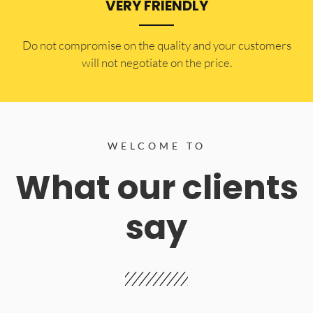
VERY FRIENDLY
​Do not compromise on the quality and your customers
will not negotiate on the price.
WELCOME TO
What our clients
say