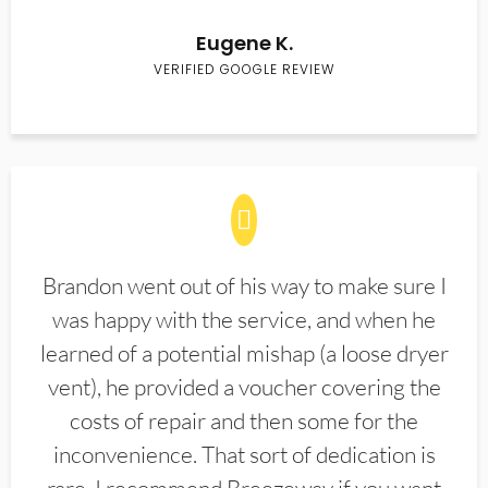
Eugene K.
VERIFIED GOOGLE REVIEW
Brandon went out of his way to make sure I
was happy with the service, and when he
learned of a potential mishap (a loose dryer
vent), he provided a voucher covering the
costs of repair and then some for the
inconvenience. That sort of dedication is