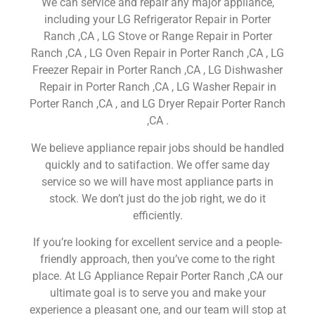
We can service and repair any major appliance,
including your LG Refrigerator Repair in Porter
Ranch ,CA , LG Stove or Range Repair in Porter
Ranch ,CA , LG Oven Repair in Porter Ranch ,CA , LG
Freezer Repair in Porter Ranch ,CA , LG Dishwasher
Repair in Porter Ranch ,CA , LG Washer Repair in
Porter Ranch ,CA , and LG Dryer Repair Porter Ranch
,CA .
We believe appliance repair jobs should be handled
quickly and to satifaction. We offer same day
service so we will have most appliance parts in
stock. We don’t just do the job right, we do it
efficiently.
If you’re looking for excellent service and a people-
friendly approach, then you’ve come to the right
place. At LG Appliance Repair Porter Ranch ,CA our
ultimate goal is to serve you and make your
experience a pleasant one, and our team will stop at