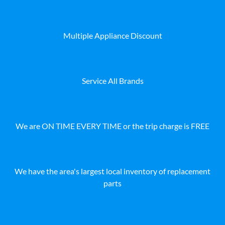
Multiple Appliance Discount
Service All Brands
We are ON TIME EVERY TIME or the trip charge is FREE
We have the area's largest local inventory of replacement
parts