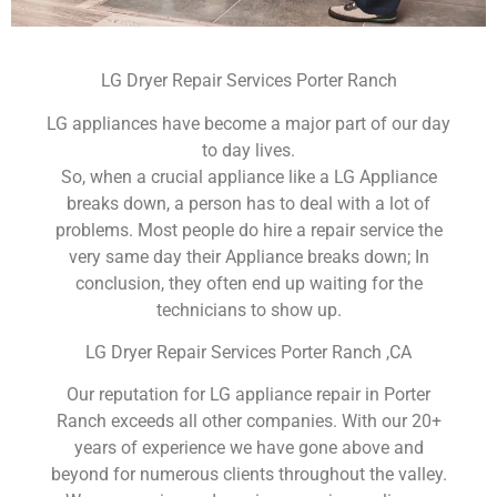
LG Dryer Repair Services Porter Ranch
LG appliances have become a major part of our day
to day lives.
So, when a crucial appliance like a LG Appliance
breaks down, a person has to deal with a lot of
problems. Most people do hire a repair service the
very same day their Appliance breaks down; In
conclusion, they often end up waiting for the
technicians to show up.
LG Dryer Repair Services Porter Ranch ,CA
Our reputation for LG appliance repair in Porter
Ranch exceeds all other companies. With our 20+
years of experience we have gone above and
beyond for numerous clients throughout the valley.