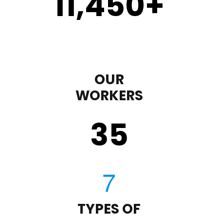
11,450
+
OUR
WORKERS
35
TYPES OF