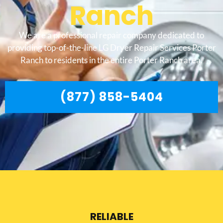
Ranch
We are a professional repair company dedicated to
providing top-of-the-line LG Dryer Repair Services Porter
Ranch to residents in the entire Porter Ranch area.
(877) 858-5404
RELIABLE