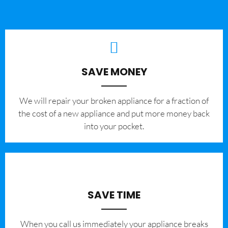
SAVE MONEY
We will repair your broken appliance for a fraction of
the cost of a new appliance and put more money back
into your pocket.
SAVE TIME
When you call us immediately your appliance breaks