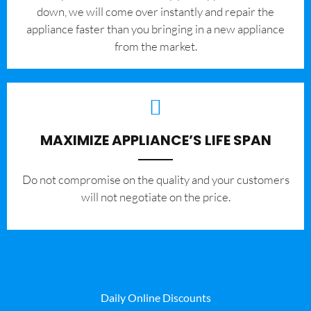
down, we will come over instantly and repair the
appliance faster than you bringing in a new appliance
from the market.
MAXIMIZE APPLIANCE’S LIFE SPAN
​Do not compromise on the quality and your customers
will not negotiate on the price.
Daily Online Discounts