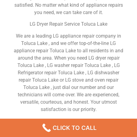
satisfied. No matter what kind of appliance repairs
you need, we can take care of it.
LG Dryer Repair Service Toluca Lake
We are a leading LG appliance repair company in
Toluca Lake , and we offer top-of-the-line LG
appliance repair Toluca Lake to all residents in and
around the area. When you need LG dryer repair
Toluca Lake , LG washer repair Toluca Lake , LG
Refrigerator repair Toluca Lake , LG dishwasher
repair Toluca Lake or LG stove and oven repair
Toluca Lake , just dial our number and our
technicians will come over. We are experienced,
versatile, courteous, and honest. Your utmost
satisfaction is our priority.
We Are a Factory Trained Approved And
CLICK TO CALL
Professional LG Appliance Repair Company
Dedicated to Providing Top-Of-The-Line LG