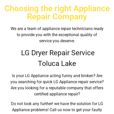
Choosing the right Appliance
Repair Company
We are a team of appliance repair technicians ready
to provide you with the exceptional quality of
service you deserve.
LG Dryer Repair Service
Toluca Lake
Is your LG Appliance acting funny and broken? Are
you searching for quick LG Appliance repair service?
Are you looking for a reputable company that offers
certified appliance repair?
Do not look any further! we have the solution for LG
Appliance problems! Call us now to get your faulty