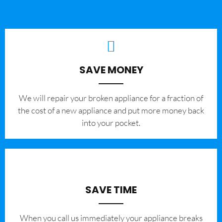
SAVE MONEY
We will repair your broken appliance for a fraction of
the cost of a new appliance and put more money back
into your pocket.
SAVE TIME
When you call us immediately your appliance breaks