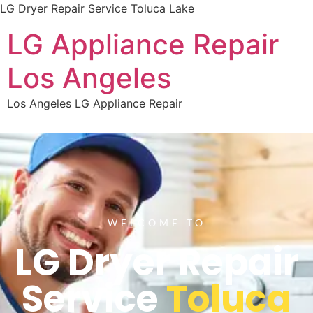
LG Dryer Repair Service Toluca Lake
LG Appliance Repair
Los Angeles
Los Angeles LG Appliance Repair
WELCOME TO
LG Dryer Repair
Service
Toluca