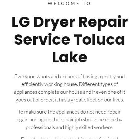
WELCOME TO
LG Dryer Repair
Service Toluca
Lake
Everyone wants and dreams of having a pretty and
efficiently working house. Different types of
appliances complete our house and if even one of it
goes out of order, it has a great effect on our lives.
To make sure the appliances do not need repair
again and again, the repair job should be done by
professionals and highly skilled workers.