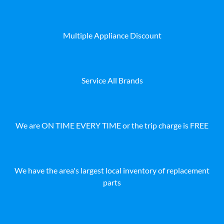
Multiple Appliance Discount
Service All Brands
We are ON TIME EVERY TIME or the trip charge is FREE
We have the area's largest local inventory of replacement
parts