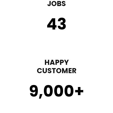
JOBS
43
HAPPY
CUSTOMER
9,000
+