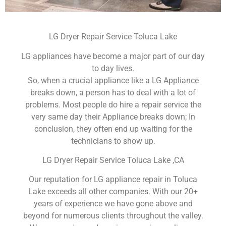
LG Dryer Repair Service Toluca Lake
LG appliances have become a major part of our day
to day lives.
So, when a crucial appliance like a LG Appliance
breaks down, a person has to deal with a lot of
problems. Most people do hire a repair service the
very same day their Appliance breaks down; In
conclusion, they often end up waiting for the
technicians to show up.
LG Dryer Repair Service Toluca Lake ,CA
Our reputation for LG appliance repair in Toluca
Lake exceeds all other companies. With our 20+
years of experience we have gone above and
beyond for numerous clients throughout the valley.