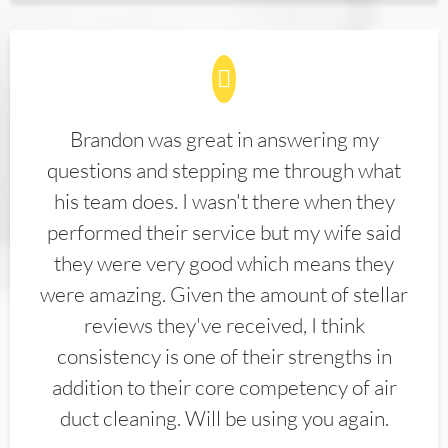
Brandon was great in answering my
questions and stepping me through what
his team does. I wasn't there when they
performed their service but my wife said
they were very good which means they
were amazing. Given the amount of stellar
reviews they've received, I think
consistency is one of their strengths in
addition to their core competency of air
duct cleaning. Will be using you again.