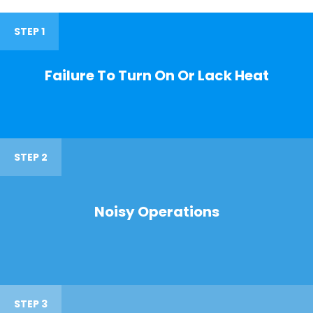
STEP 1
Failure To Turn On Or Lack Heat
STEP 2
Noisy Operations
STEP 3