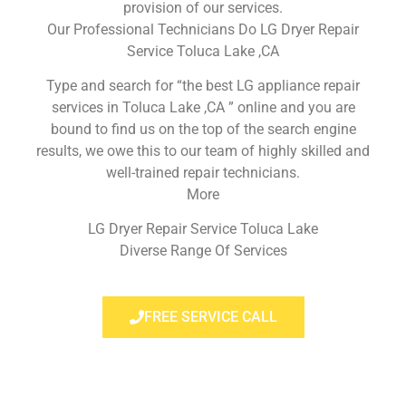
provision of our services.
Our Professional Technicians Do LG Dryer Repair
Service Toluca Lake ,CA
Type and search for “the best LG appliance repair
services in Toluca Lake ,CA ” online and you are
bound to find us on the top of the search engine
results, we owe this to our team of highly skilled and
well-trained repair technicians.
More
LG Dryer Repair Service Toluca Lake
Diverse Range Of Services
FREE SERVICE CALL