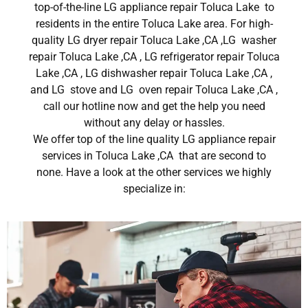
top-of-the-line LG appliance repair Toluca Lake to
residents in the entire Toluca Lake area. For high-
quality LG dryer repair Toluca Lake ,CA ,LG washer
repair Toluca Lake ,CA , LG refrigerator repair Toluca
Lake ,CA , LG dishwasher repair Toluca Lake ,CA ,
and LG stove and LG oven repair Toluca Lake ,CA ,
call our hotline now and get the help you need
without any delay or hassles.
We offer top of the line quality LG appliance repair
services in Toluca Lake ,CA that are second to
none. Have a look at the other services we highly
specialize in: