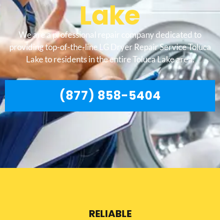
Lake
We are a professional repair company dedicated to
providing top-of-the-line LG Dryer Repair Service Toluca
Lake to residents in the entire Toluca Lake area.
(877) 858-5404
RELIABLE