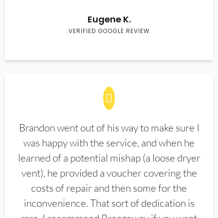
Eugene K.
VERIFIED GOOGLE REVIEW
Brandon went out of his way to make sure I
was happy with the service, and when he
learned of a potential mishap (a loose dryer
vent), he provided a voucher covering the
costs of repair and then some for the
inconvenience. That sort of dedication is