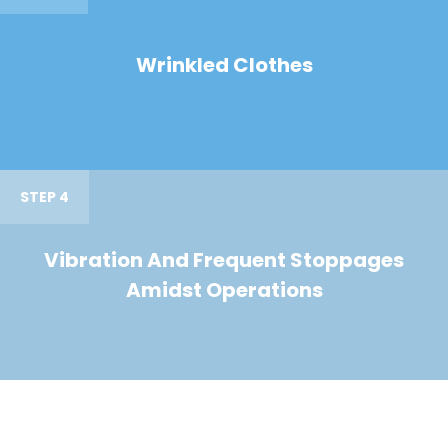
Wrinkled Clothes
STEP 4
Vibration And Frequent Stoppages
Amidst Operations