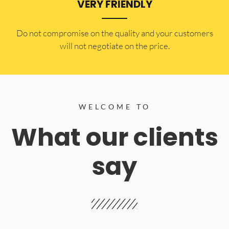
VERY FRIENDLY
​Do not compromise on the quality and your customers
will not negotiate on the price.
WELCOME TO
What our clients
say