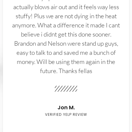
actually blows air out and it feels way less
stuffy! Plus we are not dying in the heat
anymore. What a difference it made I cant
believe i didnt get this done sooner.
Brandon and Nelson were stand up guys,
easy to talk to and saved me a bunch of
money. Will be using them again in the
future. Thanks fellas
Jon M.
VERIFIED YELP REVIEW