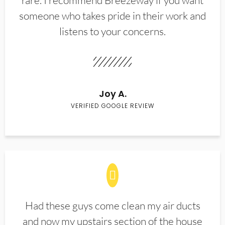
rare. I recommend Breezeway if you want
someone who takes pride in their work and
listens to your concerns.
Joy A.
VERIFIED GOOGLE REVIEW
Had these guys come clean my air ducts
and now my upstairs section of the house