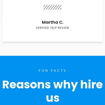
Martha C.
VERIFIED YELP REVIEW
FUN FACTS
Reasons why hire
us