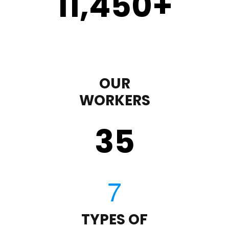
11,450
+
OUR
WORKERS
35
TYPES OF