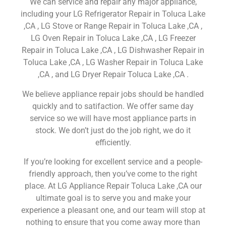
We can service and repair any major appliance,
including your LG Refrigerator Repair in Toluca Lake
,CA , LG Stove or Range Repair in Toluca Lake ,CA ,
LG Oven Repair in Toluca Lake ,CA , LG Freezer
Repair in Toluca Lake ,CA , LG Dishwasher Repair in
Toluca Lake ,CA , LG Washer Repair in Toluca Lake
,CA , and LG Dryer Repair Toluca Lake ,CA .
We believe appliance repair jobs should be handled
quickly and to satifaction. We offer same day
service so we will have most appliance parts in
stock. We don’t just do the job right, we do it
efficiently.
If you’re looking for excellent service and a people-
friendly approach, then you’ve come to the right
place. At LG Appliance Repair Toluca Lake ,CA our
ultimate goal is to serve you and make your
experience a pleasant one, and our team will stop at
nothing to ensure that you come away more than