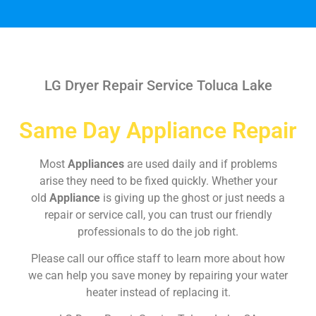
LG Dryer Repair Service Toluca Lake
Same Day Appliance Repair
Most
Appliances
are used daily and if problems
arise they need to be fixed quickly. Whether your
old
Appliance
is giving up the ghost or just needs a
repair or service call, you can trust our friendly
professionals to do the job right.
Please call our office staff to learn more about how
we can help you save money by repairing your water
heater instead of replacing it.