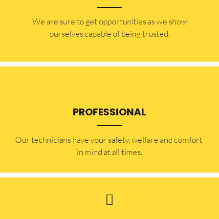
​​We are sure to get opportunities as we show
ourselves capable of being trusted.
PROFESSIONAL
Our technicians have your safety, welfare and comfort ​
in mind at all times.