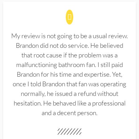
My review is not going to be a usual review.
Brandon did not do service. He believed
that root cause if the problem was a
malfunctioning bathroom fan. I still paid
Brandon for his time and expertise. Yet,
once I told Brandon that fan was operating
normally, he issued a refund without
hesitation. He behaved like a professional
and a decent person.