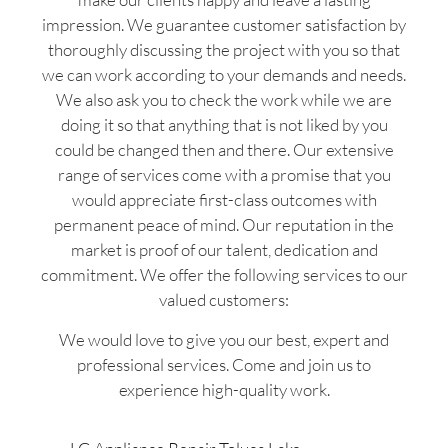
impression. We guarantee customer satisfaction by
thoroughly discussing the project with you so that
we can work according to your demands and needs.
We also ask you to check the work while we are
doing it so that anything that is not liked by you
could be changed then and there. Our extensive
range of services come with a promise that you
would appreciate first-class outcomes with
permanent peace of mind. Our reputation in the
market is proof of our talent, dedication and
commitment. We offer the following services to our
valued customers:
We would love to give you our best, expert and
professional services. Come and join us to
experience high-quality work.