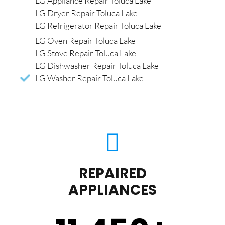
LG Appliance Repair Toluca Lake
LG Dryer Repair Toluca Lake
LG Refrigerator Repair Toluca Lake
LG Oven Repair Toluca Lake
LG Stove Repair Toluca Lake
LG Dishwasher Repair Toluca Lake
LG Washer Repair Toluca Lake
REPAIRED
APPLIANCES