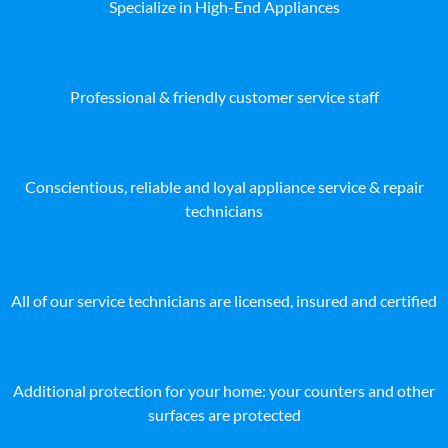
Specialize in High-End Appliances
Professional & friendly customer service staff
Conscientious, reliable and loyal appliance service & repair
technicians
All of our service technicians are licensed, insured and certified
Additional protection for your home: your counters and other
surfaces are protected