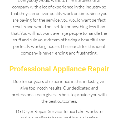
Everybody would want to hire a professional
company with a lot of experience in the industry so
that they can deliver quality work on time. Since you
are paying for the service, you would want perfect
results and would not settle for anything less than
that. You will not want average people to handle the
stuff and ruin your dream of having a beautiful and
perfectly working house. The search for this ideal
company is never-ending and frustrating.
Professional Appliance Repair
Due to our years of experience in this industry, we
give top-notch results. Our dedicated and
professional team gives its best to provide you with
the best outcomes.
LG Dryer Repair Service Toluca Lake works to
make our clients happy and leave a lasting