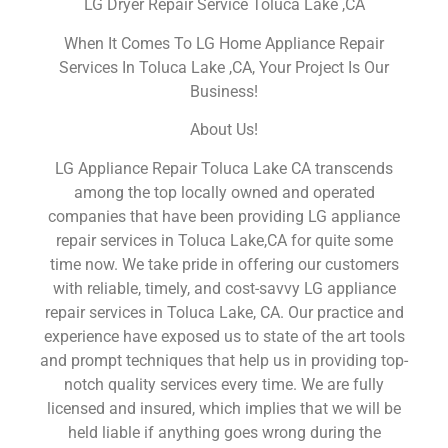
LG Dryer Repair Service Toluca Lake ,CA
When It Comes To LG Home Appliance Repair
Services In Toluca Lake ,CA, Your Project Is Our
Business!
About Us!
LG Appliance Repair Toluca Lake CA transcends
among the top locally owned and operated
companies that have been providing LG appliance
repair services in Toluca Lake,CA for quite some
time now. We take pride in offering our customers
with reliable, timely, and cost-savvy LG appliance
repair services in Toluca Lake, CA. Our practice and
experience have exposed us to state of the art tools
and prompt techniques that help us in providing top-
notch quality services every time. We are fully
licensed and insured, which implies that we will be
held liable if anything goes wrong during the