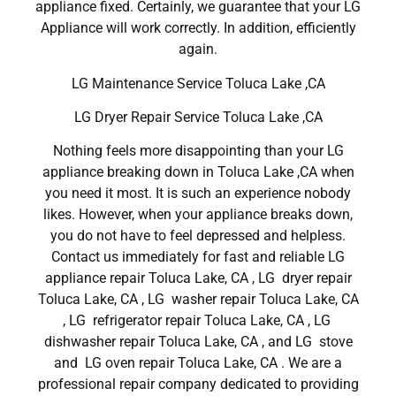
appliance fixed. Certainly, we guarantee that your LG
Appliance will work correctly. In addition, efficiently
again.
LG Maintenance Service Toluca Lake ,CA
LG Dryer Repair Service Toluca Lake ,CA
Nothing feels more disappointing than your LG
appliance breaking down in Toluca Lake ,CA when
you need it most. It is such an experience nobody
likes. However, when your appliance breaks down,
you do not have to feel depressed and helpless.
Contact us immediately for fast and reliable LG
appliance repair Toluca Lake, CA , LG dryer repair
Toluca Lake, CA , LG washer repair Toluca Lake, CA
, LG refrigerator repair Toluca Lake, CA , LG
dishwasher repair Toluca Lake, CA , and LG stove
and LG oven repair Toluca Lake, CA . We are a
professional repair company dedicated to providing