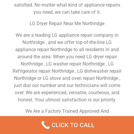
satisfied. No matter what kind of appliance repairs
you need, we can take care of it.
LG Dryer Repair Near Me Northridge
We are a leading LG appliance repair company in
Northridge , and we offer top-of-the-line LG
appliance repair Northridge to all residents in and
around the area. When you need LG dryer repair
Northridge , LG washer repair Northridge , LG
Refrigerator repair Northridge , LG dishwasher repair
Northridge or LG stove and oven repair Northridge ,
just dial our number and our technicians will come
over. We are experienced, versatile, courteous, and
honest. Your utmost satisfaction is our priority.
We Are a Factory Trained Approved And
Professional LG Appliance Repair Company
CLICK TO CALL
Dedicated to Providing Top-Of-The-Line LG
Appliance Repair to Residents in the Northridge ,CA