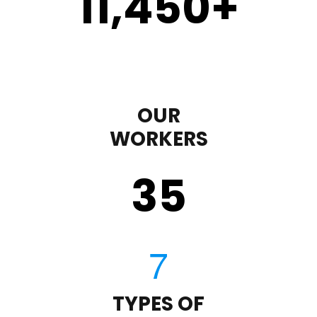
11,450
+
OUR
WORKERS
35
TYPES OF