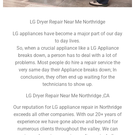
LG Dryer Repair Near Me Northridge
LG appliances have become a major part of our day
to day lives.
So, when a crucial appliance like a LG Appliance
breaks down, a person has to deal with a lot of
problems. Most people do hire a repair service the
very same day their Appliance breaks down; In
conclusion, they often end up waiting for the
technicians to show up.
LG Dryer Repair Near Me Northridge ,CA
Our reputation for LG appliance repair in Northridge
exceeds all other companies. With our 20+ years of
experience we have gone above and beyond for
numerous clients throughout the valley. We can