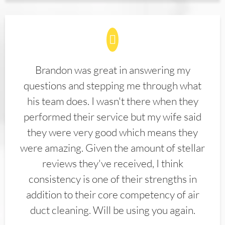
Brandon was great in answering my
questions and stepping me through what
his team does. I wasn't there when they
performed their service but my wife said
they were very good which means they
were amazing. Given the amount of stellar
reviews they've received, I think
consistency is one of their strengths in
addition to their core competency of air
duct cleaning. Will be using you again.