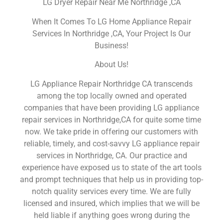
LG Dryer Repair Near Me Northridge ,CA
When It Comes To LG Home Appliance Repair
Services In Northridge ,CA, Your Project Is Our
Business!
About Us!
LG Appliance Repair Northridge CA transcends
among the top locally owned and operated
companies that have been providing LG appliance
repair services in Northridge,CA for quite some time
now. We take pride in offering our customers with
reliable, timely, and cost-savvy LG appliance repair
services in Northridge, CA. Our practice and
experience have exposed us to state of the art tools
and prompt techniques that help us in providing top-
notch quality services every time. We are fully
licensed and insured, which implies that we will be
held liable if anything goes wrong during the