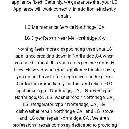
appliance fixed. Certainly, we guarantee that your LG
Appliance will work correctly. In addition, efficiently
again.
LG Maintenance Service Northridge ,CA
LG Dryer Repair Near Me Northridge ,CA
Nothing feels more disappointing than your LG
appliance breaking down in Northridge ,CA when
you need it most. It is such an experience nobody
likes. However, when your appliance breaks down,
you do not have to feel depressed and helpless.
Contact us immediately for fast and reliable LG
appliance repair Northridge, CA , LG dryer repair
Northridge, CA , LG washer repair Northridge, CA ,
LG refrigerator repair Northridge, CA , LG
dishwasher repair Northridge, CA , and LG stove
and LG oven repair Northridge, CA . We are a
professional repair company dedicated to providing