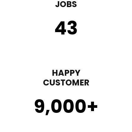
JOBS
43
HAPPY
CUSTOMER
9,000
+