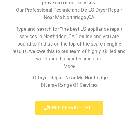
provision of our services.
Our Professional Technicians Do LG Dryer Repair
Near Me Northridge ,CA
Type and search for “the best LG appliance repair
services in Northridge ,CA ” online and you are
bound to find us on the top of the search engine
results, we owe this to our team of highly skilled and
well-trained repair technicians.
More
LG Dryer Repair Near Me Northridge
Diverse Range Of Services
FREE SERVICE CALL