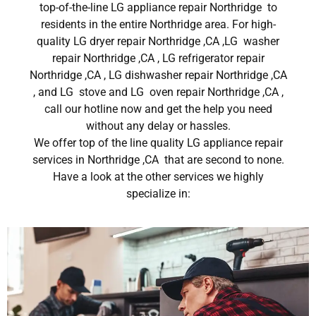
top-of-the-line LG appliance repair Northridge to
residents in the entire Northridge area. For high-
quality LG dryer repair Northridge ,CA ,LG washer
repair Northridge ,CA , LG refrigerator repair
Northridge ,CA , LG dishwasher repair Northridge ,CA
, and LG stove and LG oven repair Northridge ,CA ,
call our hotline now and get the help you need
without any delay or hassles.
We offer top of the line quality LG appliance repair
services in Northridge ,CA that are second to none.
Have a look at the other services we highly
specialize in: