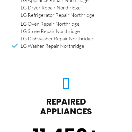
LG Appliance Repair Northridge
LG Dryer Repair Northridge
LG Refrigerator Repair Northridge
LG Oven Repair Northridge
LG Stove Repair Northridge
LG Dishwasher Repair Northridge
LG Washer Repair Northridge
REPAIRED
APPLIANCES