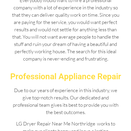
Everybody would want to hire a professional
company with a lot of experience in the industry so
that they can deliver quality work on time. Since you
are paying for the service, you would want perfect
results and would not settle for anything less than
that. You will not want average people to handle the
stuff and ruin your dream of having a beautiful and
perfectly working house. The search for this ideal
company is never-ending and frustrating.
Professional Appliance Repair
Due to our years of experience in this industry, we
give top-notch results. Our dedicated and
professional team gives its best to provide you with
the best outcomes.
LG Dryer Repair Near Me Northridge works to
make our clients happy and leave a lasting