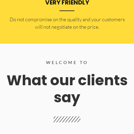
VERY FRIENDLY
​Do not compromise on the quality and your customers
will not negotiate on the price.
WELCOME TO
What our clients
say