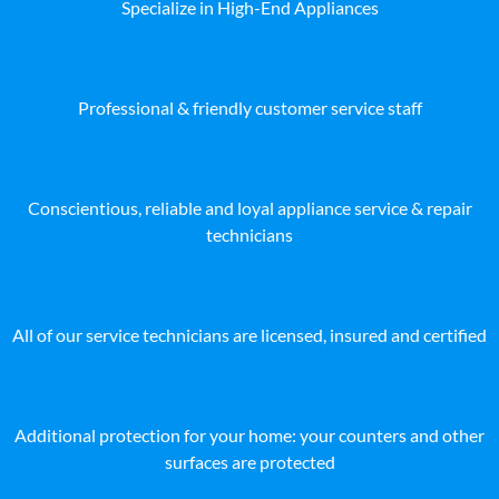
Specialize in High-End Appliances
Professional & friendly customer service staff
Conscientious, reliable and loyal appliance service & repair
technicians
All of our service technicians are licensed, insured and certified
Additional protection for your home: your counters and other
surfaces are protected