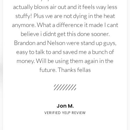
actually blows air out and it feels way less
stuffy! Plus we are not dying in the heat
anymore. What a difference it made I cant
believe i didnt get this done sooner.
Brandon and Nelson were stand up guys,
easy to talk to and saved me a bunch of
money. Will be using them again in the
future. Thanks fellas
Jon M.
VERIFIED YELP REVIEW