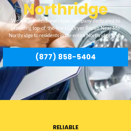
Northridge
We are a professional repair company dedicated to
providing top-of-the-line LG Dryer Repair Near Me
Northridge to residents in the entire Northridge area.
(877) 858-5404
RELIABLE