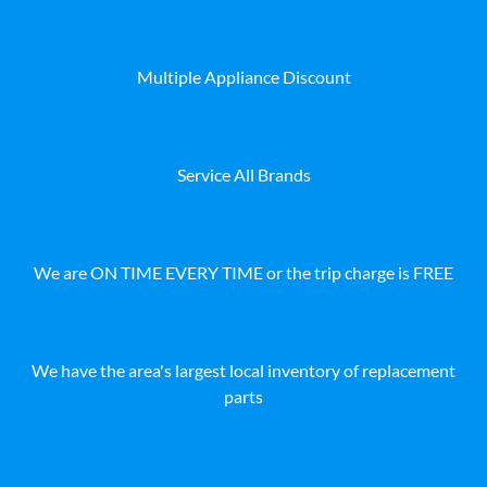
Multiple Appliance Discount
Service All Brands
We are ON TIME EVERY TIME or the trip charge is FREE
We have the area's largest local inventory of replacement
parts