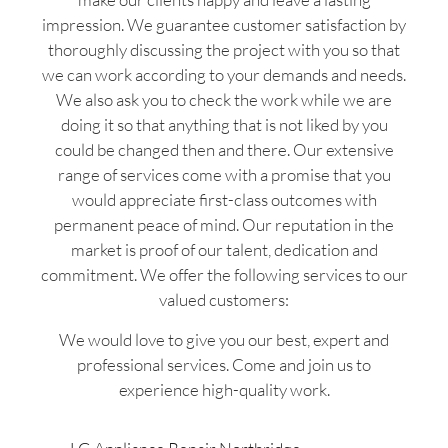
impression. We guarantee customer satisfaction by
thoroughly discussing the project with you so that
we can work according to your demands and needs.
We also ask you to check the work while we are
doing it so that anything that is not liked by you
could be changed then and there. Our extensive
range of services come with a promise that you
would appreciate first-class outcomes with
permanent peace of mind. Our reputation in the
market is proof of our talent, dedication and
commitment. We offer the following services to our
valued customers:
We would love to give you our best, expert and
professional services. Come and join us to
experience high-quality work.