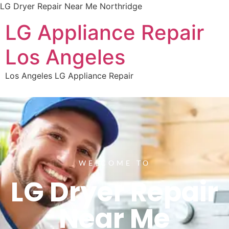
LG Dryer Repair Near Me Northridge
LG Appliance Repair
Los Angeles
Los Angeles LG Appliance Repair
WELCOME TO
LG Dryer Repair
Near Me