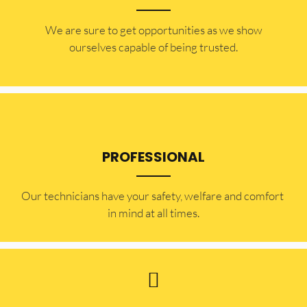
​​We are sure to get opportunities as we show
ourselves capable of being trusted.
PROFESSIONAL
Our technicians have your safety, welfare and comfort ​
in mind at all times.