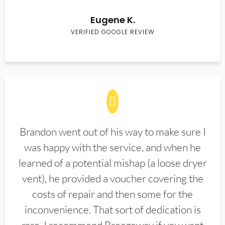
Eugene K.
VERIFIED GOOGLE REVIEW
Brandon went out of his way to make sure I
was happy with the service, and when he
learned of a potential mishap (a loose dryer
vent), he provided a voucher covering the
costs of repair and then some for the
inconvenience. That sort of dedication is