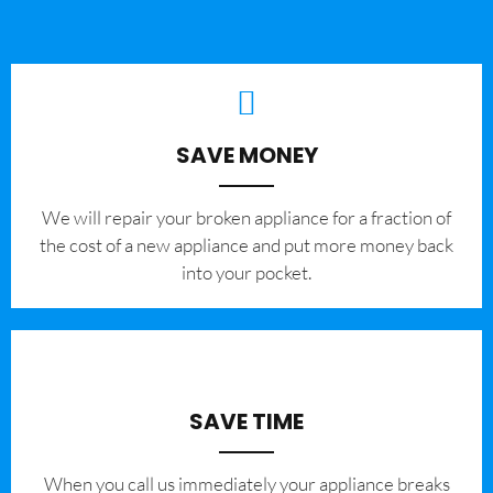
SAVE MONEY
We will repair your broken appliance for a fraction of
the cost of a new appliance and put more money back
into your pocket.
SAVE TIME
When you call us immediately your appliance breaks