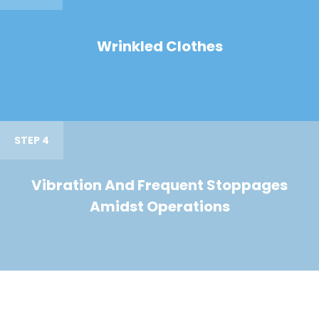
Wrinkled Clothes
STEP 4
Vibration And Frequent Stoppages
Amidst Operations