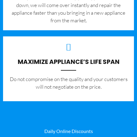
down, we will come over instantly and repair the
appliance faster than you bringing in a new appliance
from the market.
MAXIMIZE APPLIANCE’S LIFE SPAN
​Do not compromise on the quality and your customers
will not negotiate on the price.
Daily Online Discounts