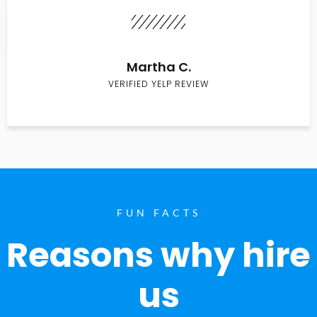
Martha C.
VERIFIED YELP REVIEW
FUN FACTS
Reasons why hire
us