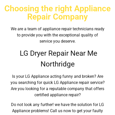
Choosing the right Appliance
Repair Company
We are a team of appliance repair technicians ready
to provide you with the exceptional quality of
service you deserve.
LG Dryer Repair Near Me
Northridge
Is your LG Appliance acting funny and broken? Are
you searching for quick LG Appliance repair service?
Are you looking for a reputable company that offers
certified appliance repair?
Do not look any further! we have the solution for LG
Appliance problems! Call us now to get your faulty