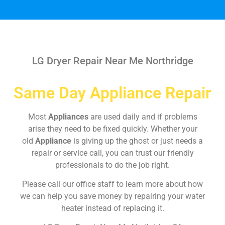
LG Dryer Repair Near Me Northridge
Same Day Appliance Repair
Most
Appliances
are used daily and if problems
arise they need to be fixed quickly. Whether your
old
Appliance
is giving up the ghost or just needs a
repair or service call, you can trust our friendly
professionals to do the job right.
Please call our office staff to learn more about how
we can help you save money by repairing your water
heater instead of replacing it.