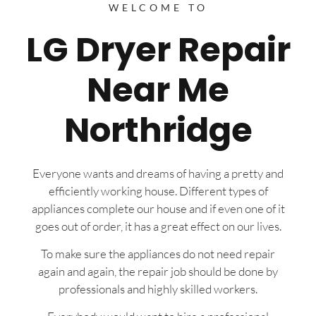
WELCOME TO
LG Dryer Repair
Near Me
Northridge
Everyone wants and dreams of having a pretty and
efficiently working house. Different types of
appliances complete our house and if even one of it
goes out of order, it has a great effect on our lives.
To make sure the appliances do not need repair
again and again, the repair job should be done by
professionals and highly skilled workers.