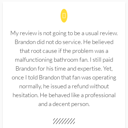
My review is not going to be a usual review.
Brandon did not do service. He believed
that root cause if the problem was a
malfunctioning bathroom fan. I still paid
Brandon for his time and expertise. Yet,
once I told Brandon that fan was operating
normally, he issued a refund without
hesitation. He behaved like a professional
and a decent person.