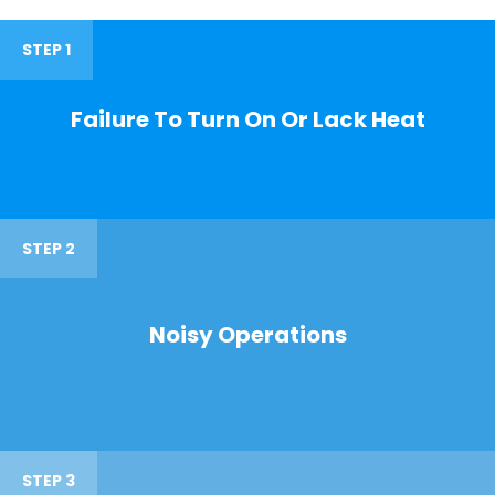
STEP 1
Failure To Turn On Or Lack Heat
STEP 2
Noisy Operations
STEP 3