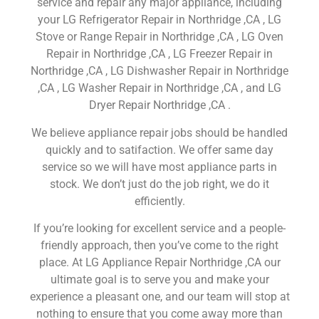
service and repair any major appliance, including
your LG Refrigerator Repair in Northridge ,CA , LG
Stove or Range Repair in Northridge ,CA , LG Oven
Repair in Northridge ,CA , LG Freezer Repair in
Northridge ,CA , LG Dishwasher Repair in Northridge
,CA , LG Washer Repair in Northridge ,CA , and LG
Dryer Repair Northridge ,CA .
We believe appliance repair jobs should be handled
quickly and to satifaction. We offer same day
service so we will have most appliance parts in
stock. We don’t just do the job right, we do it
efficiently.
If you’re looking for excellent service and a people-
friendly approach, then you’ve come to the right
place. At LG Appliance Repair Northridge ,CA our
ultimate goal is to serve you and make your
experience a pleasant one, and our team will stop at
nothing to ensure that you come away more than