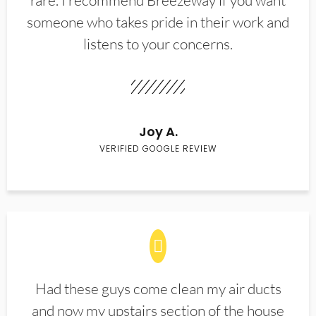
rare. I recommend Breezeway if you want
someone who takes pride in their work and
listens to your concerns.
Joy A.
VERIFIED GOOGLE REVIEW
Had these guys come clean my air ducts
and now my upstairs section of the house