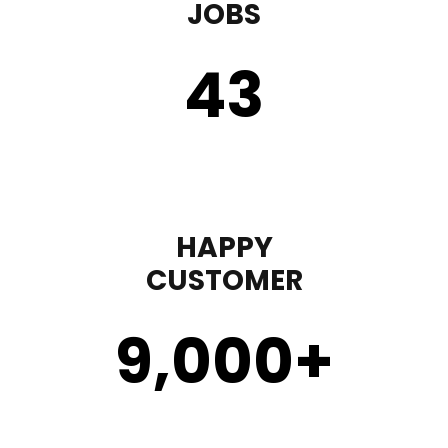
JOBS
43
HAPPY
CUSTOMER
9,000
+