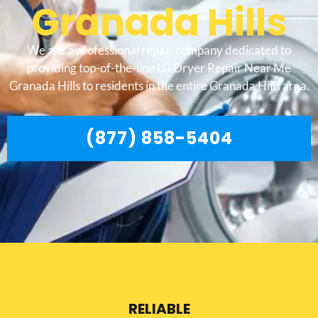
Granada Hills
We are a professional repair company dedicated to
providing top-of-the-line LG Dryer Repair Near Me
Granada Hills to residents in the entire Granada Hills area.
(877) 858-5404
RELIABLE