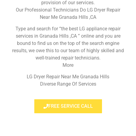
provision of our services.
Our Professional Technicians Do LG Dryer Repair
Near Me Granada Hills ,CA
Type and search for “the best LG appliance repair
services in Granada Hills ,CA ” online and you are
bound to find us on the top of the search engine
results, we owe this to our team of highly skilled and
well-trained repair technicians.
More
LG Dryer Repair Near Me Granada Hills
Diverse Range Of Services
FREE SERVICE CALL