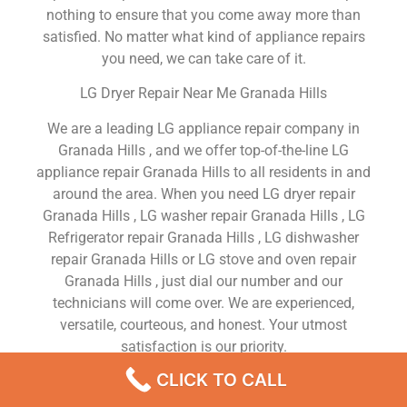
nothing to ensure that you come away more than
satisfied. No matter what kind of appliance repairs
you need, we can take care of it.
LG Dryer Repair Near Me Granada Hills
We are a leading LG appliance repair company in
Granada Hills , and we offer top-of-the-line LG
appliance repair Granada Hills to all residents in and
around the area. When you need LG dryer repair
Granada Hills , LG washer repair Granada Hills , LG
Refrigerator repair Granada Hills , LG dishwasher
repair Granada Hills or LG stove and oven repair
Granada Hills , just dial our number and our
technicians will come over. We are experienced,
versatile, courteous, and honest. Your utmost
satisfaction is our priority.
CLICK TO CALL
We Are a Factory Trained Approved And
Professional LG Appliance Repair Company