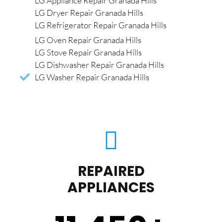
LG Appliance Repair Granada Hills
LG Dryer Repair Granada Hills
LG Refrigerator Repair Granada Hills
LG Oven Repair Granada Hills
LG Stove Repair Granada Hills
LG Dishwasher Repair Granada Hills
LG Washer Repair Granada Hills
REPAIRED
APPLIANCES