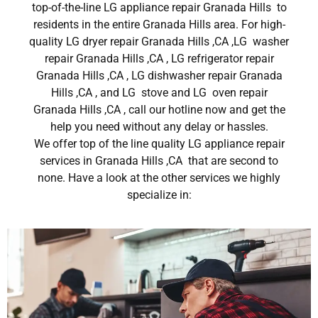
top-of-the-line LG appliance repair Granada Hills to
residents in the entire Granada Hills area. For high-
quality LG dryer repair Granada Hills ,CA ,LG washer
repair Granada Hills ,CA , LG refrigerator repair
Granada Hills ,CA , LG dishwasher repair Granada
Hills ,CA , and LG stove and LG oven repair
Granada Hills ,CA , call our hotline now and get the
help you need without any delay or hassles.
We offer top of the line quality LG appliance repair
services in Granada Hills ,CA that are second to
none. Have a look at the other services we highly
specialize in: