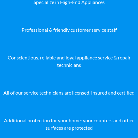
Specialize in High-End Appliances
Professional & friendly customer service staff
Conscientious, reliable and loyal appliance service & repair
technicians
All of our service technicians are licensed, insured and certified
Additional protection for your home: your counters and other
surfaces are protected