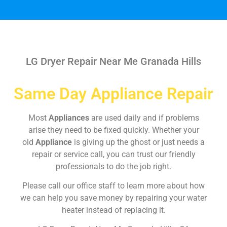
LG Dryer Repair Near Me Granada Hills
Same Day Appliance Repair
Most
Appliances
are used daily and if problems
arise they need to be fixed quickly. Whether your
old
Appliance
is giving up the ghost or just needs a
repair or service call, you can trust our friendly
professionals to do the job right.
Please call our office staff to learn more about how
we can help you save money by repairing your water
heater instead of replacing it.