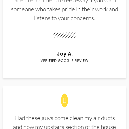
rare. I recommend Breezeway if you want
someone who takes pride in their work and
listens to your concerns.
Joy A.
VERIFIED GOOGLE REVIEW
Had these guys come clean my air ducts
and now my upstairs section of the house