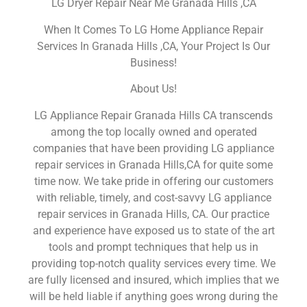
LG Dryer Repair Near Me Granada Hills ,CA
When It Comes To LG Home Appliance Repair
Services In Granada Hills ,CA, Your Project Is Our
Business!
About Us!
LG Appliance Repair Granada Hills CA transcends
among the top locally owned and operated
companies that have been providing LG appliance
repair services in Granada Hills,CA for quite some
time now. We take pride in offering our customers
with reliable, timely, and cost-savvy LG appliance
repair services in Granada Hills, CA. Our practice
and experience have exposed us to state of the art
tools and prompt techniques that help us in
providing top-notch quality services every time. We
are fully licensed and insured, which implies that we
will be held liable if anything goes wrong during the