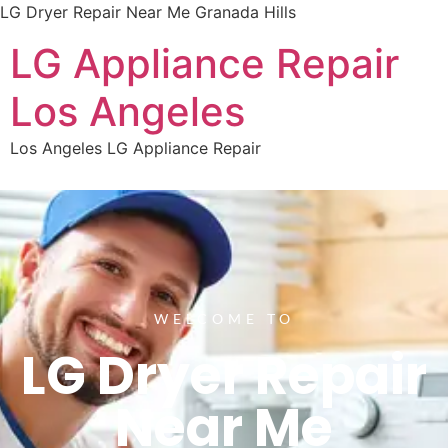
LG Dryer Repair Near Me Granada Hills
LG Appliance Repair
Los Angeles
Los Angeles LG Appliance Repair
WELCOME TO
LG Dryer Repair
Near Me