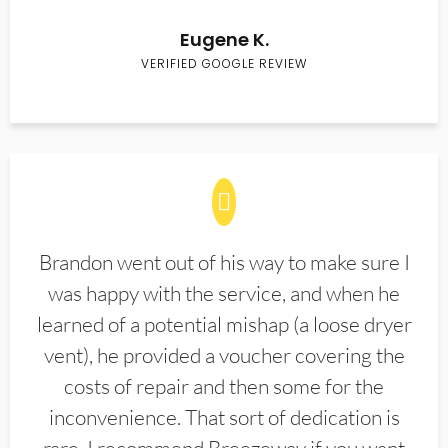
Eugene K.
VERIFIED GOOGLE REVIEW
Brandon went out of his way to make sure I
was happy with the service, and when he
learned of a potential mishap (a loose dryer
vent), he provided a voucher covering the
costs of repair and then some for the
inconvenience. That sort of dedication is