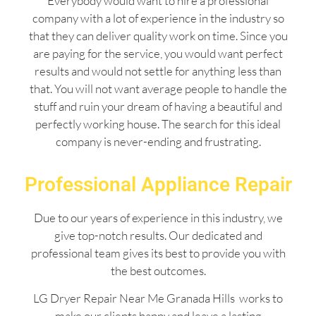
Everybody would want to hire a professional
company with a lot of experience in the industry so
that they can deliver quality work on time. Since you
are paying for the service, you would want perfect
results and would not settle for anything less than
that. You will not want average people to handle the
stuff and ruin your dream of having a beautiful and
perfectly working house. The search for this ideal
company is never-ending and frustrating.
Professional Appliance Repair
Due to our years of experience in this industry, we
give top-notch results. Our dedicated and
professional team gives its best to provide you with
the best outcomes.
LG Dryer Repair Near Me Granada Hills works to
make our clients happy and leave a lasting