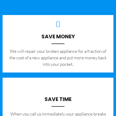
SAVE MONEY
We will repair your broken appliance for a fraction of
the cost of a new appliance and put more money back
into your pocket.
SAVE TIME
When you call us immediately your appliance breaks