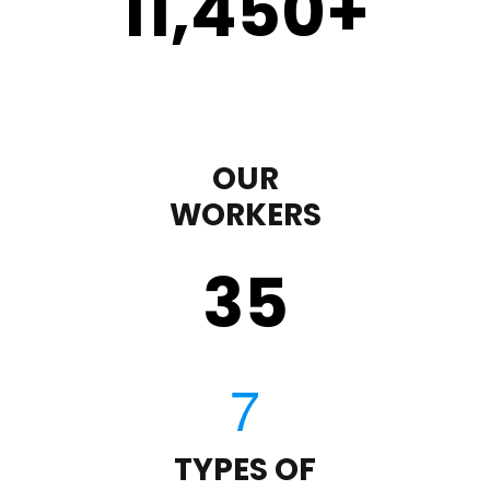
11,450
+
OUR
WORKERS
35
TYPES OF