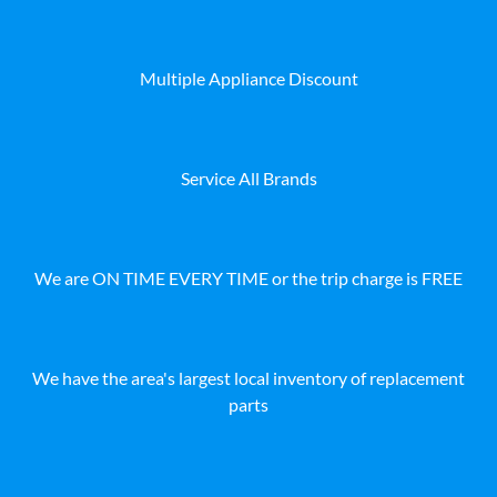
Multiple Appliance Discount
Service All Brands
We are ON TIME EVERY TIME or the trip charge is FREE
We have the area's largest local inventory of replacement
parts