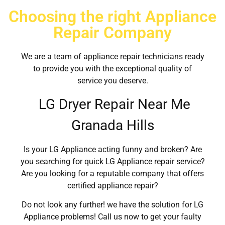
Choosing the right Appliance
Repair Company
We are a team of appliance repair technicians ready
to provide you with the exceptional quality of
service you deserve.
LG Dryer Repair Near Me
Granada Hills
Is your LG Appliance acting funny and broken? Are
you searching for quick LG Appliance repair service?
Are you looking for a reputable company that offers
certified appliance repair?
Do not look any further! we have the solution for LG
Appliance problems! Call us now to get your faulty