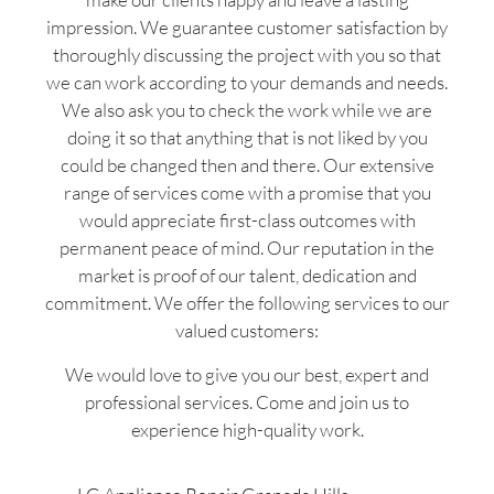
impression. We guarantee customer satisfaction by
thoroughly discussing the project with you so that
we can work according to your demands and needs.
We also ask you to check the work while we are
doing it so that anything that is not liked by you
could be changed then and there. Our extensive
range of services come with a promise that you
would appreciate first-class outcomes with
permanent peace of mind. Our reputation in the
market is proof of our talent, dedication and
commitment. We offer the following services to our
valued customers:
We would love to give you our best, expert and
professional services. Come and join us to
experience high-quality work.