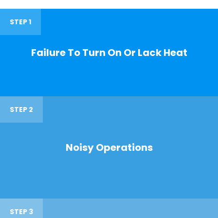
STEP 1
Failure To Turn On Or Lack Heat
STEP 2
Noisy Operations
STEP 3