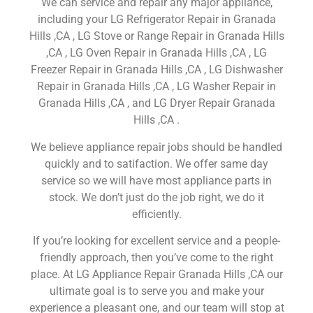
We can service and repair any major appliance,
including your LG Refrigerator Repair in Granada
Hills ,CA , LG Stove or Range Repair in Granada Hills
,CA , LG Oven Repair in Granada Hills ,CA , LG
Freezer Repair in Granada Hills ,CA , LG Dishwasher
Repair in Granada Hills ,CA , LG Washer Repair in
Granada Hills ,CA , and LG Dryer Repair Granada
Hills ,CA .
We believe appliance repair jobs should be handled
quickly and to satifaction. We offer same day
service so we will have most appliance parts in
stock. We don’t just do the job right, we do it
efficiently.
If you’re looking for excellent service and a people-
friendly approach, then you’ve come to the right
place. At LG Appliance Repair Granada Hills ,CA our
ultimate goal is to serve you and make your
experience a pleasant one, and our team will stop at