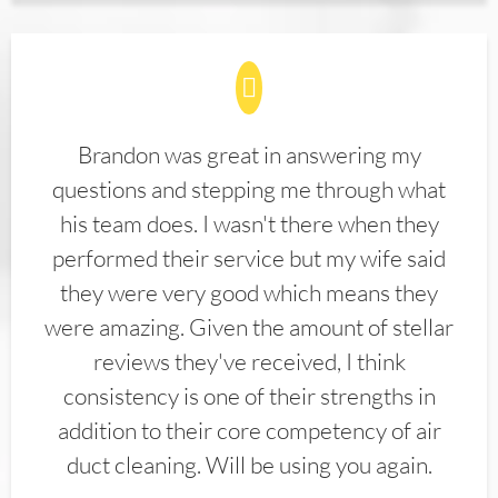
Brandon was great in answering my
questions and stepping me through what
his team does. I wasn't there when they
performed their service but my wife said
they were very good which means they
were amazing. Given the amount of stellar
reviews they've received, I think
consistency is one of their strengths in
addition to their core competency of air
duct cleaning. Will be using you again.