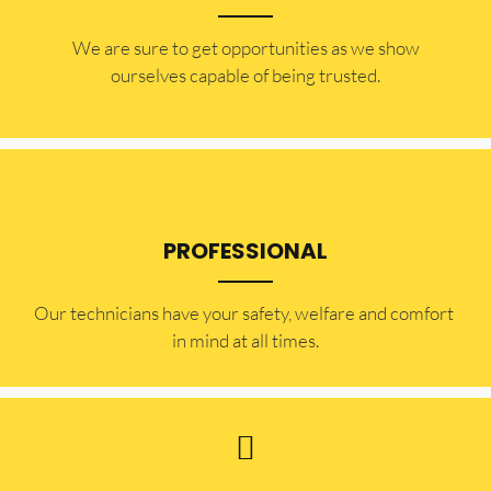
​​We are sure to get opportunities as we show
ourselves capable of being trusted.
PROFESSIONAL
Our technicians have your safety, welfare and comfort ​
in mind at all times.