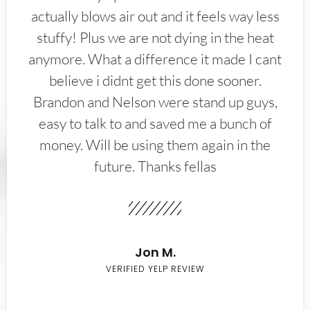
actually blows air out and it feels way less
stuffy! Plus we are not dying in the heat
anymore. What a difference it made I cant
believe i didnt get this done sooner.
Brandon and Nelson were stand up guys,
easy to talk to and saved me a bunch of
money. Will be using them again in the
future. Thanks fellas
Jon M.
VERIFIED YELP REVIEW