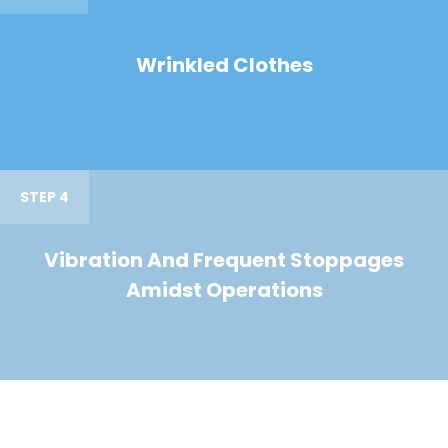
Wrinkled Clothes
STEP 4
Vibration And Frequent Stoppages
Amidst Operations