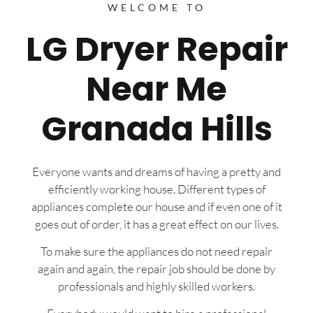
WELCOME TO
LG Dryer Repair
Near Me
Granada Hills
Everyone wants and dreams of having a pretty and
efficiently working house. Different types of
appliances complete our house and if even one of it
goes out of order, it has a great effect on our lives.
To make sure the appliances do not need repair
again and again, the repair job should be done by
professionals and highly skilled workers.