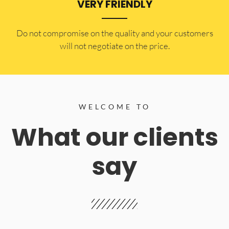
VERY FRIENDLY
​Do not compromise on the quality and your customers
will not negotiate on the price.
WELCOME TO
What our clients
say