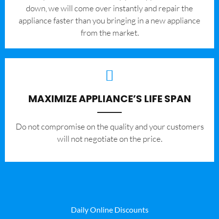
down, we will come over instantly and repair the
appliance faster than you bringing in a new appliance
from the market.
MAXIMIZE APPLIANCE’S LIFE SPAN
​Do not compromise on the quality and your customers
will not negotiate on the price.
Daily Online Discounts