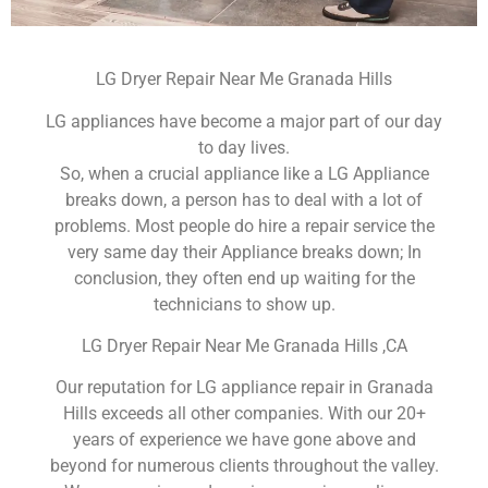
LG Dryer Repair Near Me Granada Hills
LG appliances have become a major part of our day
to day lives.
So, when a crucial appliance like a LG Appliance
breaks down, a person has to deal with a lot of
problems. Most people do hire a repair service the
very same day their Appliance breaks down; In
conclusion, they often end up waiting for the
technicians to show up.
LG Dryer Repair Near Me Granada Hills ,CA
Our reputation for LG appliance repair in Granada
Hills exceeds all other companies. With our 20+
years of experience we have gone above and
beyond for numerous clients throughout the valley.