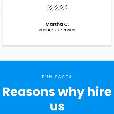
Martha C.
VERIFIED YELP REVIEW
FUN FACTS
Reasons why hire
us