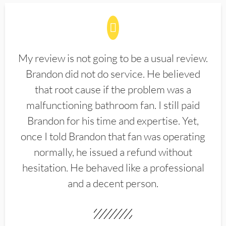
My review is not going to be a usual review.
Brandon did not do service. He believed
that root cause if the problem was a
malfunctioning bathroom fan. I still paid
Brandon for his time and expertise. Yet,
once I told Brandon that fan was operating
normally, he issued a refund without
hesitation. He behaved like a professional
and a decent person.