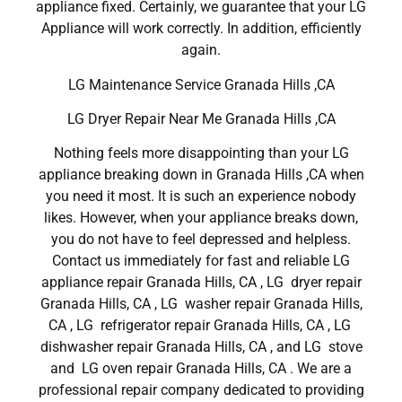
appliance fixed. Certainly, we guarantee that your LG
Appliance will work correctly. In addition, efficiently
again.
LG Maintenance Service Granada Hills ,CA
LG Dryer Repair Near Me Granada Hills ,CA
Nothing feels more disappointing than your LG
appliance breaking down in Granada Hills ,CA when
you need it most. It is such an experience nobody
likes. However, when your appliance breaks down,
you do not have to feel depressed and helpless.
Contact us immediately for fast and reliable LG
appliance repair Granada Hills, CA , LG dryer repair
Granada Hills, CA , LG washer repair Granada Hills,
CA , LG refrigerator repair Granada Hills, CA , LG
dishwasher repair Granada Hills, CA , and LG stove
and LG oven repair Granada Hills, CA . We are a
professional repair company dedicated to providing