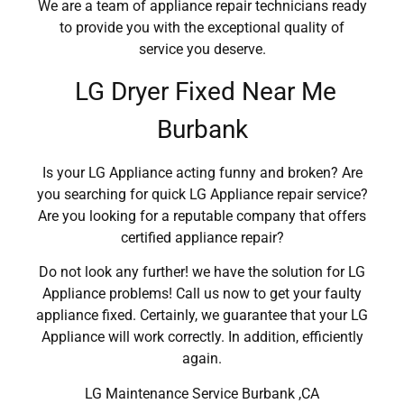
We are a team of appliance repair technicians ready
to provide you with the exceptional quality of
service you deserve.
LG Dryer Fixed Near Me
Burbank
Is your LG Appliance acting funny and broken? Are
you searching for quick LG Appliance repair service?
Are you looking for a reputable company that offers
certified appliance repair?
Do not look any further! we have the solution for LG
Appliance problems! Call us now to get your faulty
appliance fixed. Certainly, we guarantee that your LG
Appliance will work correctly. In addition, efficiently
again.
LG Maintenance Service Burbank ,CA