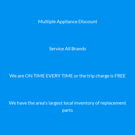
Multiple Appliance Discount
Service All Brands
We are ON TIME EVERY TIME or the trip charge is FREE
We have the area's largest local inventory of replacement
parts