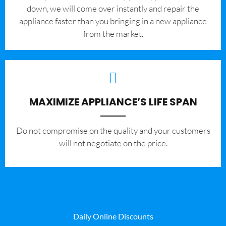
down, we will come over instantly and repair the
appliance faster than you bringing in a new appliance
from the market.
MAXIMIZE APPLIANCE’S LIFE SPAN
​Do not compromise on the quality and your customers
will not negotiate on the price.
Daily Online Discounts