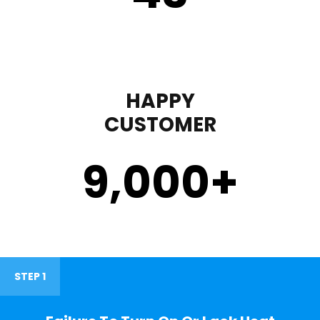
HAPPY
CUSTOMER
9,000
+
STEP 1