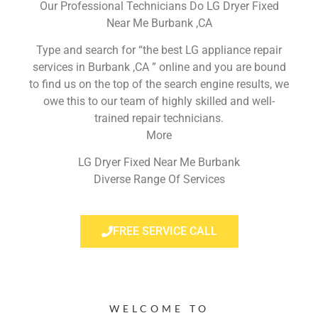
Our Professional Technicians Do LG Dryer Fixed
Near Me Burbank ,CA
Type and search for “the best LG appliance repair
services in Burbank ,CA ” online and you are bound
to find us on the top of the search engine results, we
owe this to our team of highly skilled and well-
trained repair technicians.
More
LG Dryer Fixed Near Me Burbank
Diverse Range Of Services
FREE SERVICE CALL
WELCOME TO