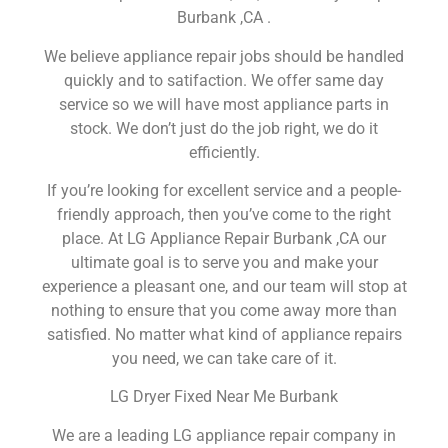
Burbank ,CA .
We believe appliance repair jobs should be handled
quickly and to satifaction. We offer same day
service so we will have most appliance parts in
stock. We don’t just do the job right, we do it
efficiently.
If you’re looking for excellent service and a people-
friendly approach, then you’ve come to the right
place. At LG Appliance Repair Burbank ,CA our
ultimate goal is to serve you and make your
experience a pleasant one, and our team will stop at
nothing to ensure that you come away more than
satisfied. No matter what kind of appliance repairs
you need, we can take care of it.
LG Dryer Fixed Near Me Burbank
We are a leading LG appliance repair company in