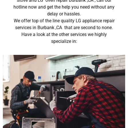
stove and LG oven repair Burbank ,CA , call our
hotline now and get the help you need without any
delay or hassles.
We offer top of the line quality LG appliance repair
services in Burbank ,CA that are second to none.
Have a look at the other services we highly
specialize in: