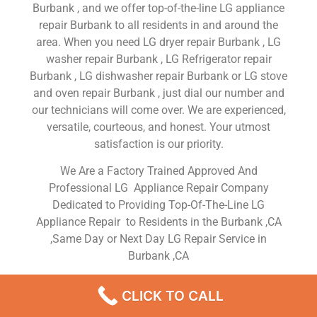
Burbank , and we offer top-of-the-line LG appliance
repair Burbank to all residents in and around the
area. When you need LG dryer repair Burbank , LG
washer repair Burbank , LG Refrigerator repair
Burbank , LG dishwasher repair Burbank or LG stove
and oven repair Burbank , just dial our number and
our technicians will come over. We are experienced,
versatile, courteous, and honest. Your utmost
satisfaction is our priority.
We Are a Factory Trained Approved And
Professional LG Appliance Repair Company
Dedicated to Providing Top-Of-The-Line LG
Appliance Repair to Residents in the Burbank ,CA
,Same Day or Next Day LG Repair Service in
Burbank ,CA
LG Dryer Fixed Near Me
CLICK TO CALL