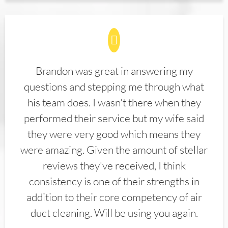
Brandon was great in answering my
questions and stepping me through what
his team does. I wasn't there when they
performed their service but my wife said
they were very good which means they
were amazing. Given the amount of stellar
reviews they've received, I think
consistency is one of their strengths in
addition to their core competency of air
duct cleaning. Will be using you again.