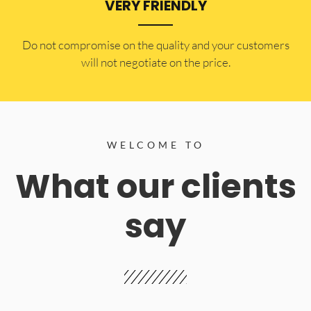
VERY FRIENDLY
​Do not compromise on the quality and your customers
will not negotiate on the price.
WELCOME TO
What our clients
say