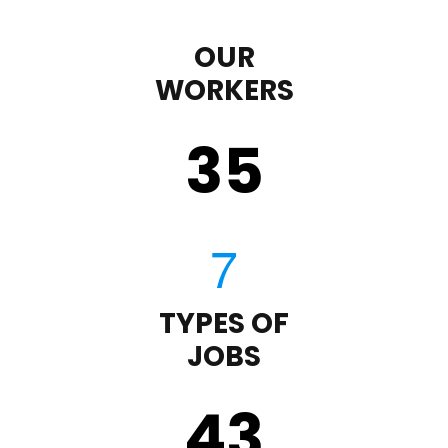
OUR
WORKERS
35
TYPES OF
JOBS
43