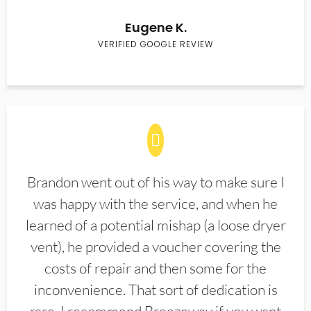
Eugene K.
VERIFIED GOOGLE REVIEW
Brandon went out of his way to make sure I
was happy with the service, and when he
learned of a potential mishap (a loose dryer
vent), he provided a voucher covering the
costs of repair and then some for the
inconvenience. That sort of dedication is