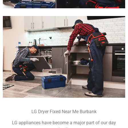
LG Dryer Fixed Near Me Burbank
LG appliances have become a major part of our day