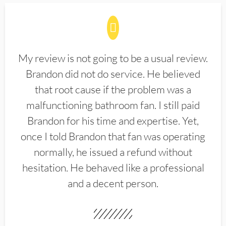
My review is not going to be a usual review.
Brandon did not do service. He believed
that root cause if the problem was a
malfunctioning bathroom fan. I still paid
Brandon for his time and expertise. Yet,
once I told Brandon that fan was operating
normally, he issued a refund without
hesitation. He behaved like a professional
and a decent person.