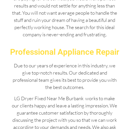
results and would not settle for anything less than
that. You will not want average people to handle the
stuff and ruin your dream of having a beautiful and
perfectly working house. The search for this ideal
company is never-ending and frustrating.
Professional Appliance Repair
Due to our years of experience in this industry, we
give top-notch results. Our dedicated and
professional team gives its best to provide you with
the best outcomes.
LG Dryer Fixed Near Me Burbank works to make
our clients happy and leave a lasting impression. We
guarantee customer satisfaction by thoroughly
discussing the project with you so that we can work
according to your demands and needs. We also ask