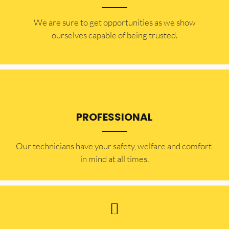
​​We are sure to get opportunities as we show
ourselves capable of being trusted.
PROFESSIONAL
Our technicians have your safety, welfare and comfort ​
in mind at all times.