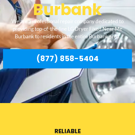
Burbank
We are a professional repair company dedicated to
providing top-of-the-line LG Dryer Fixed Near Me
Burbank to residents in the entire Burbank area.
(877) 858-5404
RELIABLE