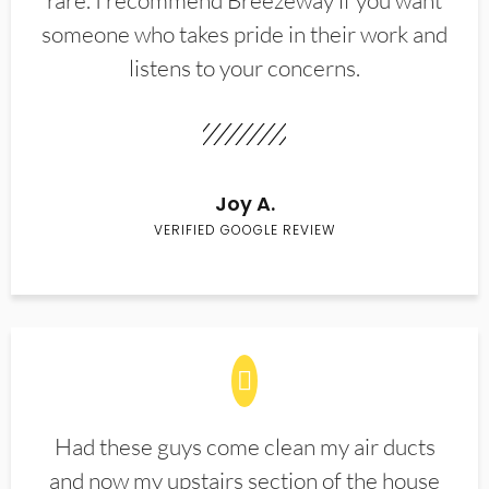
rare. I recommend Breezeway if you want
someone who takes pride in their work and
listens to your concerns.
Joy A.
VERIFIED GOOGLE REVIEW
Had these guys come clean my air ducts
and now my upstairs section of the house