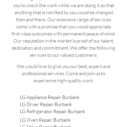
you to check the work while we are doing it so that
anything that is not liked by you could be changed
then and there. Our extensive range of services
come with a promise that you would appreciate
first-class outcomes with permanent peace of mind.
Our reputation in the market is proof of our talent,
dedication and commitment. We offer the following
services to our valued customers:
We would love to give you our best, expert and
professional services. Come and join us to
experience high-quality work.
LG Appliance Repair Burbank
LG Dryer Repair Burbank
LG Refrigerator Repair Burbank
LG Oven Repair Burbank
LG Stove Repair Burbank