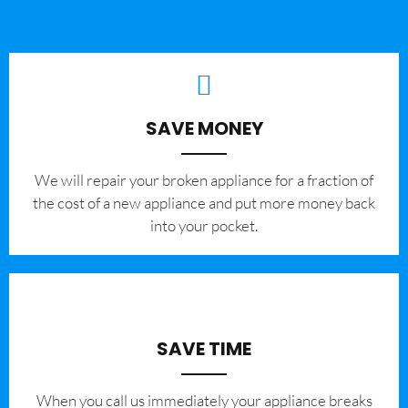
SAVE MONEY
We will repair your broken appliance for a fraction of
the cost of a new appliance and put more money back
into your pocket.
SAVE TIME
When you call us immediately your appliance breaks