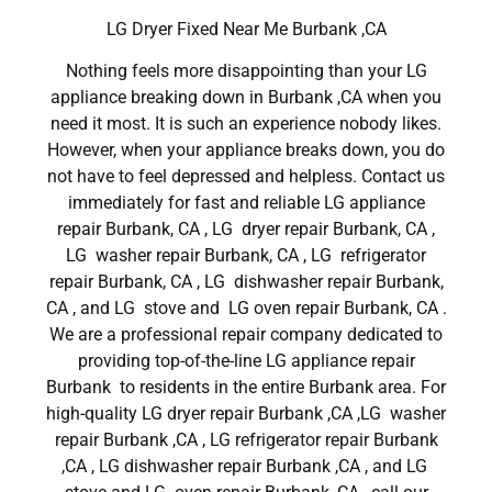
LG Dryer Fixed Near Me Burbank ,CA
Nothing feels more disappointing than your LG
appliance breaking down in Burbank ,CA when you
need it most. It is such an experience nobody likes.
However, when your appliance breaks down, you do
not have to feel depressed and helpless. Contact us
immediately for fast and reliable LG appliance
repair Burbank, CA , LG dryer repair Burbank, CA ,
LG washer repair Burbank, CA , LG refrigerator
repair Burbank, CA , LG dishwasher repair Burbank,
CA , and LG stove and LG oven repair Burbank, CA .
We are a professional repair company dedicated to
providing top-of-the-line LG appliance repair
Burbank to residents in the entire Burbank area. For
high-quality LG dryer repair Burbank ,CA ,LG washer
repair Burbank ,CA , LG refrigerator repair Burbank
,CA , LG dishwasher repair Burbank ,CA , and LG