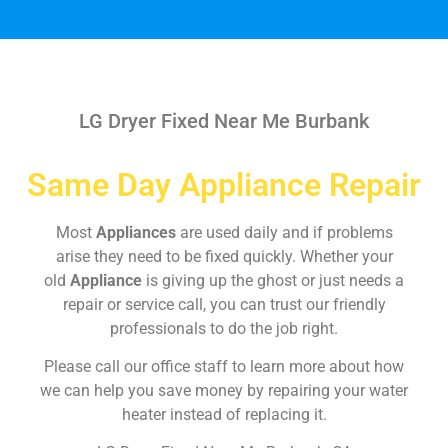
LG Dryer Fixed Near Me Burbank
Same Day Appliance Repair
Most
Appliances
are used daily and if problems
arise they need to be fixed quickly. Whether your
old
Appliance
is giving up the ghost or just needs a
repair or service call, you can trust our friendly
professionals to do the job right.
Please call our office staff to learn more about how
we can help you save money by repairing your water
heater instead of replacing it.