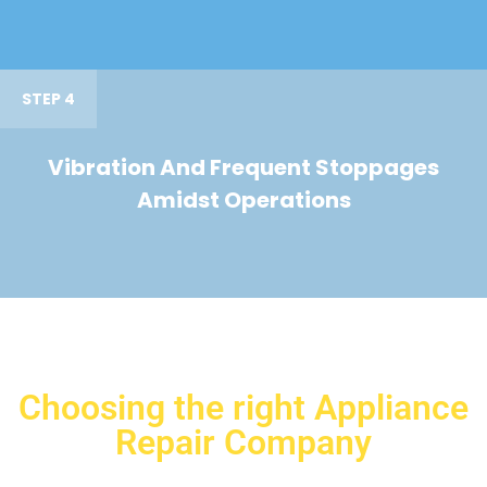
STEP 4
Vibration And Frequent Stoppages
Amidst Operations
Choosing the right Appliance
Repair Company