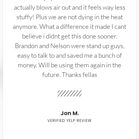
actually blows air out and it feels way less
stuffy! Plus we are not dying in the heat
anymore. What a difference it made I cant
believe i didnt get this done sooner.
Brandon and Nelson were stand up guys,
easy to talk to and saved me a bunch of
money. Will be using them again in the
future. Thanks fellas
Jon M.
VERIFIED YELP REVIEW