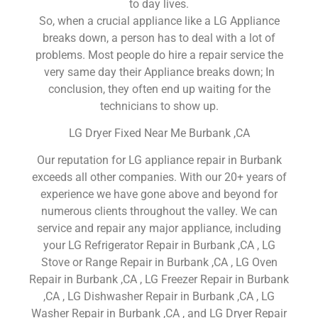
to day lives.
So, when a crucial appliance like a LG Appliance
breaks down, a person has to deal with a lot of
problems. Most people do hire a repair service the
very same day their Appliance breaks down; In
conclusion, they often end up waiting for the
technicians to show up.
LG Dryer Fixed Near Me Burbank ,CA
Our reputation for LG appliance repair in Burbank
exceeds all other companies. With our 20+ years of
experience we have gone above and beyond for
numerous clients throughout the valley. We can
service and repair any major appliance, including
your LG Refrigerator Repair in Burbank ,CA , LG
Stove or Range Repair in Burbank ,CA , LG Oven
Repair in Burbank ,CA , LG Freezer Repair in Burbank
,CA , LG Dishwasher Repair in Burbank ,CA , LG
Washer Repair in Burbank ,CA , and LG Dryer Repair