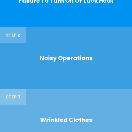
Failure To Turn On Or Lack Heat
STEP 2
Noisy Operations
STEP 3
Wrinkled Clothes