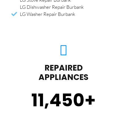
LG Dishwasher Repair Burbank
LG Washer Repair Burbank
REPAIRED
APPLIANCES
11,450
+