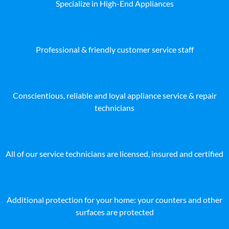
Specialize in High-End Appliances
Professional & friendly customer service staff
Conscientious, reliable and loyal appliance service & repair
technicians
All of our service technicians are licensed, insured and certified
Additional protection for your home: your counters and other
surfaces are protected