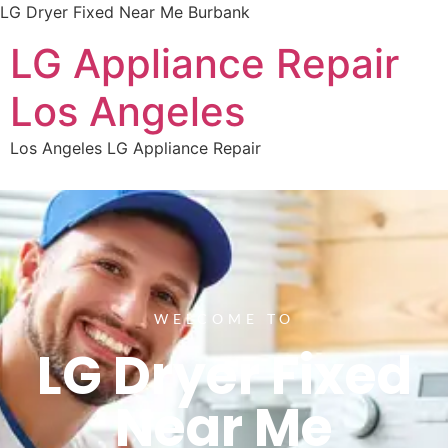
LG Dryer Fixed Near Me Burbank
LG Appliance Repair
Los Angeles
Los Angeles LG Appliance Repair
WELCOME TO
LG Dryer Fixed
Near Me