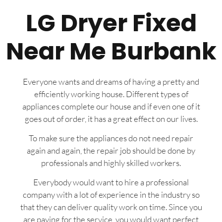
LG Dryer Fixed
Near Me Burbank
Everyone wants and dreams of having a pretty and
efficiently working house. Different types of
appliances complete our house and if even one of it
goes out of order, it has a great effect on our lives.
To make sure the appliances do not need repair
again and again, the repair job should be done by
professionals and highly skilled workers.
Everybody would want to hire a professional
company with a lot of experience in the industry so
that they can deliver quality work on time. Since you
are paying for the service, you would want perfect