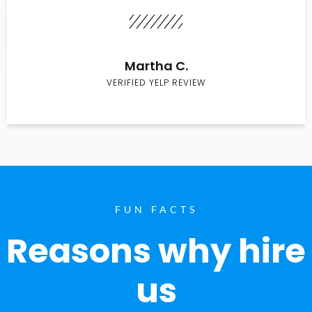
Martha C.
VERIFIED YELP REVIEW
FUN FACTS
Reasons why hire
us