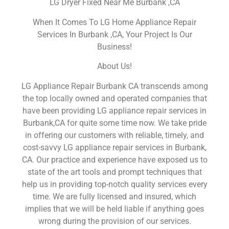
LG Dryer Fixed Near Me Burbank ,CA
When It Comes To LG Home Appliance Repair
Services In Burbank ,CA, Your Project Is Our
Business!
About Us!
LG Appliance Repair Burbank CA transcends among
the top locally owned and operated companies that
have been providing LG appliance repair services in
Burbank,CA for quite some time now. We take pride
in offering our customers with reliable, timely, and
cost-savvy LG appliance repair services in Burbank,
CA. Our practice and experience have exposed us to
state of the art tools and prompt techniques that
help us in providing top-notch quality services every
time. We are fully licensed and insured, which
implies that we will be held liable if anything goes
wrong during the provision of our services.