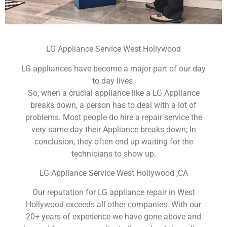
LG Appliance Service West Hollywood
LG appliances have become a major part of our day
to day lives.
So, when a crucial appliance like a LG Appliance
breaks down, a person has to deal with a lot of
problems. Most people do hire a repair service the
very same day their Appliance breaks down; In
conclusion, they often end up waiting for the
technicians to show up.
LG Appliance Service West Hollywood ,CA
Our reputation for LG appliance repair in West
Hollywood exceeds all other companies. With our
20+ years of experience we have gone above and