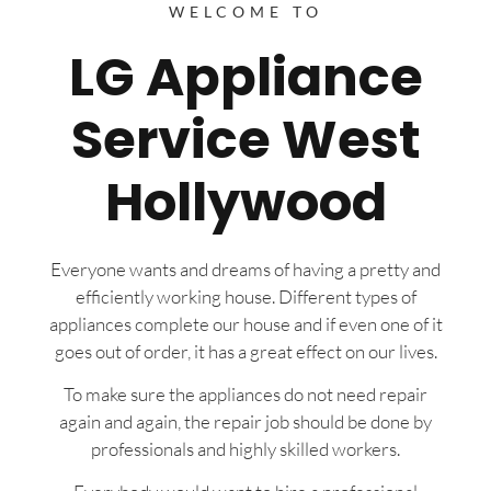
WELCOME TO
LG Appliance
Service West
Hollywood
Everyone wants and dreams of having a pretty and
efficiently working house. Different types of
appliances complete our house and if even one of it
goes out of order, it has a great effect on our lives.
To make sure the appliances do not need repair
again and again, the repair job should be done by
professionals and highly skilled workers.