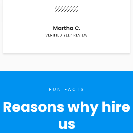
Martha C.
VERIFIED YELP REVIEW
FUN FACTS
Reasons why hire
us