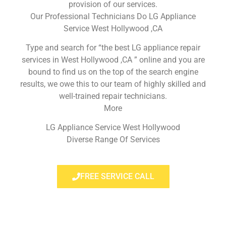
provision of our services.
Our Professional Technicians Do LG Appliance
Service West Hollywood ,CA
Type and search for “the best LG appliance repair
services in West Hollywood ,CA ” online and you are
bound to find us on the top of the search engine
results, we owe this to our team of highly skilled and
well-trained repair technicians.
More
LG Appliance Service West Hollywood
Diverse Range Of Services
FREE SERVICE CALL