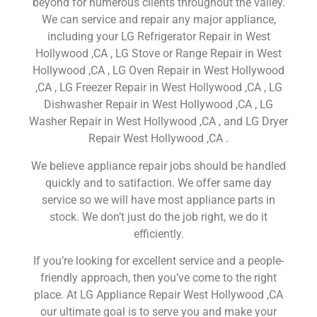
beyond for numerous clients throughout the valley.
We can service and repair any major appliance,
including your LG Refrigerator Repair in West
Hollywood ,CA , LG Stove or Range Repair in West
Hollywood ,CA , LG Oven Repair in West Hollywood
,CA , LG Freezer Repair in West Hollywood ,CA , LG
Dishwasher Repair in West Hollywood ,CA , LG
Washer Repair in West Hollywood ,CA , and LG Dryer
Repair West Hollywood ,CA .
We believe appliance repair jobs should be handled
quickly and to satifaction. We offer same day
service so we will have most appliance parts in
stock. We don’t just do the job right, we do it
efficiently.
If you’re looking for excellent service and a people-
friendly approach, then you’ve come to the right
place. At LG Appliance Repair West Hollywood ,CA
our ultimate goal is to serve you and make your