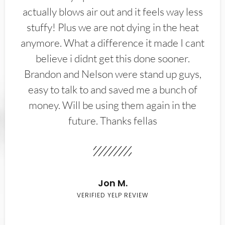
actually blows air out and it feels way less
stuffy! Plus we are not dying in the heat
anymore. What a difference it made I cant
believe i didnt get this done sooner.
Brandon and Nelson were stand up guys,
easy to talk to and saved me a bunch of
money. Will be using them again in the
future. Thanks fellas
Jon M.
VERIFIED YELP REVIEW