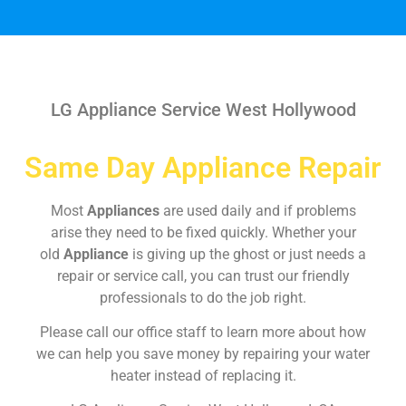
LG Appliance Service West Hollywood
Same Day Appliance Repair
Most
Appliances
are used daily and if problems
arise they need to be fixed quickly. Whether your
old
Appliance
is giving up the ghost or just needs a
repair or service call, you can trust our friendly
professionals to do the job right.
Please call our office staff to learn more about how
we can help you save money by repairing your water
heater instead of replacing it.