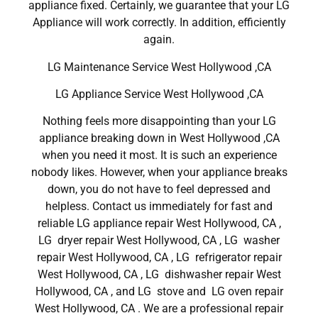
appliance fixed. Certainly, we guarantee that your LG
Appliance will work correctly. In addition, efficiently
again.
LG Maintenance Service West Hollywood ,CA
LG Appliance Service West Hollywood ,CA
Nothing feels more disappointing than your LG
appliance breaking down in West Hollywood ,CA
when you need it most. It is such an experience
nobody likes. However, when your appliance breaks
down, you do not have to feel depressed and
helpless. Contact us immediately for fast and
reliable LG appliance repair West Hollywood, CA ,
LG dryer repair West Hollywood, CA , LG washer
repair West Hollywood, CA , LG refrigerator repair
West Hollywood, CA , LG dishwasher repair West
Hollywood, CA , and LG stove and LG oven repair
West Hollywood, CA . We are a professional repair