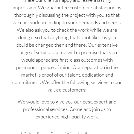
impression. We guarantee customer satisfaction by
thoroughly discussing the project with you so that
we can work according to your demands and needs.
We also ask you to check the work while we are
doing it so that anything that is not liked by you
could be changed then and there. Our extensive
range of services come with a promise that you
would appreciate first-class outcomes with
permanent peace of mind. Our reputation in the
market is proof of our talent, dedication and
commitment. We offer the following services to our
valued customers:
We would love to give you our best, expert and
professional services. Come and join us to
experience high-quality work.