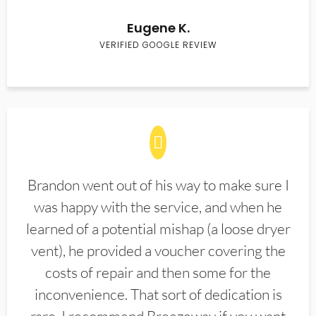
Eugene K.
VERIFIED GOOGLE REVIEW
Brandon went out of his way to make sure I
was happy with the service, and when he
learned of a potential mishap (a loose dryer
vent), he provided a voucher covering the
costs of repair and then some for the
inconvenience. That sort of dedication is