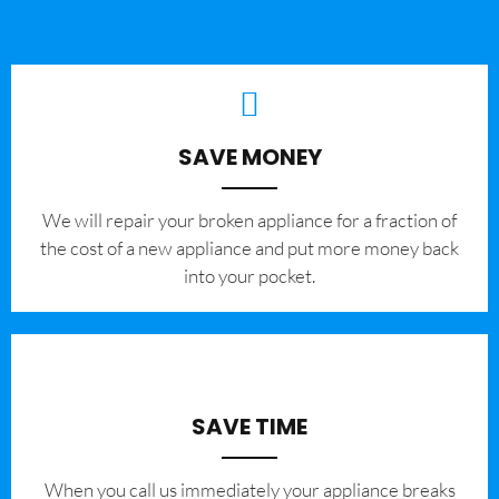
SAVE MONEY
We will repair your broken appliance for a fraction of
the cost of a new appliance and put more money back
into your pocket.
SAVE TIME
When you call us immediately your appliance breaks