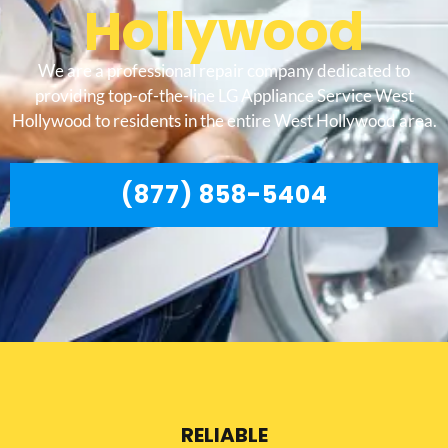
Hollywood
We are a professional repair company dedicated to
providing top-of-the-line LG Appliance Service West
Hollywood to residents in the entire West Hollywood area.
(877) 858-5404
RELIABLE