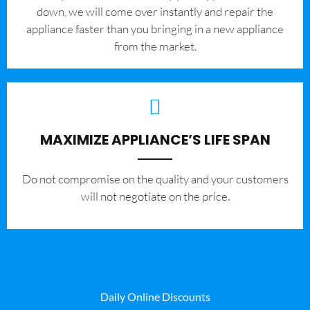
down, we will come over instantly and repair the
appliance faster than you bringing in a new appliance
from the market.
MAXIMIZE APPLIANCE’S LIFE SPAN
​Do not compromise on the quality and your customers
will not negotiate on the price.
Daily Online Discounts