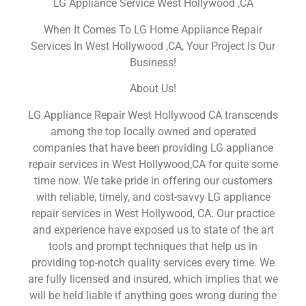
LG Appliance Service West Hollywood ,CA
When It Comes To LG Home Appliance Repair
Services In West Hollywood ,CA, Your Project Is Our
Business!
About Us!
LG Appliance Repair West Hollywood CA transcends
among the top locally owned and operated
companies that have been providing LG appliance
repair services in West Hollywood,CA for quite some
time now. We take pride in offering our customers
with reliable, timely, and cost-savvy LG appliance
repair services in West Hollywood, CA. Our practice
and experience have exposed us to state of the art
tools and prompt techniques that help us in
providing top-notch quality services every time. We
are fully licensed and insured, which implies that we
will be held liable if anything goes wrong during the