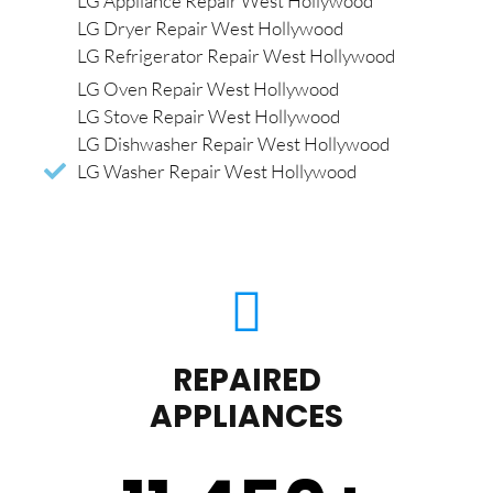
LG Appliance Repair West Hollywood
LG Dryer Repair West Hollywood
LG Refrigerator Repair West Hollywood
LG Oven Repair West Hollywood
LG Stove Repair West Hollywood
LG Dishwasher Repair West Hollywood
LG Washer Repair West Hollywood
REPAIRED
APPLIANCES