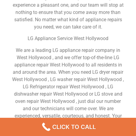
experience a pleasant one, and our team will stop at
nothing to ensure that you come away more than
satisfied. No matter what kind of appliance repairs
you need, we can take care of it.
LG Appliance Service West Hollywood
We are a leading LG appliance repair company in
West Hollywood , and we offer top-of-the-line LG
appliance repair West Hollywood to all residents in
and around the area. When you need LG dryer repair
West Hollywood , LG washer repair West Hollywood ,
LG Refrigerator repair West Hollywood , LG
dishwasher repair West Hollywood or LG stove and
oven repair West Hollywood , just dial our number
and our technicians will come over. We are
experienced, versatile, courteous, and honest. Your
utmost satisfaction is our priority.
CLICK TO CALL
We Are a Factory Trained Approved And