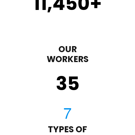
11,450
+
OUR
WORKERS
35
TYPES OF