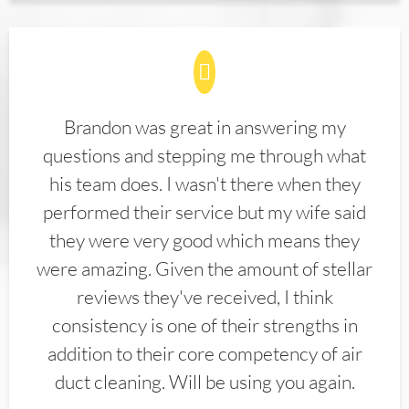
Brandon was great in answering my
questions and stepping me through what
his team does. I wasn't there when they
performed their service but my wife said
they were very good which means they
were amazing. Given the amount of stellar
reviews they've received, I think
consistency is one of their strengths in
addition to their core competency of air
duct cleaning. Will be using you again.