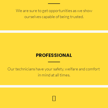
​​We are sure to get opportunities as we show
ourselves capable of being trusted.
PROFESSIONAL
Our technicians have your safety, welfare and comfort ​
in mind at all times.