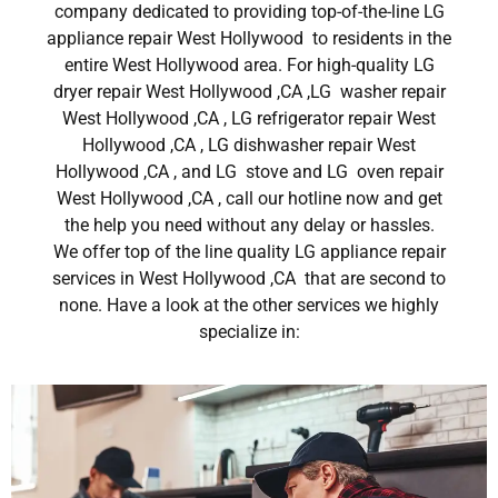
company dedicated to providing top-of-the-line LG
appliance repair West Hollywood to residents in the
entire West Hollywood area. For high-quality LG
dryer repair West Hollywood ,CA ,LG washer repair
West Hollywood ,CA , LG refrigerator repair West
Hollywood ,CA , LG dishwasher repair West
Hollywood ,CA , and LG stove and LG oven repair
West Hollywood ,CA , call our hotline now and get
the help you need without any delay or hassles.
We offer top of the line quality LG appliance repair
services in West Hollywood ,CA that are second to
none. Have a look at the other services we highly
specialize in: