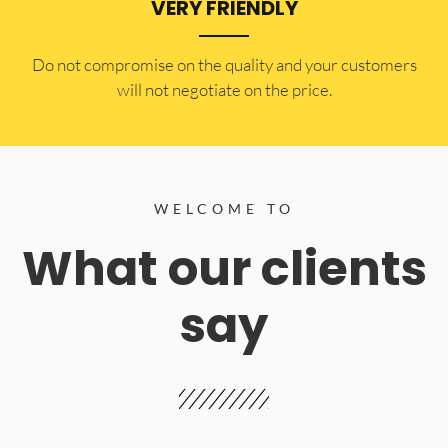
VERY FRIENDLY
​Do not compromise on the quality and your customers
will not negotiate on the price.
WELCOME TO
What our clients
say