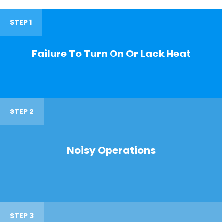
STEP 1
Failure To Turn On Or Lack Heat
STEP 2
Noisy Operations
STEP 3