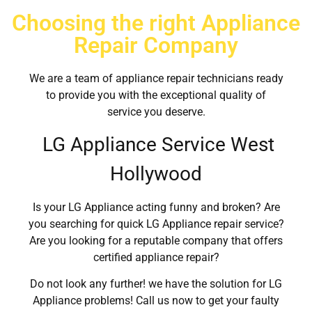
Choosing the right Appliance
Repair Company
We are a team of appliance repair technicians ready
to provide you with the exceptional quality of
service you deserve.
LG Appliance Service West
Hollywood
Is your LG Appliance acting funny and broken? Are
you searching for quick LG Appliance repair service?
Are you looking for a reputable company that offers
certified appliance repair?
Do not look any further! we have the solution for LG
Appliance problems! Call us now to get your faulty