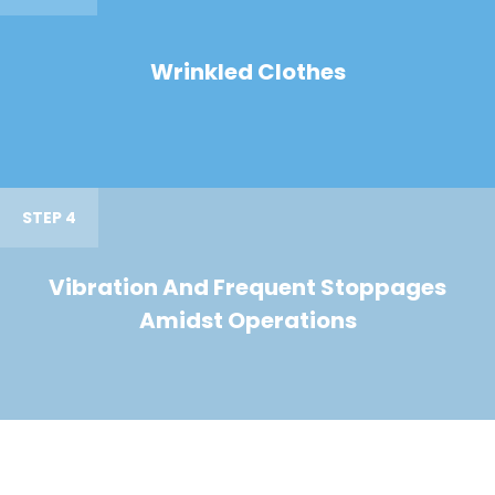
Wrinkled Clothes
STEP 4
Vibration And Frequent Stoppages
Amidst Operations