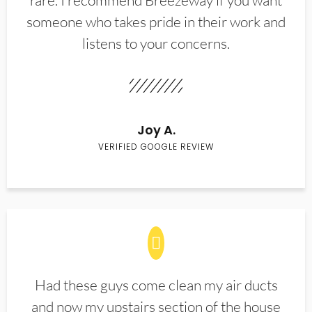
rare. I recommend Breezeway if you want
someone who takes pride in their work and
listens to your concerns.
Joy A.
VERIFIED GOOGLE REVIEW
Had these guys come clean my air ducts
and now my upstairs section of the house