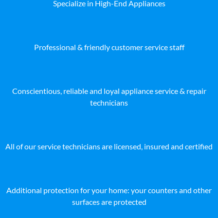
Specialize in High-End Appliances
Professional & friendly customer service staff
Conscientious, reliable and loyal appliance service & repair
technicians
All of our service technicians are licensed, insured and certified
Additional protection for your home: your counters and other
surfaces are protected