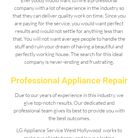
Everybody would want to hire a professional
company with a lot of experience in the industry so
that they can deliver quality work on time. Since you
are paying for the service, you would want perfect
results and would not settle for anything less than
that. You will not want average people to handle the
stuff and ruin your dream of having a beautiful and
perfectly working house. The search for this ideal
company is never-ending and frustrating.
Professional Appliance Repair
Due to our years of experience in this industry, we
give top-notch results. Our dedicated and
professional team gives its best to provide you with
the best outcomes.
LG Appliance Service West Hollywood works to
make our clients happy and leave a lasting