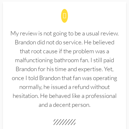
My review is not going to be a usual review.
Brandon did not do service. He believed
that root cause if the problem was a
malfunctioning bathroom fan. I still paid
Brandon for his time and expertise. Yet,
once I told Brandon that fan was operating
normally, he issued a refund without
hesitation. He behaved like a professional
and a decent person.