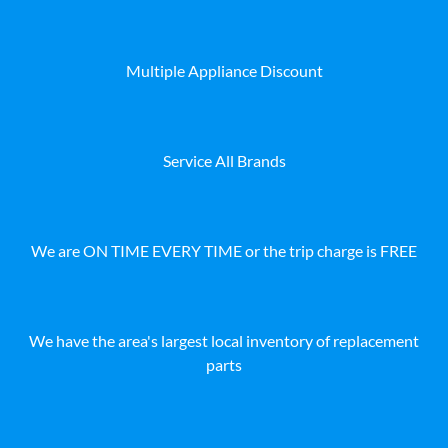
Multiple Appliance Discount
Service All Brands
We are ON TIME EVERY TIME or the trip charge is FREE
We have the area's largest local inventory of replacement
parts