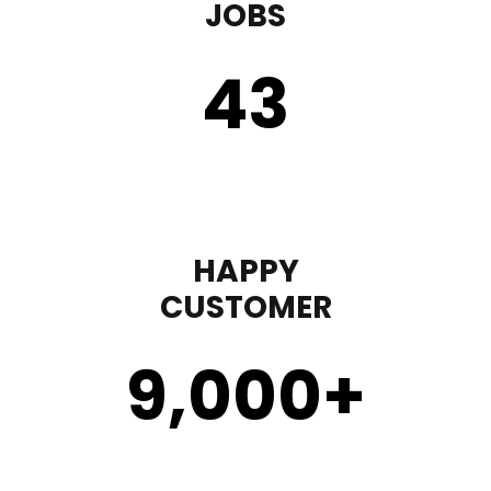
JOBS
43
HAPPY
CUSTOMER
9,000
+