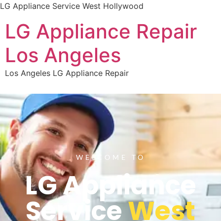
LG Appliance Service West Hollywood
LG Appliance Repair
Los Angeles
Los Angeles LG Appliance Repair
WELCOME TO
LG Appliance
Service
West